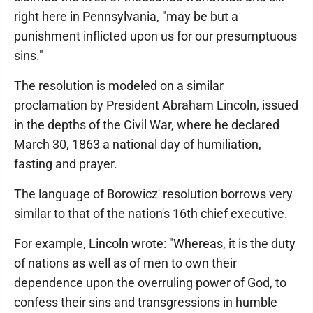
right here in Pennsylvania, "may be but a
punishment inflicted upon us for our presumptuous
sins."
The resolution is modeled on a similar
proclamation by President Abraham Lincoln, issued
in the depths of the Civil War, where he declared
March 30, 1863 a national day of humiliation,
fasting and prayer.
The language of Borowicz' resolution borrows very
similar to that of the nation's 16th chief executive.
For example, Lincoln wrote: "Whereas, it is the duty
of nations as well as of men to own their
dependence upon the overruling power of God, to
confess their sins and transgressions in humble