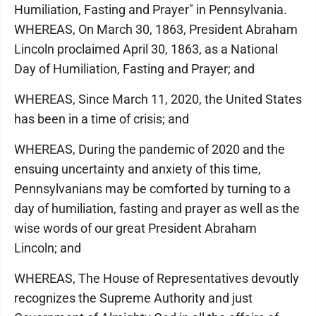
Humiliation, Fasting and Prayer" in Pennsylvania.
WHEREAS, On March 30, 1863, President Abraham
Lincoln proclaimed April 30, 1863, as a National
Day of Humiliation, Fasting and Prayer; and
WHEREAS, Since March 11, 2020, the United States
has been in a time of crisis; and
WHEREAS, During the pandemic of 2020 and the
ensuing uncertainty and anxiety of this time,
Pennsylvanians may be comforted by turning to a
day of humiliation, fasting and prayer as well as the
wise words of our great President Abraham
Lincoln; and
WHEREAS, The House of Representatives devoutly
recognizes the Supreme Authority and just