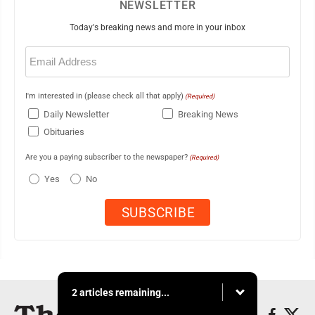
NEWSLETTER
Today's breaking news and more in your inbox
Email
(Required)
I'm interested in (please check all that apply)
(Required)
Daily Newsletter
Breaking News
Obituaries
Are you a paying subscriber to the newspaper?
(Required)
Yes
No
2 articles remaining...