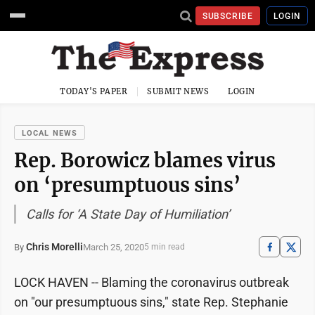
SUBSCRIBE
LOGIN
TODAY'S PAPER
SUBMIT NEWS
LOGIN
LOCAL NEWS
Rep. Borowicz blames virus
on ‘presumptuous sins’
Calls for ‘A State Day of Humiliation’
Chris Morelli
March 25, 2020
By
5 min read
LOCK HAVEN -- Blaming the coronavirus outbreak
on "our presumptuous sins," state Rep. Stephanie