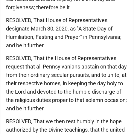
forgiveness; therefore be it
RESOLVED, That House of Representatives
designate March 30, 2020, as "A State Day of
Humiliation, Fasting and Prayer" in Pennsylvania;
and be it further
RESOLVED, That the House of Representatives
request that all Pennsylvanians abstain on that day
from their ordinary secular pursuits, and to unite, at
their respective homes, in keeping the day holy to
the Lord and devoted to the humble discharge of
the religious duties proper to that solemn occasion;
and be it further
RESOLVED, That we then rest humbly in the hope
authorized by the Divine teachings, that the united