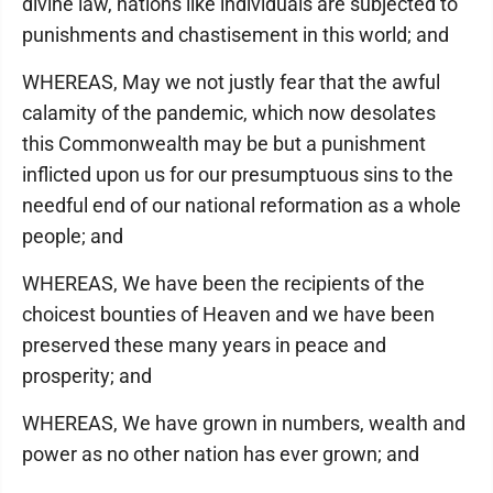
divine law, nations like individuals are subjected to
punishments and chastisement in this world; and
WHEREAS, May we not justly fear that the awful
calamity of the pandemic, which now desolates
this Commonwealth may be but a punishment
inflicted upon us for our presumptuous sins to the
needful end of our national reformation as a whole
people; and
WHEREAS, We have been the recipients of the
choicest bounties of Heaven and we have been
preserved these many years in peace and
prosperity; and
WHEREAS, We have grown in numbers, wealth and
power as no other nation has ever grown; and