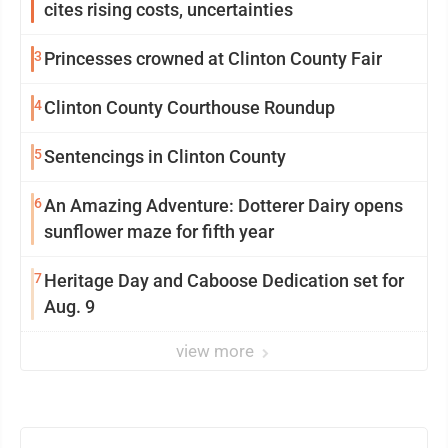
cites rising costs, uncertainties
3
Princesses crowned at Clinton County Fair
4
Clinton County Courthouse Roundup
5
Sentencings in Clinton County
6
An Amazing Adventure: Dotterer Dairy opens
sunflower maze for fifth year
7
Heritage Day and Caboose Dedication set for
Aug. 9
view more