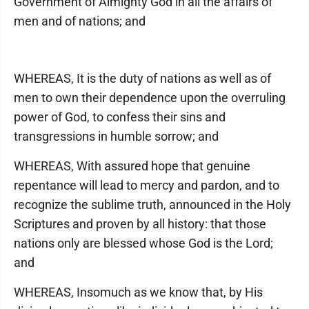
Government of Almighty God in all the affairs of
men and of nations; and
WHEREAS, It is the duty of nations as well as of
men to own their dependence upon the overruling
power of God, to confess their sins and
transgressions in humble sorrow; and
WHEREAS, With assured hope that genuine
repentance will lead to mercy and pardon, and to
recognize the sublime truth, announced in the Holy
Scriptures and proven by all history: that those
nations only are blessed whose God is the Lord;
and
WHEREAS, Insomuch as we know that, by His