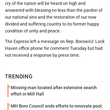
cry of the nation will be heard on high and
answered with blessing no less than the pardon of
our national sins and the restoration of our now
divided and suffering country to its former happy
condition of unity and peace.
The Express left a message on Rep. Borowicz' Lock
Haven office phone for comment Tuesday but had
not received a response by press time.
TRENDING
1
Missing man located after extensive search
effort in Mill Hall
2
MH Boro Council ends efforts to renovate pool;