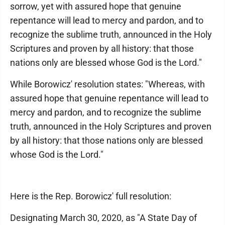
sorrow, yet with assured hope that genuine
repentance will lead to mercy and pardon, and to
recognize the sublime truth, announced in the Holy
Scriptures and proven by all history: that those
nations only are blessed whose God is the Lord."
While Borowicz' resolution states: "Whereas, with
assured hope that genuine repentance will lead to
mercy and pardon, and to recognize the sublime
truth, announced in the Holy Scriptures and proven
by all history: that those nations only are blessed
whose God is the Lord."
Here is the Rep. Borowicz' full resolution:
Designating March 30, 2020, as "A State Day of