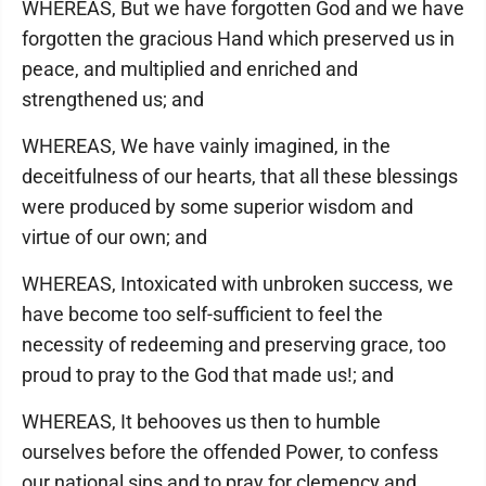
WHEREAS, But we have forgotten God and we have
forgotten the gracious Hand which preserved us in
peace, and multiplied and enriched and
strengthened us; and
WHEREAS, We have vainly imagined, in the
deceitfulness of our hearts, that all these blessings
were produced by some superior wisdom and
virtue of our own; and
WHEREAS, Intoxicated with unbroken success, we
have become too self-sufficient to feel the
necessity of redeeming and preserving grace, too
proud to pray to the God that made us!; and
WHEREAS, It behooves us then to humble
ourselves before the offended Power, to confess
our national sins and to pray for clemency and