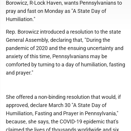
Borowicz, R-Lock Haven, wants Pennsylvanians to
pray and fast on Monday as "A State Day of
Humiliation."
Rep. Borowicz introduced a resolution to the state
General Assembly, declaring that, "During the
pandemic of 2020 and the ensuing uncertainty and
anxiety of this time, Pennsylvanians may be
comforted by turning to a day of humiliation, fasting
and prayer."
She offered a non-binding resolution that would, if
approved, declare March 30 "A State Day of
Humiliation, Fasting and Prayer in Pennsylvania,"
because, she says, the COVID-19 epidemic that's
claimed the lives of thousands worldwide and six