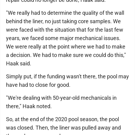
"We really had to determine the quality of the wall
behind the liner, no just taking core samples. We
were faced with the situation that for the last few
years, we faced some major mechanical issues.
We were really at the point where we had to make
a decision. We had to make sure we could do this,"
Haak said.
Simply put, if the funding wasn't there, the pool may
have had to close for good.
"We're dealing with 50-year-old mechanicals in
there," Haak noted.
So, at the end of the 2020 pool season, the pool
was closed. Then, the liner was pulled away and