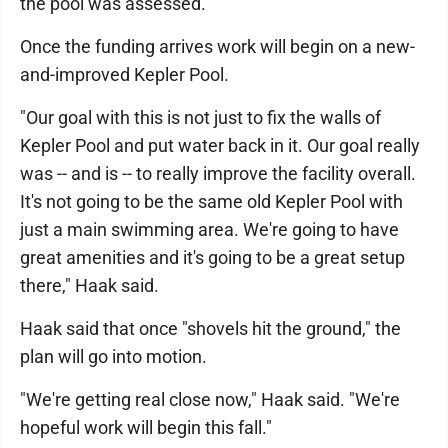
the pool was assessed.
Once the funding arrives work will begin on a new-
and-improved Kepler Pool.
"Our goal with this is not just to fix the walls of
Kepler Pool and put water back in it. Our goal really
was -- and is -- to really improve the facility overall.
It's not going to be the same old Kepler Pool with
just a main swimming area. We're going to have
great amenities and it's going to be a great setup
there," Haak said.
Haak said that once "shovels hit the ground," the
plan will go into motion.
"We're getting real close now," Haak said. "We're
hopeful work will begin this fall."