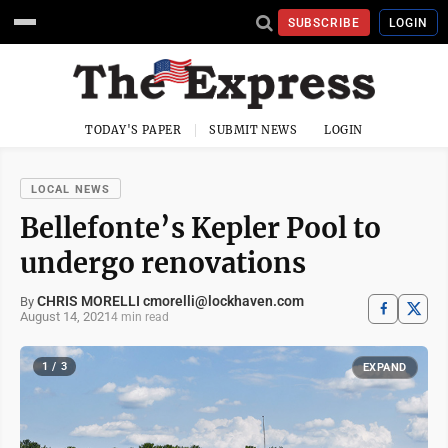
SUBSCRIBE
LOGIN
TODAY'S PAPER
SUBMIT NEWS
LOGIN
LOCAL NEWS
Bellefonte’s Kepler Pool to
undergo renovations
CHRIS MORELLI cmorelli@lockhaven.com
By
August 14, 2021
4 min read
1 / 3
EXPAND