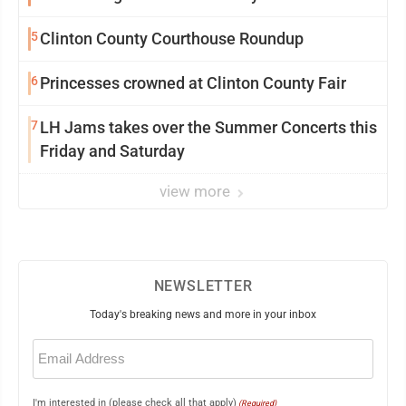
5
Clinton County Courthouse Roundup
6
Princesses crowned at Clinton County Fair
7
LH Jams takes over the Summer Concerts this
Friday and Saturday
view more
NEWSLETTER
Today's breaking news and more in your inbox
Email
(Required)
I'm interested in (please check all that apply)
(Required)