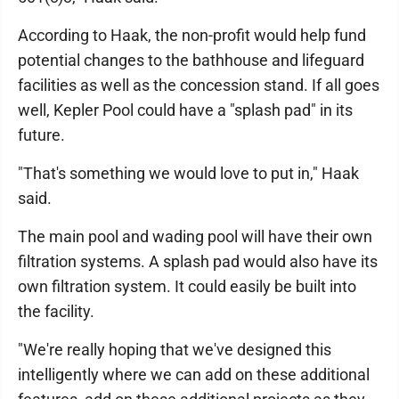
According to Haak, the non-profit would help fund
potential changes to the bathhouse and lifeguard
facilities as well as the concession stand. If all goes
well, Kepler Pool could have a "splash pad" in its
future.
"That's something we would love to put in," Haak
said.
The main pool and wading pool will have their own
filtration systems. A splash pad would also have its
own filtration system. It could easily be built into
the facility.
"We're really hoping that we've designed this
intelligently where we can add on these additional