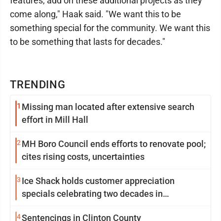
features, add on these additional projects as they
come along," Haak said. "We want this to be
something special for the community. We want this
to be something that lasts for decades."
TRENDING
1
Missing man located after extensive search
effort in Mill Hall
2
MH Boro Council ends efforts to renovate pool;
cites rising costs, uncertainties
3
Ice Shack holds customer appreciation
specials celebrating two decades in
community
4
Sentencings in Clinton County