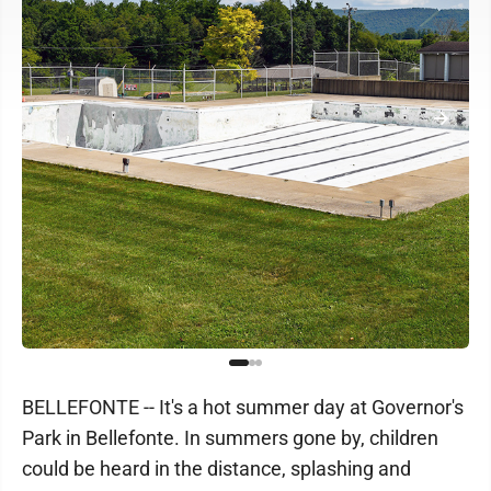
BELLEFONTE -- It's a hot summer day at Governor's
Park in Bellefonte. In summers gone by, children
could be heard in the distance, splashing and