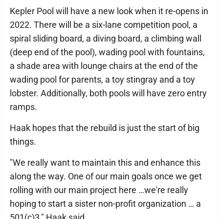
Kepler Pool will have a new look when it re-opens in
2022. There will be a six-lane competition pool, a
spiral sliding board, a diving board, a climbing wall
(deep end of the pool), wading pool with fountains,
a shade area with lounge chairs at the end of the
wading pool for parents, a toy stingray and a toy
lobster. Additionally, both pools will have zero entry
ramps.
Haak hopes that the rebuild is just the start of big
things.
"We really want to maintain this and enhance this
along the way. One of our main goals once we get
rolling with our main project here …we're really
hoping to start a sister non-profit organization … a
501(c)3," Haak said.