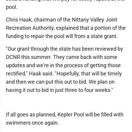
pool.
Chris Haak, chairman of the Nittany Valley Joint
Recreation Authority, explained that a portion of the
funding to repair the pool will from a state grant.
"Our grant through the state has been reviewed by
DCNR this summer. They came back with some
updates and we're in the process of getting those
rectified," Haak said. "Hopefully, that will be timely
and then we can put this out to bid. We plan on
having it out to bid in just three to four weeks."
If all goes as planned, Kepler Pool will be filled with
swimmers once again.