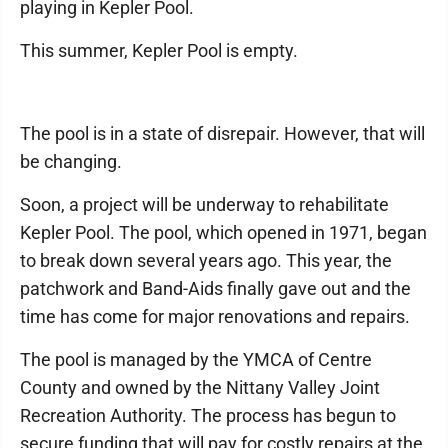
playing in Kepler Pool.
This summer, Kepler Pool is empty.
The pool is in a state of disrepair. However, that will
be changing.
Soon, a project will be underway to rehabilitate
Kepler Pool. The pool, which opened in 1971, began
to break down several years ago. This year, the
patchwork and Band-Aids finally gave out and the
time has come for major renovations and repairs.
The pool is managed by the YMCA of Centre
County and owned by the Nittany Valley Joint
Recreation Authority. The process has begun to
secure funding that will pay for costly repairs at the