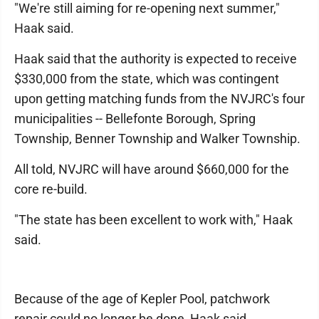
"We're still aiming for re-opening next summer,"
Haak said.
Haak said that the authority is expected to receive
$330,000 from the state, which was contingent
upon getting matching funds from the NVJRC's four
municipalities -- Bellefonte Borough, Spring
Township, Benner Township and Walker Township.
All told, NVJRC will have around $660,000 for the
core re-build.
"The state has been excellent to work with," Haak
said.
Because of the age of Kepler Pool, patchwork
repair could no longer be done, Haak said.