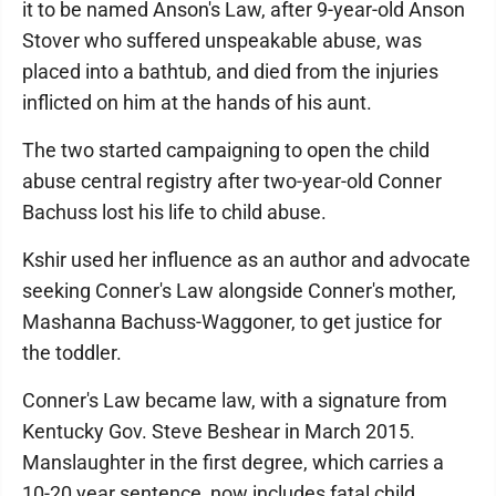
it to be named Anson's Law, after 9-year-old Anson
Stover who suffered unspeakable abuse, was
placed into a bathtub, and died from the injuries
inflicted on him at the hands of his aunt.
The two started campaigning to open the child
abuse central registry after two-year-old Conner
Bachuss lost his life to child abuse.
Kshir used her influence as an author and advocate
seeking Conner's Law alongside Conner's mother,
Mashanna Bachuss-Waggoner, to get justice for
the toddler.
Conner's Law became law, with a signature from
Kentucky Gov. Steve Beshear in March 2015.
Manslaughter in the first degree, which carries a
10-20 year sentence, now includes fatal child