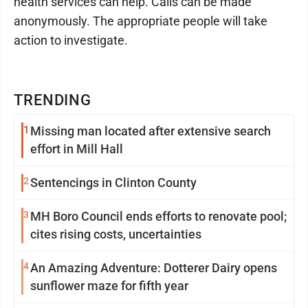
health services can help. Calls can be made
anonymously. The appropriate people will take
action to investigate.
TRENDING
1
Missing man located after extensive search
effort in Mill Hall
2
Sentencings in Clinton County
3
MH Boro Council ends efforts to renovate pool;
cites rising costs, uncertainties
4
An Amazing Adventure: Dotterer Dairy opens
sunflower maze for fifth year