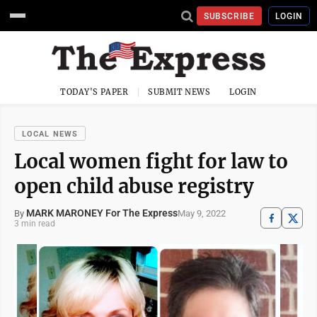
SUBSCRIBE
LOGIN
TODAY'S PAPER
SUBMIT NEWS
LOGIN
LOCAL NEWS
Local women fight for law to
open child abuse registry
MARK MARONEY For The Express
May 9, 2022
By
3 min read