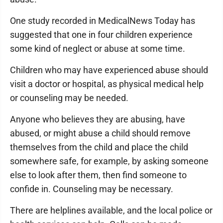
One study recorded in MedicalNews Today has
suggested that one in four children experience
some kind of neglect or abuse at some time.
Children who may have experienced abuse should
visit a doctor or hospital, as physical medical help
or counseling may be needed.
Anyone who believes they are abusing, have
abused, or might abuse a child should remove
themselves from the child and place the child
somewhere safe, for example, by asking someone
else to look after them, then find someone to
confide in. Counseling may be necessary.
There are helplines available, and the local police or