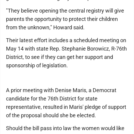
"They believe opening the central registry will give
parents the opportunity to protect their children
from the unknown," Howard said.
Their latest effort includes a scheduled meeting on
May 14 with state Rep. Stephanie Borowicz, R-76th
District, to see if they can get her support and
sponsorship of legislation.
A prior meeting with Denise Maris, a Democrat
candidate for the 76th District for state
representative, resulted in Maris' pledge of support
of the proposal should she be elected.
Should the bill pass into law the women would like