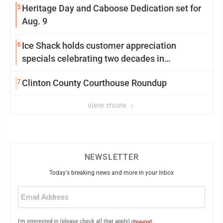
5
Heritage Day and Caboose Dedication set for
Aug. 9
6
Ice Shack holds customer appreciation
specials celebrating two decades in
community
7
Clinton County Courthouse Roundup
view more
NEWSLETTER
Today's breaking news and more in your inbox
Email
(Required)
I'm interested in (please check all that apply)
(Required)