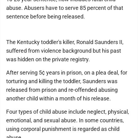
abuse. Abusers have to serve 85 percent of that
sentence before being released.
The Kentucky toddler's killer, Ronald Saunders II,
suffered from violence background but his past
was hidden on the private registry.
After serving 5¢ years in prison, on a plea deal, for
torturing and killing the toddler, Saunders was
released from prison and re-offended abusing
another child within a month of his release.
Four types of child abuse include neglect, physical,
emotional, and sexual abuse. In some countries,
using corporal punishment is regarded as child
abuse.