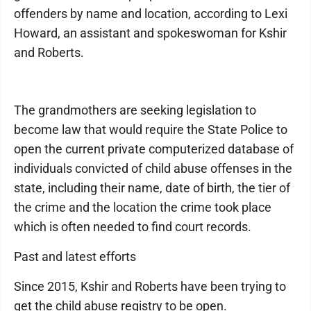
offenders by name and location, according to Lexi
Howard, an assistant and spokeswoman for Kshir
and Roberts.
The grandmothers are seeking legislation to
become law that would require the State Police to
open the current private computerized database of
individuals convicted of child abuse offenses in the
state, including their name, date of birth, the tier of
the crime and the location the crime took place
which is often needed to find court records.
Past and latest efforts
Since 2015, Kshir and Roberts have been trying to
get the child abuse registry to be open.