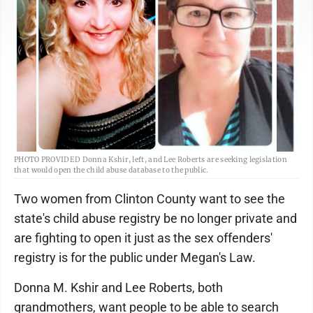
PHOTO PROVIDED Donna Kshir, left, and Lee Roberts are seeking legislation
that would open the child abuse database to the public.
Two women from Clinton County want to see the
state's child abuse registry be no longer private and
are fighting to open it just as the sex offenders'
registry is for the public under Megan's Law.
Donna M. Kshir and Lee Roberts, both
grandmothers, want people to be able to search