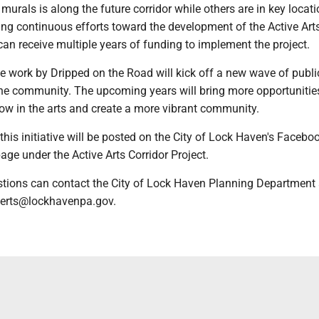
urals is along the future corridor while others are in key locati
ing continuous efforts toward the development of the Active Art
y can receive multiple years of funding to implement the project.
e work by Dripped on the Road will kick off a new wave of publi
he community. The upcoming years will bring more opportunities
ow in the arts and create a more vibrant community.
 this initiative will be posted on the City of Lock Haven's Faceb
age under the Active Arts Corridor Project.
tions can contact the City of Lock Haven Planning Department 
berts@lockhavenpa.gov.