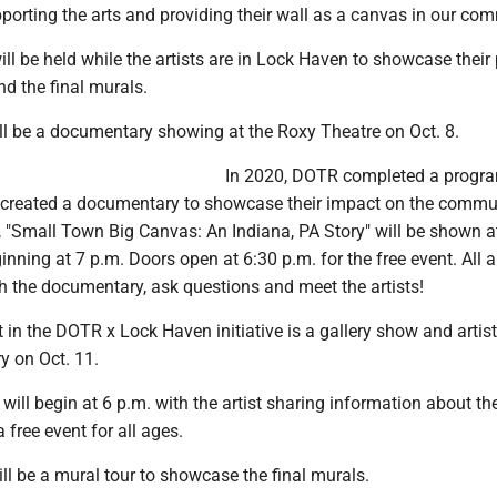
supporting the arts and providing their wall as a canvas in our co
ill be held while the artists are in Lock Haven to showcase their
nd the final murals.
ill be a documentary showing at the Roxy Theatre on Oct. 8.
In 2020, DOTR completed a progra
d created a documentary to showcase their impact on the commu
, "Small Town Big Canvas: An Indiana, PA Story" will be shown a
nning at 7 p.m. Doors open at 6:30 p.m. for the free event. All a
 the documentary, ask questions and meet the artists!
in the DOTR x Lock Haven initiative is a gallery show and artist 
ry on Oct. 11.
will begin at 6 p.m. with the artist sharing information about th
a free event for all ages.
ill be a mural tour to showcase the final murals.