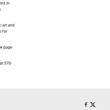
ons in
s
c art and
 for
ook page
at 570-