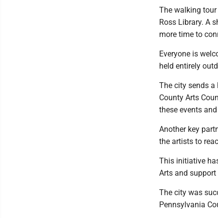
The walking tour 
Ross Library. A s
more time to con
Everyone is welco
held entirely out
The city sends a 
County Arts Coun
these events and c
Another key partn
the artists to re
This initiative 
Arts and support
The city was suc
Pennsylvania Coun