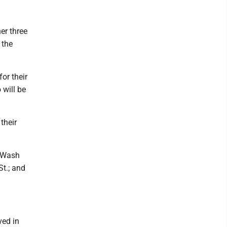
er three
 the
or their
 will be
their
n Wash
St.; and
ved in