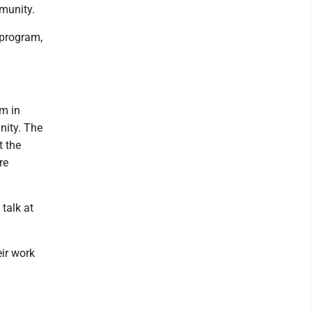
mmunity.
 program,
m in
nity. The
t the
re
talk at
eir work