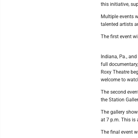
this initiative, 
Multiple events w
talented artists a
The first event w
Indiana, Pa., an
full documentary
Roxy Theatre begi
welcome to watch
The second event 
the Station Galle
The gallery show 
at 7 p.m. This is 
The final event w