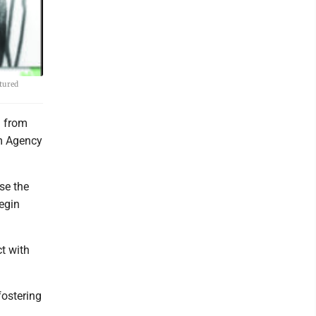
tured
g from
sm Agency
ase the
egin
t with
fostering