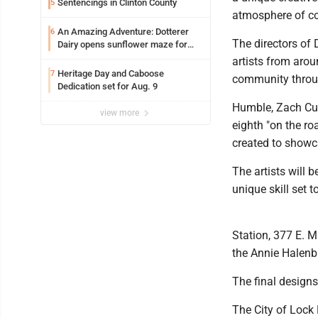
Sentencings in Clinton County
5
atmosphere of co
An Amazing Adventure: Dotterer
6
The directors of
Dairy opens sunflower maze for
fifth year
artists from arou
Heritage Day and Caboose
7
community throug
Dedication set for Aug. 9
Humble, Zach Curt
view more
eighth "on the r
created to showc
The artists will 
unique skill set t
Station, 377 E. M
the Annie Halenb
The final designs 
The City of Lock 