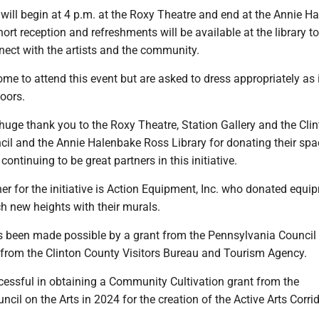
will begin at 4 p.m. at the Roxy Theatre and end at the Annie H
hort reception and refreshments will be available at the library t
nect with the artists and the community.
me to attend this event but are asked to dress appropriately as i
doors.
huge thank you to the Roxy Theatre, Station Gallery and the Cli
cil and the Annie Halenbake Ross Library for donating their spa
ontinuing to be great partners in this initiative.
er for the initiative is Action Equipment, Inc. who donated equi
ach new heights with their murals.
has been made possible by a grant from the Pennsylvania Council
 from the Clinton County Visitors Bureau and Tourism Agency.
cessful in obtaining a Community Cultivation grant from the
cil on the Arts in 2024 for the creation of the Active Arts Corrid