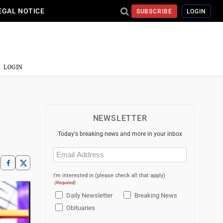
EGAL NOTICE
SUBSCRIBE
LOGIN
LOGIN
,
NEWSLETTER
Today's breaking news and more in your inbox
Email
(Required)
I'm interested in (please check all that apply)
(Required)
Daily Newsletter
Breaking News
Obituaries