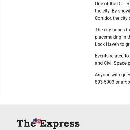
One of the DOTR m
the city. By show
Corridor, the cit
The city hopes th
placemaking in t
Lock Haven to gr
Events related to
and Civil Space p
Anyone with ques
893-5903 or aro