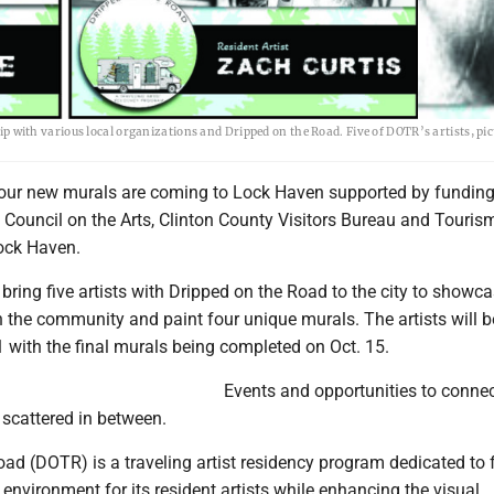
ith various local organizations and Dripped on the Road. Five of DOTR’s artists, pic
our new murals are coming to Lock Haven supported by fundin
 Council on the Arts, Clinton County Visitors Bureau and Touri
Lock Haven.
l bring five artists with Dripped on the Road to the city to showc
h the community and paint four unique murals. The artists will b
1 with the final murals being completed on Oct. 15.
Events and opportunities to connec
e scattered in between.
ad (DOTR) is a traveling artist residency program dedicated to 
 environment for its resident artists while enhancing the visual