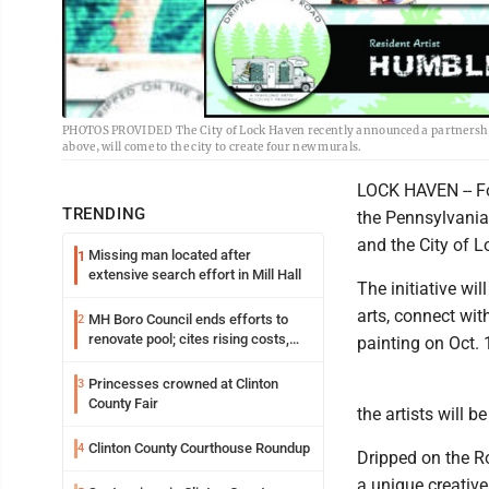
PHOTOS PROVIDED The City of Lock Haven recently announced a partnership w
above, will come to the city to create four new murals.
LOCK HAVEN -- F
TRENDING
the Pennsylvania
and the City of 
Missing man located after
1
extensive search effort in Mill Hall
The initiative wil
arts, connect wit
MH Boro Council ends efforts to
2
renovate pool; cites rising costs,
painting on Oct. 
uncertainties
Princesses crowned at Clinton
3
County Fair
the artists will b
Clinton County Courthouse Roundup
4
Dripped on the Ro
a unique creative