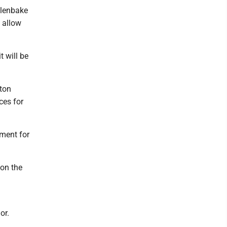
alenbake
o allow
t will be
nton
ces for
pment for
 on the
or.