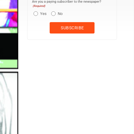
Are you a paying subscriber to the newspaper?
(Required)
Yes
No