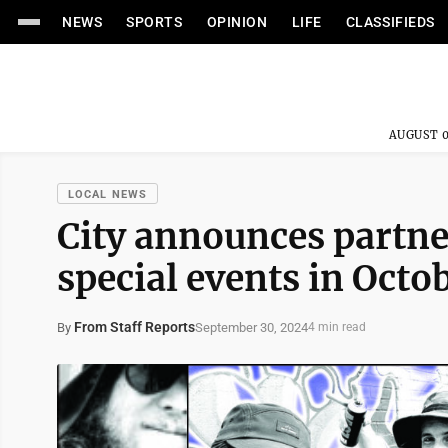
NEWS
SPORTS
OPINION
LIFE
CLASSIFIEDS
AUGUST 0
LOCAL NEWS
City announces partne
special events in Octo
From Staff Reports
September 30, 2024
By
4 min read