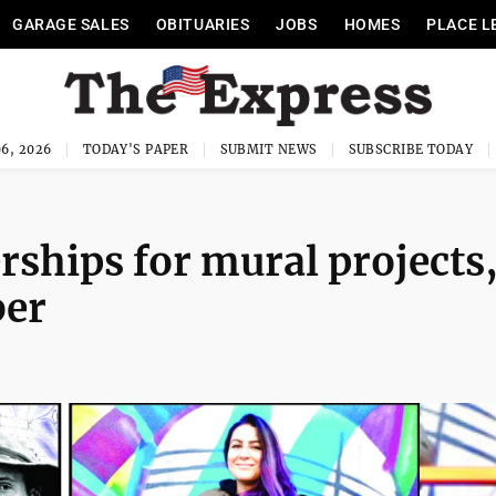
GARAGE SALES
OBITUARIES
JOBS
HOMES
PLACE L
6, 2026
TODAY'S PAPER
SUBMIT NEWS
SUBSCRIBE TODAY
rships for mural projects
ber