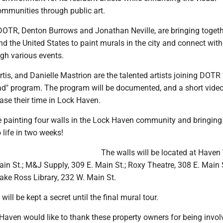
mmunities through public art.
 DOTR, Denton Burrows and Jonathan Neville, are bringing togeth
nd the United States to paint murals in the city and connect with
h various events.
is, and Danielle Mastrion are the talented artists joining DOTR f
oad" program. The program will be documented, and a short video
ase their time in Lock Haven.
be painting four walls in the Lock Haven community and bringing 
o life in two weeks!
The walls will be located at Have
ain St.; M&J Supply, 309 E. Main St.; Roxy Theatre, 308 E. Main 
ake Ross Library, 232 W. Main St.
will be kept a secret until the final mural tour.
Haven would like to thank these property owners for being invol