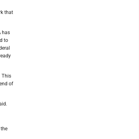
k that
A has
d to
deral
lready
. This
end of
aid.
 the