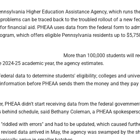
 Pennsylvania Higher Education Assistance Agency, which runs th
problems can be traced back to the troubled rollout of a new fe
for financial aid. PHEAA uses data from the federal form to adm
rogram, which offers eligible Pennsylvania residents up to $5,75
More than 100,000 students will re
he 2024-25 academic year, the agency estimates.
deral data to determine students' eligibility; colleges and univer
 information before PHEAA sends them the money and they pay i
r, PHEAA didn't start receiving data from the federal government
s behind schedule, said Bethany Coleman, a PHEAA spokespers
"riddled with errors" and had to be updated, which caused furth
 revised data arrived in May, the agency was swamped by the s
typically arrive in smaller batches.