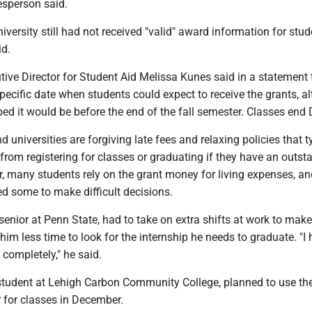
esperson said.
niversity still had not received "valid" award information for stud
d.
ive Director for Student Aid Melissa Kunes said in a statement 
pecific date when students could expect to receive the grants, a
ped it would be before the end of the fall semester. Classes end 
 universities are forgiving late fees and relaxing policies that t
from registering for classes or graduating if they have an outst
, many students rely on the grant money for living expenses, an
d some to make difficult decisions.
enior at Penn State, had to take on extra shifts at work to make
 him less time to look for the internship he needs to graduate. "I 
completely," he said.
student at Lehigh Carbon Community College, planned to use th
 for classes in December.