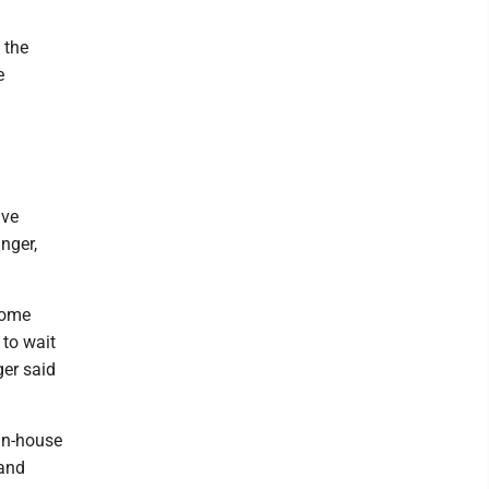
 the
e
lve
nger,
Some
 to wait
ger said
"in-house
 and