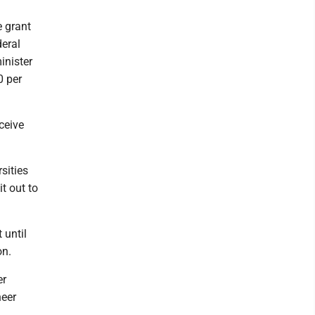
e grant
deral
inister
0 per
ceive
sities
t out to
 until
on.
er
heer