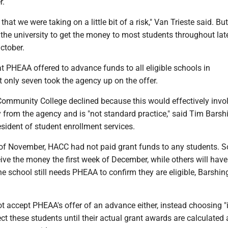
r.
hat we were taking on a little bit of a risk," Van Trieste said. But
the university to get the money to most students throughout lat
ctober.
t PHEAA offered to advance funds to all eligible schools in
 only seven took the agency up on the offer.
Community College declined because this would effectively invo
from the agency and is "not standard practice," said Tim Barshi
esident of student enrollment services.
 of November, HACC had not paid grant funds to any students. 
eive the money the first week of December, while others will have
e school still needs PHEAA to confirm they are eligible, Barshin
t accept PHEAA's offer of an advance either, instead choosing 
ect these students until their actual grant awards are calculated