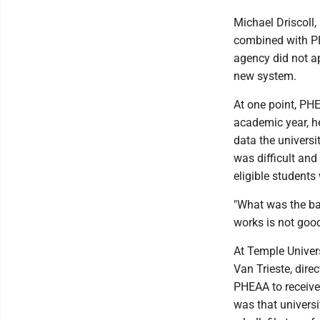
Michael Driscoll,
combined with PHE
agency did not ap
new system.
At one point, PHE
academic year, h
data the univers
was difficult and
eligible students 
"What was the ba
works is not goo
At Temple Universi
Van Trieste, dire
PHEAA to receive
was that universi