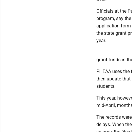
Officials at the
program, say the 
application form 
the state grant p
year.
grant funds in t
PHEAA uses the fe
then update that
students.
This year, howeve
mid-April, month
The records were 
delays. When the
volume; the files 