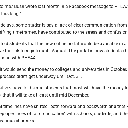
d to me," Bush wrote last month in a Facebook message to PHEAA.
this long."
he delays, some students say a lack of clear communication fro
hifting timeframes, have contributed to the stress and confusion
told students that the new online portal would be available in J
ve the link to register until August. The portal is how students ch
espond with PHEAA.
t would send the money to colleges and universities in October, 
process didn't get underway until Oct. 31.
tives have told some students that most will have the money i
 that it will take at least until mid-December.
t timelines have shifted "both forward and backward" and tha
eep open lines of communication" with schools, students, and the
 various channels.