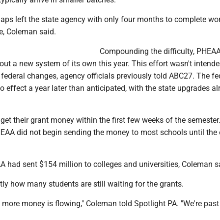
aps left the state agency with only four months to complete wor
ne, Coleman said.
Compounding the difficulty, PHEA
 out a new system of its own this year. This effort wasn't intende
 federal changes, agency officials previously told ABC27. The fe
o effect a year later than anticipated, with the state upgrades a
get their grant money within the first few weeks of the semester
HEAA did not begin sending the money to most schools until the 
A had sent $154 million to colleges and universities, Coleman s
ctly how many students are still waiting for the grants.
, more money is flowing," Coleman told Spotlight PA. "We're past