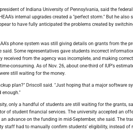
 president of Indiana University of Pennsylvania, said the federa
AA's internal upgrades created a "perfect storm." But he also s
pear to have fully anticipated the problems created by switchin
AA's phone system was still giving details on grants from the p
e said. Some representatives gave students incorrect informatio
ity received from the agency was incomplete, and making correc
 time-consuming. As of Nov. 26, about one-third of IUP's estimat
were still waiting for the money.
ckup plan?" Driscoll said. "Just hoping that a major software s
d enough."
ty, only a handful of students are still waiting for the grants, s
ctor of student financial services. The university accepted an off
 an advance on the funding in mid-September, she said. The tra
ty staff had to manually confirm students' eligibility, instead of 