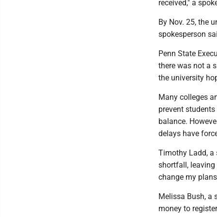
received," a spok
By Nov. 25, the u
spokesperson sai
Penn State Execut
there was not a s
the university ho
Many colleges and
prevent students 
balance. However
delays have force
Timothy Ladd, a s
shortfall, leaving
change my plans 
Melissa Bush, a 
money to register