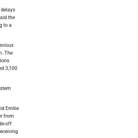
l delays
aid the
g to a
revious
n. The
tions
ed 3,100
ystem
aid Emilie
er from
de-off
receiving