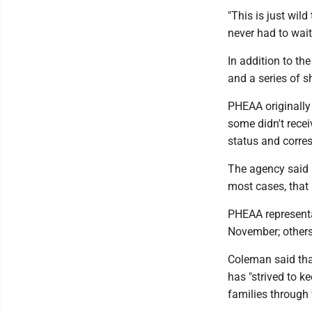
"This is just wil
never had to wait 
In addition to t
and a series of s
PHEAA originally 
some didn't recei
status and corr
The agency said i
most cases, that 
PHEAA representa
November; others,
Coleman said tha
has "strived to k
families through