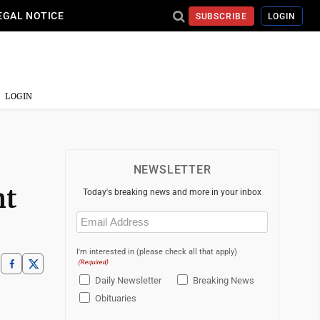
EGAL NOTICE
SUBSCRIBE
LOGIN
LOGIN
NEWSLETTER
nt
Today's breaking news and more in your inbox
Email
(Required)
I'm interested in (please check all that apply)
(Required)
Daily Newsletter
Breaking News
Obituaries