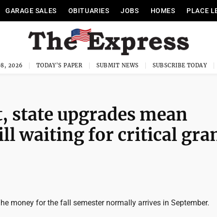
GARAGE SALES
OBITUARIES
JOBS
HOMES
PLACE L
8, 2026
TODAY'S PAPER
SUBMIT NEWS
SUBSCRIBE TODAY
, state upgrades mean
ll waiting for critical gra
e money for the fall semester normally arrives in September.