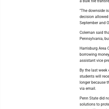
a bulk file transfe
"The downside is t
decision allowed 
September and O
Coleman said tha
Pennsylvania, but
Harrisburg Area 
borrowing money 
assistant vice pr
By the last week
students will rec
longer because th
via email.
Penn State did no
solutions to prot