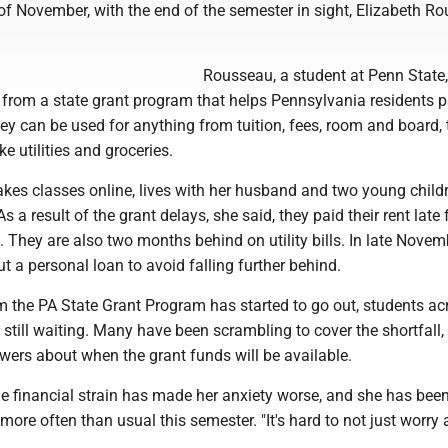
of November, with the end of the semester in sight, Elizabeth R
Rousseau, a student at Penn State,
 from a state grant program that helps Pennsylvania residents p
y can be used for anything from tuition, fees, room and board, 
ke utilities and groceries.
kes classes online, lives with her husband and two young childr
 a result of the grant delays, she said, they paid their rent late 
s. They are also two months behind on utility bills. In late Novem
 a personal loan to avoid falling further behind.
 the PA State Grant Program has started to go out, students ac
still waiting. Many have been scrambling to cover the shortfall,
wers about when the grant funds will be available.
e financial strain has made her anxiety worse, and she has been
ore often than usual this semester. "It's hard to not just worry 