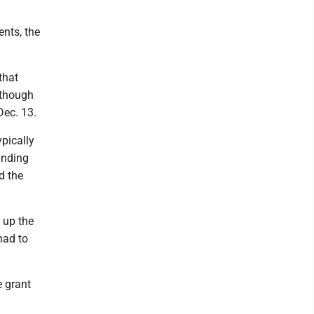
ents, the
that
lthough
Dec. 13.
ypically
anding
d the
 up the
had to
e grant