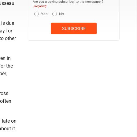
Are you a paying subscriber to the newspaper?
ousseau
(Required)
Yes
No
 is due
ay for
to other
en in
for the
ber,
ross
 often
 late on
about it