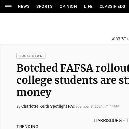
NEWS
SPORTS
OPINION
LIFE
CLASSIFIEDS
AUGUST 0
LOCAL NEWS
Botched FAFSA rollout
college students are sti
money
Charlotte Keith Spotlight PA
December 3, 2024
By
8 min read
HARRISBURG -- Th
TRENDING