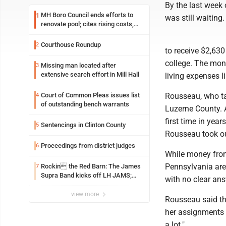
By the last week 
MH Boro Council ends efforts to
1
was still waiting.
renovate pool; cites rising costs,
uncertainties
Courthouse Roundup
2
to receive $2,630
college. The mone
Missing man located after
3
extensive search effort in Mill Hall
living expenses li
Court of Common Pleas issues list
Rousseau, who ta
4
of outstanding bench warrants
Luzerne County. As
first time in year
Sentencings in Clinton County
5
Rousseau took out
Proceedings from district judges
6
While money from
Pennsylvania are 
Rockin the Red Barn: The James
7
Supra Band kicks off LH JAMS;
with no clear ans
festival continues today with live
music and more
view more
Rousseau said th
her assignments m
a lot."