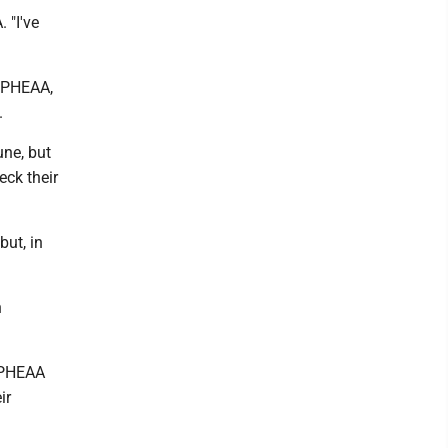
 "I've
m PHEAA,
.
une, but
eck their
but, in
n
t PHEAA
ir