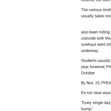
The various mish
usually takes ni
also been rolling
coincide with the
overhaul went int
underway.
Students usually 
year, however, P
October.
By Nov. 25, PHEA
It's not clear exa
"Every single day
hump."