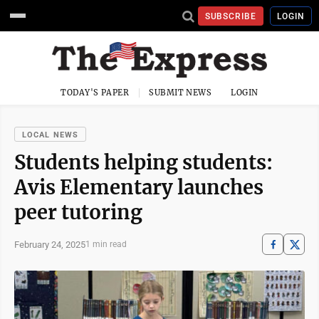
SUBSCRIBE
LOGIN
TODAY'S PAPER
SUBMIT NEWS
LOGIN
LOCAL NEWS
Students helping students:
Avis Elementary launches
peer tutoring
February 24, 2025
1 min read