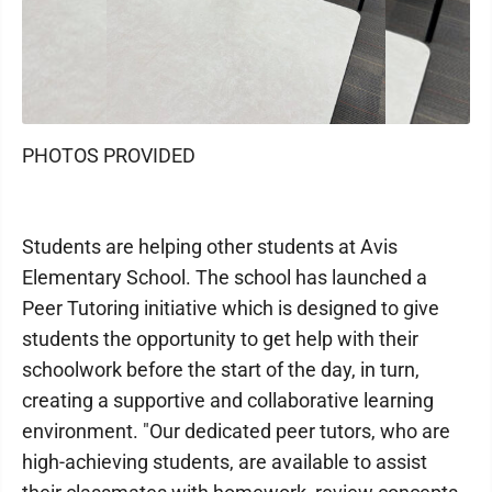
PHOTOS PROVIDED
Students are helping other students at Avis
Elementary School. The school has launched a
Peer Tutoring initiative which is designed to give
students the opportunity to get help with their
schoolwork before the start of the day, in turn,
creating a supportive and collaborative learning
environment. "Our dedicated peer tutors, who are
high-achieving students, are available to assist