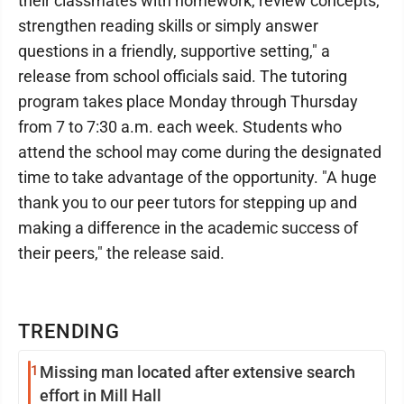
their classmates with homework, review concepts,
strengthen reading skills or simply answer
questions in a friendly, supportive setting," a
release from school officials said. The tutoring
program takes place Monday through Thursday
from 7 to 7:30 a.m. each week. Students who
attend the school may come during the designated
time to take advantage of the opportunity. "A huge
thank you to our peer tutors for stepping up and
making a difference in the academic success of
their peers," the release said.
TRENDING
1
Missing man located after extensive search
effort in Mill Hall