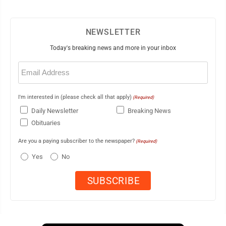
NEWSLETTER
Today's breaking news and more in your inbox
Email
(Required)
I'm interested in (please check all that apply)
(Required)
Daily Newsletter
Breaking News
Obituaries
Are you a paying subscriber to the newspaper?
(Required)
Yes
No