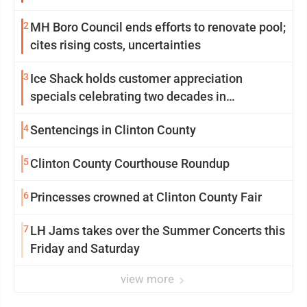
2
MH Boro Council ends efforts to renovate pool;
cites rising costs, uncertainties
3
Ice Shack holds customer appreciation
specials celebrating two decades in
community
4
Sentencings in Clinton County
5
Clinton County Courthouse Roundup
6
Princesses crowned at Clinton County Fair
7
LH Jams takes over the Summer Concerts this
Friday and Saturday
view more