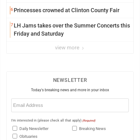
6
Princesses crowned at Clinton County Fair
7
LH Jams takes over the Summer Concerts this
Friday and Saturday
view more
NEWSLETTER
Today's breaking news and more in your inbox
Email
(Required)
I'm interested in (please check all that apply)
(Required)
Daily Newsletter
Breaking News
Obituaries