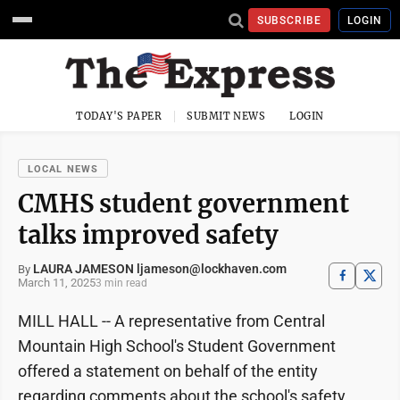
SUBSCRIBE
LOGIN
TODAY'S PAPER
SUBMIT NEWS
LOGIN
LOCAL NEWS
CMHS student government
talks improved safety
LAURA JAMESON ljameson@lockhaven.com
By
March 11, 2025
3 min read
MILL HALL -- A representative from Central
Mountain High School's Student Government
offered a statement on behalf of the entity
regarding comments about the school's safety