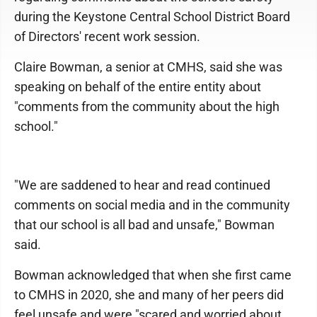
during the Keystone Central School District Board
of Directors' recent work session.
Claire Bowman, a senior at CMHS, said she was
speaking on behalf of the entire entity about
"comments from the community about the high
school."
"We are saddened to hear and read continued
comments on social media and in the community
that our school is all bad and unsafe," Bowman
said.
Bowman acknowledged that when she first came
to CMHS in 2020, she and many of her peers did
feel unsafe and were "scared and worried about