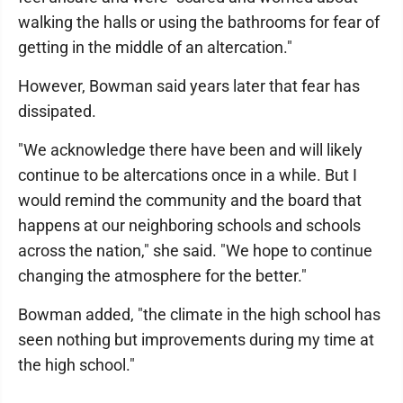
walking the halls or using the bathrooms for fear of
getting in the middle of an altercation."
However, Bowman said years later that fear has
dissipated.
"We acknowledge there have been and will likely
continue to be altercations once in a while. But I
would remind the community and the board that
happens at our neighboring schools and schools
across the nation," she said. "We hope to continue
changing the atmosphere for the better."
Bowman added, "the climate in the high school has
seen nothing but improvements during my time at
the high school."