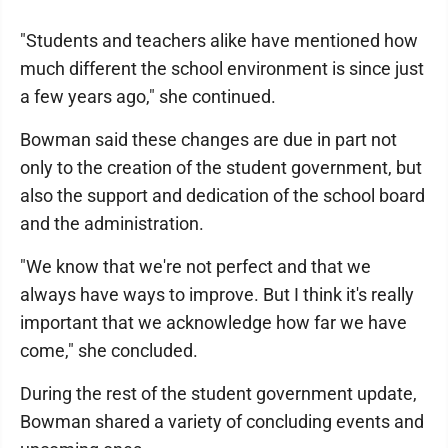
"Students and teachers alike have mentioned how
much different the school environment is since just
a few years ago," she continued.
Bowman said these changes are due in part not
only to the creation of the student government, but
also the support and dedication of the school board
and the administration.
"We know that we're not perfect and that we
always have ways to improve. But I think it's really
important that we acknowledge how far we have
come," she concluded.
During the rest of the student government update,
Bowman shared a variety of concluding events and