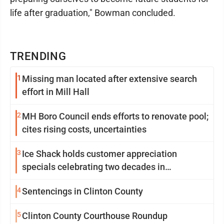
life after graduation," Bowman concluded.
TRENDING
1
Missing man located after extensive search
effort in Mill Hall
2
MH Boro Council ends efforts to renovate pool;
cites rising costs, uncertainties
3
Ice Shack holds customer appreciation
specials celebrating two decades in
community
4
Sentencings in Clinton County
5
Clinton County Courthouse Roundup