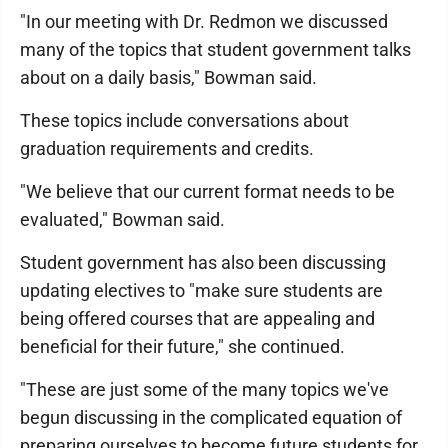
"In our meeting with Dr. Redmon we discussed
many of the topics that student government talks
about on a daily basis," Bowman said.
These topics include conversations about
graduation requirements and credits.
"We believe that our current format needs to be
evaluated," Bowman said.
Student government has also been discussing
updating electives to "make sure students are
being offered courses that are appealing and
beneficial for their future," she continued.
"These are just some of the many topics we've
begun discussing in the complicated equation of
preparing ourselves to become future students for