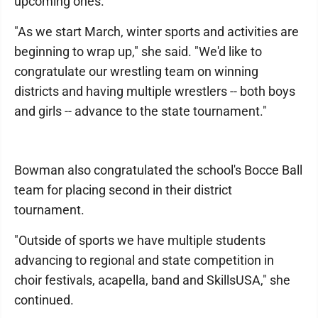
upcoming ones.
"As we start March, winter sports and activities are
beginning to wrap up," she said. "We'd like to
congratulate our wrestling team on winning
districts and having multiple wrestlers -- both boys
and girls -- advance to the state tournament."
Bowman also congratulated the school's Bocce Ball
team for placing second in their district
tournament.
"Outside of sports we have multiple students
advancing to regional and state competition in
choir festivals, acapella, band and SkillsUSA," she
continued.