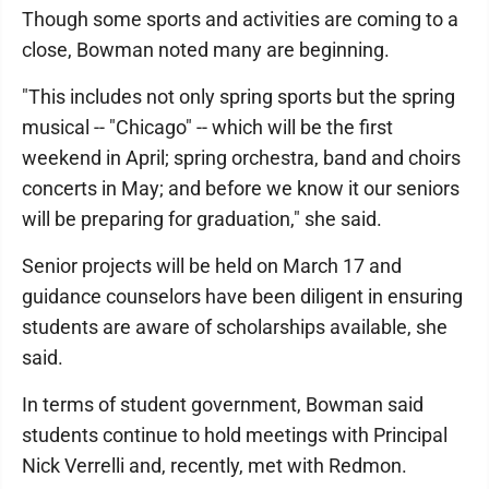
Though some sports and activities are coming to a
close, Bowman noted many are beginning.
"This includes not only spring sports but the spring
musical -- "Chicago" -- which will be the first
weekend in April; spring orchestra, band and choirs
concerts in May; and before we know it our seniors
will be preparing for graduation," she said.
Senior projects will be held on March 17 and
guidance counselors have been diligent in ensuring
students are aware of scholarships available, she
said.
In terms of student government, Bowman said
students continue to hold meetings with Principal
Nick Verrelli and, recently, met with Redmon.