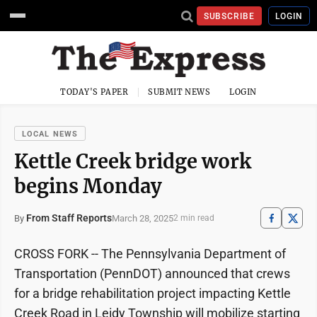
SUBSCRIBE
LOGIN
TODAY'S PAPER
SUBMIT NEWS
LOGIN
LOCAL NEWS
Kettle Creek bridge work
begins Monday
From Staff Reports
March 28, 2025
By
2 min read
CROSS FORK -- The Pennsylvania Department of
Transportation (PennDOT) announced that crews
for a bridge rehabilitation project impacting Kettle
Creek Road in Leidy Township will mobilize starting