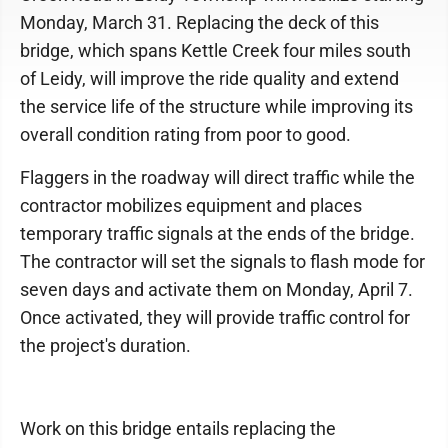
Monday, March 31. Replacing the deck of this
bridge, which spans Kettle Creek four miles south
of Leidy, will improve the ride quality and extend
the service life of the structure while improving its
overall condition rating from poor to good.
Flaggers in the roadway will direct traffic while the
contractor mobilizes equipment and places
temporary traffic signals at the ends of the bridge.
The contractor will set the signals to flash mode for
seven days and activate them on Monday, April 7.
Once activated, they will provide traffic control for
the project's duration.
Work on this bridge entails replacing the