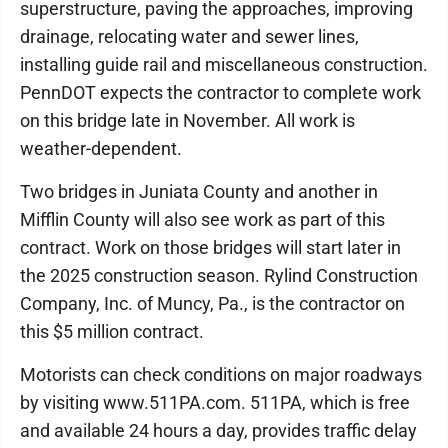
superstructure, paving the approaches, improving
drainage, relocating water and sewer lines,
installing guide rail and miscellaneous construction.
PennDOT expects the contractor to complete work
on this bridge late in November. All work is
weather-dependent.
Two bridges in Juniata County and another in
Mifflin County will also see work as part of this
contract. Work on those bridges will start later in
the 2025 construction season. Rylind Construction
Company, Inc. of Muncy, Pa., is the contractor on
this $5 million contract.
Motorists can check conditions on major roadways
by visiting www.511PA.com. 511PA, which is free
and available 24 hours a day, provides traffic delay