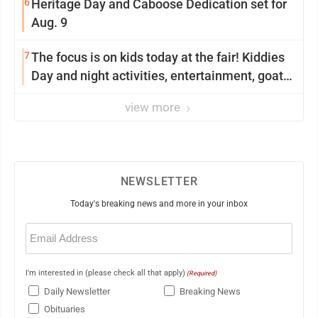
6
Heritage Day and Caboose Dedication set for
Aug. 9
7
The focus is on kids today at the fair! Kiddies
Day and night activities, entertainment, goat
showing and more
view more
NEWSLETTER
Today's breaking news and more in your inbox
Email
(Required)
I'm interested in (please check all that apply)
(Required)
Daily Newsletter
Breaking News
Obituaries