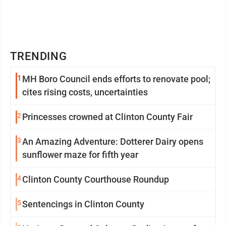
TRENDING
1
MH Boro Council ends efforts to renovate pool;
cites rising costs, uncertainties
2
Princesses crowned at Clinton County Fair
3
An Amazing Adventure: Dotterer Dairy opens
sunflower maze for fifth year
4
Clinton County Courthouse Roundup
5
Sentencings in Clinton County