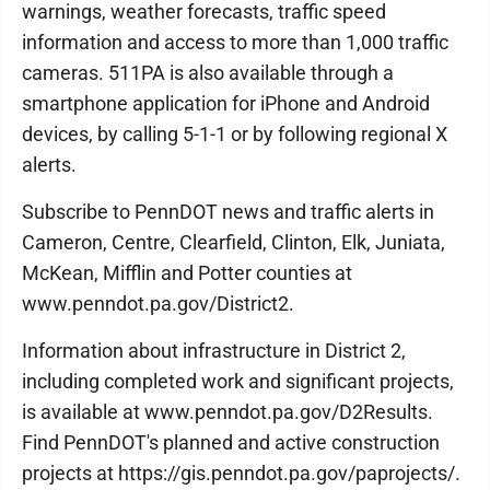
warnings, weather forecasts, traffic speed
information and access to more than 1,000 traffic
cameras. 511PA is also available through a
smartphone application for iPhone and Android
devices, by calling 5-1-1 or by following regional X
alerts.
Subscribe to PennDOT news and traffic alerts in
Cameron, Centre, Clearfield, Clinton, Elk, Juniata,
McKean, Mifflin and Potter counties at
www.penndot.pa.gov/District2.
Information about infrastructure in District 2,
including completed work and significant projects,
is available at www.penndot.pa.gov/D2Results.
Find PennDOT's planned and active construction
projects at https://gis.penndot.pa.gov/paprojects/.