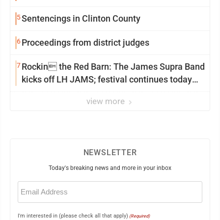
5
Sentencings in Clinton County
6
Proceedings from district judges
7
Rockin the Red Barn: The James Supra Band
kicks off LH JAMS; festival continues today
with live music and more
view more
NEWSLETTER
Today's breaking news and more in your inbox
Email
(Required)
I'm interested in (please check all that apply)
(Required)