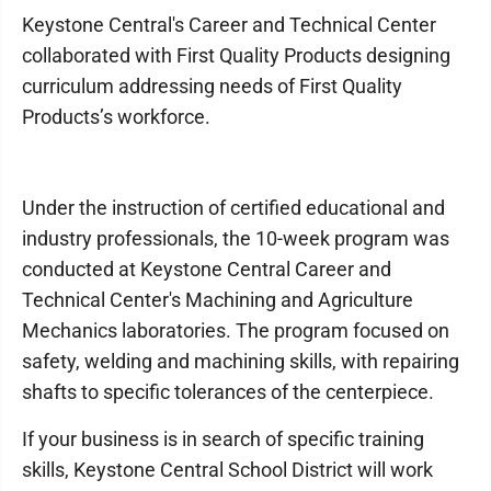
Keystone Central's Career and Technical Center
collaborated with First Quality Products designing
curriculum addressing needs of First Quality
Products’s workforce.
Under the instruction of certified educational and
industry professionals, the 10-week program was
conducted at Keystone Central Career and
Technical Center's Machining and Agriculture
Mechanics laboratories. The program focused on
safety, welding and machining skills, with repairing
shafts to specific tolerances of the centerpiece.
If your business is in search of specific training
skills, Keystone Central School District will work