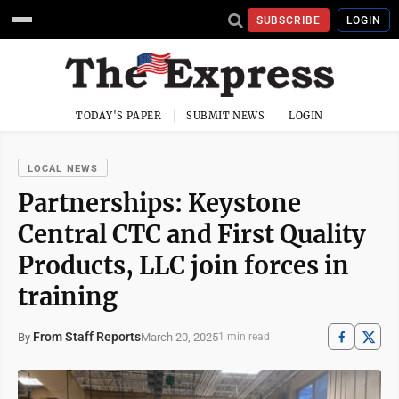
SUBSCRIBE
LOGIN
TODAY'S PAPER
SUBMIT NEWS
LOGIN
LOCAL NEWS
Partnerships: Keystone
Central CTC and First Quality
Products, LLC join forces in
training
From Staff Reports
March 20, 2025
By
1 min read