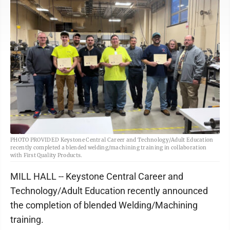
PHOTO PROVIDED Keystone Central Career and Technology/Adult Education
recently completed a blended welding/machining training in collaboration
with First Quality Products.
MILL HALL -- Keystone Central Career and
Technology/Adult Education recently announced
the completion of blended Welding/Machining
training.