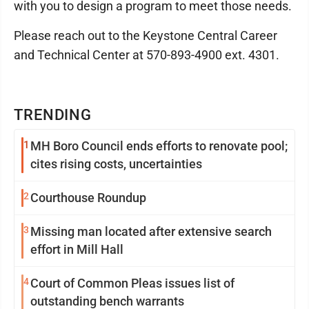
with you to design a program to meet those needs.
Please reach out to the Keystone Central Career
and Technical Center at 570-893-4900 ext. 4301.
TRENDING
1
MH Boro Council ends efforts to renovate pool;
cites rising costs, uncertainties
2
Courthouse Roundup
3
Missing man located after extensive search
effort in Mill Hall
4
Court of Common Pleas issues list of
outstanding bench warrants