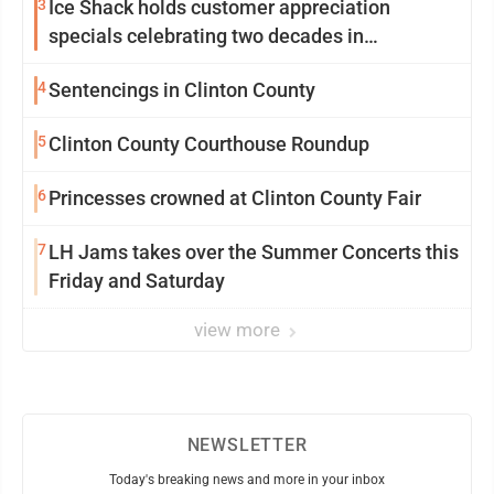
3
Ice Shack holds customer appreciation
specials celebrating two decades in
community
4
Sentencings in Clinton County
5
Clinton County Courthouse Roundup
6
Princesses crowned at Clinton County Fair
7
LH Jams takes over the Summer Concerts this
Friday and Saturday
view more
NEWSLETTER
Today's breaking news and more in your inbox