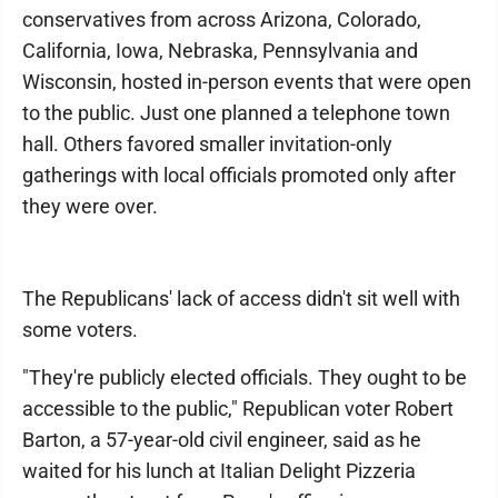
conservatives from across Arizona, Colorado,
California, Iowa, Nebraska, Pennsylvania and
Wisconsin, hosted in-person events that were open
to the public. Just one planned a telephone town
hall. Others favored smaller invitation-only
gatherings with local officials promoted only after
they were over.
The Republicans' lack of access didn't sit well with
some voters.
"They're publicly elected officials. They ought to be
accessible to the public," Republican voter Robert
Barton, a 57-year-old civil engineer, said as he
waited for his lunch at Italian Delight Pizzeria