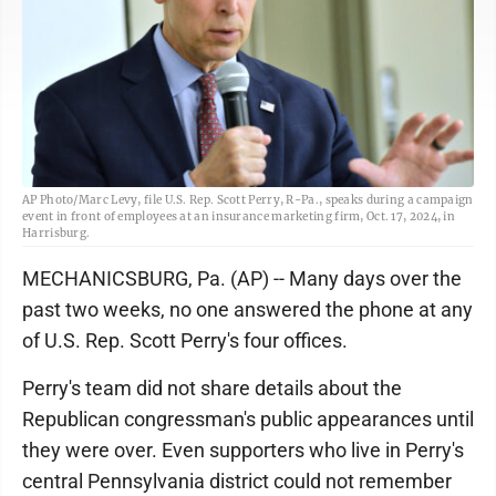
AP Photo/Marc Levy, file U.S. Rep. Scott Perry, R-Pa., speaks during a campaign
event in front of employees at an insurance marketing firm, Oct. 17, 2024, in
Harrisburg.
MECHANICSBURG, Pa. (AP) -- Many days over the
past two weeks, no one answered the phone at any
of U.S. Rep. Scott Perry's four offices.
Perry's team did not share details about the
Republican congressman's public appearances until
they were over. Even supporters who live in Perry's
central Pennsylvania district could not remember