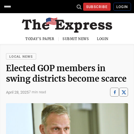
SUBSCRIBE
LOGIN
TODAY'S PAPER
SUBMIT NEWS
LOGIN
LOCAL NEWS
Elected GOP members in
swing districts become scarce
April 28, 2025
7 min read