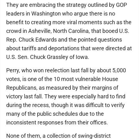
They are embracing the strategy outlined by GOP
leaders in Washington who argue there is no
benefit to creating more viral moments such as the
crowd in Asheville, North Carolina, that booed U.S.
Rep. Chuck Edwards and the pointed questions
about tariffs and deportations that were directed at
U.S. Sen. Chuck Grassley of Iowa.
Perry, who won reelection last fall by about 5,000
votes, is one of the 10 most vulnerable House
Republicans, as measured by their margins of
victory last fall. They were especially hard to find
during the recess, though it was difficult to verify
many of the public schedules due to the
inconsistent responses from their offices.
None of them, a collection of swing-district