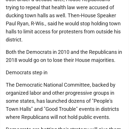
trying to repeal that health law were accused of
ducking town halls as well. Then-House Speaker
Paul Ryan, R-Wis., said he would stop holding town
halls to limit access for protesters from outside his
district.
Both the Democrats in 2010 and the Republicans in
2018 would go on to lose their House majorities.
Democrats step in
The Democratic National Committee, backed by
organized labor and other progressive groups in
some states, has launched dozens of "People's
Town Halls" and "Good Trouble" events in districts
where Republicans will not hold public events.