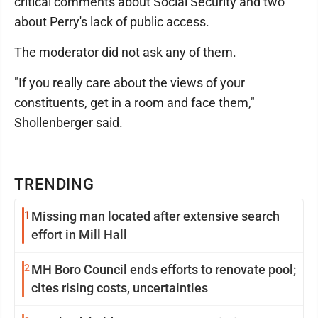
critical comments about Social Security and two
about Perry's lack of public access.
The moderator did not ask any of them.
"If you really care about the views of your
constituents, get in a room and face them,"
Shollenberger said.
TRENDING
1
Missing man located after extensive search
effort in Mill Hall
2
MH Boro Council ends efforts to renovate pool;
cites rising costs, uncertainties