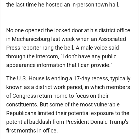
the last time he hosted an in-person town hall.
No one opened the locked door at his district office
in Mechanicsburg last week when an Associated
Press reporter rang the bell. A male voice said
through the intercom, "I don't have any public
appearance information that I can provide."
The U.S. House is ending a 17-day recess, typically
known as a district work period, in which members
of Congress return home to focus on their
constituents. But some of the most vulnerable
Republicans limited their potential exposure to the
potential backlash from President Donald Trump's
first months in office.