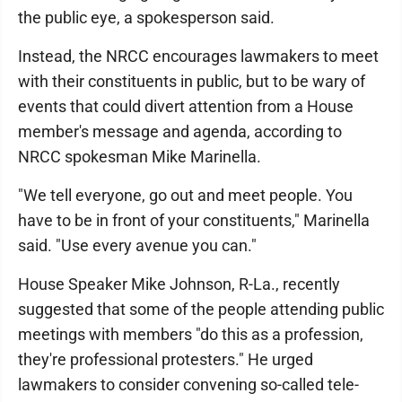
the public eye, a spokesperson said.
Instead, the NRCC encourages lawmakers to meet
with their constituents in public, but to be wary of
events that could divert attention from a House
member's message and agenda, according to
NRCC spokesman Mike Marinella.
"We tell everyone, go out and meet people. You
have to be in front of your constituents," Marinella
said. "Use every avenue you can."
House Speaker Mike Johnson, R-La., recently
suggested that some of the people attending public
meetings with members "do this as a profession,
they're professional protesters." He urged
lawmakers to consider convening so-called tele-