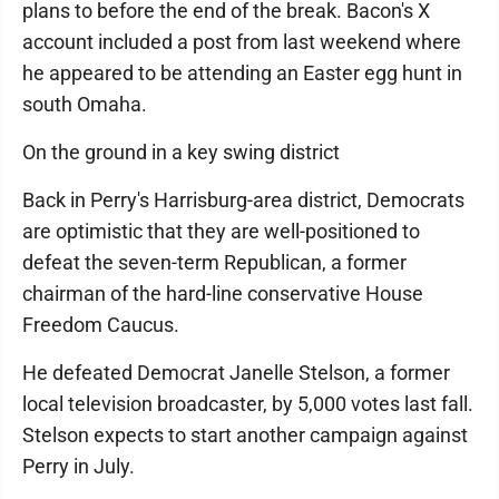
plans to before the end of the break. Bacon's X
account included a post from last weekend where
he appeared to be attending an Easter egg hunt in
south Omaha.
On the ground in a key swing district
Back in Perry's Harrisburg-area district, Democrats
are optimistic that they are well-positioned to
defeat the seven-term Republican, a former
chairman of the hard-line conservative House
Freedom Caucus.
He defeated Democrat Janelle Stelson, a former
local television broadcaster, by 5,000 votes last fall.
Stelson expects to start another campaign against
Perry in July.