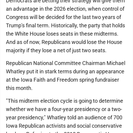
Democrats are betting their strategy will give them
an advantage in the 2026 election, when control of
Congress will be decided for the last two years of
Trump's final term. Historically, the party that holds
the White House loses seats in these midterms.
And as of now, Republicans would lose the House
majority if they lose a net of just two seats.
Republican National Committee Chairman Michael
Whatley put it in stark terms during an appearance
at the Iowa Faith and Freedom spring fundraiser
this month.
"This midterm election cycle is going to determine
whether we have a four-year presidency or a two-
year presidency," Whatley told an audience of 700
Iowa Republican activists and social conservative