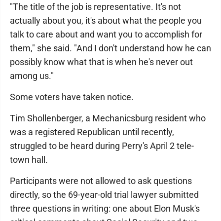
"The title of the job is representative. It's not
actually about you, it's about what the people you
talk to care about and want you to accomplish for
them," she said. "And I don't understand how he can
possibly know what that is when he's never out
among us."
Some voters have taken notice.
Tim Shollenberger, a Mechanicsburg resident who
was a registered Republican until recently,
struggled to be heard during Perry's April 2 tele-
town hall.
Participants were not allowed to ask questions
directly, so the 69-year-old trial lawyer submitted
three questions in writing: one about Elon Musk's