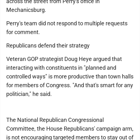
across the street from Perry's office in
Mechanicsburg.
Perry's team did not respond to multiple requests
for comment.
Republicans defend their strategy
Veteran GOP strategist Doug Heye argued that
interacting with constituents in "planned and
controlled ways" is more productive than town halls
for members of Congress. "And that's smart for any
politician," he said.
The National Republican Congressional
Committee, the House Republicans' campaign arm,
is not encouraging targeted members to stay out of