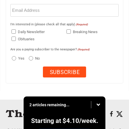
Email
(Required)
I'm interested in (please check all that apply)
(Required)
Daily Newsletter
Breaking News
Obituaries
Are you a paying subscriber to the newspaper?
(Required)
Yes
No
2 articles remaining...
Starting at
$4.10
/week.