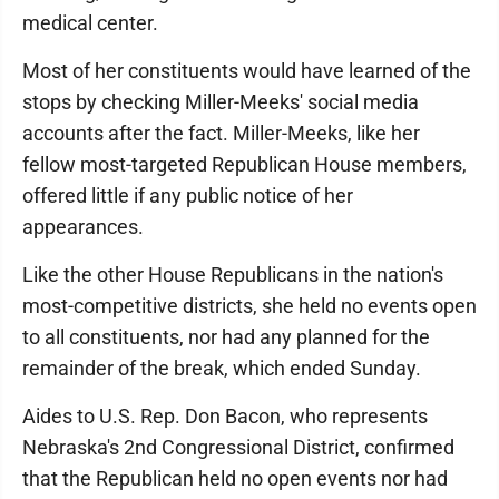
medical center.
Most of her constituents would have learned of the
stops by checking Miller-Meeks' social media
accounts after the fact. Miller-Meeks, like her
fellow most-targeted Republican House members,
offered little if any public notice of her
appearances.
Like the other House Republicans in the nation's
most-competitive districts, she held no events open
to all constituents, nor had any planned for the
remainder of the break, which ended Sunday.
Aides to U.S. Rep. Don Bacon, who represents
Nebraska's 2nd Congressional District, confirmed
that the Republican held no open events nor had