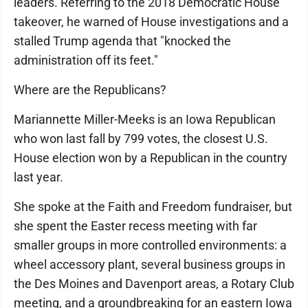
leaders. Referring to the 2018 Democratic House
takeover, he warned of House investigations and a
stalled Trump agenda that "knocked the
administration off its feet."
Where are the Republicans?
Mariannette Miller-Meeks is an Iowa Republican
who won last fall by 799 votes, the closest U.S.
House election won by a Republican in the country
last year.
She spoke at the Faith and Freedom fundraiser, but
she spent the Easter recess meeting with far
smaller groups in more controlled environments: a
wheel accessory plant, several business groups in
the Des Moines and Davenport areas, a Rotary Club
meeting, and a groundbreaking for an eastern Iowa