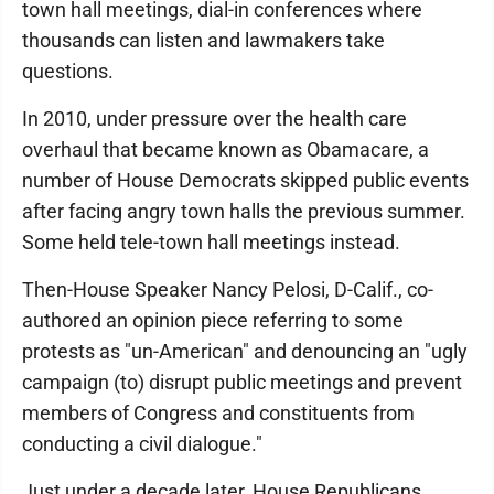
town hall meetings, dial-in conferences where
thousands can listen and lawmakers take
questions.
In 2010, under pressure over the health care
overhaul that became known as Obamacare, a
number of House Democrats skipped public events
after facing angry town halls the previous summer.
Some held tele-town hall meetings instead.
Then-House Speaker Nancy Pelosi, D-Calif., co-
authored an opinion piece referring to some
protests as "un-American" and denouncing an "ugly
campaign (to) disrupt public meetings and prevent
members of Congress and constituents from
conducting a civil dialogue."
Just under a decade later, House Republicans