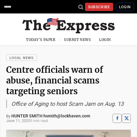
SUBSCRIBE
LOGIN
TODAY'S PAPER
SUBMIT NEWS
LOGIN
LOCAL NEWS
Centre officials warn of
abuse, financial scams
targeting seniors
Office of Aging to host Scam Jam on Aug. 13
HUNTER SMITH hsmith@lockhaven.com
By
June 11, 2025
5 min read