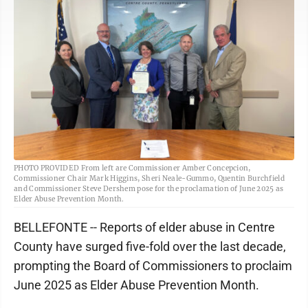
PHOTO PROVIDED From left are Commissioner Amber Concepcion,
Commissioner Chair Mark Higgins, Sheri Neale-Gummo, Quentin Burchfield
and Commissioner Steve Dershem pose for the proclamation of June 2025 as
Elder Abuse Prevention Month.
BELLEFONTE -- Reports of elder abuse in Centre
County have surged five-fold over the last decade,
prompting the Board of Commissioners to proclaim
June 2025 as Elder Abuse Prevention Month.