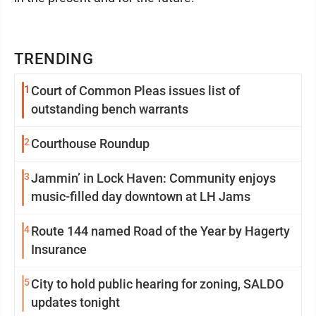
TRENDING
1
Court of Common Pleas issues list of
outstanding bench warrants
2
Courthouse Roundup
3
Jammin’ in Lock Haven: Community enjoys
music-filled day downtown at LH Jams
4
Route 144 named Road of the Year by Hagerty
Insurance
5
City to hold public hearing for zoning, SALDO
updates tonight