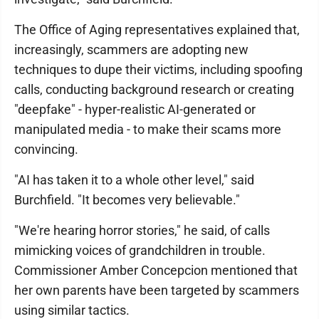
The Office of Aging representatives explained that,
increasingly, scammers are adopting new
techniques to dupe their victims, including spoofing
calls, conducting background research or creating
"deepfake" - hyper-realistic AI-generated or
manipulated media - to make their scams more
convincing.
"AI has taken it to a whole other level," said
Burchfield. "It becomes very believable."
"We're hearing horror stories," he said, of calls
mimicking voices of grandchildren in trouble.
Commissioner Amber Concepcion mentioned that
her own parents have been targeted by scammers
using similar tactics.