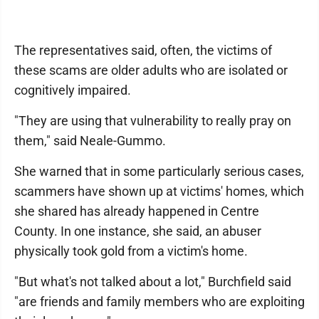
The representatives said, often, the victims of
these scams are older adults who are isolated or
cognitively impaired.
"They are using that vulnerability to really pray on
them," said Neale-Gummo.
She warned that in some particularly serious cases,
scammers have shown up at victims' homes, which
she shared has already happened in Centre
County. In one instance, she said, an abuser
physically took gold from a victim's home.
"But what's not talked about a lot," Burchfield said
"are friends and family members who are exploiting