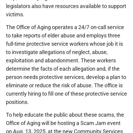
legislators also have resources available to support
victims.
The Office of Aging operates a 24/7 on-call service
to take reports of elder abuse and employs three
full-time protective service workers whose job it is
to investigate allegations of neglect, abuse,
exploitation and abandonment. These workers
determine the facts of each allegation and, if the
person needs protective services, develop a plan to
eliminate or reduce the risk of abuse. The office is
currently hiring to fill one of these protective service
positions.
To help educate the public about these scams, the
Office of Aging will be hosting a Scam Jam event
on Aug. 13, 2025, at the new Community Services