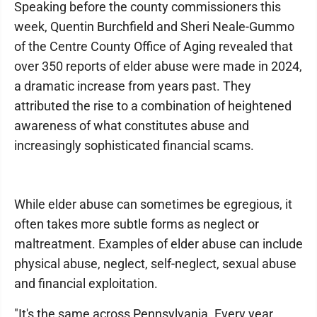
Speaking before the county commissioners this
week, Quentin Burchfield and Sheri Neale-Gummo
of the Centre County Office of Aging revealed that
over 350 reports of elder abuse were made in 2024,
a dramatic increase from years past. They
attributed the rise to a combination of heightened
awareness of what constitutes abuse and
increasingly sophisticated financial scams.
While elder abuse can sometimes be egregious, it
often takes more subtle forms as neglect or
maltreatment. Examples of elder abuse can include
physical abuse, neglect, self-neglect, sexual abuse
and financial exploitation.
"It's the same across Pennsylvania. Every year,