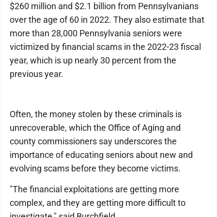
$260 million and $2.1 billion from Pennsylvanians
over the age of 60 in 2022. They also estimate that
more than 28,000 Pennsylvania seniors were
victimized by financial scams in the 2022-23 fiscal
year, which is up nearly 30 percent from the
previous year.
Often, the money stolen by these criminals is
unrecoverable, which the Office of Aging and
county commissioners say underscores the
importance of educating seniors about new and
evolving scams before they become victims.
"The financial exploitations are getting more
complex, and they are getting more difficult to
investigate," said Burchfield.