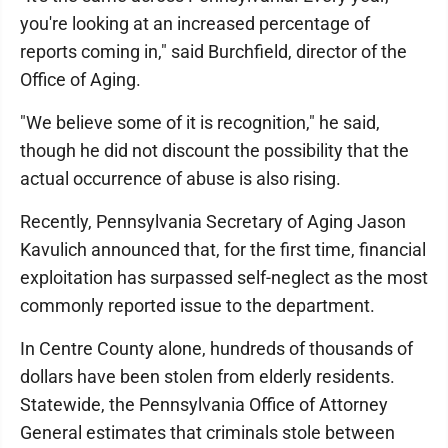
you're looking at an increased percentage of
reports coming in," said Burchfield, director of the
Office of Aging.
"We believe some of it is recognition," he said,
though he did not discount the possibility that the
actual occurrence of abuse is also rising.
Recently, Pennsylvania Secretary of Aging Jason
Kavulich announced that, for the first time, financial
exploitation has surpassed self-neglect as the most
commonly reported issue to the department.
In Centre County alone, hundreds of thousands of
dollars have been stolen from elderly residents.
Statewide, the Pennsylvania Office of Attorney
General estimates that criminals stole between