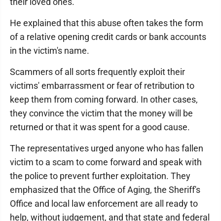
their loved ones."
He explained that this abuse often takes the form
of a relative opening credit cards or bank accounts
in the victim's name.
Scammers of all sorts frequently exploit their
victims' embarrassment or fear of retribution to
keep them from coming forward. In other cases,
they convince the victim that the money will be
returned or that it was spent for a good cause.
The representatives urged anyone who has fallen
victim to a scam to come forward and speak with
the police to prevent further exploitation. They
emphasized that the Office of Aging, the Sheriff's
Office and local law enforcement are all ready to
help, without judgement, and that state and federal