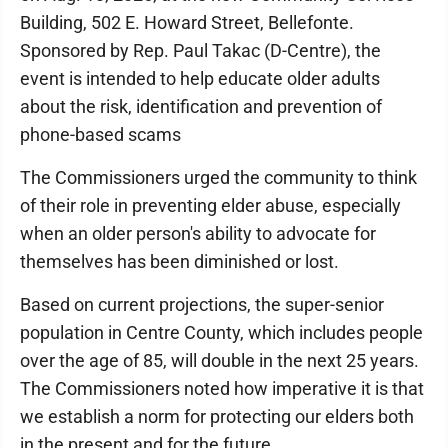
Building, 502 E. Howard Street, Bellefonte.
Sponsored by Rep. Paul Takac (D-Centre), the
event is intended to help educate older adults
about the risk, identification and prevention of
phone-based scams
The Commissioners urged the community to think
of their role in preventing elder abuse, especially
when an older person's ability to advocate for
themselves has been diminished or lost.
Based on current projections, the super-senior
population in Centre County, which includes people
over the age of 85, will double in the next 25 years.
The Commissioners noted how imperative it is that
we establish a norm for protecting our elders both
in the present and for the future.