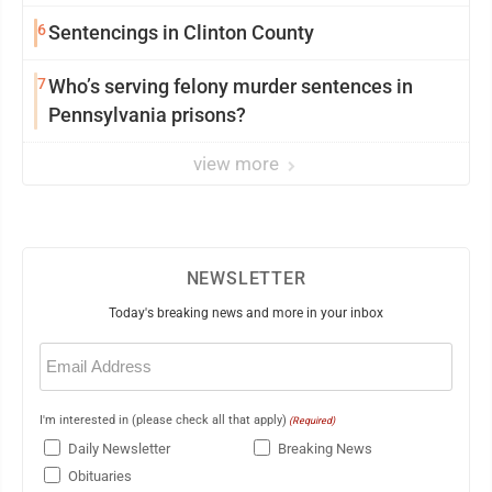
6
Sentencings in Clinton County
7
Who’s serving felony murder sentences in
Pennsylvania prisons?
view more
NEWSLETTER
Today's breaking news and more in your inbox
Email
(Required)
I'm interested in (please check all that apply)
(Required)
Daily Newsletter
Breaking News
Obituaries