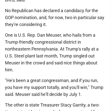
No Republican has declared a candidacy for the
GOP nomination, and, for now, two in particular say
they're considering it.
One is U.S. Rep. Dan Meuser, who hails from a
Trump-friendly congressional district in
northeastern Pennsylvania. At Trump's rally at a
U.S. Steel plant last month, Trump singled out
Meuser in the crowd and said nice things about
him.
"He's been a great congressman, and if you run,
you have my support totally, and you'll win," Trump
said. Meuser said he'll decide by July 1.
The other is state Treasurer Stacy Garrity, a two-