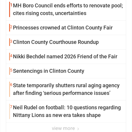
1
MH Boro Council ends efforts to renovate pool;
cites rising costs, uncertainties
2
Princesses crowned at Clinton County Fair
3
Clinton County Courthouse Roundup
4
Nikki Bechdel named 2026 Friend of the Fair
5
Sentencings in Clinton County
6
State temporarily shutters rural aging agency
after finding ‘serious performance issues’
7
Neil Rudel on football: 10 questions regarding
Nittany Lions as new era takes shape
view more