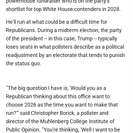
powerhouse fundraiser who is on the party's
shortlist for top White House contenders in 2028.
He'll run at what could be a difficult time for
Republicans. During a midterm election, the party
of the president -- in this case, Trump -- typically
loses seats in what pollsters describe as a political
readjustment by an electorate that tends to punish
the status quo.
"The big question I have is, 'Would you as a
Republican thinking about this office want to
choose 2026 as the time you want to make that
run?'" said Christopher Borick, a pollster and
director of the Muhlenberg College Institute of
Public Opinion. "You're thinking, 'Well I want to be