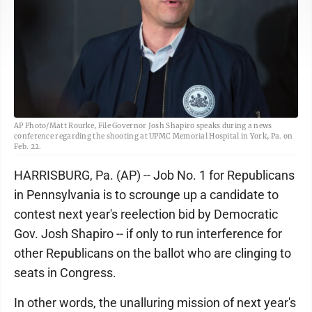
AP Photo/Matt Rourke, File Governor Josh Shapiro speaks during a news
conference regarding the shooting at UPMC Memorial Hospital in York, Pa. on
Feb. 22.
HARRISBURG, Pa. (AP) -- Job No. 1 for Republicans
in Pennsylvania is to scrounge up a candidate to
contest next year's reelection bid by Democratic
Gov. Josh Shapiro -- if only to run interference for
other Republicans on the ballot who are clinging to
seats in Congress.
In other words, the unalluring mission of next year's