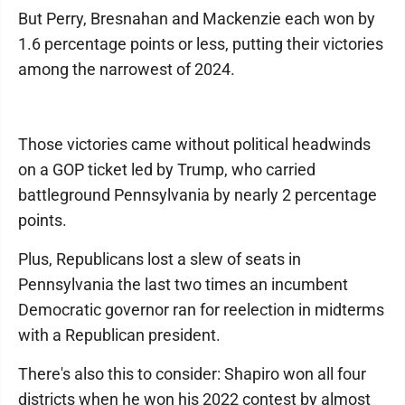
But Perry, Bresnahan and Mackenzie each won by
1.6 percentage points or less, putting their victories
among the narrowest of 2024.
Those victories came without political headwinds
on a GOP ticket led by Trump, who carried
battleground Pennsylvania by nearly 2 percentage
points.
Plus, Republicans lost a slew of seats in
Pennsylvania the last two times an incumbent
Democratic governor ran for reelection in midterms
with a Republican president.
There's also this to consider: Shapiro won all four
districts when he won his 2022 contest by almost