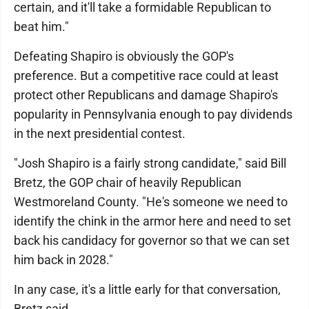
certain, and it'll take a formidable Republican to
beat him."
Defeating Shapiro is obviously the GOP's
preference. But a competitive race could at least
protect other Republicans and damage Shapiro's
popularity in Pennsylvania enough to pay dividends
in the next presidential contest.
"Josh Shapiro is a fairly strong candidate," said Bill
Bretz, the GOP chair of heavily Republican
Westmoreland County. "He's someone we need to
identify the chink in the armor here and need to set
back his candidacy for governor so that we can set
him back in 2028."
In any case, it's a little early for that conversation,
Bretz said.