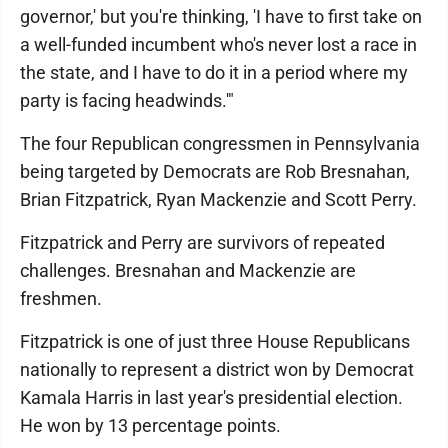
governor,' but you're thinking, 'I have to first take on
a well-funded incumbent who's never lost a race in
the state, and I have to do it in a period where my
party is facing headwinds.'"
The four Republican congressmen in Pennsylvania
being targeted by Democrats are Rob Bresnahan,
Brian Fitzpatrick, Ryan Mackenzie and Scott Perry.
Fitzpatrick and Perry are survivors of repeated
challenges. Bresnahan and Mackenzie are
freshmen.
Fitzpatrick is one of just three House Republicans
nationally to represent a district won by Democrat
Kamala Harris in last year's presidential election.
He won by 13 percentage points.