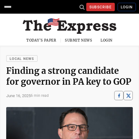
SUBSCRIBE
LOGIN
TODAY'S PAPER
SUBMIT NEWS
LOGIN
LOCAL NEWS
Finding a strong candidate
for governor in PA key to GOP
June 16, 2025
6 min read