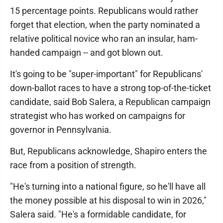
15 percentage points. Republicans would rather
forget that election, when the party nominated a
relative political novice who ran an insular, ham-
handed campaign -- and got blown out.
It's going to be "super-important" for Republicans'
down-ballot races to have a strong top-of-the-ticket
candidate, said Bob Salera, a Republican campaign
strategist who has worked on campaigns for
governor in Pennsylvania.
But, Republicans acknowledge, Shapiro enters the
race from a position of strength.
"He's turning into a national figure, so he'll have all
the money possible at his disposal to win in 2026,"
Salera said. "He's a formidable candidate, for