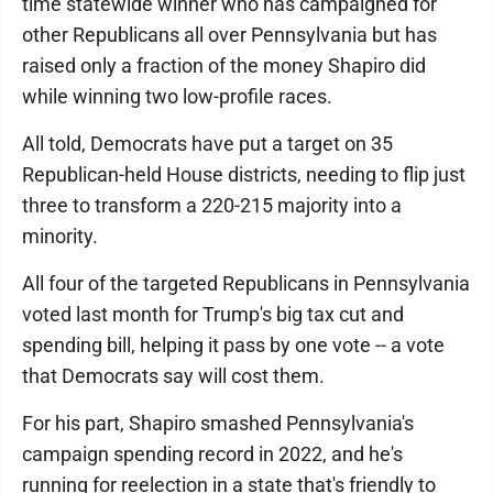
time statewide winner who has campaigned for
other Republicans all over Pennsylvania but has
raised only a fraction of the money Shapiro did
while winning two low-profile races.
All told, Democrats have put a target on 35
Republican-held House districts, needing to flip just
three to transform a 220-215 majority into a
minority.
All four of the targeted Republicans in Pennsylvania
voted last month for Trump's big tax cut and
spending bill, helping it pass by one vote -- a vote
that Democrats say will cost them.
For his part, Shapiro smashed Pennsylvania's
campaign spending record in 2022, and he's
running for reelection in a state that's friendly to