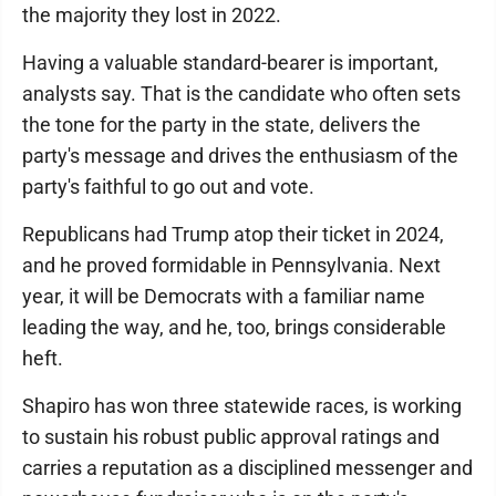
the majority they lost in 2022.
Having a valuable standard-bearer is important,
analysts say. That is the candidate who often sets
the tone for the party in the state, delivers the
party's message and drives the enthusiasm of the
party's faithful to go out and vote.
Republicans had Trump atop their ticket in 2024,
and he proved formidable in Pennsylvania. Next
year, it will be Democrats with a familiar name
leading the way, and he, too, brings considerable
heft.
Shapiro has won three statewide races, is working
to sustain his robust public approval ratings and
carries a reputation as a disciplined messenger and