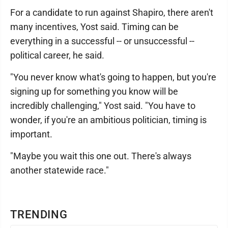
For a candidate to run against Shapiro, there aren't
many incentives, Yost said. Timing can be
everything in a successful -- or unsuccessful --
political career, he said.
"You never know what's going to happen, but you're
signing up for something you know will be
incredibly challenging," Yost said. "You have to
wonder, if you're an ambitious politician, timing is
important.
"Maybe you wait this one out. There's always
another statewide race."
TRENDING