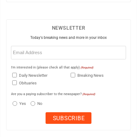
NEWSLETTER
Today's breaking news and more in your inbox
Email
(Required)
I'm interested in (please check all that apply)
(Required)
Daily Newsletter
Breaking News
Obituaries
Are you a paying subscriber to the newspaper?
(Required)
Yes
No