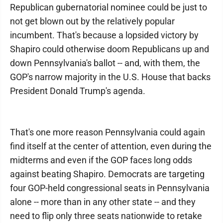
Republican gubernatorial nominee could be just to
not get blown out by the relatively popular
incumbent. That's because a lopsided victory by
Shapiro could otherwise doom Republicans up and
down Pennsylvania's ballot -- and, with them, the
GOP's narrow majority in the U.S. House that backs
President Donald Trump's agenda.
That's one more reason Pennsylvania could again
find itself at the center of attention, even during the
midterms and even if the GOP faces long odds
against beating Shapiro. Democrats are targeting
four GOP-held congressional seats in Pennsylvania
alone -- more than in any other state -- and they
need to flip only three seats nationwide to retake