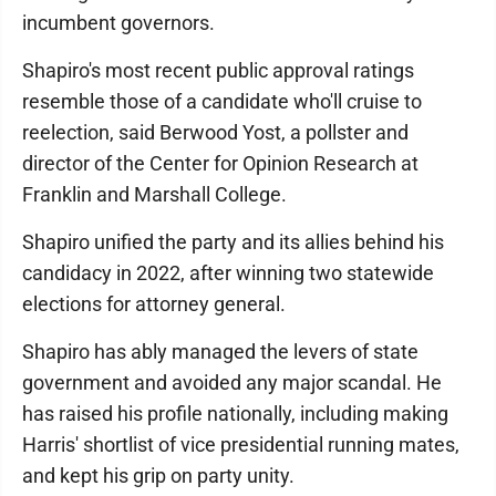
incumbent governors.
Shapiro's most recent public approval ratings
resemble those of a candidate who'll cruise to
reelection, said Berwood Yost, a pollster and
director of the Center for Opinion Research at
Franklin and Marshall College.
Shapiro unified the party and its allies behind his
candidacy in 2022, after winning two statewide
elections for attorney general.
Shapiro has ably managed the levers of state
government and avoided any major scandal. He
has raised his profile nationally, including making
Harris' shortlist of vice presidential running mates,
and kept his grip on party unity.