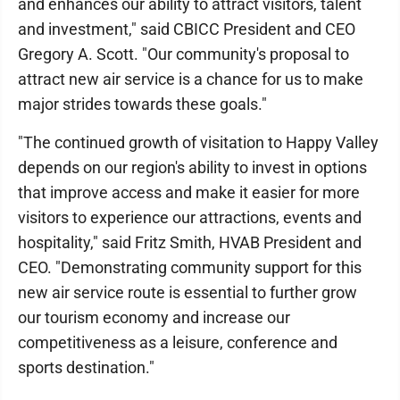
and enhances our ability to attract visitors, talent
and investment," said CBICC President and CEO
Gregory A. Scott. "Our community's proposal to
attract new air service is a chance for us to make
major strides towards these goals."
"The continued growth of visitation to Happy Valley
depends on our region's ability to invest in options
that improve access and make it easier for more
visitors to experience our attractions, events and
hospitality," said Fritz Smith, HVAB President and
CEO. "Demonstrating community support for this
new air service route is essential to further grow
our tourism economy and increase our
competitiveness as a leisure, conference and
sports destination."