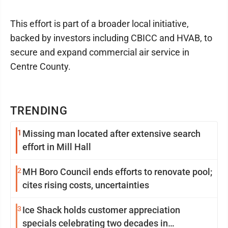
This effort is part of a broader local initiative,
backed by investors including CBICC and HVAB, to
secure and expand commercial air service in
Centre County.
TRENDING
1
Missing man located after extensive search
effort in Mill Hall
2
MH Boro Council ends efforts to renovate pool;
cites rising costs, uncertainties
3
Ice Shack holds customer appreciation
specials celebrating two decades in