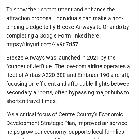
To show their commitment and enhance the
attraction proposal, individuals can make a non-
binding pledge to fly Breeze Airways to Orlando by
completing a Google Form linked here:
https://tinyurl.com/4y9d7d57
Breeze Airways was launched in 2021 by the
founder of JetBlue. The low-cost airline operates a
fleet of Airbus A220-300 and Embraer 190 aircraft,
focusing on efficient and affordable flights between
secondary airports, often bypassing major hubs to
shorten travel times.
"As a critical focus of Centre County's Economic
Development Strategic Plan, improved air service
helps grow our economy, supports local families