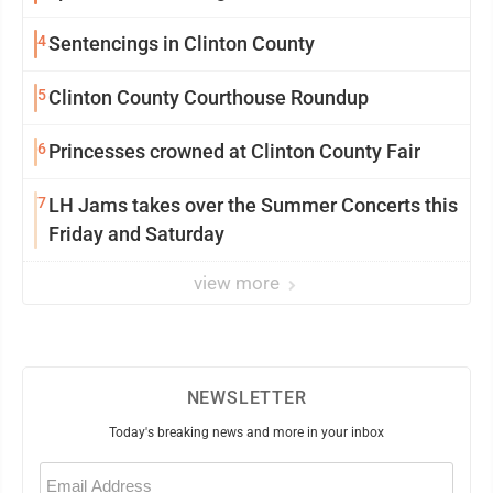
community
4
Sentencings in Clinton County
5
Clinton County Courthouse Roundup
6
Princesses crowned at Clinton County Fair
7
LH Jams takes over the Summer Concerts this
Friday and Saturday
view more
NEWSLETTER
Today's breaking news and more in your inbox
Email
(Required)