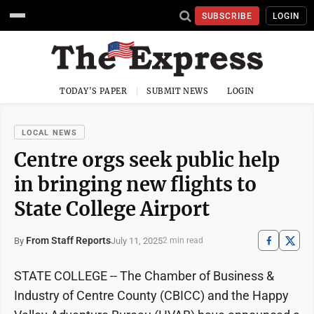
SUBSCRIBE
LOGIN
TODAY'S PAPER
SUBMIT NEWS
LOGIN
LOCAL NEWS
Centre orgs seek public help
in bringing new flights to
State College Airport
From Staff Reports
July 11, 2025
By
2 min read
STATE COLLEGE -- The Chamber of Business &
Industry of Centre County (CBICC) and the Happy