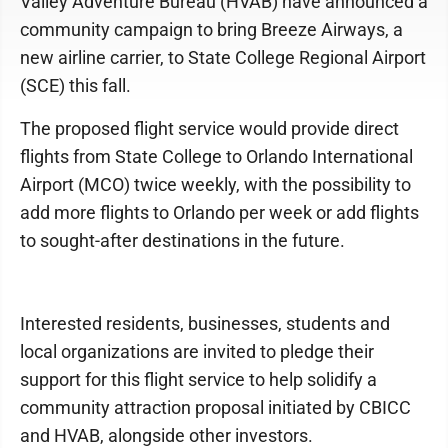
Valley Adventure Bureau (HVAB) have announced a
community campaign to bring Breeze Airways, a
new airline carrier, to State College Regional Airport
(SCE) this fall.
The proposed flight service would provide direct
flights from State College to Orlando International
Airport (MCO) twice weekly, with the possibility to
add more flights to Orlando per week or add flights
to sought-after destinations in the future.
Interested residents, businesses, students and
local organizations are invited to pledge their
support for this flight service to help solidify a
community attraction proposal initiated by CBICC
and HVAB, alongside other investors.