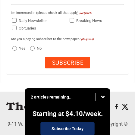
I'm interested in (please check all that apply)
(Required)
Daily Newsletter
Breaking News
Obituaries
Are you a paying subscriber to the newspaper?
(Required)
Yes
No
2 articles remaining...
Starting at
$4.10
/week.
9-11 W. Main Street, Lock Haven, PA 17745 - Copyright ©
Subscribe Today
The Express