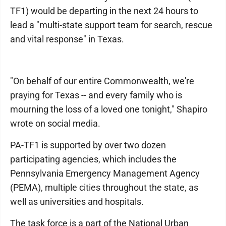
TF1) would be departing in the next 24 hours to
lead a "multi-state support team for search, rescue
and vital response" in Texas.
"On behalf of our entire Commonwealth, we're
praying for Texas -- and every family who is
mourning the loss of a loved one tonight," Shapiro
wrote on social media.
PA-TF1 is supported by over two dozen
participating agencies, which includes the
Pennsylvania Emergency Management Agency
(PEMA), multiple cities throughout the state, as
well as universities and hospitals.
The task force is a part of the National Urban