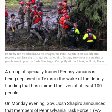
Photo by Jim Vondruska/Getty Images, via Penn-Capital Star Search and
recovery workers dig through debris looking for any survivors or remains of
people swept up in the flash flooding at Camp Mystic on July 6, in Hunt, Texas.
A group of specially trained Pennsylvanians is
being deployed to Texas in the wake of the deadly
flooding that has claimed the lives of at least 100
people.
On Monday evening, Gov. Josh Shapiro announced
that members of Pennsylvania Task Force 1 (PA-