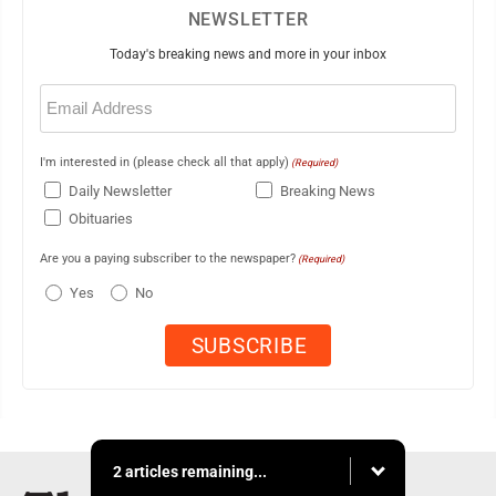
NEWSLETTER
Today's breaking news and more in your inbox
Email
(Required)
I'm interested in (please check all that apply)
(Required)
Daily Newsletter
Breaking News
Obituaries
Are you a paying subscriber to the newspaper?
(Required)
Yes
No
2 articles remaining...