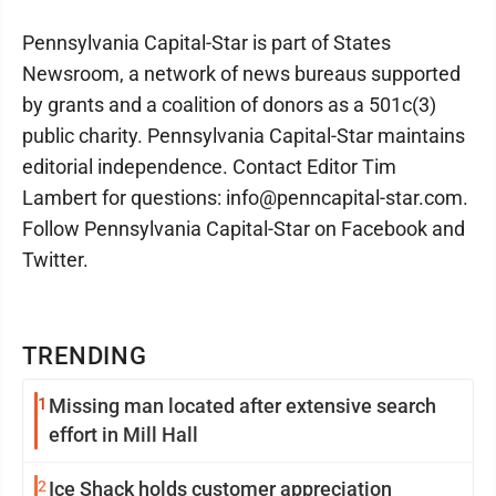
Pennsylvania Capital-Star is part of States
Newsroom, a network of news bureaus supported
by grants and a coalition of donors as a 501c(3)
public charity. Pennsylvania Capital-Star maintains
editorial independence. Contact Editor Tim
Lambert for questions: info@penncapital-star.com.
Follow Pennsylvania Capital-Star on Facebook and
Twitter.
TRENDING
1
Missing man located after extensive search
effort in Mill Hall
2
Ice Shack holds customer appreciation