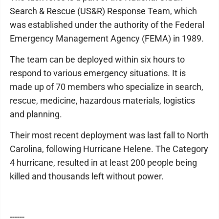
Search & Rescue (US&R) Response Team, which
was established under the authority of the Federal
Emergency Management Agency (FEMA) in 1989.
The team can be deployed within six hours to
respond to various emergency situations. It is
made up of 70 members who specialize in search,
rescue, medicine, hazardous materials, logistics
and planning.
Their most recent deployment was last fall to North
Carolina, following Hurricane Helene. The Category
4 hurricane, resulted in at least 200 people being
killed and thousands left without power.
------