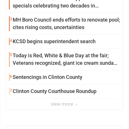
specials celebrating two decades in
community
3
MH Boro Council ends efforts to renovate pool;
cites rising costs, uncertainties
4
KCSD begins superintendent search
5
Today is Red, White & Blue Day at the fair;
Veterans recognized, giant ice cream sundae
shared, dairy showcased and more
6
Sentencings in Clinton County
7
Clinton County Courthouse Roundup
view more