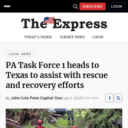
SUBSCRIBE
LOGIN
TODAY'S PAPER
SUBMIT NEWS
LOGIN
LOCAL NEWS
PA Task Force 1 heads to
Texas to assist with rescue
and recovery efforts
John Cole Penn Capital-Star
July 9, 2025
By
2 min read