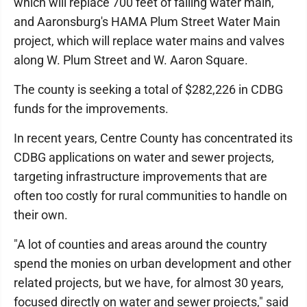
which will replace 700 feet of failing water main,
and Aaronsburg's HAMA Plum Street Water Main
project, which will replace water mains and valves
along W. Plum Street and W. Aaron Square.
The county is seeking a total of $282,226 in CDBG
funds for the improvements.
In recent years, Centre County has concentrated its
CDBG applications on water and sewer projects,
targeting infrastructure improvements that are
often too costly for rural communities to handle on
their own.
"A lot of counties and areas around the country
spend the monies on urban development and other
related projects, but we have, for almost 30 years,
focused directly on water and sewer projects," said