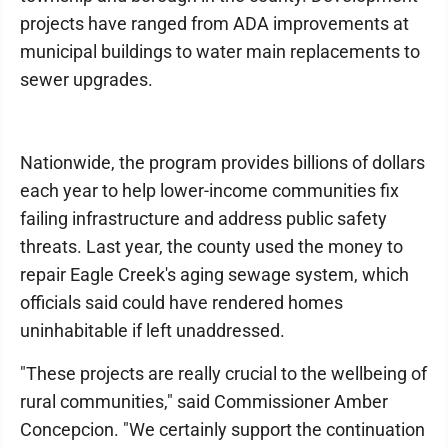
projects have ranged from ADA improvements at
municipal buildings to water main replacements to
sewer upgrades.
Nationwide, the program provides billions of dollars
each year to help lower-income communities fix
failing infrastructure and address public safety
threats. Last year, the county used the money to
repair Eagle Creek's aging sewage system, which
officials said could have rendered homes
uninhabitable if left unaddressed.
"These projects are really crucial to the wellbeing of
rural communities," said Commissioner Amber
Concepcion. "We certainly support the continuation