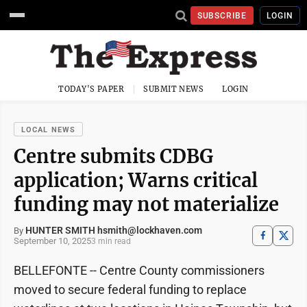
SUBSCRIBE
LOGIN
TODAY'S PAPER
SUBMIT NEWS
LOGIN
LOCAL NEWS
Centre submits CDBG
application; Warns critical
funding may not materialize
HUNTER SMITH hsmith@lockhaven.com
By
September 10, 2025
3 min read
BELLEFONTE -- Centre County commissioners
moved to secure federal funding to replace