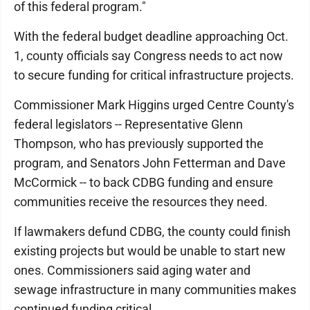
of this federal program."
With the federal budget deadline approaching Oct.
1, county officials say Congress needs to act now
to secure funding for critical infrastructure projects.
Commissioner Mark Higgins urged Centre County's
federal legislators -- Representative Glenn
Thompson, who has previously supported the
program, and Senators John Fetterman and Dave
McCormick -- to back CDBG funding and ensure
communities receive the resources they need.
If lawmakers defund CDBG, the county could finish
existing projects but would be unable to start new
ones. Commissioners said aging water and
sewage infrastructure in many communities makes
continued funding critical.