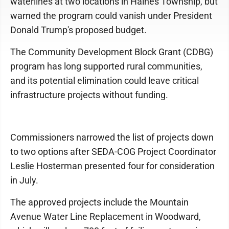
waterlines at two locations in Haines Township, but
warned the program could vanish under President
Donald Trump's proposed budget.
The Community Development Block Grant (CDBG)
program has long supported rural communities,
and its potential elimination could leave critical
infrastructure projects without funding.
Commissioners narrowed the list of projects down
to two options after SEDA-COG Project Coordinator
Leslie Hosterman presented four for consideration
in July.
The approved projects include the Mountain
Avenue Water Line Replacement in Woodward,