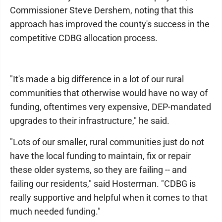
Commissioner Steve Dershem, noting that this
approach has improved the county's success in the
competitive CDBG allocation process.
"It's made a big difference in a lot of our rural
communities that otherwise would have no way of
funding, oftentimes very expensive, DEP-mandated
upgrades to their infrastructure," he said.
"Lots of our smaller, rural communities just do not
have the local funding to maintain, fix or repair
these older systems, so they are failing -- and
failing our residents," said Hosterman. "CDBG is
really supportive and helpful when it comes to that
much needed funding."