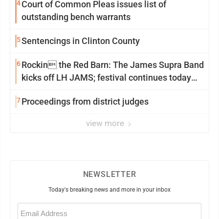
4
Court of Common Pleas issues list of
outstanding bench warrants
5
Sentencings in Clinton County
6
Rockin the Red Barn: The James Supra Band
kicks off LH JAMS; festival continues today
with live music and more
7
Proceedings from district judges
view more
NEWSLETTER
Today's breaking news and more in your inbox
Email
(Required)