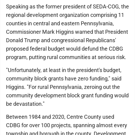
Speaking as the former president of SEDA-COG, the
regional development organization comprising 11
counties in central and eastern Pennsylvania,
Commissioner Mark Higgins warned that President
Donald Trump and congressional Republicans'
proposed federal budget would defund the CDBG
program, putting rural communities at serious risk.
"Unfortunately, at least in the president's budget,
community block grants have zero funding," said
Higgins. "For rural Pennsylvania, zeroing out the
community development block grant funding would
be devastation."
Between 1984 and 2020, Centre County used
CDBG for over 100 projects, spanning almost every
township and borough in the county. Development