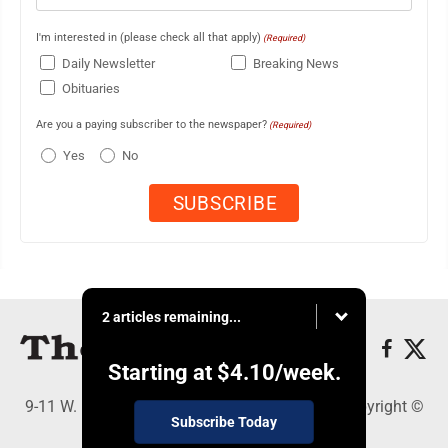
I'm interested in (please check all that apply)
(Required)
Daily Newsletter
Breaking News
Obituaries
Are you a paying subscriber to the newspaper?
(Required)
Yes
No
2 articles remaining...
Starting at
$4.10
/week.
9-11 W. Main Street, Lock Haven, PA 17745 - Copyright ©
Subscribe Today
The Express