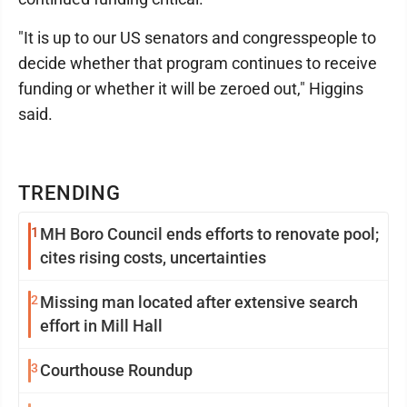
"It is up to our US senators and congresspeople to
decide whether that program continues to receive
funding or whether it will be zeroed out," Higgins
said.
TRENDING
1
MH Boro Council ends efforts to renovate pool;
cites rising costs, uncertainties
2
Missing man located after extensive search
effort in Mill Hall
3
Courthouse Roundup