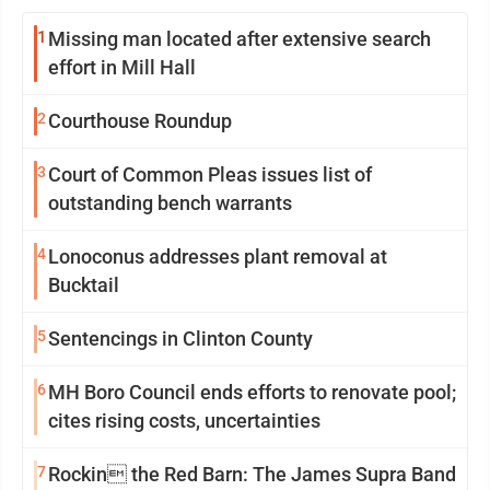
1
Missing man located after extensive search
effort in Mill Hall
2
Courthouse Roundup
3
Court of Common Pleas issues list of
outstanding bench warrants
4
Lonoconus addresses plant removal at
Bucktail
5
Sentencings in Clinton County
6
MH Boro Council ends efforts to renovate pool;
cites rising costs, uncertainties
7
Rockin the Red Barn: The James Supra Band