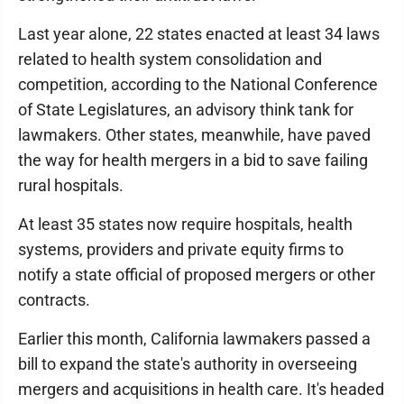
Last year alone, 22 states enacted at least 34 laws
related to health system consolidation and
competition, according to the National Conference
of State Legislatures, an advisory think tank for
lawmakers. Other states, meanwhile, have paved
the way for health mergers in a bid to save failing
rural hospitals.
At least 35 states now require hospitals, health
systems, providers and private equity firms to
notify a state official of proposed mergers or other
contracts.
Earlier this month, California lawmakers passed a
bill to expand the state's authority in overseeing
mergers and acquisitions in health care. It's headed