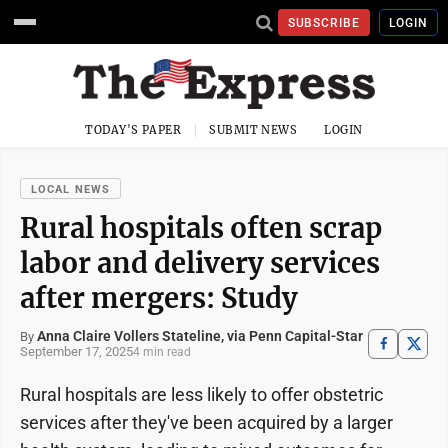
SUBSCRIBE
LOGIN
TODAY'S PAPER
SUBMIT NEWS
LOGIN
LOCAL NEWS
Rural hospitals often scrap
labor and delivery services
after mergers: Study
Anna Claire Vollers Stateline, via Penn Capital-Star
By
September 17, 2025
4 min read
Rural hospitals are less likely to offer obstetric
services after they've been acquired by a larger