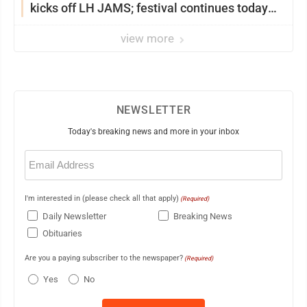
kicks off LH JAMS; festival continues today
with live music and more
view more
NEWSLETTER
Today's breaking news and more in your inbox
Email
(Required)
I'm interested in (please check all that apply)
(Required)
Daily Newsletter
Breaking News
Obituaries
Are you a paying subscriber to the newspaper?
(Required)
Yes
No