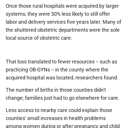
Once those rural hospitals were acquired by larger
systems, they were 30% less likely to still offer
labor and delivery services five years later. Many of
the shuttered obstetric departments were the sole
local source of obstetric care.
That loss translated to fewer resources -- such as
practicing OB-GYNs -- in the county where the
acquired hospital was located, researchers found.
The number of births in those counties didn't
change; families just had to go elsewhere for care.
Less access to nearby care could explain those
counties' small increases in health problems
among women during or after pregnancy and child