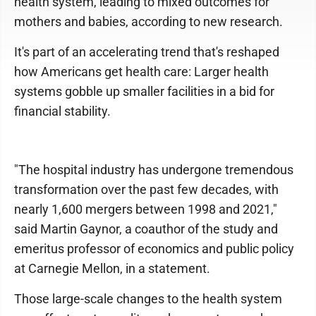
health system, leading to mixed outcomes for
mothers and babies, according to new research.
It's part of an accelerating trend that's reshaped
how Americans get health care: Larger health
systems gobble up smaller facilities in a bid for
financial stability.
"The hospital industry has undergone tremendous
transformation over the past few decades, with
nearly 1,600 mergers between 1998 and 2021,"
said Martin Gaynor, a coauthor of the study and
emeritus professor of economics and public policy
at Carnegie Mellon, in a statement.
Those large-scale changes to the health system