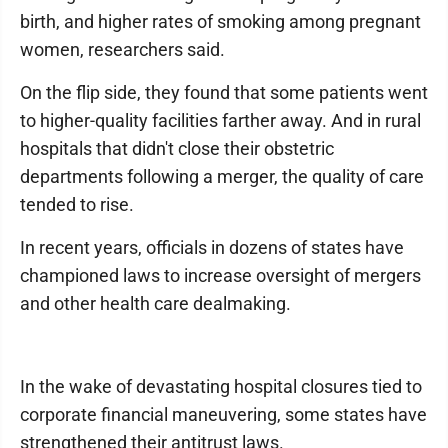
birth, and higher rates of smoking among pregnant
women, researchers said.
On the flip side, they found that some patients went
to higher-quality facilities farther away. And in rural
hospitals that didn't close their obstetric
departments following a merger, the quality of care
tended to rise.
In recent years, officials in dozens of states have
championed laws to increase oversight of mergers
and other health care dealmaking.
In the wake of devastating hospital closures tied to
corporate financial maneuvering, some states have
strengthened their antitrust laws.