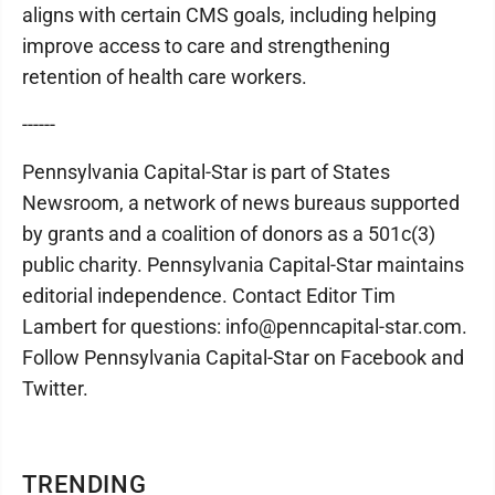
aligns with certain CMS goals, including helping
improve access to care and strengthening
retention of health care workers.
------
Pennsylvania Capital-Star is part of States
Newsroom, a network of news bureaus supported
by grants and a coalition of donors as a 501c(3)
public charity. Pennsylvania Capital-Star maintains
editorial independence. Contact Editor Tim
Lambert for questions: info@penncapital-star.com.
Follow Pennsylvania Capital-Star on Facebook and
Twitter.
TRENDING