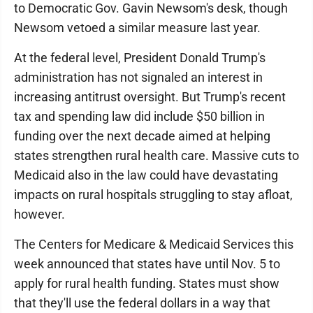
to Democratic Gov. Gavin Newsom's desk, though
Newsom vetoed a similar measure last year.
At the federal level, President Donald Trump's
administration has not signaled an interest in
increasing antitrust oversight. But Trump's recent
tax and spending law did include $50 billion in
funding over the next decade aimed at helping
states strengthen rural health care. Massive cuts to
Medicaid also in the law could have devastating
impacts on rural hospitals struggling to stay afloat,
however.
The Centers for Medicare & Medicaid Services this
week announced that states have until Nov. 5 to
apply for rural health funding. States must show
that they'll use the federal dollars in a way that