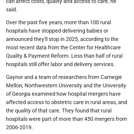
can affect costs, quality and access to care, he
said.
Over the past five years, more than 100 rural
hospitals have stopped delivering babies or
announced they'll stop in 2025, according to the
most recent data from the Center for Healthcare
Quality & Payment Reform. Less than half of rural
hospitals still offer labor and delivery services.
Gaynor and a team of researchers from Carnegie
Mellon, Northwestern University and the University
of Georgia examined how hospital mergers have
affected access to obstetric care in rural areas, and
the quality of that care. They found that rural
hospitals were part of more than 450 mergers from
2006-2019.