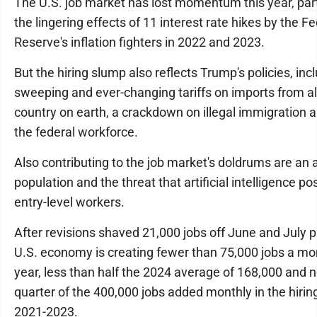
The U.S. job market has lost momentum this year, par
the lingering effects of 11 interest rate hikes by the F
Reserve's inflation fighters in 2022 and 2023.
But the hiring slump also reflects Trump's policies, inc
sweeping and ever-changing tariffs on imports from a
country on earth, a crackdown on illegal immigration 
the federal workforce.
Also contributing to the job market's doldrums are an 
population and the threat that artificial intelligence p
entry-level workers.
After revisions shaved 21,000 jobs off June and July pa
U.S. economy is creating fewer than 75,000 jobs a mon
year, less than half the 2024 average of 168,000 and 
quarter of the 400,000 jobs added monthly in the hiri
2021-2023.