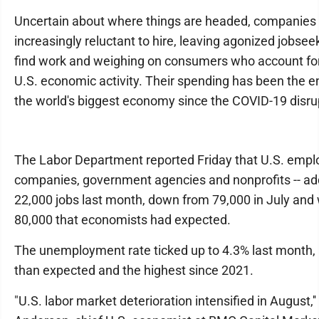
Uncertain about where things are headed, companies
increasingly reluctant to hire, leaving agonized jobsee
find work and weighing on consumers who account for
U.S. economic activity. Their spending has been the 
the world's biggest economy since the COVID-19 disru
The Labor Department reported Friday that U.S. emplo
companies, government agencies and nonprofits -- ad
22,000 jobs last month, down from 79,000 in July and 
80,000 that economists had expected.
The unemployment rate ticked up to 4.3% last month,
than expected and the highest since 2021.
"U.S. labor market deterioration intensified in August,''