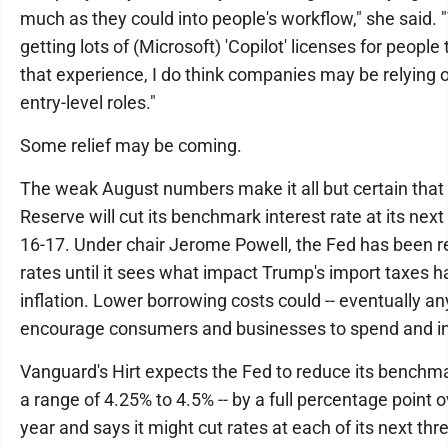
much as they could into people's workflow," she said.
getting lots of (Microsoft) 'Copilot' licenses for people
that experience, I do think companies may be relying 
entry-level roles."
Some relief may be coming.
The weak August numbers make it all but certain that
Reserve will cut its benchmark interest rate at its nex
16-17. Under chair Jerome Powell, the Fed has been re
rates until it sees what impact Trump's import taxes 
inflation. Lower borrowing costs could -- eventually an
encourage consumers and businesses to spend and in
Vanguard's Hirt expects the Fed to reduce its benchma
a range of 4.25% to 4.5% -- by a full percentage point 
year and says it might cut rates at each of its next th