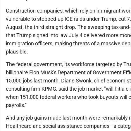
Construction companies, which rely on immigrant wor
vulnerable to stepped-up ICE raids under Trump, cut 7,
August, the third straight drop. The sweeping tax-and-
that Trump signed into law July 4 delivered more mon
immigration officers, making threats of a massive de
plausible.
The federal government, its workforce targeted by T
billionaire Elon Musk's Department of Government Effi
15,000 jobs last month. Diane Swonk, chief economist 
consulting firm KPMG, said the job market "will hit a cli
when 151,000 federal workers who took buyouts will 
payrolls.''
And any job gains made last month were remarkably 
Healthcare and social assistance companies-- a categ