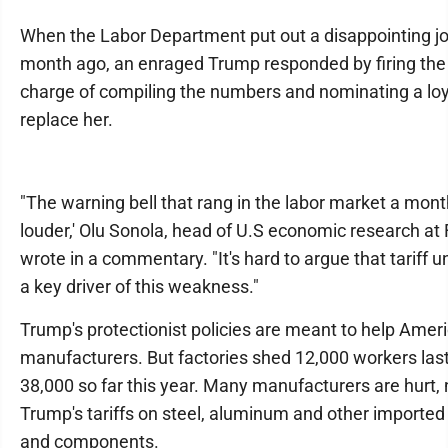
When the Labor Department put out a disappointing jo
month ago, an enraged Trump responded by firing the
charge of compiling the numbers and nominating a loya
replace her.
"The warning bell that rang in the labor market a mont
louder,' Olu Sonola, head of U.S economic research at 
wrote in a commentary. "It's hard to argue that tariff un
a key driver of this weakness."
Trump's protectionist policies are meant to help Amer
manufacturers. But factories shed 12,000 workers la
38,000 so far this year. Many manufacturers are hurt, 
Trump's tariffs on steel, aluminum and other imported
and components.