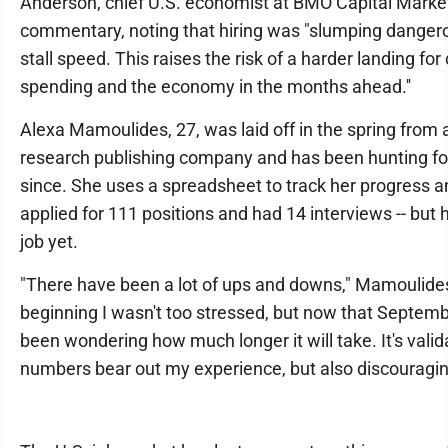
Anderson, chief U.S. economist at BMO Capital Market
commentary, noting that hiring was "slumping dangero
stall speed. This raises the risk of a harder landing f
spending and the economy in the months ahead.''
Alexa Mamoulides, 27, was laid off in the spring from a
research publishing company and has been hunting fo
since. She uses a spreadsheet to track her progress a
applied for 111 positions and had 14 interviews -- but 
job yet.
"There have been a lot of ups and downs," Mamoulides
beginning I wasn't too stressed, but now that Septembe
been wondering how much longer it will take. It's valid
numbers bear out my experience, but also discouraging