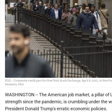
FILE - Commuters walk past the New York Stock Exchange, April 8, 2025, in New Yo
Iwamura, File)
WASHINGTON -- The American job market, a pillar of 
strength since the pandemic, is crumbling under the w
President Donald Trump's erratic economic policies.