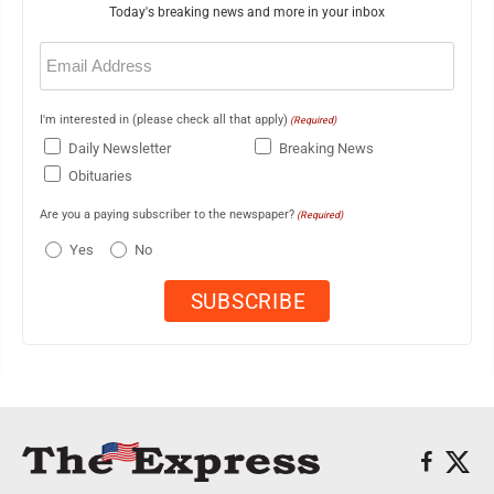
Today's breaking news and more in your inbox
Email
(Required)
I'm interested in (please check all that apply)
(Required)
Daily Newsletter
Breaking News
Obituaries
Are you a paying subscriber to the newspaper?
(Required)
Yes
No