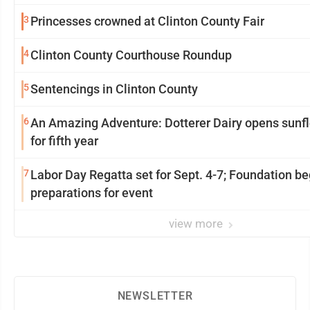
3
Princesses crowned at Clinton County Fair
4
Clinton County Courthouse Roundup
5
Sentencings in Clinton County
6
An Amazing Adventure: Dotterer Dairy opens sunflower maze
for fifth year
7
Labor Day Regatta set for Sept. 4-7; Foundation be
preparations for event
view more
NEWSLETTER