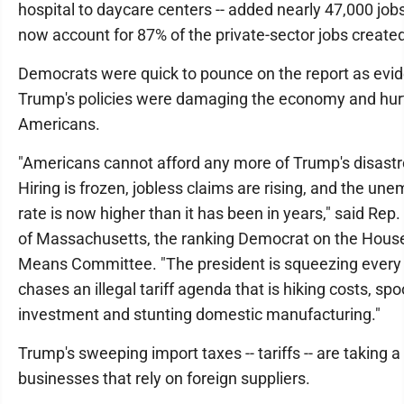
hospital to daycare centers -- added nearly 47,000 job
now account for 87% of the private-sector jobs created
Democrats were quick to pounce on the report as evid
Trump's policies were damaging the economy and hurt
Americans.
"Americans cannot afford any more of Trump's disast
Hiring is frozen, jobless claims are rising, and the u
rate is now higher than it has been in years," said Rep
of Massachusetts, the ranking Democrat on the Hou
Means Committee. "The president is squeezing every 
chases an illegal tariff agenda that is hiking costs, sp
investment and stunting domestic manufacturing."
Trump's sweeping import taxes -- tariffs -- are taking a 
businesses that rely on foreign suppliers.