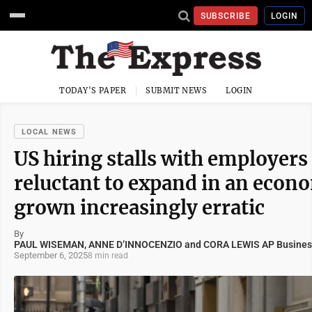
SUBSCRIBE
LOGIN
TODAY'S PAPER
SUBMIT NEWS
LOGIN
LOCAL NEWS
US hiring stalls with employers
reluctant to expand in an econ
grown increasingly erratic
By
PAUL WISEMAN, ANNE D’INNOCENZIO and CORA LEWIS AP Business
September 6, 2025
8 min read