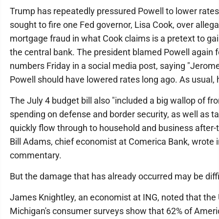
Trump has repeatedly pressured Powell to lower rates
sought to fire one Fed governor, Lisa Cook, over allega
mortgage fraud in what Cook claims is a pretext to gai
the central bank. The president blamed Powell again f
numbers Friday in a social media post, saying "Jerome
Powell should have lowered rates long ago. As usual, he
The July 4 budget bill also "included a big wallop of fr
spending on defense and border security, as well as tax
quickly flow through to household and business after-t
Bill Adams, chief economist at Comerica Bank, wrote i
commentary.
But the damage that has already occurred may be diffic
James Knightley, an economist at ING, noted that the 
Michigan's consumer surveys show that 62% of Ameri