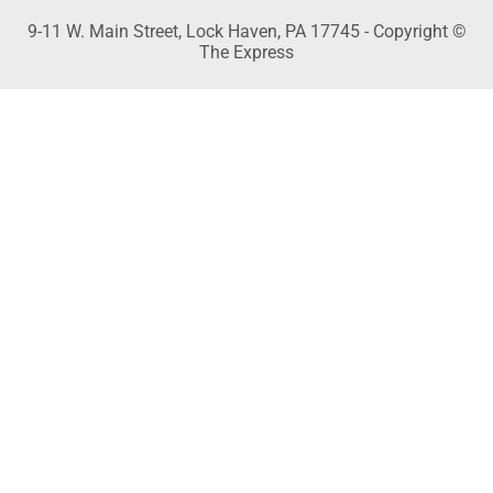
9-11 W. Main Street, Lock Haven, PA 17745 - Copyright ©
The Express