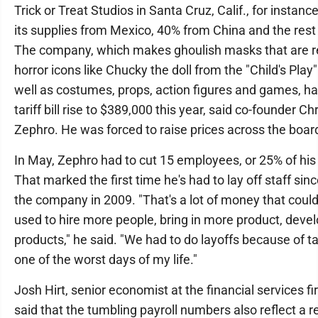
Trick or Treat Studios in Santa Cruz, Calif., for instanc
its supplies from Mexico, 40% from China and the rest
The company, which makes ghoulish masks that are re
horror icons like Chucky the doll from the "Child's Play
well as costumes, props, action figures and games, ha
tariff bill rise to $389,000 this year, said co-founder Ch
Zephro. He was forced to raise prices across the boar
In May, Zephro had to cut 15 employees, or 25% of his
That marked the first time he's had to lay off staff sin
the company in 2009. "That's a lot of money that coul
used to hire more people, bring in more product, deve
products," he said. "We had to do layoffs because of tar
one of the worst days of my life."
Josh Hirt, senior economist at the financial services f
said that the tumbling payroll numbers also reflect a 