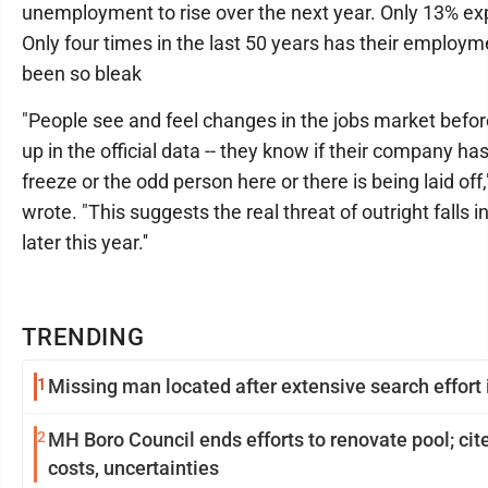
unemployment to rise over the next year. Only 13% expec
Only four times in the last 50 years has their employm
been so bleak
"People see and feel changes in the jobs market befo
up in the official data -- they know if their company has
freeze or the odd person here or there is being laid off,
wrote. "This suggests the real threat of outright falls
later this year.''
TRENDING
1
Missing man located after extensive search effort i
2
MH Boro Council ends efforts to renovate pool; cites rising
costs, uncertainties