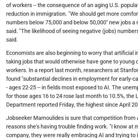
of workers -- the consequence of an aging U.S. popula
reduction in immigration. "We should get more comfor
numbers below 75,000 and below 50,000'' new jobs a 
said. "The likelihood of seeing negative (jobs) numbers 
said.
Economists are also beginning to worry that artificial i
taking jobs that would otherwise have gone to young o
workers. In a report last month, researchers at Stanfo
found "substantial declines in employment for early-car
- ages 22-25 -- in fields most exposed to AI. The une
for those ages 16 to 24 rose last month to 10.5%, the 
Department reported Friday, the highest since April 2
Jobseeker Mamoulides is sure that competition from A
reasons she's having trouble finding work. "I know at 
company, they were really embracing AI and trying to i