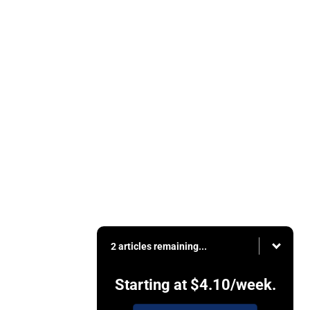
2 articles remaining...
Starting at
$4.10
/week.