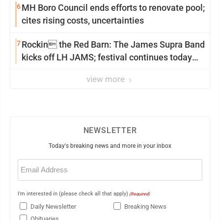
6
MH Boro Council ends efforts to renovate pool;
cites rising costs, uncertainties
7
Rockin the Red Barn: The James Supra Band
kicks off LH JAMS; festival continues today
with live music and more
view more
NEWSLETTER
Today's breaking news and more in your inbox
Email
(Required)
I'm interested in (please check all that apply)
(Required)
Daily Newsletter
Breaking News
Obituaries