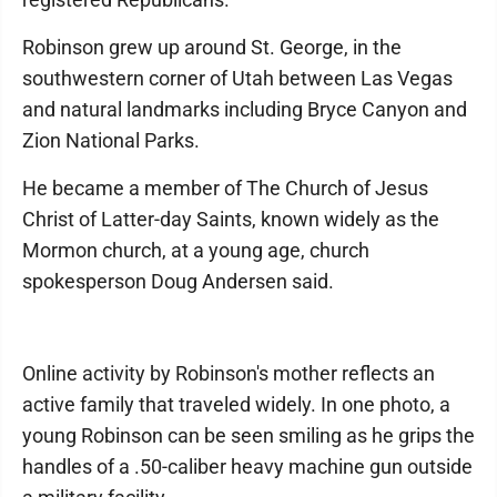
Robinson grew up around St. George, in the
southwestern corner of Utah between Las Vegas
and natural landmarks including Bryce Canyon and
Zion National Parks.
He became a member of The Church of Jesus
Christ of Latter-day Saints, known widely as the
Mormon church, at a young age, church
spokesperson Doug Andersen said.
Online activity by Robinson's mother reflects an
active family that traveled widely. In one photo, a
young Robinson can be seen smiling as he grips the
handles of a .50-caliber heavy machine gun outside