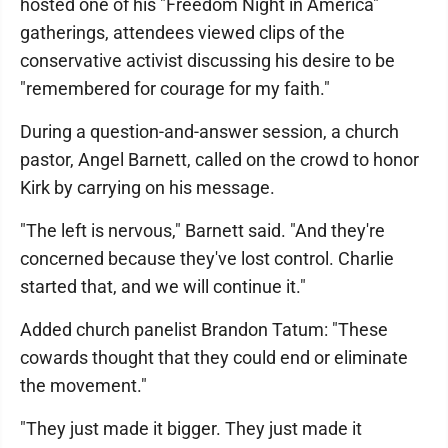
hosted one of his "Freedom Night in America"
gatherings, attendees viewed clips of the
conservative activist discussing his desire to be
"remembered for courage for my faith."
During a question-and-answer session, a church
pastor, Angel Barnett, called on the crowd to honor
Kirk by carrying on his message.
"The left is nervous," Barnett said. "And they're
concerned because they've lost control. Charlie
started that, and we will continue it."
Added church panelist Brandon Tatum: "These
cowards thought that they could end or eliminate
the movement."
"They just made it bigger. They just made it