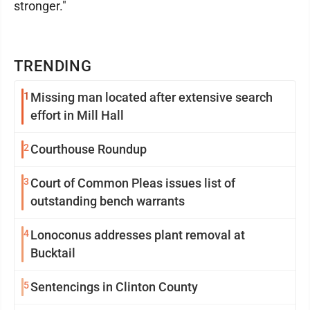
stronger."
TRENDING
1
Missing man located after extensive search
effort in Mill Hall
2
Courthouse Roundup
3
Court of Common Pleas issues list of
outstanding bench warrants
4
Lonoconus addresses plant removal at
Bucktail
5
Sentencings in Clinton County