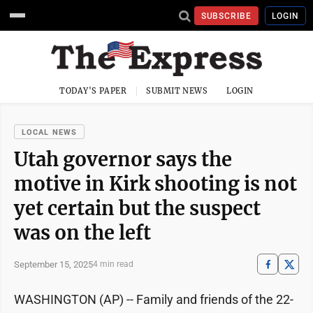
SUBSCRIBE
LOGIN
TODAY'S PAPER
SUBMIT NEWS
LOGIN
LOCAL NEWS
Utah governor says the
motive in Kirk shooting is not
yet certain but the suspect
was on the left
September 15, 2025
4 min read
WASHINGTON (AP) -- Family and friends of the 22-