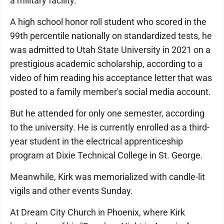
a military facility.
A high school honor roll student who scored in the
99th percentile nationally on standardized tests, he
was admitted to Utah State University in 2021 on a
prestigious academic scholarship, according to a
video of him reading his acceptance letter that was
posted to a family member's social media account.
But he attended for only one semester, according
to the university. He is currently enrolled as a third-
year student in the electrical apprenticeship
program at Dixie Technical College in St. George.
Meanwhile, Kirk was memorialized with candle-lit
vigils and other events Sunday.
At Dream City Church in Phoenix, where Kirk