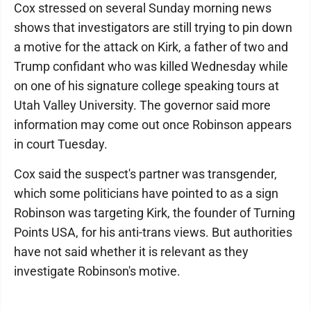
Cox stressed on several Sunday morning news
shows that investigators are still trying to pin down
a motive for the attack on Kirk, a father of two and
Trump confidant who was killed Wednesday while
on one of his signature college speaking tours at
Utah Valley University. The governor said more
information may come out once Robinson appears
in court Tuesday.
Cox said the suspect's partner was transgender,
which some politicians have pointed to as a sign
Robinson was targeting Kirk, the founder of Turning
Points USA, for his anti-trans views. But authorities
have not said whether it is relevant as they
investigate Robinson's motive.