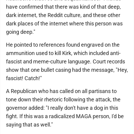
have confirmed that there was kind of that deep,
dark internet, the Reddit culture, and these other
dark places of the internet where this person was
going deep."
He pointed to references found engraved on the
ammunition used to kill Kirk, which included anti-
fascist and meme-culture language. Court records
show that one bullet casing had the message, "Hey,
fascist! Catch!"
A Republican who has called on all partisans to
tone down their rhetoric following the attack, the
governor added: "I really don't have a dog in this
fight. If this was a radicalized MAGA person, I'd be
saying that as well."