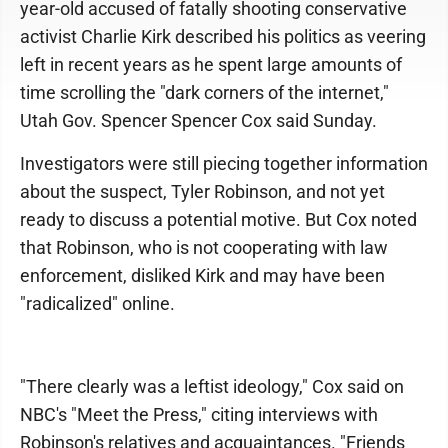
year-old accused of fatally shooting conservative
activist Charlie Kirk described his politics as veering
left in recent years as he spent large amounts of
time scrolling the "dark corners of the internet,"
Utah Gov. Spencer Spencer Cox said Sunday.
Investigators were still piecing together information
about the suspect, Tyler Robinson, and not yet
ready to discuss a potential motive. But Cox noted
that Robinson, who is not cooperating with law
enforcement, disliked Kirk and may have been
"radicalized" online.
"There clearly was a leftist ideology," Cox said on
NBC's "Meet the Press," citing interviews with
Robinson's relatives and acquaintances. "Friends