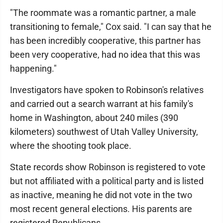
"The roommate was a romantic partner, a male
transitioning to female," Cox said. "I can say that he
has been incredibly cooperative, this partner has
been very cooperative, had no idea that this was
happening."
Investigators have spoken to Robinson's relatives
and carried out a search warrant at his family's
home in Washington, about 240 miles (390
kilometers) southwest of Utah Valley University,
where the shooting took place.
State records show Robinson is registered to vote
but not affiliated with a political party and is listed
as inactive, meaning he did not vote in the two
most recent general elections. His parents are
registered Republicans.