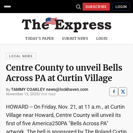
SUBSCRIBE
LOGIN
TODAY'S PAPER
SUBMIT NEWS
LOGIN
LOCAL NEWS
Centre County to unveil Bells
Across PA at Curtin Village
TAMMY COAKLEY news@lockhaven.com
By
November 13, 2025
2 min read
HOWARD -- On Friday, Nov. 21, at 11 a.m., at Curtin
Village near Howard, Centre County will unveil its
first of five America250PA "Bells Across PA"
artwork. The bell is sponsored by The Roland Curtin