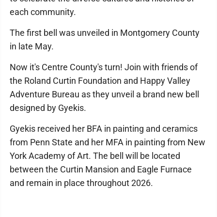
each community.
The first bell was unveiled in Montgomery County
in late May.
Now it's Centre County's turn! Join with friends of
the Roland Curtin Foundation and Happy Valley
Adventure Bureau as they unveil a brand new bell
designed by Gyekis.
Gyekis received her BFA in painting and ceramics
from Penn State and her MFA in painting from New
York Academy of Art. The bell will be located
between the Curtin Mansion and Eagle Furnace
and remain in place throughout 2026.