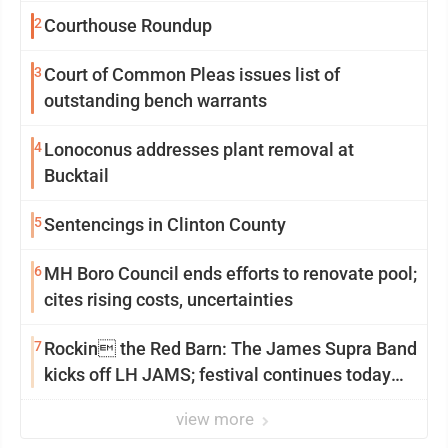
2
Courthouse Roundup
3
Court of Common Pleas issues list of
outstanding bench warrants
4
Lonoconus addresses plant removal at
Bucktail
5
Sentencings in Clinton County
6
MH Boro Council ends efforts to renovate pool;
cites rising costs, uncertainties
7
Rockin the Red Barn: The James Supra Band
kicks off LH JAMS; festival continues today
with live music and more
view more