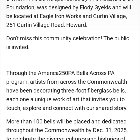
Foundation, was designed by Elody Gyekis and will
be located at Eagle Iron Works and Curtin Village,
251 Curtin Village Road, Howard.
Don't miss this community celebration! The public
is invited.
Through the America250PA Bells Across PA
program, artists from across the Commonwealth
have been decorating three‑foot fiberglass bells,
each one a unique work of art that invites you to
touch, explore and connect with our shared story.
More than 100 bells will be placed and dedicated
throughout the Commonwealth by Dec. 31, 2025,
to celebrate the diverse cultures and histories of