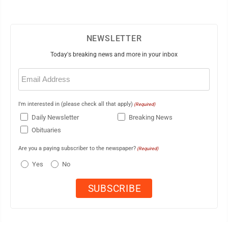
NEWSLETTER
Today's breaking news and more in your inbox
Email
(Required)
I'm interested in (please check all that apply)
(Required)
Daily Newsletter
Breaking News
Obituaries
Are you a paying subscriber to the newspaper?
(Required)
Yes
No