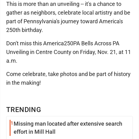
This is more than an unveiling -- it's a chance to
gather as neighbors, celebrate local artistry and be
part of Pennsylvania's journey toward America's
250th birthday.
Don't miss this America250PA Bells Across PA
Unveiling in Centre County on Friday, Nov. 21, at 11
a.m.
Come celebrate, take photos and be part of history
in the making!
TRENDING
1
Missing man located after extensive search
effort in Mill Hall