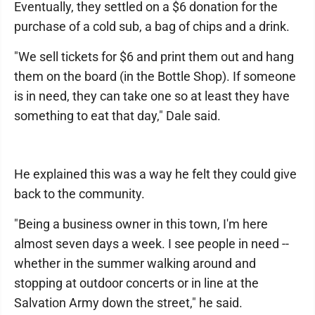
Eventually, they settled on a $6 donation for the
purchase of a cold sub, a bag of chips and a drink.
"We sell tickets for $6 and print them out and hang
them on the board (in the Bottle Shop). If someone
is in need, they can take one so at least they have
something to eat that day," Dale said.
He explained this was a way he felt they could give
back to the community.
"Being a business owner in this town, I'm here
almost seven days a week. I see people in need --
whether in the summer walking around and
stopping at outdoor concerts or in line at the
Salvation Army down the street," he said.