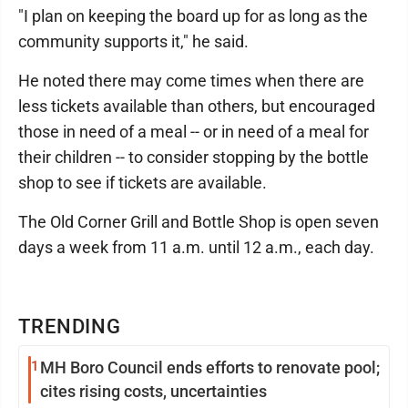
"I plan on keeping the board up for as long as the
community supports it," he said.
He noted there may come times when there are
less tickets available than others, but encouraged
those in need of a meal -- or in need of a meal for
their children -- to consider stopping by the bottle
shop to see if tickets are available.
The Old Corner Grill and Bottle Shop is open seven
days a week from 11 a.m. until 12 a.m., each day.
TRENDING
1
MH Boro Council ends efforts to renovate pool;
cites rising costs, uncertainties