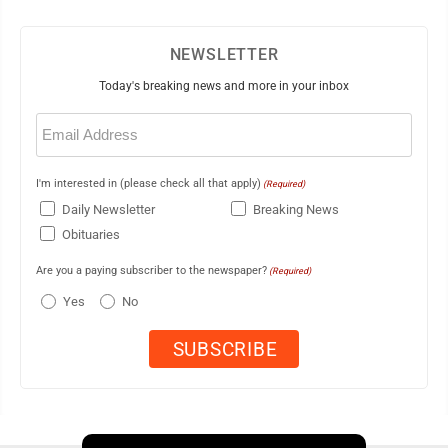
NEWSLETTER
Today's breaking news and more in your inbox
Email
(Required)
I'm interested in (please check all that apply)
(Required)
Daily Newsletter
Breaking News
Obituaries
Are you a paying subscriber to the newspaper?
(Required)
Yes
No