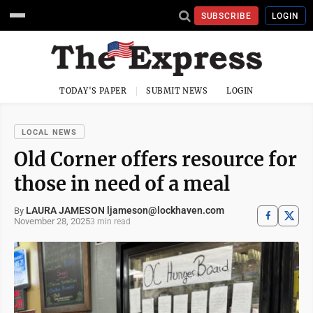
SUBSCRIBE
LOGIN
TODAY'S PAPER
SUBMIT NEWS
LOGIN
LOCAL NEWS
Old Corner offers resource for
those in need of a meal
LAURA JAMESON ljameson@lockhaven.com
By
November 28, 2025
3 min read