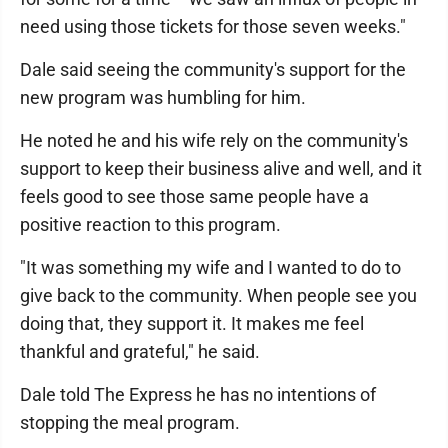
need using those tickets for those seven weeks."
Dale said seeing the community's support for the
new program was humbling for him.
He noted he and his wife rely on the community's
support to keep their business alive and well, and it
feels good to see those same people have a
positive reaction to this program.
"It was something my wife and I wanted to do to
give back to the community. When people see you
doing that, they support it. It makes me feel
thankful and grateful," he said.
Dale told The Express he has no intentions of
stopping the meal program.