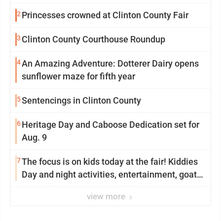
2
Princesses crowned at Clinton County Fair
3
Clinton County Courthouse Roundup
4
An Amazing Adventure: Dotterer Dairy opens
sunflower maze for fifth year
5
Sentencings in Clinton County
6
Heritage Day and Caboose Dedication set for
Aug. 9
7
The focus is on kids today at the fair! Kiddies
Day and night activities, entertainment, goat
showing and more
view more