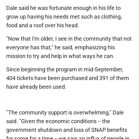
Dale said he was fortunate enough in his life to
grow up having his needs met such as clothing,
food and a roof over his head.
"Now that I'm older, I see in the community that not
everyone has that," he said, emphasizing his
mission to try and help in what ways he can.
Since beginning the program in mid-September,
404 tickets have been purchased and 391 of them
have already been used.
"The community support is overwhelming," Dale
said. "Given the economic conditions -- the
government shutdown and loss of SNAP benefits
for some for a time -- we saw an influx of people in