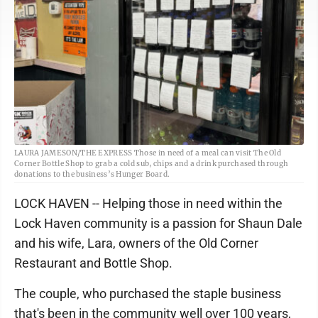
LAURA JAMESON/THE EXPRESS Those in need of a meal can visit The Old
Corner Bottle Shop to grab a cold sub, chips and a drink purchased through
donations to the business’s Hunger Board.
LOCK HAVEN -- Helping those in need within the
Lock Haven community is a passion for Shaun Dale
and his wife, Lara, owners of the Old Corner
Restaurant and Bottle Shop.
The couple, who purchased the staple business
that's been in the community well over 100 years,