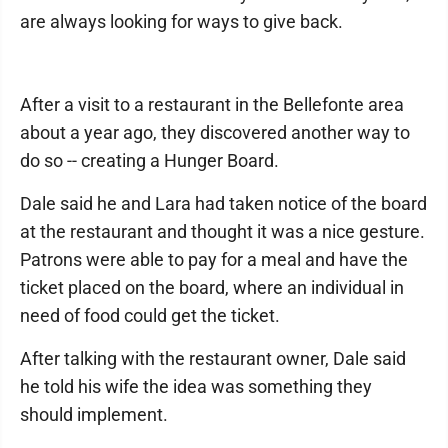
are always looking for ways to give back.
After a visit to a restaurant in the Bellefonte area
about a year ago, they discovered another way to
do so -- creating a Hunger Board.
Dale said he and Lara had taken notice of the board
at the restaurant and thought it was a nice gesture.
Patrons were able to pay for a meal and have the
ticket placed on the board, where an individual in
need of food could get the ticket.
After talking with the restaurant owner, Dale said
he told his wife the idea was something they
should implement.