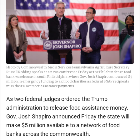
Photo by Commonwealth Media Services Pennsylvania Agriculture Secretary
Russell Redding speaks at a news conference Friday at the Philabundance food
bank warehouse in south Philadelphia, where Gov. Josh Shapiro announced $5
million in emergency funding to aid food charities as federal SNAP recipients
miss their November assistance payments.
As two federal judges ordered the Trump
administration to release food assistance money,
Gov. Josh Shapiro announced Friday the state will
make $5 million available to a network of food
banks across the commonwealth.