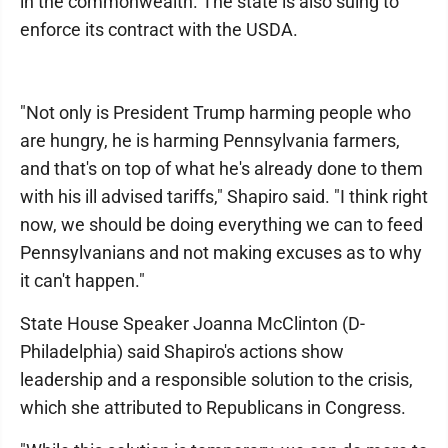
in the commonwealth. The state is also suing to
enforce its contract with the USDA.
"Not only is President Trump harming people who
are hungry, he is harming Pennsylvania farmers,
and that's on top of what he's already done to them
with his ill advised tariffs," Shapiro said. "I think right
now, we should be doing everything we can to feed
Pennsylvanians and not making excuses as to why
it can't happen."
State House Speaker Joanna McClinton (D-
Philadelphia) said Shapiro's actions show
leadership and a responsible solution to the crisis,
which she attributed to Republicans in Congress.