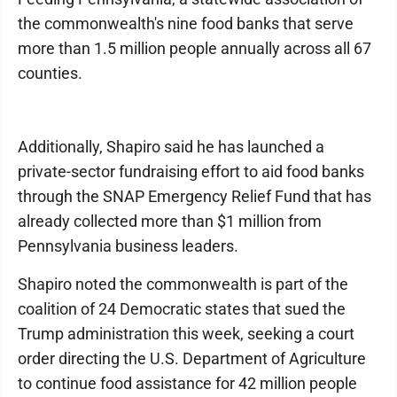
the commonwealth's nine food banks that serve
more than 1.5 million people annually across all 67
counties.
Additionally, Shapiro said he has launched a
private-sector fundraising effort to aid food banks
through the SNAP Emergency Relief Fund that has
already collected more than $1 million from
Pennsylvania business leaders.
Shapiro noted the commonwealth is part of the
coalition of 24 Democratic states that sued the
Trump administration this week, seeking a court
order directing the U.S. Department of Agriculture
to continue food assistance for 42 million people