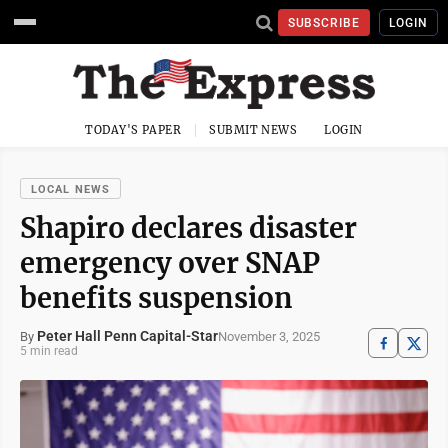
SUBSCRIBE
LOGIN
TODAY'S PAPER
SUBMIT NEWS
LOGIN
LOCAL NEWS
Shapiro declares disaster
emergency over SNAP
benefits suspension
Peter Hall Penn Capital-Star
November 3, 2025
By
5 min read