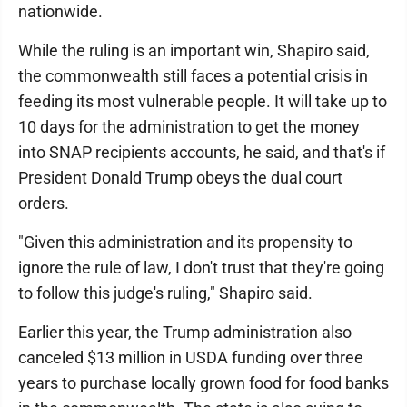
nationwide.
While the ruling is an important win, Shapiro said,
the commonwealth still faces a potential crisis in
feeding its most vulnerable people. It will take up to
10 days for the administration to get the money
into SNAP recipients accounts, he said, and that's if
President Donald Trump obeys the dual court
orders.
"Given this administration and its propensity to
ignore the rule of law, I don't trust that they're going
to follow this judge's ruling," Shapiro said.
Earlier this year, the Trump administration also
canceled $13 million in USDA funding over three
years to purchase locally grown food for food banks