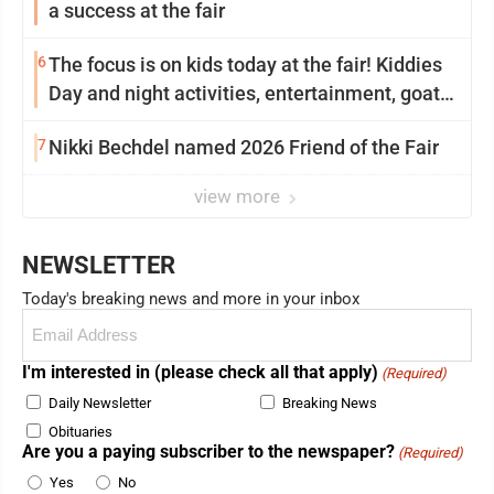
a success at the fair
6
The focus is on kids today at the fair! Kiddies
Day and night activities, entertainment, goat
showing and more
7
Nikki Bechdel named 2026 Friend of the Fair
view more
NEWSLETTER
Today's breaking news and more in your inbox
Email
(Required)
I'm interested in (please check all that apply)
(Required)
Daily Newsletter
Breaking News
Obituaries
Are you a paying subscriber to the newspaper?
(Required)
Yes
No