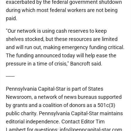
exacerbated by the federal government shutdown
during which most federal workers are not being
paid.
"Our network is using cash reserves to keep
shelves stocked, but these resources are limited
and will run out, making emergency funding critical.
The funding announced today will help ease the
pressure in a time of crisis," Bancroft said.
------
Pennsylvania Capital-Star is part of States
Newsroom, a network of news bureaus supported
by grants and a coalition of donors as a 501c(3)
public charity. Pennsylvania Capital-Star maintains
editorial independence. Contact Editor Tim
Lambert for questions: info@penncapital-star.com.