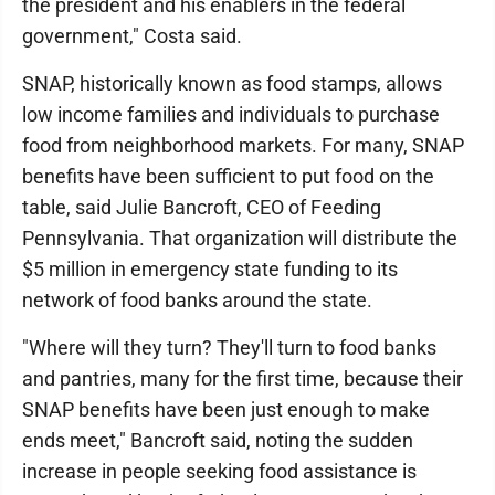
the president and his enablers in the federal
government," Costa said.
SNAP, historically known as food stamps, allows
low income families and individuals to purchase
food from neighborhood markets. For many, SNAP
benefits have been sufficient to put food on the
table, said Julie Bancroft, CEO of Feeding
Pennsylvania. That organization will distribute the
$5 million in emergency state funding to its
network of food banks around the state.
"Where will they turn? They'll turn to food banks
and pantries, many for the first time, because their
SNAP benefits have been just enough to make
ends meet," Bancroft said, noting the sudden
increase in people seeking food assistance is