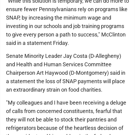
"While this solution is temporary, we can do more to
ensure fewer Pennsylvanians rely on programs like
SNAP, by increasing the minimum wage and
investing in our schools and job training programs
to give every person a path to success," McClinton
said in a statement Friday.
Senate Minority Leader Jay Costa (D-Allegheny)
and Health and Human Services Committee
Chairperson Art Haywood (D-Montgomery) said in
a statement the loss of SNAP payments will place
an extraordinary strain on food charities.
"My colleagues and I have been receiving a deluge
of calls from concerned constituents, fearful that
they will not be able to stock their pantries and
refrigerators because of the heartless decision of