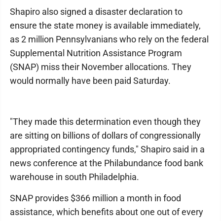
Shapiro also signed a disaster declaration to
ensure the state money is available immediately,
as 2 million Pennsylvanians who rely on the federal
Supplemental Nutrition Assistance Program
(SNAP) miss their November allocations. They
would normally have been paid Saturday.
"They made this determination even though they
are sitting on billions of dollars of congressionally
appropriated contingency funds," Shapiro said in a
news conference at the Philabundance food bank
warehouse in south Philadelphia.
SNAP provides $366 million a month in food
assistance, which benefits about one out of every