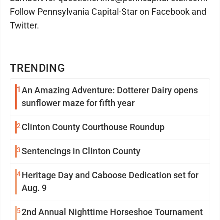
Follow Pennsylvania Capital-Star on Facebook and
Twitter.
TRENDING
1
An Amazing Adventure: Dotterer Dairy opens
sunflower maze for fifth year
2
Clinton County Courthouse Roundup
3
Sentencings in Clinton County
4
Heritage Day and Caboose Dedication set for
Aug. 9
5
2nd Annual Nighttime Horseshoe Tournament