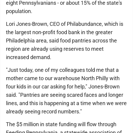
eight Pennsylvanians - or about 15% of the state's
population.
Lori Jones-Brown, CEO of Philabundance, which is
the largest non-profit food bank in the greater
Philadelphia area, said food pantries across the
region are already using reserves to meet
increased demand.
"Just today, one of my colleagues told me that a
mother came to our warehouse North Philly with
four kids in our car asking for help," Jones-Brown
said. "Pantries are seeing scared faces and longer
lines, and this is happening at a time when we were
already seeing record numbers."
The $5 million in state funding will flow through
Feeding Pennsylvania, a statewide association of