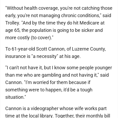
"Without health coverage, you're not catching those
early, you're not managing chronic conditions," said
Trolley. "And by the time they do hit Medicare at
age 65, the population is going to be sicker and
more costly (to cover)."
To 61-year-old Scott Cannon, of Luzerne County,
insurance is "a necessity" at his age.
"I can't not have it, but I know some people younger
than me who are gambling and not having it," said
Cannon. "I'm worried for them because if
something were to happen, it'd be a tough
situation."
Cannon is a videographer whose wife works part
time at the local library. Together, their monthly bill