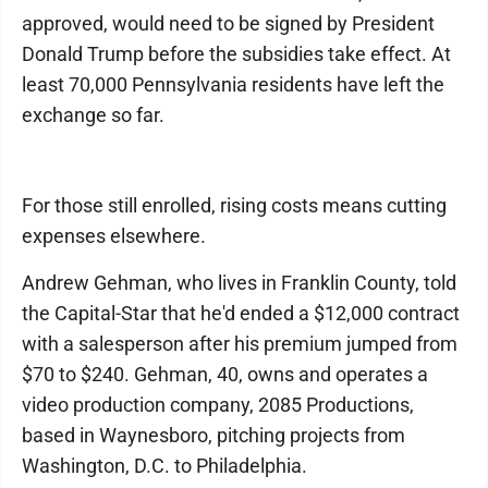
approved, would need to be signed by President
Donald Trump before the subsidies take effect. At
least 70,000 Pennsylvania residents have left the
exchange so far.
For those still enrolled, rising costs means cutting
expenses elsewhere.
Andrew Gehman, who lives in Franklin County, told
the Capital-Star that he'd ended a $12,000 contract
with a salesperson after his premium jumped from
$70 to $240. Gehman, 40, owns and operates a
video production company, 2085 Productions,
based in Waynesboro, pitching projects from
Washington, D.C. to Philadelphia.