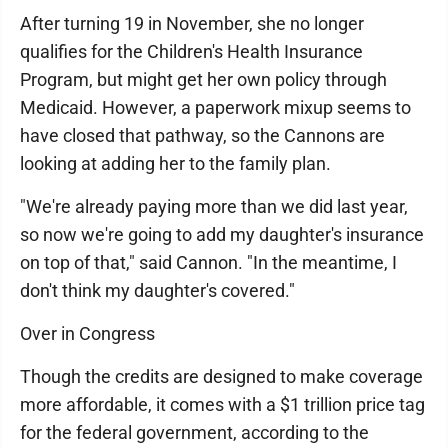
After turning 19 in November, she no longer
qualifies for the Children's Health Insurance
Program, but might get her own policy through
Medicaid. However, a paperwork mixup seems to
have closed that pathway, so the Cannons are
looking at adding her to the family plan.
"We're already paying more than we did last year,
so now we're going to add my daughter's insurance
on top of that," said Cannon. "In the meantime, I
don't think my daughter's covered."
Over in Congress
Though the credits are designed to make coverage
more affordable, it comes with a $1 trillion price tag
for the federal government, according to the