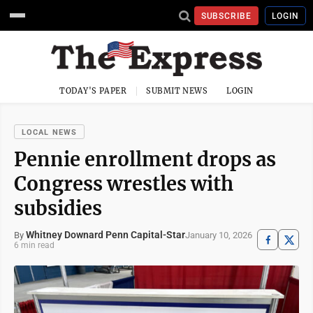
SUBSCRIBE
LOGIN
TODAY'S PAPER
SUBMIT NEWS
LOGIN
LOCAL NEWS
Pennie enrollment drops as
Congress wrestles with
subsidies
Whitney Downard Penn Capital-Star
January 10, 2026
By
6 min read