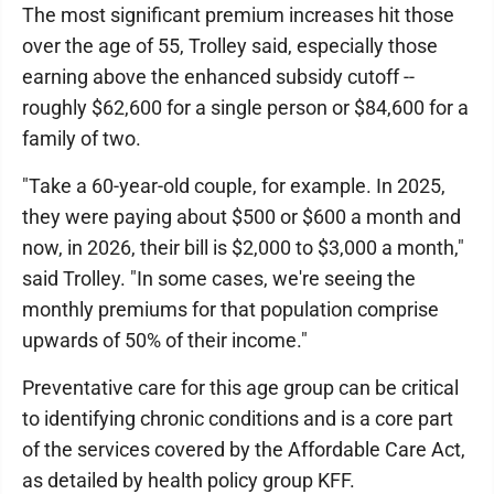
The most significant premium increases hit those
over the age of 55, Trolley said, especially those
earning above the enhanced subsidy cutoff --
roughly $62,600 for a single person or $84,600 for a
family of two.
"Take a 60-year-old couple, for example. In 2025,
they were paying about $500 or $600 a month and
now, in 2026, their bill is $2,000 to $3,000 a month,"
said Trolley. "In some cases, we're seeing the
monthly premiums for that population comprise
upwards of 50% of their income."
Preventative care for this age group can be critical
to identifying chronic conditions and is a core part
of the services covered by the Affordable Care Act,
as detailed by health policy group KFF.