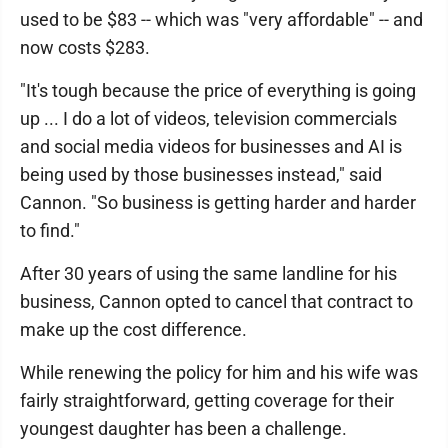
used to be $83 -- which was "very affordable" -- and
now costs $283.
"It's tough because the price of everything is going
up ... I do a lot of videos, television commercials
and social media videos for businesses and AI is
being used by those businesses instead," said
Cannon. "So business is getting harder and harder
to find."
After 30 years of using the same landline for his
business, Cannon opted to cancel that contract to
make up the cost difference.
While renewing the policy for him and his wife was
fairly straightforward, getting coverage for their
youngest daughter has been a challenge.