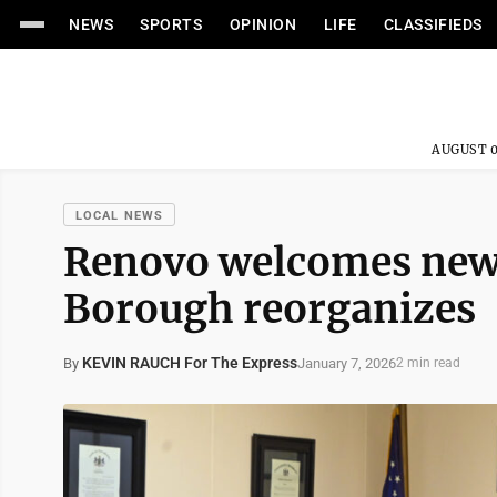
NEWS
SPORTS
OPINION
LIFE
CLASSIFIEDS
AUGUST 0
LOCAL NEWS
Renovo welcomes new
Borough reorganizes
KEVIN RAUCH For The Express
January 7, 2026
By
2 min read