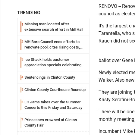
RENOVO -- Renovo 
TRENDING
council as electe
Missing man located after
1
It's the largest
extensive search effort in Mill Hall
Tarantella, who 
Rauch did not see
MH Boro Council ends efforts to
2
renovate pool; cites rising costs,
uncertainties
Ice Shack holds customer
3
ballot over Gene
appreciation specials celebrating
two decades in community
Newly elected me
Sentencings in Clinton County
4
Walker. Also new 
Clinton County Courthouse Roundup
5
They are joining 
Kristy Serafini-
LH Jams takes over the Summer
6
Concerts this Friday and Saturday
There will be one
monthly meeting,
Princesses crowned at Clinton
7
County Fair
Incumbent Mike K