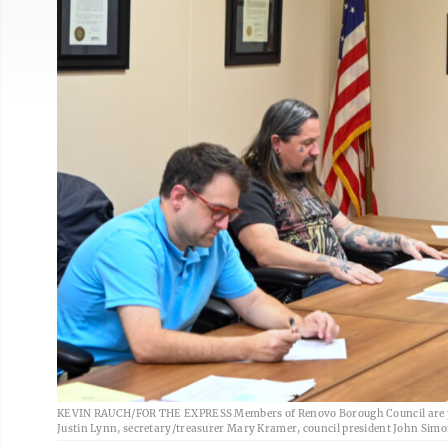
KEVIN RAUCH/FOR THE EXPRESS Members of Renovo Borough Council are pict
Justin Lynn, secretary/treasurer Mary Kramer, council president John Simo