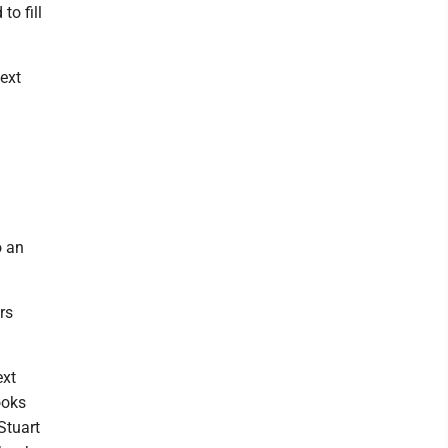
to fill
next
o an
rs
ext
ooks
Stuart