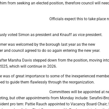
him from seeking an elected position, therefore council will need 
Officials expect this to take place 
sly voted Simon as president and Knauff as vice president.
mer was welcomed by the borough last year as the new
er and council agreed to do so again entering the new year.
ter Marsha Davis stepped down from the position, moving int
 2025, which will continue in 2026.
ce was of great importance to some of the inexperienced membe
d to guide them flawlessly through the reorganization.
Committees will be appointed at n
ing, but other appointments from Monday include: Serafini-Br
sident pro tem: Pattie Rauch appointed to Vacancy Board Chair; 