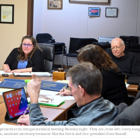
ured at its reorganizational meeting Monday night. They are, from left, Corey Aun
n, assistant secretary/treasurer Marsha Davis and vice-president Dave Knauff.