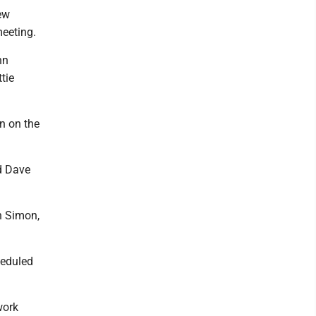
ew
meeting.
nn
tie
n on the
d Dave
hn Simon,
heduled
work