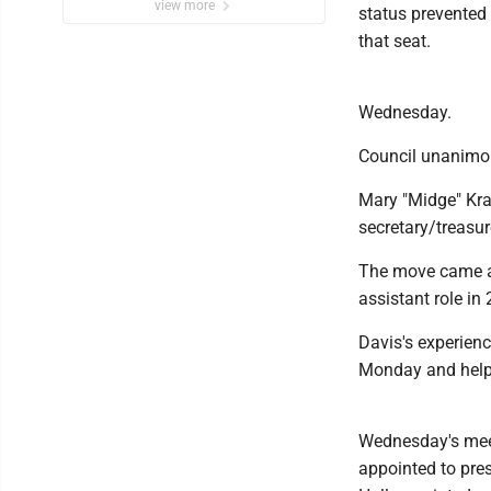
view more
status prevented 
that seat.
Wednesday.
Council unanimou
Mary "Midge" Kra
secretary/treasur
The move came af
assistant role in
Davis's experien
Monday and helpe
Wednesday's meet
appointed to pre