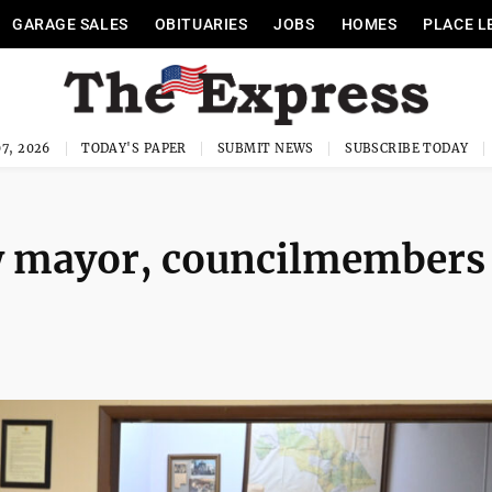
GARAGE SALES
OBITUARIES
JOBS
HOMES
PLACE L
7, 2026
TODAY'S PAPER
SUBMIT NEWS
SUBSCRIBE TODAY
 mayor, councilmembers