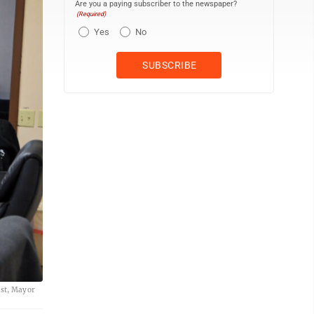
Are you a paying subscriber to the newspaper?
(Required)
Yes
No
gst, Mayor