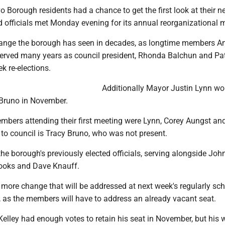
Borough residents had a chance to get the first look at their n
d officials met Monday evening for its annual reorganizational 
 change the borough has seen in decades, as longtime members A
served many years as council president, Rhonda Balchun and Pat
k re-elections.
Additionally Mayor Justin Lynn wo
 Bruno in November.
mbers attending their first meeting were Lynn, Corey Aungst an
to council is Tracy Bruno, who was not present.
the borough's previously elected officials, serving alongside Jo
Brooks and Dave Knauff.
 more change that will be addressed at next week's regularly sc
 as the members will have to address an already vacant seat.
elley had enough votes to retain his seat in November, but his 