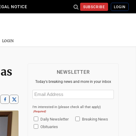
EGAL NOTICE
SUBSCRIBE
LOGIN
LOGIN
 as
NEWSLETTER
Today's breaking news and more in your inbox
Email
(Required)
I'm interested in (please check all that apply)
(Required)
Daily Newsletter
Breaking News
Obituaries