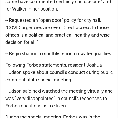
some have commented certainly can use one" and
for Walker in her position.
-- Requested an "open door" policy for city hall.
"COVID urgencies are over. Direct access to those
offices is a political and practical, healthy and wise
decision for all."
-- Begin sharing a monthly report on water qualities.
Following Forbes statements, resident Joshua
Hudson spoke about council's conduct during public
comment at its special meeting.
Hudson said he'd watched the meeting virtually and
was "very disappointed" in council's responses to
Forbes questions as a citizen.
During the special meeting, Forbes was in the