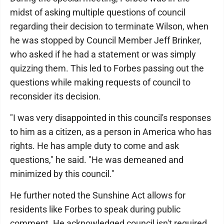
midst of asking multiple questions of council
regarding their decision to terminate Wilson, when
he was stopped by Council Member Jeff Brinker,
who asked if he had a statement or was simply
quizzing them. This led to Forbes passing out the
questions while making requests of council to
reconsider its decision.
"I was very disappointed in this council's responses
to him as a citizen, as a person in America who has
rights. He has ample duty to come and ask
questions," he said. "He was demeaned and
minimized by this council."
He further noted the Sunshine Act allows for
residents like Forbes to speak during public
comment. He acknowledged council isn't required