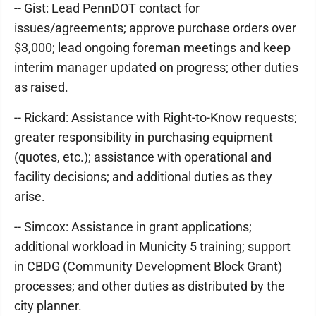
-- Gist: Lead PennDOT contact for
issues/agreements; approve purchase orders over
$3,000; lead ongoing foreman meetings and keep
interim manager updated on progress; other duties
as raised.
-- Rickard: Assistance with Right-to-Know requests;
greater responsibility in purchasing equipment
(quotes, etc.); assistance with operational and
facility decisions; and additional duties as they
arise.
-- Simcox: Assistance in grant applications;
additional workload in Municity 5 training; support
in CBDG (Community Development Block Grant)
processes; and other duties as distributed by the
city planner.