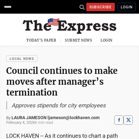
SUBSCRIBE
LOGIN
TODAY'S PAPER
SUBMIT NEWS
LOGIN
LOCAL NEWS
Council continues to make
moves after manager’s
termination
Approves stipends for city employees
LAURA JAMESON ljameson@lockhaven.com
By
February 4, 2026
6 min read
LOCK HAVEN -- As it continues to chart a path