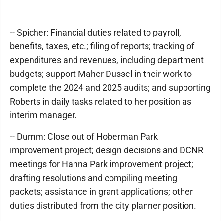
-- Spicher: Financial duties related to payroll,
benefits, taxes, etc.; filing of reports; tracking of
expenditures and revenues, including department
budgets; support Maher Dussel in their work to
complete the 2024 and 2025 audits; and supporting
Roberts in daily tasks related to her position as
interim manager.
-- Dumm: Close out of Hoberman Park
improvement project; design decisions and DCNR
meetings for Hanna Park improvement project;
drafting resolutions and compiling meeting
packets; assistance in grant applications; other
duties distributed from the city planner position.