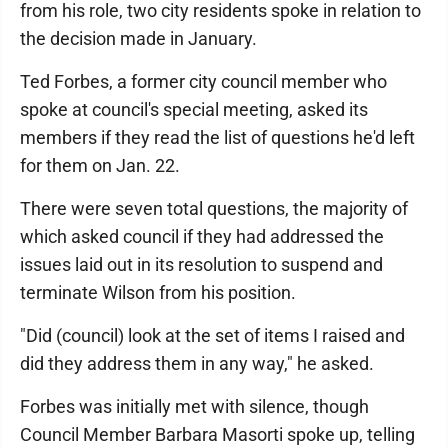
from his role, two city residents spoke in relation to
the decision made in January.
Ted Forbes, a former city council member who
spoke at council's special meeting, asked its
members if they read the list of questions he'd left
for them on Jan. 22.
There were seven total questions, the majority of
which asked council if they had addressed the
issues laid out in its resolution to suspend and
terminate Wilson from his position.
"Did (council) look at the set of items I raised and
did they address them in any way," he asked.
Forbes was initially met with silence, though
Council Member Barbara Masorti spoke up, telling