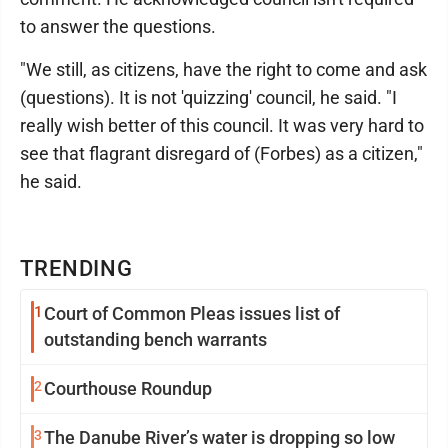
to answer the questions.
"We still, as citizens, have the right to come and ask
(questions). It is not 'quizzing' council, he said. "I
really wish better of this council. It was very hard to
see that flagrant disregard of (Forbes) as a citizen,"
he said.
TRENDING
1
Court of Common Pleas issues list of
outstanding bench warrants
2
Courthouse Roundup
3
The Danube River’s water is dropping so low