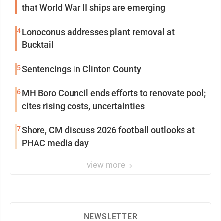
that World War II ships are emerging
4
Lonoconus addresses plant removal at
Bucktail
5
Sentencings in Clinton County
6
MH Boro Council ends efforts to renovate pool;
cites rising costs, uncertainties
7
Shore, CM discuss 2026 football outlooks at
PHAC media day
view more
NEWSLETTER