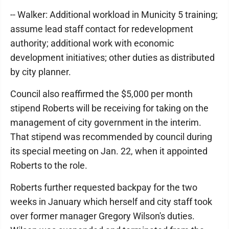
-- Walker: Additional workload in Municity 5 training;
assume lead staff contact for redevelopment
authority; additional work with economic
development initiatives; other duties as distributed
by city planner.
Council also reaffirmed the $5,000 per month
stipend Roberts will be receiving for taking on the
management of city government in the interim.
That stipend was recommended by council during
its special meeting on Jan. 22, when it appointed
Roberts to the role.
Roberts further requested backpay for the two
weeks in January which herself and city staff took
over former manager Gregory Wilson's duties.