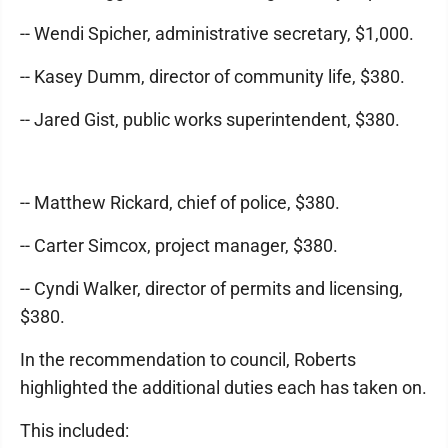
-- Wendi Spicher, administrative secretary, $1,000.
-- Kasey Dumm, director of community life, $380.
-- Jared Gist, public works superintendent, $380.
-- Matthew Rickard, chief of police, $380.
-- Carter Simcox, project manager, $380.
-- Cyndi Walker, director of permits and licensing,
$380.
In the recommendation to council, Roberts
highlighted the additional duties each has taken on.
This included: