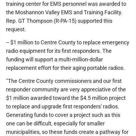
training center for EMS personnel was awarded to
the Moshannon Valley EMS and Training Facility.
Rep. GT Thompson (R-PA-15) supported this
request.
-- $1 million to Centre County to replace emergency
radio equipment for its first responders. The
funding will support a multi-million-dollar
replacement effort for their aging portable radios.
"The Centre County commissioners and our first
responder community are very appreciative of the
$1 million awarded toward the $4.5 million project
to replace and upgrade first responders' radios.
Generating funds to cover a project such as this
one can be difficult, especially for smaller
municipalities, so these funds create a pathway for