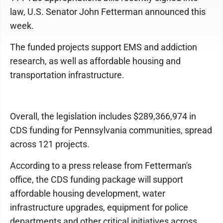
law, U.S. Senator John Fetterman announced this
week.
The funded projects support EMS and addiction
research, as well as affordable housing and
transportation infrastructure.
Overall, the legislation includes $289,366,974 in
CDS funding for Pennsylvania communities, spread
across 121 projects.
According to a press release from Fetterman's
office, the CDS funding package will support
affordable housing development, water
infrastructure upgrades, equipment for police
departments and other critical initiatives across