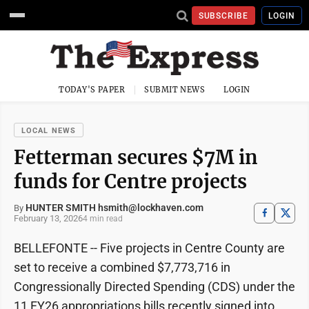
SUBSCRIBE
LOGIN
TODAY'S PAPER
SUBMIT NEWS
LOGIN
LOCAL NEWS
Fetterman secures $7M in
funds for Centre projects
HUNTER SMITH hsmith@lockhaven.com
By
February 13, 2026
4 min read
BELLEFONTE -- Five projects in Centre County are
set to receive a combined $7,773,716 in
Congressionally Directed Spending (CDS) under the
11 FY26 appropriations bills recently signed into