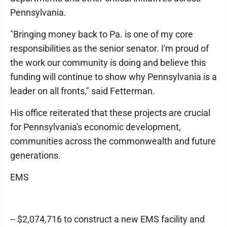
Pennsylvania.
"Bringing money back to Pa. is one of my core
responsibilities as the senior senator. I'm proud of
the work our community is doing and believe this
funding will continue to show why Pennsylvania is a
leader on all fronts," said Fetterman.
His office reiterated that these projects are crucial
for Pennsylvania's economic development,
communities across the commonwealth and future
generations.
EMS
-- $2,074,716 to construct a new EMS facility and