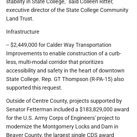
stability in State College," said Colleen Ritter,
executive director of the State College Community
Land Trust.
Infrastructure
-- $2,449,000 for Calder Way Transportation
Improvements to enable construction of a curb-
less, multi-modal corridor that prioritizes
accessibility and safety in the heart of downtown
State College. Rep. GT Thompson (R-PA-15) also
supported this request.
Outside of Centre County, projects supported by
Senator Fetterman included a $183,829,000 award
for the U.S. Army Corps of Engineers' project to
modernize the Montgomery Locks and Dam in
Beaver County, the largest single CDS award