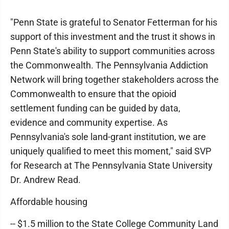
"Penn State is grateful to Senator Fetterman for his
support of this investment and the trust it shows in
Penn State's ability to support communities across
the Commonwealth. The Pennsylvania Addiction
Network will bring together stakeholders across the
Commonwealth to ensure that the opioid
settlement funding can be guided by data,
evidence and community expertise. As
Pennsylvania's sole land-grant institution, we are
uniquely qualified to meet this moment," said SVP
for Research at The Pennsylvania State University
Dr. Andrew Read.
Affordable housing
-- $1.5 million to the State College Community Land