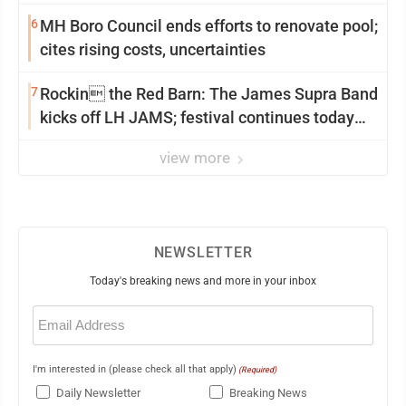
6
MH Boro Council ends efforts to renovate pool;
cites rising costs, uncertainties
7
Rockin the Red Barn: The James Supra Band
kicks off LH JAMS; festival continues today
with live music and more
view more
NEWSLETTER
Today's breaking news and more in your inbox
Email
(Required)
I'm interested in (please check all that apply)
(Required)
Daily Newsletter
Breaking News