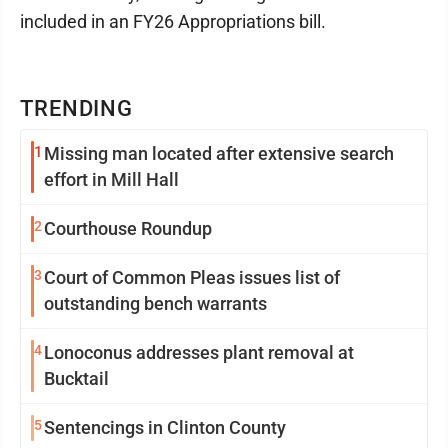
included in an FY26 Appropriations bill.
TRENDING
1
Missing man located after extensive search
effort in Mill Hall
2
Courthouse Roundup
3
Court of Common Pleas issues list of
outstanding bench warrants
4
Lonoconus addresses plant removal at
Bucktail
5
Sentencings in Clinton County