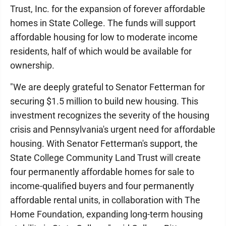
Trust, Inc. for the expansion of forever affordable
homes in State College. The funds will support
affordable housing for low to moderate income
residents, half of which would be available for
ownership.
"We are deeply grateful to Senator Fetterman for
securing $1.5 million to build new housing. This
investment recognizes the severity of the housing
crisis and Pennsylvania's urgent need for affordable
housing. With Senator Fetterman's support, the
State College Community Land Trust will create
four permanently affordable homes for sale to
income-qualified buyers and four permanently
affordable rental units, in collaboration with The
Home Foundation, expanding long-term housing