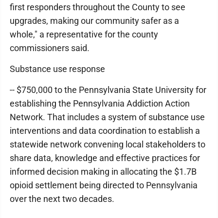
first responders throughout the County to see
upgrades, making our community safer as a
whole," a representative for the county
commissioners said.
Substance use response
-- $750,000 to the Pennsylvania State University for
establishing the Pennsylvania Addiction Action
Network. That includes a system of substance use
interventions and data coordination to establish a
statewide network convening local stakeholders to
share data, knowledge and effective practices for
informed decision making in allocating the $1.7B
opioid settlement being directed to Pennsylvania
over the next two decades.