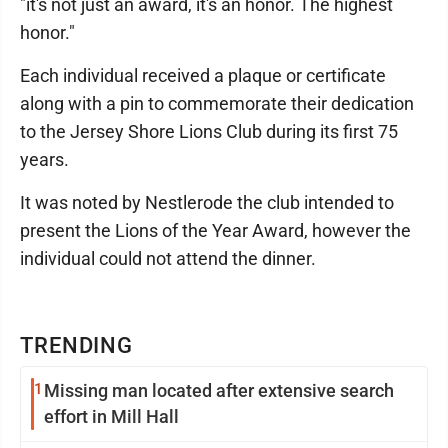
"it's not just an award, it's an honor. The highest
honor."
Each individual received a plaque or certificate
along with a pin to commemorate their dedication
to the Jersey Shore Lions Club during its first 75
years.
It was noted by Nestlerode the club intended to
present the Lions of the Year Award, however the
individual could not attend the dinner.
TRENDING
1
Missing man located after extensive search
effort in Mill Hall