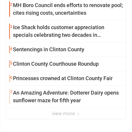
2
MH Boro Council ends efforts to renovate pool;
cites rising costs, uncertainties
3
Ice Shack holds customer appreciation
specials celebrating two decades in
community
4
Sentencings in Clinton County
5
Clinton County Courthouse Roundup
6
Princesses crowned at Clinton County Fair
7
An Amazing Adventure: Dotterer Dairy opens
sunflower maze for fifth year
view more