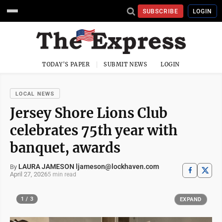
SUBSCRIBE
LOGIN
TODAY'S PAPER
SUBMIT NEWS
LOGIN
LOCAL NEWS
Jersey Shore Lions Club
celebrates 75th year with
banquet, awards
LAURA JAMESON ljameson@lockhaven.com
By
April 27, 2026
5 min read
1 / 3
EXPAND