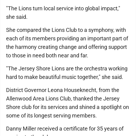
"The Lions turn local service into global impact,"
she said.
She compared the Lions Club to a symphony, with
each of its members providing an important part of
the harmony creating change and offering support
to those in need both near and far.
"The Jersey Shore Lions are the orchestra working
hard to make beautiful music together," she said.
District Governor Leona Houseknecht, from the
Allenwood Area Lions Club, thanked the Jersey
Shore club for its services and shined a spotlight on
some of its longest serving members.
Danny Miller received a certificate for 35 years of