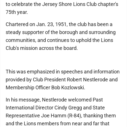
to celebrate the Jersey Shore Lions Club chapter's
75th year.
Chartered on Jan. 23, 1951, the club has been a
steady supporter of the borough and surrounding
communities, and continues to uphold the Lions
Club's mission across the board.
This was emphasized in speeches and information
provided by Club President Robert Nestlerode and
Membership Officer Bob Kozlowski.
In his message, Nestlerode welcomed Past
International Director Cindy Gregg and State
Representative Joe Hamm (R-84), thanking them
and the Lions members from near and far that