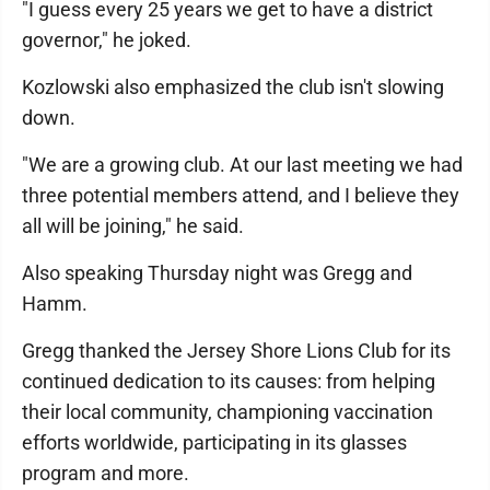
"I guess every 25 years we get to have a district
governor," he joked.
Kozlowski also emphasized the club isn't slowing
down.
"We are a growing club. At our last meeting we had
three potential members attend, and I believe they
all will be joining," he said.
Also speaking Thursday night was Gregg and
Hamm.
Gregg thanked the Jersey Shore Lions Club for its
continued dedication to its causes: from helping
their local community, championing vaccination
efforts worldwide, participating in its glasses
program and more.