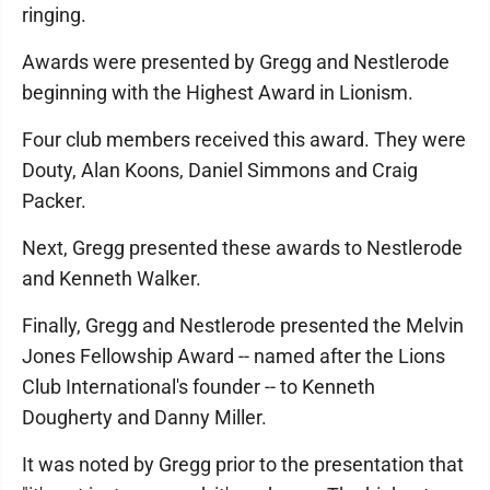
ringing.
Awards were presented by Gregg and Nestlerode
beginning with the Highest Award in Lionism.
Four club members received this award. They were
Douty, Alan Koons, Daniel Simmons and Craig
Packer.
Next, Gregg presented these awards to Nestlerode
and Kenneth Walker.
Finally, Gregg and Nestlerode presented the Melvin
Jones Fellowship Award -- named after the Lions
Club International's founder -- to Kenneth
Dougherty and Danny Miller.
It was noted by Gregg prior to the presentation that