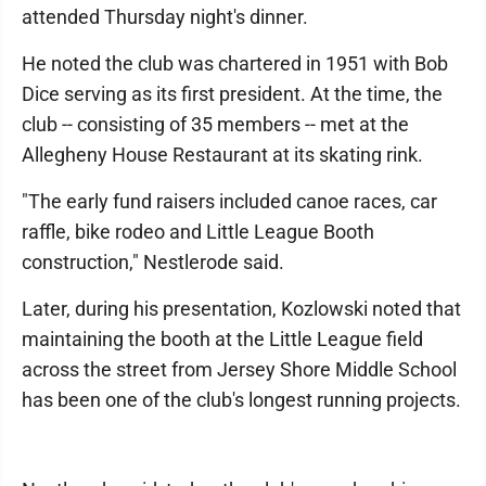
attended Thursday night's dinner.
He noted the club was chartered in 1951 with Bob
Dice serving as its first president. At the time, the
club -- consisting of 35 members -- met at the
Allegheny House Restaurant at its skating rink.
"The early fund raisers included canoe races, car
raffle, bike rodeo and Little League Booth
construction," Nestlerode said.
Later, during his presentation, Kozlowski noted that
maintaining the booth at the Little League field
across the street from Jersey Shore Middle School
has been one of the club's longest running projects.