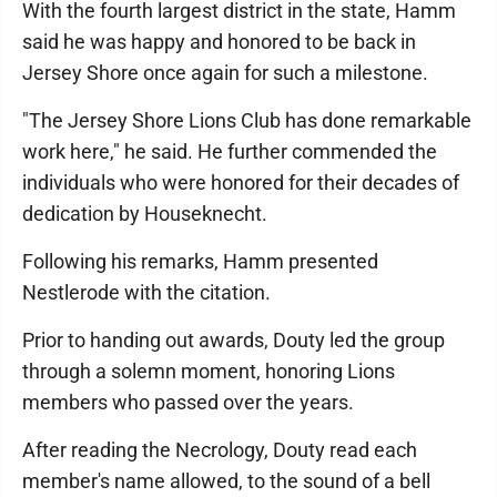
With the fourth largest district in the state, Hamm
said he was happy and honored to be back in
Jersey Shore once again for such a milestone.
"The Jersey Shore Lions Club has done remarkable
work here," he said. He further commended the
individuals who were honored for their decades of
dedication by Houseknecht.
Following his remarks, Hamm presented
Nestlerode with the citation.
Prior to handing out awards, Douty led the group
through a solemn moment, honoring Lions
members who passed over the years.
After reading the Necrology, Douty read each
member's name allowed, to the sound of a bell