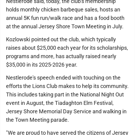
Nestlerode said, today, the club's membership
holds monthly chicken barbeque sales, hosts an
annual 5K fun run/walk race and has a food booth
at the annual Jersey Shore Town Meeting in July.
Kozlowski pointed out the club, which typically
raises about $25,000 each year for its scholarships,
programs and more, has actually raised nearly
$35,000 in its 2025-2026 year.
Nestlerode's speech ended with touching on the
efforts the Lions Club makes to help its community.
This includes taking part in the National Night Out
event in August, the Tiadaghton Elm Festival,
Jersey Shore Memorial Day Service and walking in
the Town Meeting parade.
"We are proud to have served the citizens of Jersey