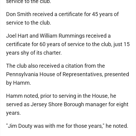
service to the club.
Don Smith received a certificate for 45 years of
service to the club.
Joel Hart and William Rummings received a
certificate for 60 years of service to the club, just 15
years shy of its charter.
The club also received a citation from the
Pennsylvania House of Representatives, presented
by Hamm.
Hamm noted, prior to serving in the House, he
served as Jersey Shore Borough manager for eight
years.
"Jim Douty was with me for those years," he noted.