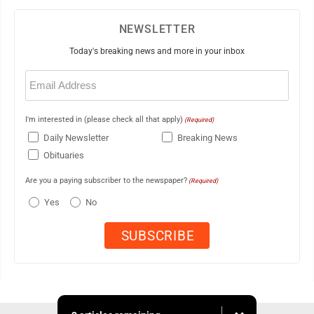
NEWSLETTER
Today's breaking news and more in your inbox
Email
(Required)
I'm interested in (please check all that apply)
(Required)
Daily Newsletter
Breaking News
Obituaries
Are you a paying subscriber to the newspaper?
(Required)
Yes
No