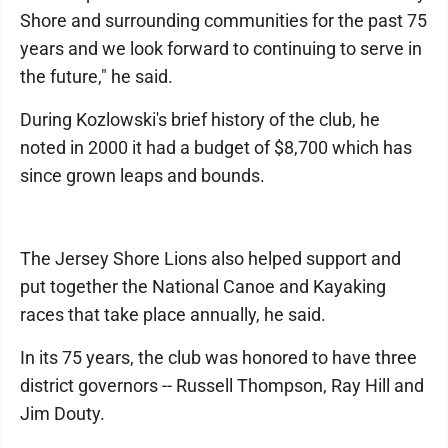
Shore and surrounding communities for the past 75
years and we look forward to continuing to serve in
the future," he said.
During Kozlowski's brief history of the club, he
noted in 2000 it had a budget of $8,700 which has
since grown leaps and bounds.
The Jersey Shore Lions also helped support and
put together the National Canoe and Kayaking
races that take place annually, he said.
In its 75 years, the club was honored to have three
district governors -- Russell Thompson, Ray Hill and
Jim Douty.