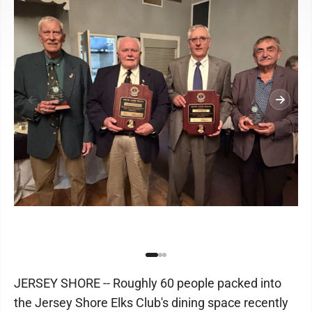
JERSEY SHORE -- Roughly 60 people packed into
the Jersey Shore Elks Club's dining space recently