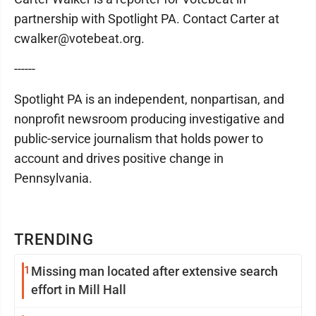
partnership with Spotlight PA. Contact Carter at
cwalker@votebeat.org.
------
Spotlight PA is an independent, nonpartisan, and
nonprofit newsroom producing investigative and
public-service journalism that holds power to
account and drives positive change in
Pennsylvania.
TRENDING
1
Missing man located after extensive search
effort in Mill Hall