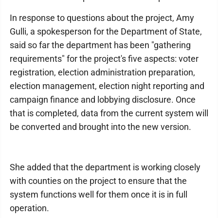
In response to questions about the project, Amy
Gulli, a spokesperson for the Department of State,
said so far the department has been "gathering
requirements" for the project's five aspects: voter
registration, election administration preparation,
election management, election night reporting and
campaign finance and lobbying disclosure. Once
that is completed, data from the current system will
be converted and brought into the new version.
She added that the department is working closely
with counties on the project to ensure that the
system functions well for them once it is in full
operation.