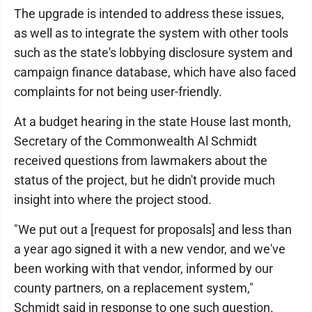
The upgrade is intended to address these issues,
as well as to integrate the system with other tools
such as the state's lobbying disclosure system and
campaign finance database, which have also faced
complaints for not being user-friendly.
At a budget hearing in the state House last month,
Secretary of the Commonwealth Al Schmidt
received questions from lawmakers about the
status of the project, but he didn't provide much
insight into where the project stood.
"We put out a [request for proposals] and less than
a year ago signed it with a new vendor, and we've
been working with that vendor, informed by our
county partners, on a replacement system,"
Schmidt said in response to one such question.