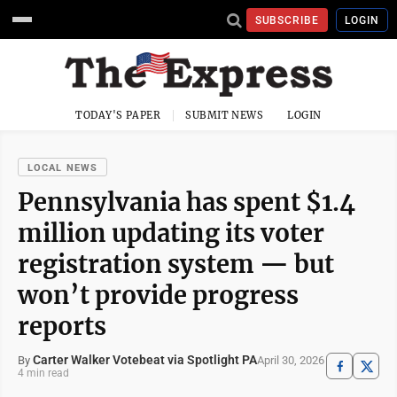
SUBSCRIBE
LOGIN
TODAY'S PAPER
SUBMIT NEWS
LOGIN
LOCAL NEWS
Pennsylvania has spent $1.4
million updating its voter
registration system — but
won’t provide progress
reports
Carter Walker Votebeat via Spotlight PA
April 30, 2026
By
4 min read