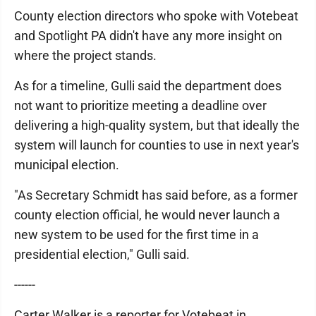
County election directors who spoke with Votebeat
and Spotlight PA didn't have any more insight on
where the project stands.
As for a timeline, Gulli said the department does
not want to prioritize meeting a deadline over
delivering a high-quality system, but that ideally the
system will launch for counties to use in next year's
municipal election.
"As Secretary Schmidt has said before, as a former
county election official, he would never launch a
new system to be used for the first time in a
presidential election," Gulli said.
------
Carter Walker is a reporter for Votebeat in