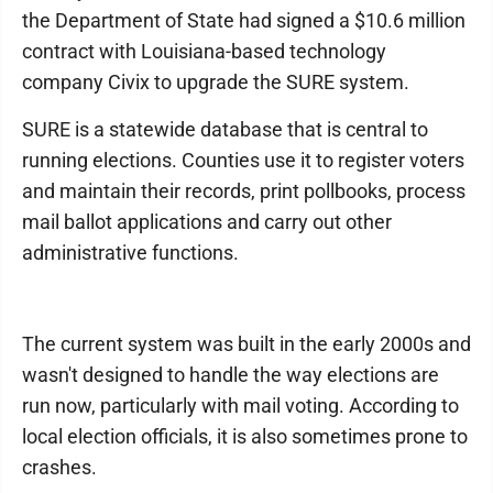
the Department of State had signed a $10.6 million
contract with Louisiana-based technology
company Civix to upgrade the SURE system.
SURE is a statewide database that is central to
running elections. Counties use it to register voters
and maintain their records, print pollbooks, process
mail ballot applications and carry out other
administrative functions.
The current system was built in the early 2000s and
wasn't designed to handle the way elections are
run now, particularly with mail voting. According to
local election officials, it is also sometimes prone to
crashes.