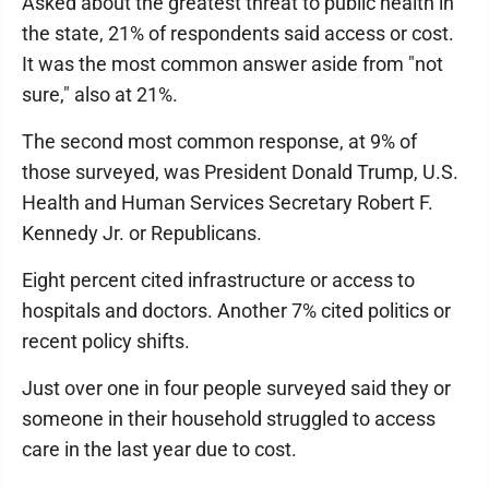
Asked about the greatest threat to public health in
the state, 21% of respondents said access or cost.
It was the most common answer aside from "not
sure," also at 21%.
The second most common response, at 9% of
those surveyed, was President Donald Trump, U.S.
Health and Human Services Secretary Robert F.
Kennedy Jr. or Republicans.
Eight percent cited infrastructure or access to
hospitals and doctors. Another 7% cited politics or
recent policy shifts.
Just over one in four people surveyed said they or
someone in their household struggled to access
care in the last year due to cost.