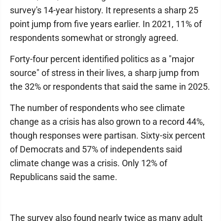
survey's 14-year history. It represents a sharp 25
point jump from five years earlier. In 2021, 11% of
respondents somewhat or strongly agreed.
Forty-four percent identified politics as a "major
source" of stress in their lives, a sharp jump from
the 32% or respondents that said the same in 2025.
The number of respondents who see climate
change as a crisis has also grown to a record 44%,
though responses were partisan. Sixty-six percent
of Democrats and 57% of independents said
climate change was a crisis. Only 12% of
Republicans said the same.
The survey also found nearly twice as many adult