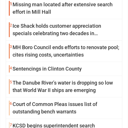
1
Missing man located after extensive search
effort in Mill Hall
2
Ice Shack holds customer appreciation
specials celebrating two decades in
community
3
MH Boro Council ends efforts to renovate pool;
cites rising costs, uncertainties
4
Sentencings in Clinton County
5
The Danube River’s water is dropping so low
that World War II ships are emerging
6
Court of Common Pleas issues list of
outstanding bench warrants
7
KCSD begins superintendent search