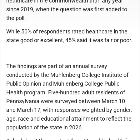
healthcare in the commonwealth than any year
since 2019, when the question was first added to
the poll.
While 50% of respondents rated healthcare in the
state good or excellent, 45% said it was fair or poor.
The findings are part of an annual survey
conducted by the Muhlenberg College Institute of
Public Opinion and Muhlenberg College Public
Health program. Five-hundred adult residents of
Pennsylvania were surveyed between March 10
and March 17, with responses weighted by gender,
age, race and educational attainment to reflect the
population of the state in 2026.