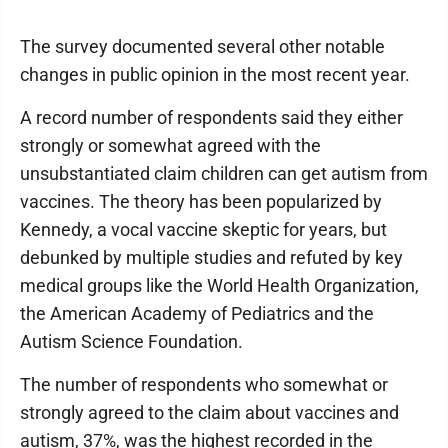
The survey documented several other notable
changes in public opinion in the most recent year.
A record number of respondents said they either
strongly or somewhat agreed with the
unsubstantiated claim children can get autism from
vaccines. The theory has been popularized by
Kennedy, a vocal vaccine skeptic for years, but
debunked by multiple studies and refuted by key
medical groups like the World Health Organization,
the American Academy of Pediatrics and the
Autism Science Foundation.
The number of respondents who somewhat or
strongly agreed to the claim about vaccines and
autism, 37%, was the highest recorded in the