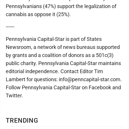
Pennsylvanians (47%) support the legalization of
cannabis as oppose it (25%).
------
Pennsylvania Capital-Star is part of States
Newsroom, a network of news bureaus supported
by grants and a coalition of donors as a 501c(3)
public charity. Pennsylvania Capital-Star maintains
editorial independence. Contact Editor Tim
Lambert for questions: info@penncapital-star.com.
Follow Pennsylvania Capital-Star on Facebook and
Twitter.
TRENDING