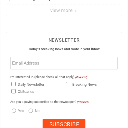
view more
NEWSLETTER
Today's breaking news and more in your inbox
Email
(Required)
I'm interested in (please check all that apply)
(Required)
Daily Newsletter
Breaking News
Obituaries
Are you a paying subscriber to the newspaper?
(Required)
Yes
No