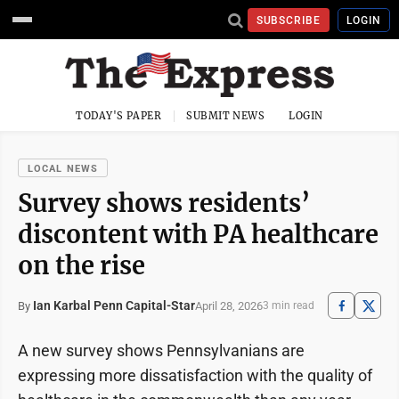
SUBSCRIBE
LOGIN
TODAY'S PAPER
SUBMIT NEWS
LOGIN
LOCAL NEWS
Survey shows residents’
discontent with PA healthcare
on the rise
Ian Karbal Penn Capital-Star
April 28, 2026
By
3 min read
A new survey shows Pennsylvanians are
expressing more dissatisfaction with the quality of