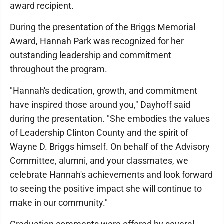
award recipient.
During the presentation of the Briggs Memorial
Award, Hannah Park was recognized for her
outstanding leadership and commitment
throughout the program.
"Hannah's dedication, growth, and commitment
have inspired those around you," Dayhoff said
during the presentation. "She embodies the values
of Leadership Clinton County and the spirit of
Wayne D. Briggs himself. On behalf of the Advisory
Committee, alumni, and your classmates, we
celebrate Hannah's achievements and look forward
to seeing the positive impact she will continue to
make in our community."