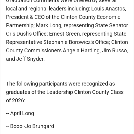
Graduation comments were offered by several
local and regional leaders including: Louis Anastos,
President & CEO of the Clinton County Economic
Partnership; Mark Long, representing State Senator
Cris Dush's Office; Ernest Green, representing State
Representative Stephanie Borowicz's Office; Clinton
County Commissioners Angela Harding, Jim Russo,
and Jeff Snyder.
The following participants were recognized as
graduates of the Leadership Clinton County Class
of 2026:
-- April Long
-- Bobbi-Jo Brungard