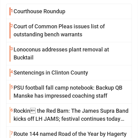
1
Courthouse Roundup
2
Court of Common Pleas issues list of
outstanding bench warrants
3
Lonoconus addresses plant removal at
Bucktail
4
Sentencings in Clinton County
5
PSU football fall camp notebook: Backup QB
Manske has impressed coaching staff
6
Rockin the Red Barn: The James Supra Band
kicks off LH JAMS; festival continues today
with live music and more
7
Route 144 named Road of the Year by Hagerty