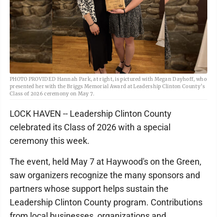
PHOTO PROVIDED Hannah Park, at right, is pictured with Megan Dayhoff, who
presented her with the Briggs Memorial Award at Leadership Clinton County’s
Class of 2026 ceremony on May 7.
LOCK HAVEN -- Leadership Clinton County
celebrated its Class of 2026 with a special
ceremony this week.
The event, held May 7 at Haywood's on the Green,
saw organizers recognize the many sponsors and
partners whose support helps sustain the
Leadership Clinton County program. Contributions
from local businesses, organizations and