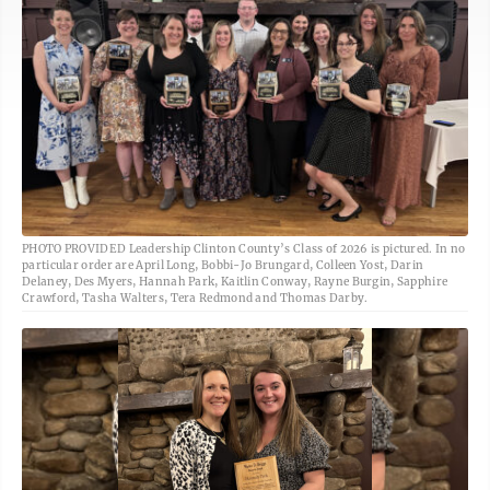
PHOTO PROVIDED Leadership Clinton County’s Class of 2026 is pictured. In no
particular order are April Long, Bobbi-Jo Brungard, Colleen Yost, Darin
Delaney, Des Myers, Hannah Park, Kaitlin Conway, Rayne Burgin, Sapphire
Crawford, Tasha Walters, Tera Redmond and Thomas Darby.