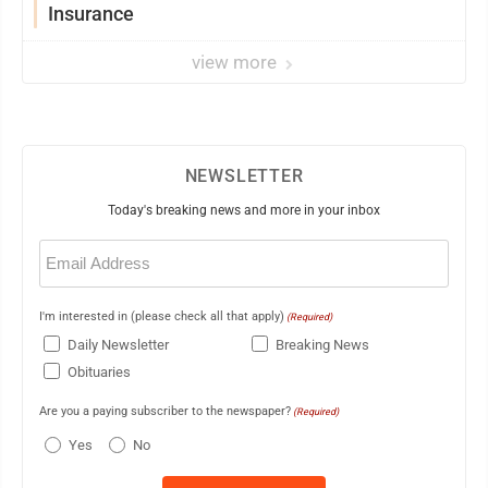
Insurance
view more
NEWSLETTER
Today's breaking news and more in your inbox
Email
(Required)
I'm interested in (please check all that apply)
(Required)
Daily Newsletter
Breaking News
Obituaries
Are you a paying subscriber to the newspaper?
(Required)
Yes
No