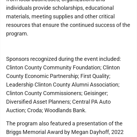
individuals provide scholarships, educational
materials, meeting supplies and other critical
resources that ensure the continued success of the
program.
Sponsors recognized during the event included:
Clinton County Community Foundation; Clinton
County Economic Partnership; First Quality;
Leadership Clinton County Alumni Association;
Clinton County Commissioners; Geisinger;
Diversified Asset Planners; Central PA Auto
Auction; Croda; Woodlands Bank.
The program also featured a presentation of the
Briggs Memorial Award by Megan Dayhoff, 2022