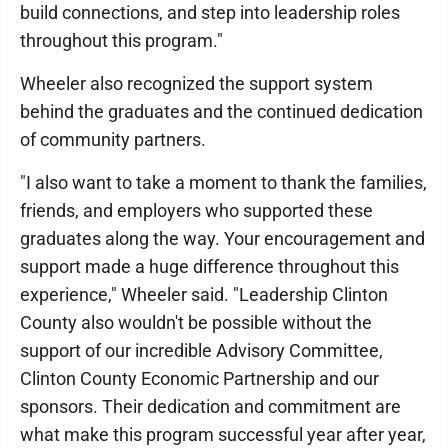
build connections, and step into leadership roles
throughout this program."
Wheeler also recognized the support system
behind the graduates and the continued dedication
of community partners.
"I also want to take a moment to thank the families,
friends, and employers who supported these
graduates along the way. Your encouragement and
support made a huge difference throughout this
experience," Wheeler said. "Leadership Clinton
County also wouldn't be possible without the
support of our incredible Advisory Committee,
Clinton County Economic Partnership and our
sponsors. Their dedication and commitment are
what make this program successful year after year,