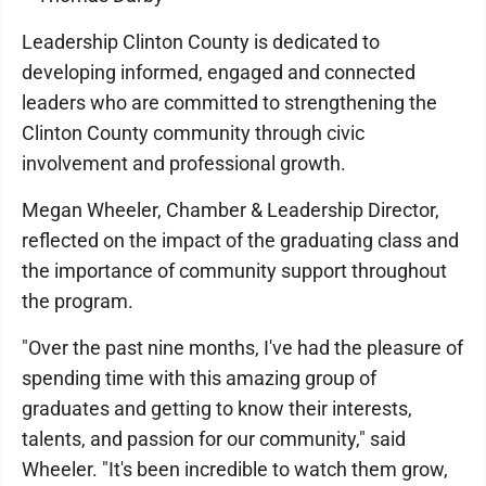
Leadership Clinton County is dedicated to
developing informed, engaged and connected
leaders who are committed to strengthening the
Clinton County community through civic
involvement and professional growth.
Megan Wheeler, Chamber & Leadership Director,
reflected on the impact of the graduating class and
the importance of community support throughout
the program.
"Over the past nine months, I've had the pleasure of
spending time with this amazing group of
graduates and getting to know their interests,
talents, and passion for our community," said
Wheeler. "It's been incredible to watch them grow,