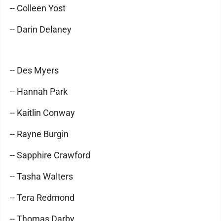
-- Colleen Yost
-- Darin Delaney
-- Des Myers
-- Hannah Park
-- Kaitlin Conway
-- Rayne Burgin
-- Sapphire Crawford
-- Tasha Walters
-- Tera Redmond
-- Thomas Darby