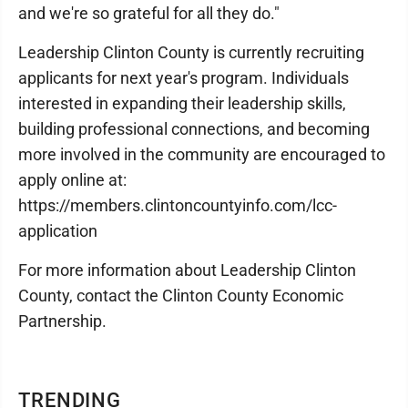
and we're so grateful for all they do."
Leadership Clinton County is currently recruiting
applicants for next year's program. Individuals
interested in expanding their leadership skills,
building professional connections, and becoming
more involved in the community are encouraged to
apply online at:
https://members.clintoncountyinfo.com/lcc-
application
For more information about Leadership Clinton
County, contact the Clinton County Economic
Partnership.
TRENDING