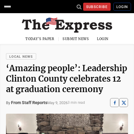
SUBSCRIBE
LOGIN
TODAY'S PAPER
SUBMIT NEWS
LOGIN
LOCAL NEWS
‘Amazing people’: Leadership
Clinton County celebrates 12
at graduation ceremony
From Staff Reports
May 9, 2026
By
3 min read