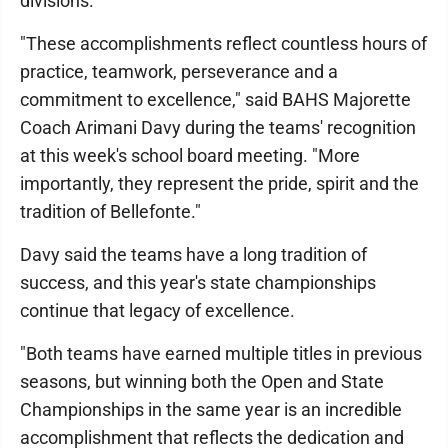
divisions.
"These accomplishments reflect countless hours of
practice, teamwork, perseverance and a
commitment to excellence," said BAHS Majorette
Coach Arimani Davy during the teams' recognition
at this week's school board meeting. "More
importantly, they represent the pride, spirit and the
tradition of Bellefonte."
Davy said the teams have a long tradition of
success, and this year's state championships
continue that legacy of excellence.
"Both teams have earned multiple titles in previous
seasons, but winning both the Open and State
Championships in the same year is an incredible
accomplishment that reflects the dedication and