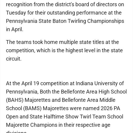
recognition from the district's board of directors on
Tuesday for their outstanding performance at the
Pennsylvania State Baton Twirling Championships
in April.
The teams took home multiple state titles at the
competition, which is the highest level in the state
circuit.
At the April 19 competition at Indiana University of
Pennsylvania, Both the Bellefonte Area High School
(BAHS) Majorettes and Bellefonte Area Middle
School (BAMS) Majorettes were named 2026 PA
Open and State Halftime Show Twirl Team School
Majorette Champions in their respective age