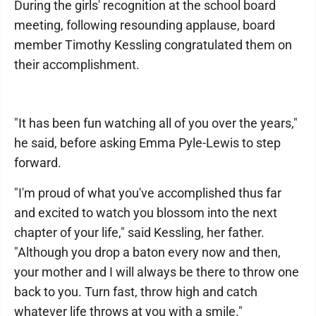
During the girls' recognition at the school board
meeting, following resounding applause, board
member Timothy Kessling congratulated them on
their accomplishment.
"It has been fun watching all of you over the years,"
he said, before asking Emma Pyle-Lewis to step
forward.
"I'm proud of what you've accomplished thus far
and excited to watch you blossom into the next
chapter of your life," said Kessling, her father.
"Although you drop a baton every now and then,
your mother and I will always be there to throw one
back to you. Turn fast, throw high and catch
whatever life throws at you with a smile."