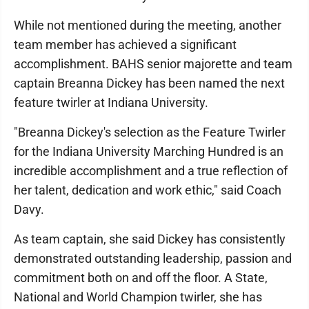
While not mentioned during the meeting, another
team member has achieved a significant
accomplishment. BAHS senior majorette and team
captain Breanna Dickey has been named the next
feature twirler at Indiana University.
"Breanna Dickey's selection as the Feature Twirler
for the Indiana University Marching Hundred is an
incredible accomplishment and a true reflection of
her talent, dedication and work ethic," said Coach
Davy.
As team captain, she said Dickey has consistently
demonstrated outstanding leadership, passion and
commitment both on and off the floor. A State,
National and World Champion twirler, she has