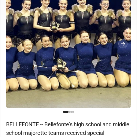
BELLEFONTE -- Bellefonte's high school and middle
school majorette teams received special