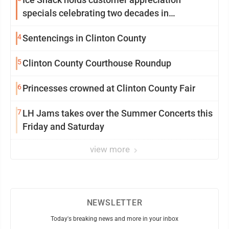
specials celebrating two decades in
community
4
Sentencings in Clinton County
5
Clinton County Courthouse Roundup
6
Princesses crowned at Clinton County Fair
7
LH Jams takes over the Summer Concerts this
Friday and Saturday
view more
NEWSLETTER
Today's breaking news and more in your inbox