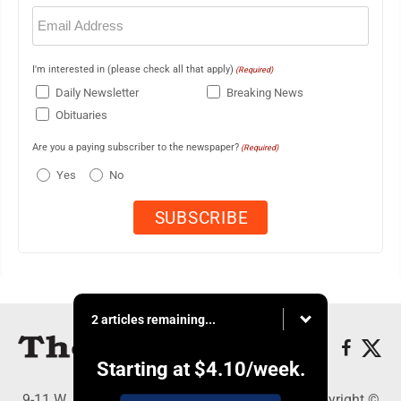
Email
(Required)
I'm interested in (please check all that apply)
(Required)
Daily Newsletter
Breaking News
Obituaries
Are you a paying subscriber to the newspaper?
(Required)
Yes
No
2 articles remaining...
Starting at
$4.10
/week.
9-11 W. Main Street, Lock Haven, PA 17745 - Copyright ©