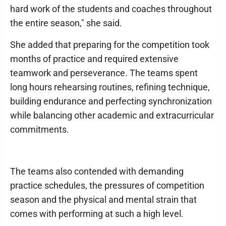
hard work of the students and coaches throughout
the entire season," she said.
She added that preparing for the competition took
months of practice and required extensive
teamwork and perseverance. The teams spent
long hours rehearsing routines, refining technique,
building endurance and perfecting synchronization
while balancing other academic and extracurricular
commitments.
The teams also contended with demanding
practice schedules, the pressures of competition
season and the physical and mental strain that
comes with performing at such a high level.