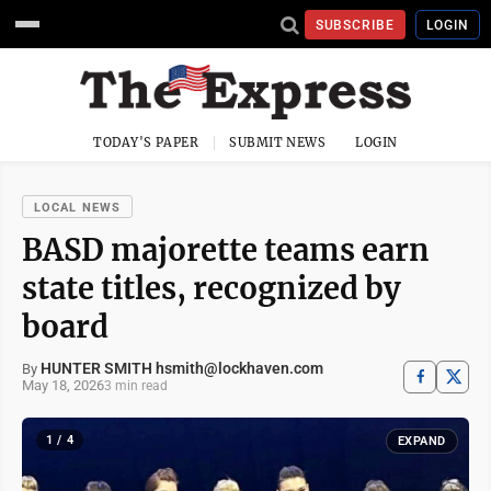
SUBSCRIBE
LOGIN
TODAY'S PAPER
SUBMIT NEWS
LOGIN
LOCAL NEWS
BASD majorette teams earn
state titles, recognized by
board
HUNTER SMITH hsmith@lockhaven.com
By
May 18, 2026
3 min read
1 / 4
EXPAND