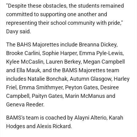
"Despite these obstacles, the students remained
committed to supporting one another and
representing their school community with pride,"
Davy said.
The BAHS Majorettes include Breanna Dickey,
Brooke Carlini, Sophie Harper, Emma Pyle-Lewis,
Kylee McCaslin, Lauren Berkey, Megan Campbell
and Ella Mauk, and the BAMS Majorettes team
includes Natalie Bonchak, Autumn Glasgow, Harley
Friel, Emma Smithmyer, Peyton Gates, Desiree
Campbell, Paityn Gates, Marin McManus and
Geneva Reeder.
BAMS's team is coached by Alayni Alterio, Karah
Hodges and Alexis Rickard.