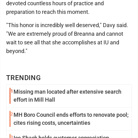
devoted countless hours of practice and
preparation to reach this moment.
"This honor is incredibly well deserved," Davy said.
"We are extremely proud of Breanna and cannot
wait to see all that she accomplishes at IU and
beyond."
TRENDING
1
Missing man located after extensive search
effort in Mill Hall
2
MH Boro Council ends efforts to renovate pool;
cites rising costs, uncertainties
3
Ice Shack holds customer appreciation