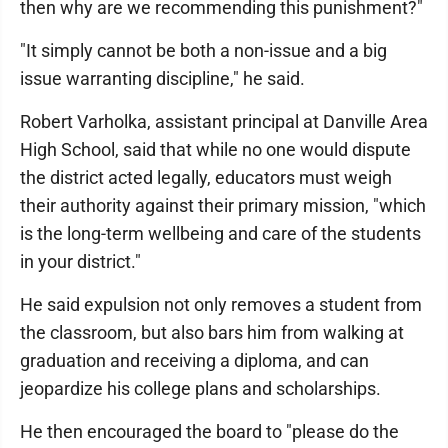
then why are we recommending this punishment?"
"It simply cannot be both a non-issue and a big
issue warranting discipline," he said.
Robert Varholka, assistant principal at Danville Area
High School, said that while no one would dispute
the district acted legally, educators must weigh
their authority against their primary mission, "which
is the long-term wellbeing and care of the students
in your district."
He said expulsion not only removes a student from
the classroom, but also bars him from walking at
graduation and receiving a diploma, and can
jeopardize his college plans and scholarships.
He then encouraged the board to "please do the