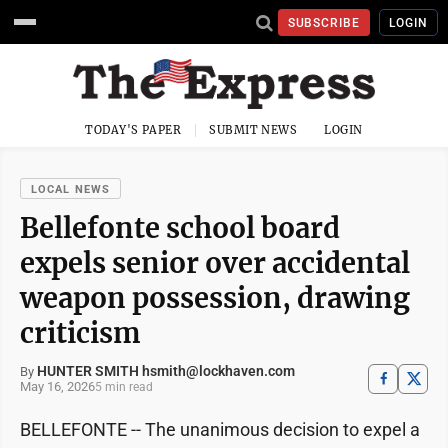
SUBSCRIBE
LOGIN
TODAY'S PAPER
SUBMIT NEWS
LOGIN
LOCAL NEWS
Bellefonte school board
expels senior over accidental
weapon possession, drawing
criticism
HUNTER SMITH hsmith@lockhaven.com
By
May 16, 2026
5 min read
BELLEFONTE -- The unanimous decision to expel a