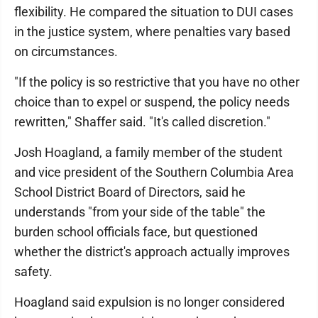
flexibility. He compared the situation to DUI cases
in the justice system, where penalties vary based
on circumstances.
"If the policy is so restrictive that you have no other
choice than to expel or suspend, the policy needs
rewritten," Shaffer said. "It's called discretion."
Josh Hoagland, a family member of the student
and vice president of the Southern Columbia Area
School District Board of Directors, said he
understands "from your side of the table" the
burden school officials face, but questioned
whether the district's approach actually improves
safety.
Hoagland said expulsion is no longer considered