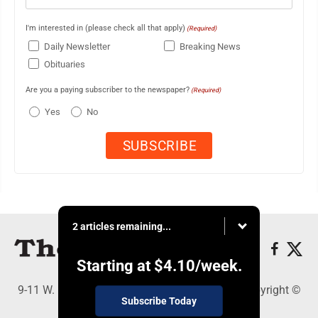
I'm interested in (please check all that apply)
(Required)
Daily Newsletter
Breaking News
Obituaries
Are you a paying subscriber to the newspaper?
(Required)
Yes
No
2 articles remaining...
Starting at
$4.10
/week.
9-11 W. Main Street, Lock Haven, PA 17745 - Copyright ©
Subscribe Today
The Express