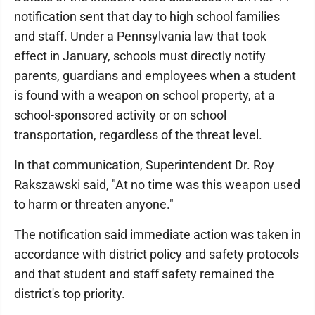
notification sent that day to high school families
and staff. Under a Pennsylvania law that took
effect in January, schools must directly notify
parents, guardians and employees when a student
is found with a weapon on school property, at a
school-sponsored activity or on school
transportation, regardless of the threat level.
In that communication, Superintendent Dr. Roy
Rakszawski said, "At no time was this weapon used
to harm or threaten anyone."
The notification said immediate action was taken in
accordance with district policy and safety protocols
and that student and staff safety remained the
district's top priority.