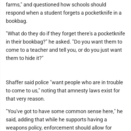
farms," and questioned how schools should
respond when a student forgets a pocketknife in a
bookbag.
"What do they do if they forget there's a pocketknife
in their bookbag?" he asked. "Do you want them to
come to a teacher and tell you, or do you just want
them to hide it?"
Shaffer said police "want people who are in trouble
to come to us," noting that amnesty laws exist for
that very reason.
"You've got to have some common sense here," he
said, adding that while he supports having a
weapons policy, enforcement should allow for