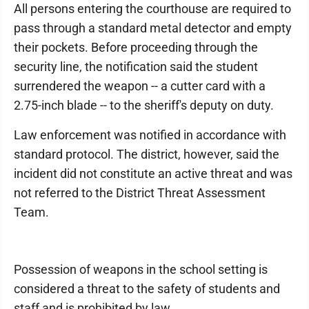
All persons entering the courthouse are required to
pass through a standard metal detector and empty
their pockets. Before proceeding through the
security line, the notification said the student
surrendered the weapon -- a cutter card with a
2.75-inch blade -- to the sheriff's deputy on duty.
Law enforcement was notified in accordance with
standard protocol. The district, however, said the
incident did not constitute an active threat and was
not referred to the District Threat Assessment
Team.
Possession of weapons in the school setting is
considered a threat to the safety of students and
staff and is prohibited by law.