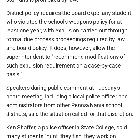
District policy requires the board expel any student
who violates the school's weapons policy for at
least one year, with expulsion carried out through
formal due process proceedings required by law
and board policy. It does, however, allow the
superintendent to "recommend modifications of
such expulsion requirement on a case-by-case
basis."
Speakers during public comment at Tuesday's
board meeting, including a local police officer and
administrators from other Pennsylvania school
districts, said the situation called for that discretion.
Ken Shaffer, a police officer in State College, said
many students "hunt, they fish, they work on