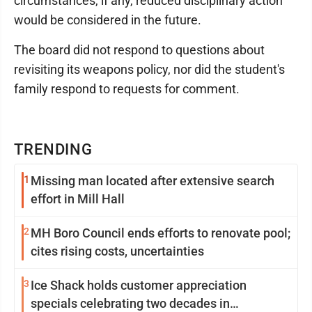
circumstances, if any, reduced disciplinary action
would be considered in the future.
The board did not respond to questions about
revisiting its weapons policy, nor did the student's
family respond to requests for comment.
TRENDING
1
Missing man located after extensive search
effort in Mill Hall
2
MH Boro Council ends efforts to renovate pool;
cites rising costs, uncertainties
3
Ice Shack holds customer appreciation
specials celebrating two decades in