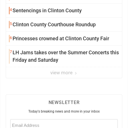
community
4
Sentencings in Clinton County
5
Clinton County Courthouse Roundup
6
Princesses crowned at Clinton County Fair
7
LH Jams takes over the Summer Concerts this
Friday and Saturday
view more
NEWSLETTER
Today's breaking news and more in your inbox
Email
(Required)