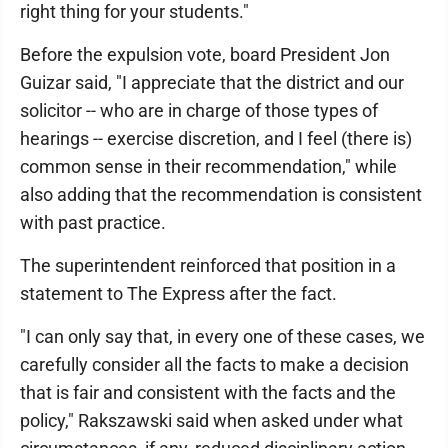
right thing for your students."
Before the expulsion vote, board President Jon
Guizar said, "I appreciate that the district and our
solicitor -- who are in charge of those types of
hearings -- exercise discretion, and I feel (there is)
common sense in their recommendation," while
also adding that the recommendation is consistent
with past practice.
The superintendent reinforced that position in a
statement to The Express after the fact.
"I can only say that, in every one of these cases, we
carefully consider all the facts to make a decision
that is fair and consistent with the facts and the
policy," Rakszawski said when asked under what