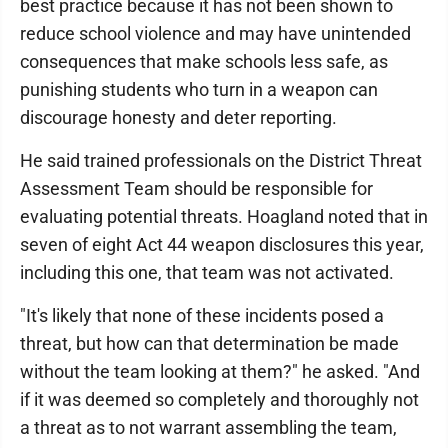
best practice because it has not been shown to
reduce school violence and may have unintended
consequences that make schools less safe, as
punishing students who turn in a weapon can
discourage honesty and deter reporting.
He said trained professionals on the District Threat
Assessment Team should be responsible for
evaluating potential threats. Hoagland noted that in
seven of eight Act 44 weapon disclosures this year,
including this one, that team was not activated.
"It's likely that none of these incidents posed a
threat, but how can that determination be made
without the team looking at them?" he asked. "And
if it was deemed so completely and thoroughly not
a threat as to not warrant assembling the team,