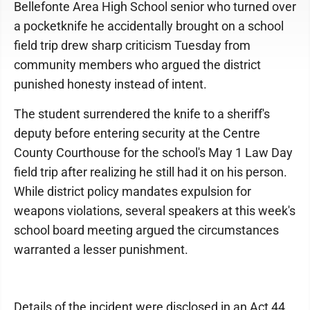
Bellefonte Area High School senior who turned over
a pocketknife he accidentally brought on a school
field trip drew sharp criticism Tuesday from
community members who argued the district
punished honesty instead of intent.
The student surrendered the knife to a sheriff's
deputy before entering security at the Centre
County Courthouse for the school's May 1 Law Day
field trip after realizing he still had it on his person.
While district policy mandates expulsion for
weapons violations, several speakers at this week's
school board meeting argued the circumstances
warranted a lesser punishment.
Details of the incident were disclosed in an Act 44