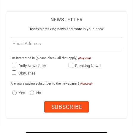
NEWSLETTER
Today's breaking news and more in your inbox
Email
(Required)
I'm interested in (please check all that apply)
(Required)
Daily Newsletter
Breaking News
Obituaries
Are you a paying subscriber to the newspaper?
(Required)
Yes
No