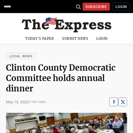
SUBSCRIBE
LOGIN
TODAY'S PAPER
SUBMIT NEWS
LOGIN
LOCAL NEWS
Clinton County Democratic
Committee holds annual
dinner
May 13, 2026
2 min read