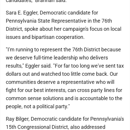
candidates," Brannan said.
Sara E. Eggler, Democratic candidate for
Pennsylvania State Representative in the 76th
District, spoke about her campaign's focus on local
issues and bipartisan cooperation.
"I'm running to represent the 76th District because
we deserve full-time leadership who delivers
results," Eggler said. "For far too long we've sent tax
dollars out and watched too little come back. Our
communities deserve a representative who will
fight for our best interests, can cross party lines for
common sense solutions and is accountable to the
people, not a political party."
Ray Bilger, Democratic candidate for Pennsylvania's
15th Congressional District, also addressed