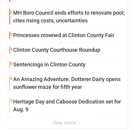
2
MH Boro Council ends efforts to renovate pool;
cites rising costs, uncertainties
3
Princesses crowned at Clinton County Fair
4
Clinton County Courthouse Roundup
5
Sentencings in Clinton County
6
An Amazing Adventure: Dotterer Dairy opens
sunflower maze for fifth year
7
Heritage Day and Caboose Dedication set for
Aug. 9
view more