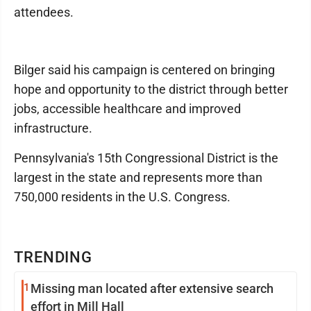
attendees.
Bilger said his campaign is centered on bringing
hope and opportunity to the district through better
jobs, accessible healthcare and improved
infrastructure.
Pennsylvania's 15th Congressional District is the
largest in the state and represents more than
750,000 residents in the U.S. Congress.
TRENDING
1
Missing man located after extensive search
effort in Mill Hall