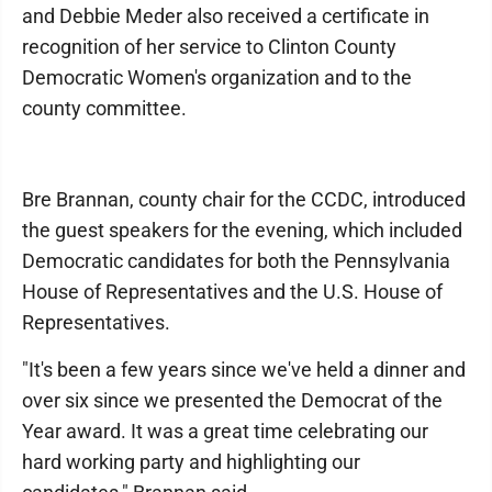
and Debbie Meder also received a certificate in
recognition of her service to Clinton County
Democratic Women's organization and to the
county committee.
Bre Brannan, county chair for the CCDC, introduced
the guest speakers for the evening, which included
Democratic candidates for both the Pennsylvania
House of Representatives and the U.S. House of
Representatives.
"It's been a few years since we've held a dinner and
over six since we presented the Democrat of the
Year award. It was a great time celebrating our
hard working party and highlighting our