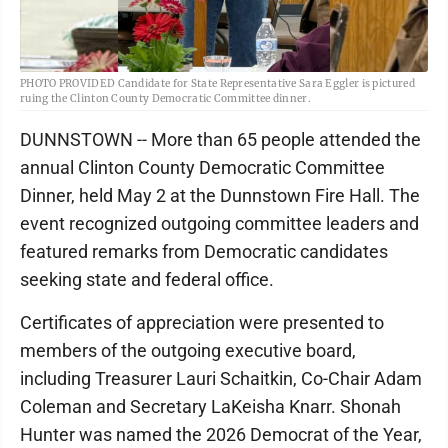
PHOTO PROVIDED Candidate for State Representative Sara Eggler is pictured
ruing the Clinton County Democratic Committee dinner.
DUNNSTOWN -- More than 65 people attended the
annual Clinton County Democratic Committee
Dinner, held May 2 at the Dunnstown Fire Hall. The
event recognized outgoing committee leaders and
featured remarks from Democratic candidates
seeking state and federal office.
Certificates of appreciation were presented to
members of the outgoing executive board,
including Treasurer Lauri Schaitkin, Co-Chair Adam
Coleman and Secretary LaKeisha Knarr. Shonah
Hunter was named the 2026 Democrat of the Year,