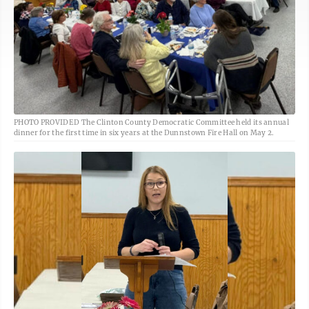
PHOTO PROVIDED The Clinton County Democratic Committee held its annual
dinner for the first time in six years at the Dunnstown Fire Hall on May 2.