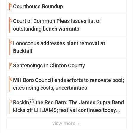
2
Courthouse Roundup
3
Court of Common Pleas issues list of
outstanding bench warrants
4
Lonoconus addresses plant removal at
Bucktail
5
Sentencings in Clinton County
6
MH Boro Council ends efforts to renovate pool;
cites rising costs, uncertainties
7
Rockin the Red Barn: The James Supra Band
kicks off LH JAMS; festival continues today
with live music and more
view more