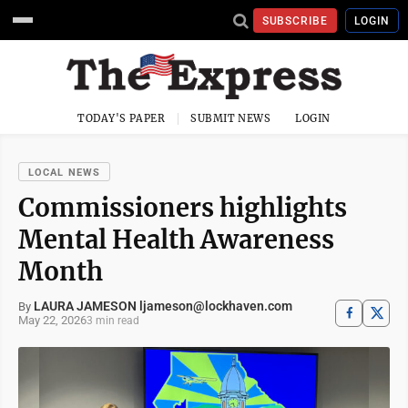
SUBSCRIBE
LOGIN
TODAY'S PAPER
SUBMIT NEWS
LOGIN
LOCAL NEWS
Commissioners highlights
Mental Health Awareness
Month
LAURA JAMESON ljameson@lockhaven.com
By
May 22, 2026
3 min read