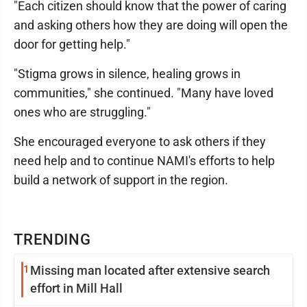
"Each citizen should know that the power of caring
and asking others how they are doing will open the
door for getting help."
"Stigma grows in silence, healing grows in
communities," she continued. "Many have loved
ones who are struggling."
She encouraged everyone to ask others if they
need help and to continue NAMI's efforts to help
build a network of support in the region.
TRENDING
1
Missing man located after extensive search
effort in Mill Hall