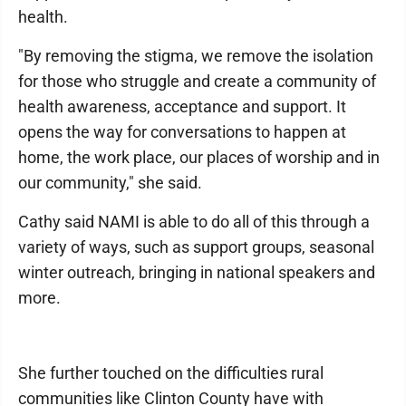
health.
"By removing the stigma, we remove the isolation
for those who struggle and create a community of
health awareness, acceptance and support. It
opens the way for conversations to happen at
home, the work place, our places of worship and in
our community," she said.
Cathy said NAMI is able to do all of this through a
variety of ways, such as support groups, seasonal
winter outreach, bringing in national speakers and
more.
She further touched on the difficulties rural
communities like Clinton County have with