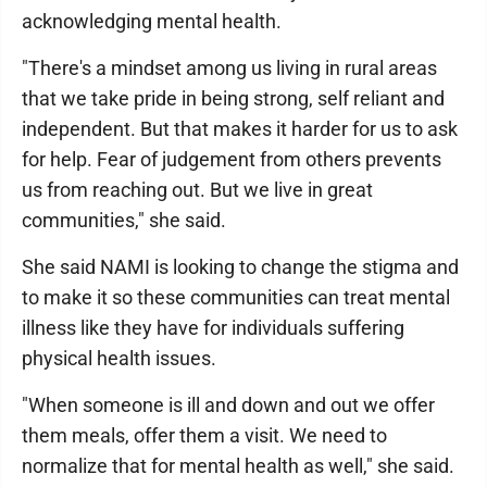
acknowledging mental health.
"There's a mindset among us living in rural areas
that we take pride in being strong, self reliant and
independent. But that makes it harder for us to ask
for help. Fear of judgement from others prevents
us from reaching out. But we live in great
communities," she said.
She said NAMI is looking to change the stigma and
to make it so these communities can treat mental
illness like they have for individuals suffering
physical health issues.
"When someone is ill and down and out we offer
them meals, offer them a visit. We need to
normalize that for mental health as well," she said.