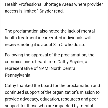
Health Professional Shortage Areas where provider
access is limited," Snyder read.
The proclamation also noted the lack of mental
health treatment incarcerated individuals will
receive, noting it is about 3 in 5 who do so.
Following the approval of the proclamation, the
commissioners heard from Cathy Snyder, a
representative of NAMI North Central
Pennsylvania.
Cathy thanked the board for the proclamation and
continued support of the organization's mission to
provide advocacy, education, resources and peer
support for those who are impacted by mental