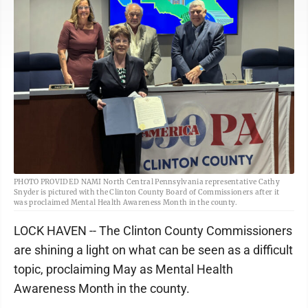
PHOTO PROVIDED NAMI North Central Pennsylvania representative Cathy
Snyder is pictured with the Clinton County Board of Commissioners after it
was proclaimed Mental Health Awareness Month in the county.
LOCK HAVEN -- The Clinton County Commissioners
are shining a light on what can be seen as a difficult
topic, proclaiming May as Mental Health
Awareness Month in the county.