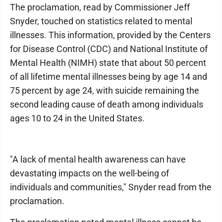
The proclamation, read by Commissioner Jeff
Snyder, touched on statistics related to mental
illnesses. This information, provided by the Centers
for Disease Control (CDC) and National Institute of
Mental Health (NIMH) state that about 50 percent
of all lifetime mental illnesses being by age 14 and
75 percent by age 24, with suicide remaining the
second leading cause of death among individuals
ages 10 to 24 in the United States.
"A lack of mental health awareness can have
devastating impacts on the well-being of
individuals and communities," Snyder read from the
proclamation.