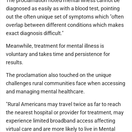
The proclamation noted mental illness cannot be
diagnosed as easily as with a blood test, pointing
out the often unique set of symptoms which "often
overlap between different conditions which makes
exact diagnosis difficult."
Meanwhile, treatment for mental illness is
voluntary and takes time and persistence for
results.
The proclamation also touched on the unique
challenges rural communities face when accessing
and managing mental healthcare.
"Rural Americans may travel twice as far to reach
the nearest hospital or provider for treatment, may
experience limited broadband access affecting
virtual care and are more likely to live in Mental