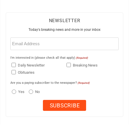
NEWSLETTER
Today's breaking news and more in your inbox
Email
(Required)
I'm interested in (please check all that apply)
(Required)
Daily Newsletter
Breaking News
Obituaries
Are you a paying subscriber to the newspaper?
(Required)
Yes
No