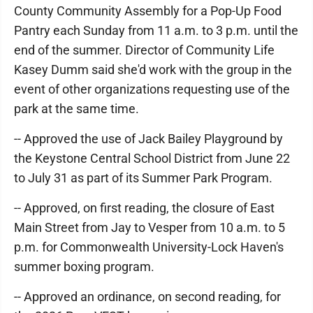
County Community Assembly for a Pop-Up Food
Pantry each Sunday from 11 a.m. to 3 p.m. until the
end of the summer. Director of Community Life
Kasey Dumm said she'd work with the group in the
event of other organizations requesting use of the
park at the same time.
-- Approved the use of Jack Bailey Playground by
the Keystone Central School District from June 22
to July 31 as part of its Summer Park Program.
-- Approved, on first reading, the closure of East
Main Street from Jay to Vesper from 10 a.m. to 5
p.m. for Commonwealth University-Lock Haven's
summer boxing program.
-- Approved an ordinance, on second reading, for