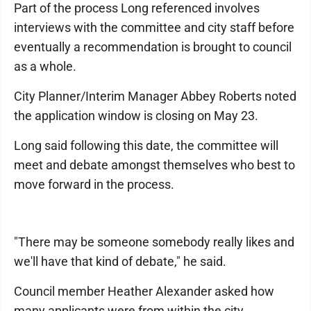
Part of the process Long referenced involves
interviews with the committee and city staff before
eventually a recommendation is brought to council
as a whole.
City Planner/Interim Manager Abbey Roberts noted
the application window is closing on May 23.
Long said following this date, the committee will
meet and debate amongst themselves who best to
move forward in the process.
"There may be someone somebody really likes and
we'll have that kind of debate," he said.
Council member Heather Alexander asked how
many applicants were from within the city.