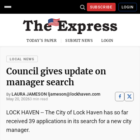
SUBSCRIBE
LOGIN
TODAY'S PAPER
SUBMIT NEWS
LOGIN
LOCAL NEWS
Council gives update on
manager search
LAURA JAMESON ljameson@lockhaven.com
By
May 20, 2026
3 min read
LOCK HAVEN -- The City of Lock Haven has so far
received 39 applications in its search for a new city
manager.