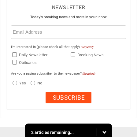
NEWSLETTER
Today's breaking news and more in your inbox
Email
(Required)
I'm interested in (please check all that apply)
(Required)
Daily Newsletter
Breaking News
Obituaries
Are you a paying subscriber to the newspaper?
(Required)
Yes
No
2 articles remaining...