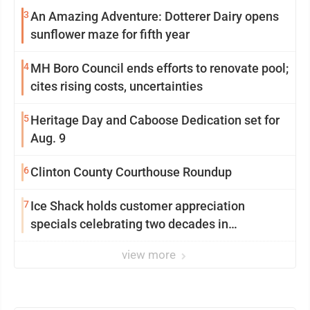
3
An Amazing Adventure: Dotterer Dairy opens
sunflower maze for fifth year
4
MH Boro Council ends efforts to renovate pool;
cites rising costs, uncertainties
5
Heritage Day and Caboose Dedication set for
Aug. 9
6
Clinton County Courthouse Roundup
7
Ice Shack holds customer appreciation
specials celebrating two decades in
community
view more