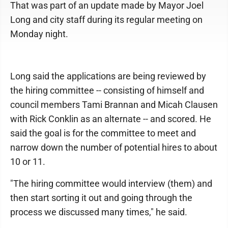
That was part of an update made by Mayor Joel
Long and city staff during its regular meeting on
Monday night.
Long said the applications are being reviewed by
the hiring committee -- consisting of himself and
council members Tami Brannan and Micah Clausen
with Rick Conklin as an alternate -- and scored. He
said the goal is for the committee to meet and
narrow down the number of potential hires to about
10 or 11.
"The hiring committee would interview (them) and
then start sorting it out and going through the
process we discussed many times," he said.