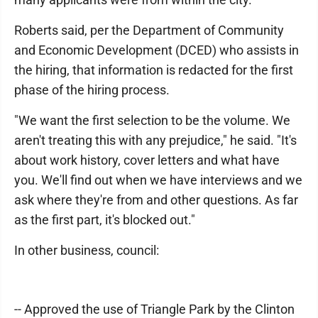
Roberts said, per the Department of Community
and Economic Development (DCED) who assists in
the hiring, that information is redacted for the first
phase of the hiring process.
"We want the first selection to be the volume. We
aren't treating this with any prejudice," he said. "It's
about work history, cover letters and what have
you. We'll find out when we have interviews and we
ask where they're from and other questions. As far
as the first part, it's blocked out."
In other business, council:
-- Approved the use of Triangle Park by the Clinton