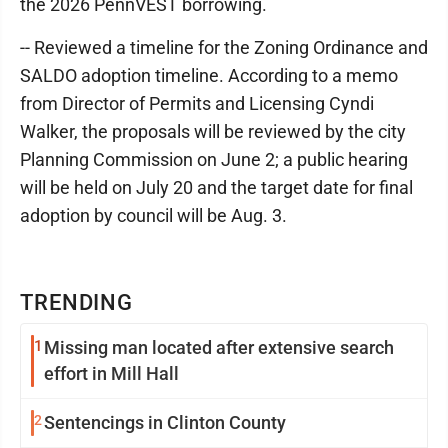
the 2026 PennVEST borrowing.
-- Reviewed a timeline for the Zoning Ordinance and
SALDO adoption timeline. According to a memo
from Director of Permits and Licensing Cyndi
Walker, the proposals will be reviewed by the city
Planning Commission on June 2; a public hearing
will be held on July 20 and the target date for final
adoption by council will be Aug. 3.
TRENDING
1
Missing man located after extensive search
effort in Mill Hall
2
Sentencings in Clinton County