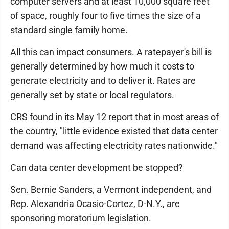
computer servers and at least 10,000 square feet
of space, roughly four to five times the size of a
standard single family home.
All this can impact consumers. A ratepayer's bill is
generally determined by how much it costs to
generate electricity and to deliver it. Rates are
generally set by state or local regulators.
CRS found in its May 12 report that in most areas of
the country, "little evidence existed that data center
demand was affecting electricity rates nationwide."
Can data center development be stopped?
Sen. Bernie Sanders, a Vermont independent, and
Rep. Alexandria Ocasio-Cortez, D-N.Y., are
sponsoring moratorium legislation.