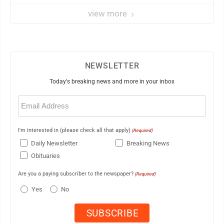
view more
NEWSLETTER
Today's breaking news and more in your inbox
Email
(Required)
I'm interested in (please check all that apply)
(Required)
Daily Newsletter
Breaking News
Obituaries
Are you a paying subscriber to the newspaper?
(Required)
Yes
No