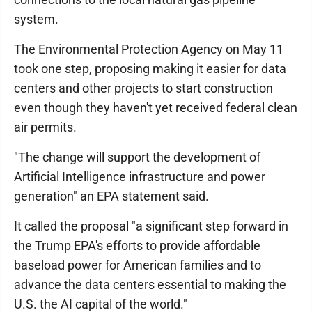
system.
The Environmental Protection Agency on May 11
took one step, proposing making it easier for data
centers and other projects to start construction
even though they haven't yet received federal clean
air permits.
"The change will support the development of
Artificial Intelligence infrastructure and power
generation" an EPA statement said.
It called the proposal "a significant step forward in
the Trump EPA's efforts to provide affordable
baseload power for American families and to
advance the data centers essential to making the
U.S. the AI capital of the world."