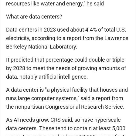
resources like water and energy," he said
What are data centers?
Data centers in 2023 used about 4.4% of total U.S.
electricity, according to a report from the Lawrence
Berkeley National Laboratory.
It predicted that percentage could double or triple
by 2028 to meet the needs of growing amounts of
data, notably artificial intelligence.
A data center is "a physical facility that houses and
runs large computer systems," said a report from
the nonpartisan Congressional Research Service.
As AI needs grow, CRS said, so have hyperscale
data centers. These tend to contain at least 5,000