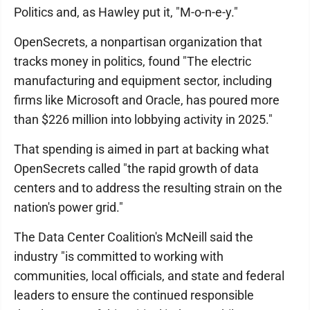
Politics and, as Hawley put it, "M-o-n-e-y."
OpenSecrets, a nonpartisan organization that
tracks money in politics, found "The electric
manufacturing and equipment sector, including
firms like Microsoft and Oracle, has poured more
than $226 million into lobbying activity in 2025."
That spending is aimed in part at backing what
OpenSecrets called "the rapid growth of data
centers and to address the resulting strain on the
nation's power grid."
The Data Center Coalition's McNeill said the
industry "is committed to working with
communities, local officials, and state and federal
leaders to ensure the continued responsible