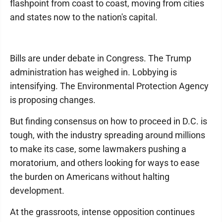
flashpoint from coast to coast, moving from cities
and states now to the nation's capital.
Bills are under debate in Congress. The Trump
administration has weighed in. Lobbying is
intensifying. The Environmental Protection Agency
is proposing changes.
But finding consensus on how to proceed in D.C. is
tough, with the industry spreading around millions
to make its case, some lawmakers pushing a
moratorium, and others looking for ways to ease
the burden on Americans without halting
development.
At the grassroots, intense opposition continues