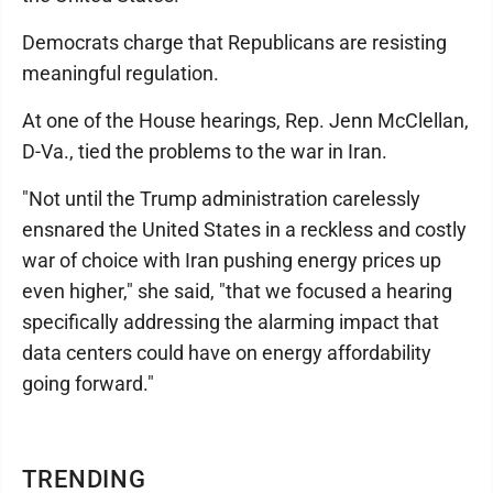
Democrats charge that Republicans are resisting
meaningful regulation.
At one of the House hearings, Rep. Jenn McClellan,
D-Va., tied the problems to the war in Iran.
"Not until the Trump administration carelessly
ensnared the United States in a reckless and costly
war of choice with Iran pushing energy prices up
even higher," she said, "that we focused a hearing
specifically addressing the alarming impact that
data centers could have on energy affordability
going forward."
TRENDING