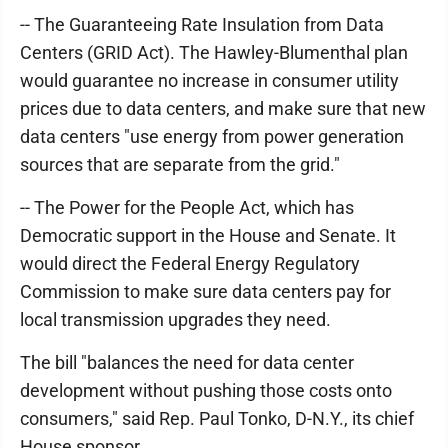
-- The Guaranteeing Rate Insulation from Data
Centers (GRID Act). The Hawley-Blumenthal plan
would guarantee no increase in consumer utility
prices due to data centers, and make sure that new
data centers "use energy from power generation
sources that are separate from the grid."
-- The Power for the People Act, which has
Democratic support in the House and Senate. It
would direct the Federal Energy Regulatory
Commission to make sure data centers pay for
local transmission upgrades they need.
The bill "balances the need for data center
development without pushing those costs onto
consumers," said Rep. Paul Tonko, D-N.Y., its chief
House sponsor.