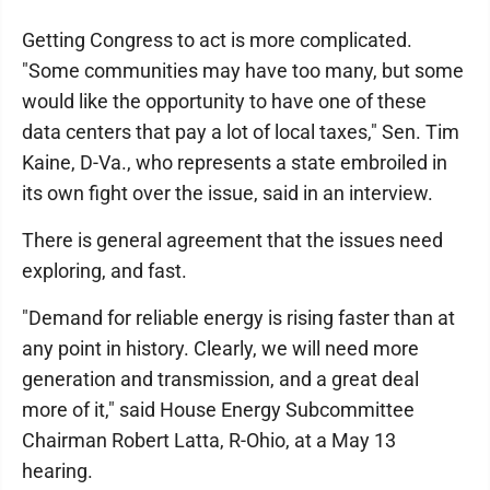
Getting Congress to act is more complicated.
"Some communities may have too many, but some
would like the opportunity to have one of these
data centers that pay a lot of local taxes," Sen. Tim
Kaine, D-Va., who represents a state embroiled in
its own fight over the issue, said in an interview.
There is general agreement that the issues need
exploring, and fast.
"Demand for reliable energy is rising faster than at
any point in history. Clearly, we will need more
generation and transmission, and a great deal
more of it," said House Energy Subcommittee
Chairman Robert Latta, R-Ohio, at a May 13
hearing.