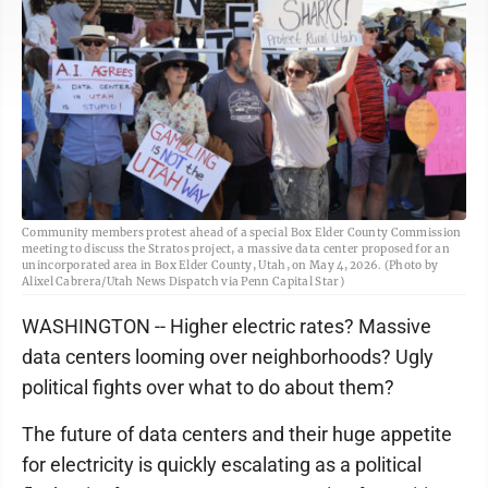
Community members protest ahead of a special Box Elder County Commission
meeting to discuss the Stratos project, a massive data center proposed for an
unincorporated area in Box Elder County, Utah, on May 4, 2026. (Photo by
Alixel Cabrera/Utah News Dispatch via Penn Capital Star)
WASHINGTON -- Higher electric rates? Massive
data centers looming over neighborhoods? Ugly
political fights over what to do about them?
The future of data centers and their huge appetite
for electricity is quickly escalating as a political