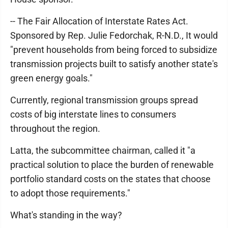
-- The Fair Allocation of Interstate Rates Act.
Sponsored by Rep. Julie Fedorchak, R-N.D., It would
"prevent households from being forced to subsidize
transmission projects built to satisfy another state's
green energy goals."
Currently, regional transmission groups spread
costs of big interstate lines to consumers
throughout the region.
Latta, the subcommittee chairman, called it "a
practical solution to place the burden of renewable
portfolio standard costs on the states that choose
to adopt those requirements."
What's standing in the way?