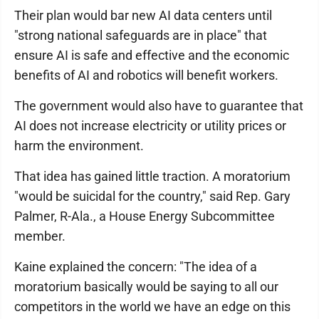
Their plan would bar new AI data centers until
"strong national safeguards are in place" that
ensure AI is safe and effective and the economic
benefits of AI and robotics will benefit workers.
The government would also have to guarantee that
AI does not increase electricity or utility prices or
harm the environment.
That idea has gained little traction. A moratorium
"would be suicidal for the country," said Rep. Gary
Palmer, R-Ala., a House Energy Subcommittee
member.
Kaine explained the concern: "The idea of a
moratorium basically would be saying to all our
competitors in the world we have an edge on this