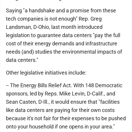
Saying "a handshake and a promise from these
tech companies is not enough" Rep. Greg
Landsman, D-Ohio, last month introduced
legislation to guarantee data centers "pay the full
cost of their energy demands and infrastructure
needs (and) studies the environmental impacts of
data centers."
Other legislative initiatives include:
-- The Energy Bills Relief Act. With 148 Democratic
sponsors, led by Reps. Mike Levin, D-Calif., and
Sean Casten, D-Ill., it would ensure that "facilities
like data centers are paying for their own costs
because it's not fair for their expenses to be pushed
onto your household if one opens in your area."