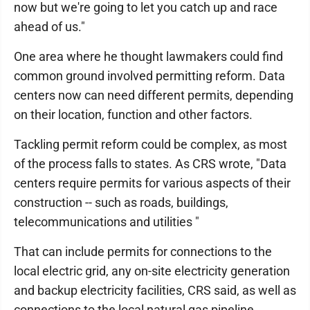
now but we're going to let you catch up and race
ahead of us."
One area where he thought lawmakers could find
common ground involved permitting reform. Data
centers now can need different permits, depending
on their location, function and other factors.
Tackling permit reform could be complex, as most
of the process falls to states. As CRS wrote, "Data
centers require permits for various aspects of their
construction -- such as roads, buildings,
telecommunications and utilities "
That can include permits for connections to the
local electric grid, any on-site electricity generation
and backup electricity facilities, CRS said, as well as
connections to the local natural gas pipeline