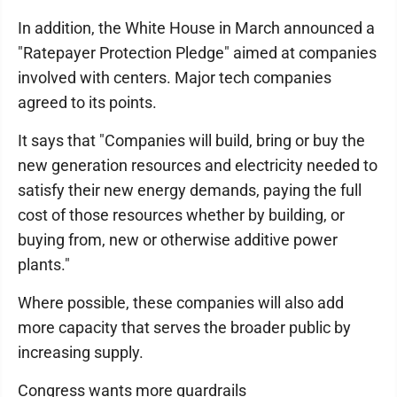
In addition, the White House in March announced a
"Ratepayer Protection Pledge" aimed at companies
involved with centers. Major tech companies
agreed to its points.
It says that "Companies will build, bring or buy the
new generation resources and electricity needed to
satisfy their new energy demands, paying the full
cost of those resources whether by building, or
buying from, new or otherwise additive power
plants."
Where possible, these companies will also add
more capacity that serves the broader public by
increasing supply.
Congress wants more guardrails