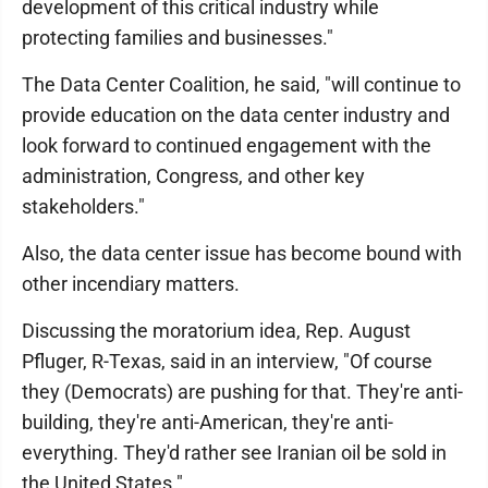
development of this critical industry while
protecting families and businesses."
The Data Center Coalition, he said, "will continue to
provide education on the data center industry and
look forward to continued engagement with the
administration, Congress, and other key
stakeholders."
Also, the data center issue has become bound with
other incendiary matters.
Discussing the moratorium idea, Rep. August
Pfluger, R-Texas, said in an interview, "Of course
they (Democrats) are pushing for that. They're anti-
building, they're anti-American, they're anti-
everything. They'd rather see Iranian oil be sold in
the United States."