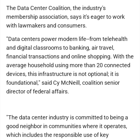
The Data Center Coalition, the industry's
membership association, says it's eager to work
with lawmakers and consumers.
"Data centers power modern life--from telehealth
and digital classrooms to banking, air travel,
financial transactions and online shopping. With the
average household using more than 20 connected
devices, this infrastructure is not optional; it is
foundational," said Cy McNeill, coalition senior
director of federal affairs.
"The data center industry is committed to being a
good neighbor in communities where it operates,
which includes the responsible use of key