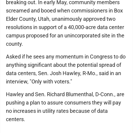
breaking out. In early May, community members
screamed and booed when commissioners in Box
Elder County, Utah, unanimously approved two
resolutions in support of a 40,000-acre data center
campus proposed for an unincorporated site in the
county.
Asked if he sees any momentum in Congress to do
anything significant about the potential spread of
data centers, Sen. Josh Hawley, R-Mo., said in an
interview, "Only with voters."
Hawley and Sen. Richard Blumenthal, D-Conn., are
pushing a plan to assure consumers they will pay
no increases in utility rates because of data
centers.