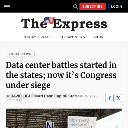
SUBSCRIBE
LOGIN
TODAY'S PAPER
SUBMIT NEWS
LOGIN
LOCAL NEWS
Data center battles started in
the states; now it’s Congress
under siege
DAVID LIGHTMAN Penn Capital Star
May 26, 2026
By
8 min read