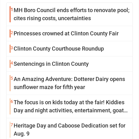
1
MH Boro Council ends efforts to renovate pool;
cites rising costs, uncertainties
2
Princesses crowned at Clinton County Fair
3
Clinton County Courthouse Roundup
4
Sentencings in Clinton County
5
An Amazing Adventure: Dotterer Dairy opens
sunflower maze for fifth year
6
The focus is on kids today at the fair! Kiddies
Day and night activities, entertainment, goat
showing and more
7
Heritage Day and Caboose Dedication set for
Aug. 9