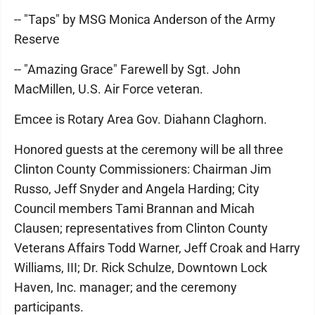
-- "Taps" by MSG Monica Anderson of the Army
Reserve
-- "Amazing Grace" Farewell by Sgt. John
MacMillen, U.S. Air Force veteran.
Emcee is Rotary Area Gov. Diahann Claghorn.
Honored guests at the ceremony will be all three
Clinton County Commissioners: Chairman Jim
Russo, Jeff Snyder and Angela Harding; City
Council members Tami Brannan and Micah
Clausen; representatives from Clinton County
Veterans Affairs Todd Warner, Jeff Croak and Harry
Williams, III; Dr. Rick Schulze, Downtown Lock
Haven, Inc. manager; and the ceremony
participants.