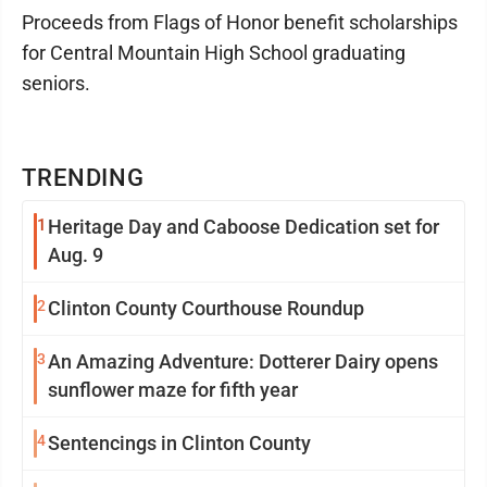
Proceeds from Flags of Honor benefit scholarships
for Central Mountain High School graduating
seniors.
TRENDING
1
Heritage Day and Caboose Dedication set for
Aug. 9
2
Clinton County Courthouse Roundup
3
An Amazing Adventure: Dotterer Dairy opens
sunflower maze for fifth year
4
Sentencings in Clinton County