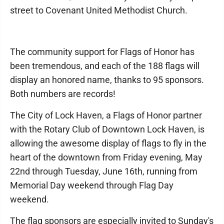
street to Covenant United Methodist Church.
The community support for Flags of Honor has
been tremendous, and each of the 188 flags will
display an honored name, thanks to 95 sponsors.
Both numbers are records!
The City of Lock Haven, a Flags of Honor partner
with the Rotary Club of Downtown Lock Haven, is
allowing the awesome display of flags to fly in the
heart of the downtown from Friday evening, May
22nd through Tuesday, June 16th, running from
Memorial Day weekend through Flag Day
weekend.
The flag sponsors are especially invited to Sunday's