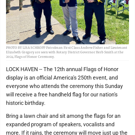
PHOTO BY LISA SCHROPP Patrolman First Class Andrew Fisher and Lieutenant
Elizabeth Gregory are seen with Rotary District Governor Herb Smith at the
2024 Flags of Honor Ceremony.
LOCK HAVEN -- The 12th annual Flags of Honor
display is an official America's 250th event, and
everyone who attends the ceremony this Sunday
will receive a free handheld flag for our nation's
historic birthday.
Bring a lawn chair and sit among the flags for an
expanded program of speakers, vocalists and
more. If it rains, the ceremony will move just up the