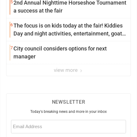
5
2nd Annual Nighttime Horseshoe Tournament
a success at the fair
6
The focus is on kids today at the fair! Kiddies
Day and night activities, entertainment, goat
showing and more
7
City council considers options for next
manager
view more
NEWSLETTER
Today's breaking news and more in your inbox
Email
(Required)