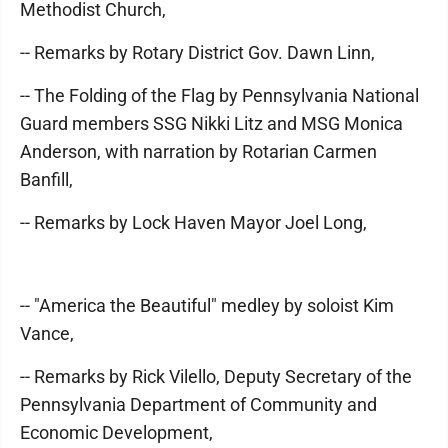
Methodist Church,
-- Remarks by Rotary District Gov. Dawn Linn,
-- The Folding of the Flag by Pennsylvania National
Guard members SSG Nikki Litz and MSG Monica
Anderson, with narration by Rotarian Carmen
Banfill,
-- Remarks by Lock Haven Mayor Joel Long,
-- "America the Beautiful" medley by soloist Kim
Vance,
-- Remarks by Rick Vilello, Deputy Secretary of the
Pennsylvania Department of Community and
Economic Development,