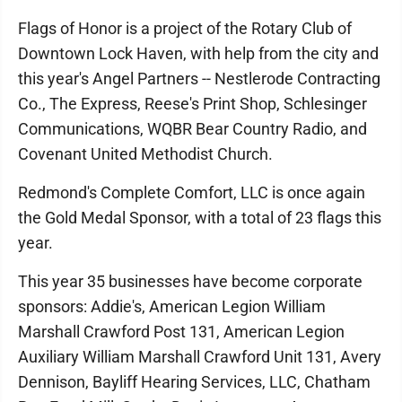
Flags of Honor is a project of the Rotary Club of
Downtown Lock Haven, with help from the city and
this year's Angel Partners -- Nestlerode Contracting
Co., The Express, Reese's Print Shop, Schlesinger
Communications, WQBR Bear Country Radio, and
Covenant United Methodist Church.
Redmond's Complete Comfort, LLC is once again
the Gold Medal Sponsor, with a total of 23 flags this
year.
This year 35 businesses have become corporate
sponsors: Addie's, American Legion William
Marshall Crawford Post 131, American Legion
Auxiliary William Marshall Crawford Unit 131, Avery
Dennison, Bayliff Hearing Services, LLC, Chatham