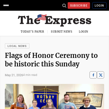
SUBSCRIBE
LOGIN
TODAY'S PAPER
SUBMIT NEWS
LOGIN
LOCAL NEWS
Flags of Honor Ceremony to
be historic this Sunday
May 21, 2026
4 min read