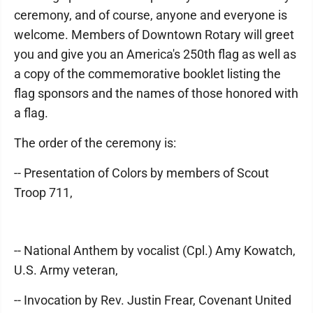
ceremony, and of course, anyone and everyone is
welcome. Members of Downtown Rotary will greet
you and give you an America's 250th flag as well as
a copy of the commemorative booklet listing the
flag sponsors and the names of those honored with
a flag.
The order of the ceremony is:
-- Presentation of Colors by members of Scout
Troop 711,
-- National Anthem by vocalist (Cpl.) Amy Kowatch,
U.S. Army veteran,
-- Invocation by Rev. Justin Frear, Covenant United