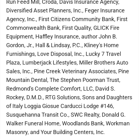
Run Feed Mill, Croda, Davis Insurance Agency,
Diversified Asset Planners, Inc., Feger Insurance
Agency, Inc., First Citizens Community Bank, First
Commonwealth Bank, First Quality, GLICK Fire
Equipment, Haffley Insurance, author John B.
Gordon, Jr., Hall & Lindsay, P.C., Kliney's Home
Furnishings, Love Disposal, Inc., Lucky 7 Travel
Plaza, Lumberjack Lifestyles, Miller Brothers Auto
Sales, Inc., Pine Creek Veterinary Associates, Pine
Mountain Dental, The Stephen Poorman Trust,
Redmond's Complete Comfort, LLC, David S.
Rockey, D.M.D., RTG Solutions, Sons and Daughters
of Italy Loggia Giosue Carducci Lodge #146,
Susquehanna Transit Co., SWC Realty, Donald G.
Walker Funeral Home, Woodlands Bank, Workman
Masonry, and Your Building Centers, Inc.