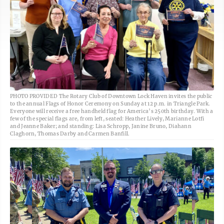
PHOTO PROVIDED The Rotary Club of Downtown Lock Haven invites the public
to the annual Flags of Honor Ceremony on Sunday at 12 p.m. in Triangle Park.
Everyone will receive a free handheld flag for America’s 250th birthday. With a
few of the special flags are, from left, seated: Heather Lively, Marianne Lotfi
and Jeanne Baker; and standing: Lisa Schropp, Janine Bruno, Diahann
Claghorn, Thomas Darby and Carmen Banfill.