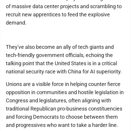
of massive data center projects and scrambling to
recruit new apprentices to feed the explosive
demand.
They've also become an ally of tech giants and
tech-friendly government officials, echoing the
talking point that the United States is in a critical
national security race with China for AI superiority.
Unions are a visible force in helping counter fierce
opposition in communities and hostile legislation in
Congress and legislatures, often aligning with
traditional Republican pro-business constituencies
and forcing Democrats to choose between them
and progressives who want to take a harder line.