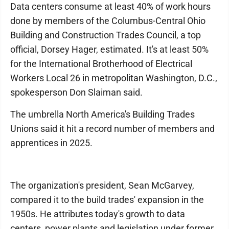
Data centers consume at least 40% of work hours
done by members of the Columbus-Central Ohio
Building and Construction Trades Council, a top
official, Dorsey Hager, estimated. It's at least 50%
for the International Brotherhood of Electrical
Workers Local 26 in metropolitan Washington, D.C.,
spokesperson Don Slaiman said.
The umbrella North America's Building Trades
Unions said it hit a record number of members and
apprentices in 2025.
The organization's president, Sean McGarvey,
compared it to the build trades' expansion in the
1950s. He attributes today's growth to data
centers, power plants and legislation under former