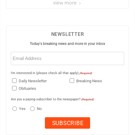
view more
NEWSLETTER
Today's breaking news and more in your inbox
Email
(Required)
I'm interested in (please check all that apply)
(Required)
Daily Newsletter
Breaking News
Obituaries
Are you a paying subscriber to the newspaper?
(Required)
Yes
No