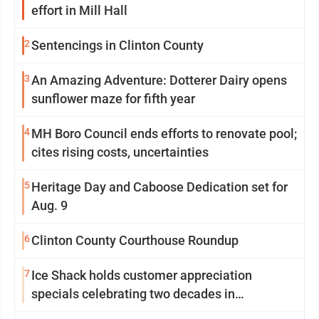
effort in Mill Hall
2
Sentencings in Clinton County
3
An Amazing Adventure: Dotterer Dairy opens
sunflower maze for fifth year
4
MH Boro Council ends efforts to renovate pool;
cites rising costs, uncertainties
5
Heritage Day and Caboose Dedication set for
Aug. 9
6
Clinton County Courthouse Roundup
7
Ice Shack holds customer appreciation
specials celebrating two decades in
community