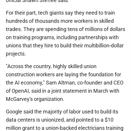
official Shawn Steffee said.
For their part, tech giants say they need to train
hundreds of thousands more workers in skilled
trades. They are spending tens of millions of dollars
on training programs, including partnerships with
unions that they hire to build their multibillion-dollar
projects.
"Across the country, highly skilled union
construction workers are laying the foundation for
the AI economy," Sam Altman, co-founder and CEO
of OpenAI, said in a joint statement in March with
McGarvey's organization.
Google said the majority of labor used to build its
data centers is unionized, and pointed to a $10
million grant to a union-backed electricians training