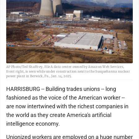
AP Photo/Ted Shaffrey, File A data center owned by Amazon Web Services,
front right, is seen while under construction next to the Susquehanna nuclear
power plant in Berwick, Pa., Jan. 14, 2025.
HARRISBURG -- Building trades unions -- long
fashioned as the voice of the American worker --
are now intertwined with the richest companies in
the world as they create America's artificial
intelligence economy.
Unionized workers are employed on a huge number