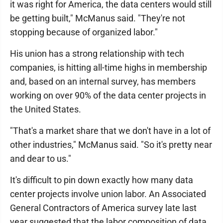
it was right for America, the data centers would still
be getting built," McManus said. "They're not
stopping because of organized labor."
His union has a strong relationship with tech
companies, is hitting all-time highs in membership
and, based on an internal survey, has members
working on over 90% of the data center projects in
the United States.
"That's a market share that we don't have in a lot of
other industries," McManus said. "So it's pretty near
and dear to us."
It's difficult to pin down exactly how many data
center projects involve union labor. An Associated
General Contractors of America survey late last
year suggested that the labor composition of data