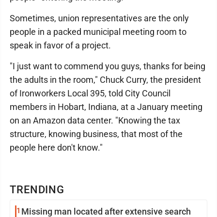
Sometimes, union representatives are the only
people in a packed municipal meeting room to
speak in favor of a project.
"I just want to commend you guys, thanks for being
the adults in the room," Chuck Curry, the president
of Ironworkers Local 395, told City Council
members in Hobart, Indiana, at a January meeting
on an Amazon data center. "Knowing the tax
structure, knowing business, that most of the
people here don't know."
TRENDING
1
Missing man located after extensive search