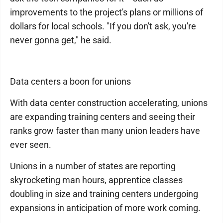
improvements to the project's plans or millions of
dollars for local schools. "If you don't ask, you're
never gonna get," he said.
Data centers a boon for unions
With data center construction accelerating, unions
are expanding training centers and seeing their
ranks grow faster than many union leaders have
ever seen.
Unions in a number of states are reporting
skyrocketing man hours, apprentice classes
doubling in size and training centers undergoing
expansions in anticipation of more work coming.