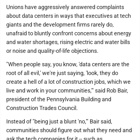
Unions have aggressively answered complaints
about data centers in ways that executives at tech
giants and the development firms rarely do,
unafraid to bluntly confront concerns about energy
and water shortages, rising electric and water bills
or noise and quality-of-life objections.
"When people say, you know, 'data centers are the
root of all evil,' we're just saying, 'look, they do
create a hell of a lot of construction jobs, which we
live and work in your communities,'" said Rob Bair,
president of the Pennsylvania Building and
Construction Trades Council.
Instead of "being just a blunt 'no,'" Bair said,
communities should figure out what they need and
ask the tech companies for it -- such as