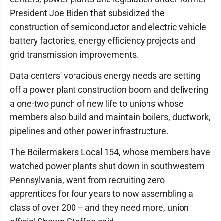
President Joe Biden that subsidized the
construction of semiconductor and electric vehicle
battery factories, energy efficiency projects and
grid transmission improvements.
Data centers' voracious energy needs are setting
off a power plant construction boom and delivering
a one-two punch of new life to unions whose
members also build and maintain boilers, ductwork,
pipelines and other power infrastructure.
The Boilermakers Local 154, whose members have
watched power plants shut down in southwestern
Pennsylvania, went from recruiting zero
apprentices for four years to now assembling a
class of over 200 -- and they need more, union