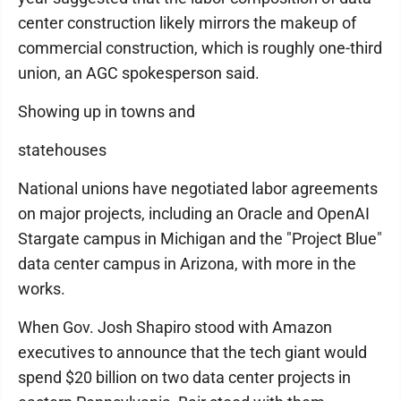
center construction likely mirrors the makeup of
commercial construction, which is roughly one-third
union, an AGC spokesperson said.
Showing up in towns and
statehouses
National unions have negotiated labor agreements
on major projects, including an Oracle and OpenAI
Stargate campus in Michigan and the "Project Blue"
data center campus in Arizona, with more in the
works.
When Gov. Josh Shapiro stood with Amazon
executives to announce that the tech giant would
spend $20 billion on two data center projects in