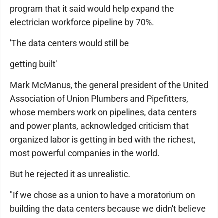
program that it said would help expand the
electrician workforce pipeline by 70%.
'The data centers would still be
getting built'
Mark McManus, the general president of the United
Association of Union Plumbers and Pipefitters,
whose members work on pipelines, data centers
and power plants, acknowledged criticism that
organized labor is getting in bed with the richest,
most powerful companies in the world.
But he rejected it as unrealistic.
"If we chose as a union to have a moratorium on
building the data centers because we didn't believe