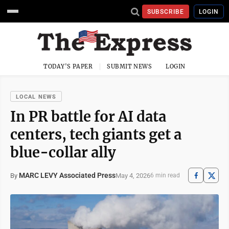
SUBSCRIBE
LOGIN
TODAY'S PAPER
SUBMIT NEWS
LOGIN
LOCAL NEWS
In PR battle for AI data
centers, tech giants get a
blue-collar ally
MARC LEVY Associated Press
May 4, 2026
By
6 min read