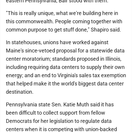
eastern Pennsylvania, Bair stood with them.
"This is really unique, what we're building here in
this commonwealth. People coming together with
common purpose to get stuff done," Shapiro said.
In statehouses, unions have worked against
Maine's since-vetoed proposal for a statewide data
center moratorium; standards proposed in Illinois,
including requiring data centers to supply their own
energy; and an end to Virginia's sales tax exemption
that helped make it the world's biggest data center
destination.
Pennsylvania state Sen. Katie Muth said it has
been difficult to collect support from fellow
Democrats for her legislation to regulate data
centers when it is competing with union-backed