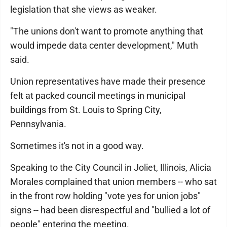
legislation that she views as weaker.
"The unions don't want to promote anything that
would impede data center development," Muth
said.
Union representatives have made their presence
felt at packed council meetings in municipal
buildings from St. Louis to Spring City,
Pennsylvania.
Sometimes it's not in a good way.
Speaking to the City Council in Joliet, Illinois, Alicia
Morales complained that union members -- who sat
in the front row holding "vote yes for union jobs"
signs -- had been disrespectful and "bullied a lot of
people" entering the meeting.