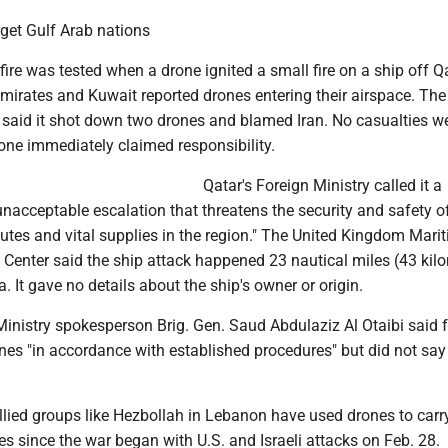
rget Gulf Arab nations
fire was tested when a drone ignited a small fire on a ship off Q
mirates and Kuwait reported drones entering their airspace. The
 said it shot down two drones and blamed Iran. No casualties w
one immediately claimed responsibility.
Qatar's Foreign Ministry called it a
nacceptable escalation that threatens the security and safety o
utes and vital supplies in the region." The United Kingdom Mari
 Center said the ship attack happened 23 nautical miles (43 kil
. It gave no details about the ship's owner or origin.
inistry spokesperson Brig. Gen. Saud Abdulaziz Al Otaibi said 
nes "in accordance with established procedures" but did not sa
llied groups like Hezbollah in Lebanon have used drones to carr
es since the war began with U.S. and Israeli attacks on Feb. 28.