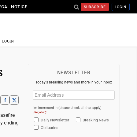
EGAL NOTICE
SUBSCRIBE
LOGIN
LOGIN
s
NEWSLETTER
Today's breaking news and more in your inbox
Email
(Required)
I'm interested in (please check all that apply)
(Required)
easefire
Daily Newsletter
Breaking News
ly ending
Obituaries