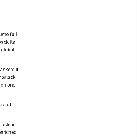
ume full-
back its
 global
ankers it
y attack
" on one
s and
 nuclear
enriched