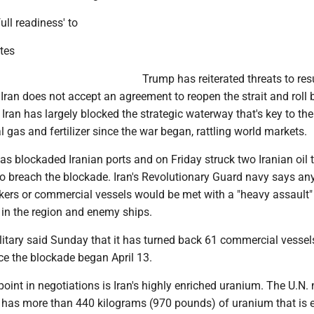
full readiness' to
ites
Trump has reiterated threats to res
Iran does not accept an agreement to reopen the strait and roll 
Iran has largely blocked the strategic waterway that's key to the
al gas and fertilizer since the war began, rattling world markets.
has blockaded Iranian ports and on Friday struck two Iranian oil t
to breach the blockade. Iran's Revolutionary Guard navy says an
nkers or commercial vessels would be met with a "heavy assault
 in the region and enemy ships.
itary said Sunday that it has turned back 61 commercial vessel
ce the blockade began April 13.
point in negotiations is Iran's highly enriched uranium. The U.N.
 has more than 440 kilograms (970 pounds) of uranium that is 