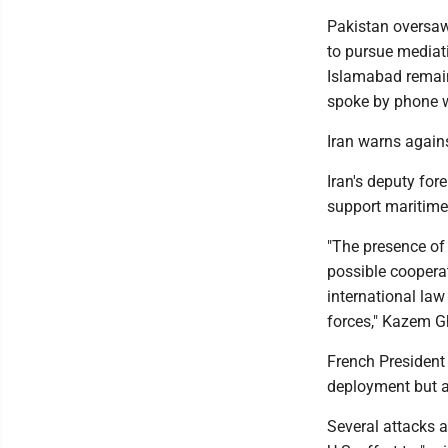
Pakistan oversaw
to pursue mediat
Islamabad remain
spoke by phone wi
Iran warns against
Iran's deputy for
support maritime s
"The presence of 
possible cooperat
international la
forces," Kazem G
French President
deployment but a
Several attacks a