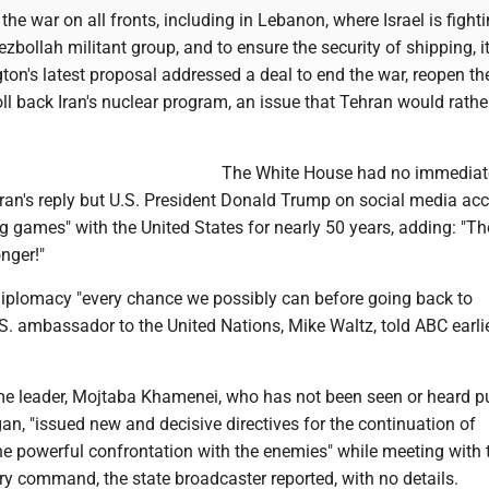
the war on all fronts, including in Lebanon, where Israel is fight
zbollah militant group, and to ensure the security of shipping, i
on's latest proposal addressed a deal to end the war, reopen the
l back Iran's nuclear program, an issue that Tehran would rathe
The White House had no immediat
an's reply but U.S. President Donald Trump on social media ac
g games" with the United States for nearly 50 years, adding: "Th
nger!"
diplomacy "every chance we possibly can before going back to
 U.S. ambassador to the United Nations, Mike Waltz, told ABC earli
me leader, Mojtaba Khamenei, who has not been seen or heard pu
an, "issued new and decisive directives for the continuation of
he powerful confrontation with the enemies" while meeting with
tary command, the state broadcaster reported, with no details.