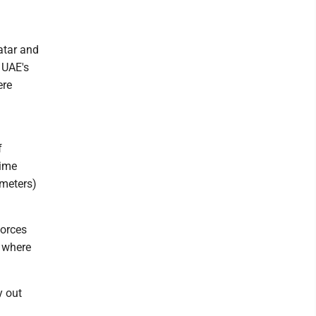
atar and
 UAE's
ere
f
time
ometers)
forces
y where
y out