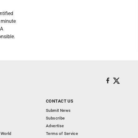
ntified
 minute
 A
nsible.
CONTACT US
Submit News
Subscribe
Advertise
 World
Terms of Service