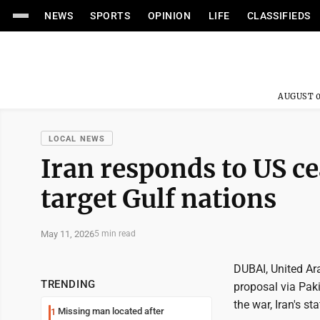
NEWS
SPORTS
OPINION
LIFE
CLASSIFIEDS
AUGUST 0
LOCAL NEWS
Iran responds to US ce
target Gulf nations
May 11, 2026
5 min read
DUBAI, United Ara
TRENDING
proposal via Pak
the war, Iran's s
Missing man located after
1