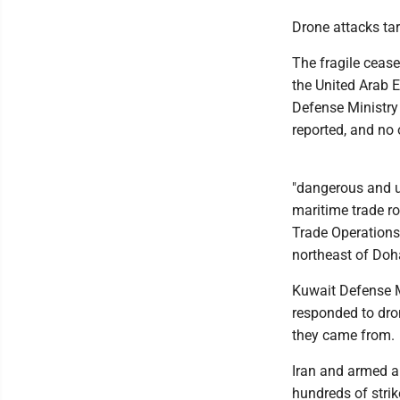
Drone attacks ta
The fragile cease
the United Arab E
Defense Ministry
reported, and no 
"dangerous and u
maritime trade ro
Trade Operations
northeast of Doha
Kuwait Defense M
responded to dro
they came from.
Iran and armed a
hundreds of strik