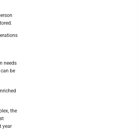
person
tored.
perations
S
um needs
t can be
enriched
plex, the
st
t year