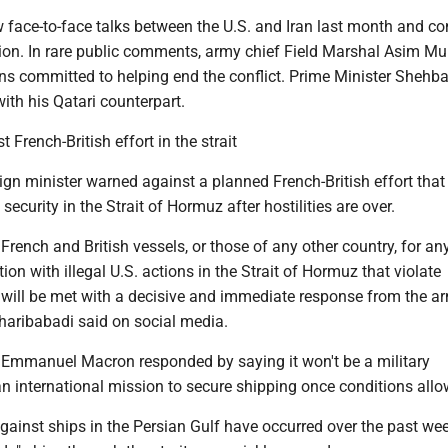
 face-to-face talks between the U.S. and Iran last month and co
ion. In rare public comments, army chief Field Marshal Asim Mu
s committed to helping end the conflict. Prime Minister Shehba
th his Qatari counterpart.
 French-British effort in the strait
eign minister warned against a planned French-British effort that
ecurity in the Strait of Hormuz after hostilities are over.
French and British vessels, or those of any other country, for an
ion with illegal U.S. actions in the Strait of Hormuz that violate
w will be met with a decisive and immediate response from the a
haribabadi said on social media.
 Emmanuel Macron responded by saying it won't be a military
n international mission to secure shipping once conditions allo
gainst ships in the Persian Gulf have occurred over the past we