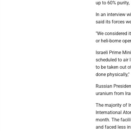
up to 60% purity,
In an interview w
said its forces w
"We considered it
or heli-borne ope
Israeli Prime Mi
scheduled to air 
to be taken out of
done physically,"
Russian Presiden
uranium from Iran
The majority of I
International Ato
month. The facili
and faced less in