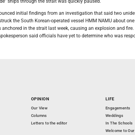
uide" ships through the strait was quickly paused.
nced initial findings from an investigation that said two unide
 struck the South Korean-operated vessel HMM NAMU about one
s anchored in the strait last week, causing an explosion and fire.
spokesperson said officials have yet to determine who was respo
OPINION
LIFE
Our View
Engagements
Columns
Weddings
Letters to the editor
In The Schools
Welcome to Our