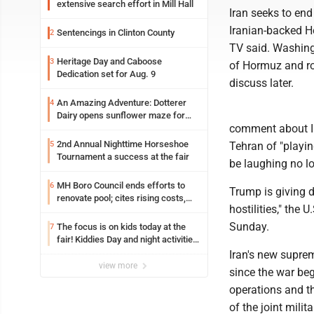
extensive search effort in Mill Hall
Iran seeks to end 
Iranian-backed He
Sentencings in Clinton County
2
TV said. Washingt
Heritage Day and Caboose
3
of Hormuz and rol
Dedication set for Aug. 9
discuss later.
An Amazing Adventure: Dotterer
4
Dairy opens sunflower maze for
comment about Ir
fifth year
2nd Annual Nighttime Horseshoe
5
Tehran of "playin
Tournament a success at the fair
be laughing no lo
MH Boro Council ends efforts to
6
Trump is giving 
renovate pool; cites rising costs,
hostilities," the
uncertainties
Sunday.
The focus is on kids today at the
7
fair! Kiddies Day and night activities,
entertainment, goat showing and
Iran's new supre
more
view more
since the war beg
operations and t
of the joint mili