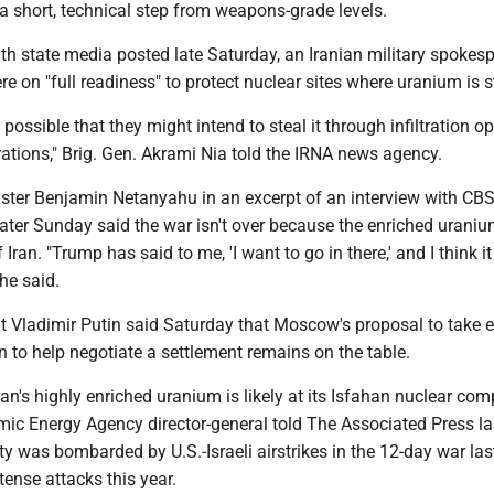
 a short, technical step from weapons-grade levels.
ith state media posted late Saturday, an Iranian military spokes
ere on "full readiness" to protect nuclear sites where uranium is s
 possible that they might intend to steal it through infiltration o
rations," Brig. Gen. Akrami Nia told the IRNA news agency.
nister Benjamin Netanyahu in an excerpt of an interview with CB
later Sunday said the war isn't over because the enriched urani
 Iran. "Trump has said to me, 'I want to go in there,' and I think i
 he said.
t Vladimir Putin said Saturday that Moscow's proposal to take 
 to help negotiate a settlement remains on the table.
ran's highly enriched uranium is likely at its Isfahan nuclear com
mic Energy Agency director-general told The Associated Press la
ty was bombarded by U.S.-Israeli airstrikes in the 12-day war las
tense attacks this year.