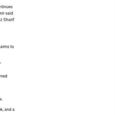
ntinues
nir said
z Sharif
 aims to
y
rmed
w.
ek, and a