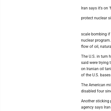
Iran says it's on '
protect nuclear s
scale bombing if 
nuclear program. 
flow of oil, natur
The U.S. in turn 
said were trying 
on Iranian oil ta
of the U.S. bases
The American mil
disabled four sin
Another sticking 
agency says Iran