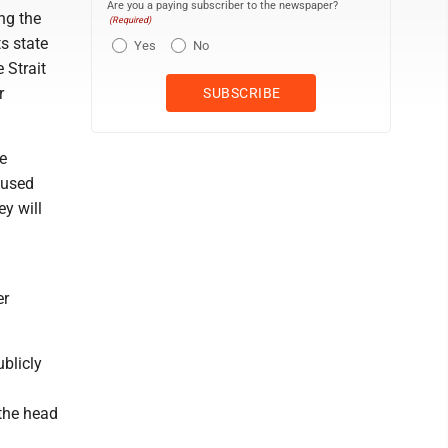
Are you a paying subscriber to the newspaper?
ing the
(Required)
ts state
Yes
No
 Strait
r
e
cused
ey will
er
blicly
 the head