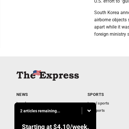
U.S. effort to "g
South Korea annou
airborne objects
apart while it wa
foreign ministry 
NEWS
SPORTS
Local news
Local sports
Business
PA Sports
2 articles remaining...
Community
Obituaries
Starting at
$4.10
/week.