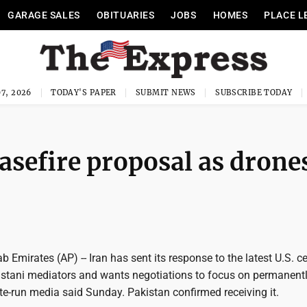
GARAGE SALES
OBITUARIES
JOBS
HOMES
PLACE L
7, 2026
TODAY'S PAPER
SUBMIT NEWS
SUBSCRIBE TODAY
asefire proposal as drone
b Emirates (AP) -- Iran has sent its response to the latest U.S. c
istani mediators and wants negotiations to focus on permanent
tate-run media said Sunday. Pakistan confirmed receiving it.