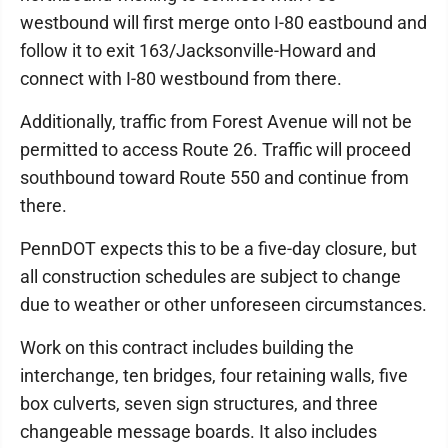
westbound will first merge onto I-80 eastbound and
follow it to exit 163/Jacksonville-Howard and
connect with I-80 westbound from there.
Additionally, traffic from Forest Avenue will not be
permitted to access Route 26. Traffic will proceed
southbound toward Route 550 and continue from
there.
PennDOT expects this to be a five-day closure, but
all construction schedules are subject to change
due to weather or other unforeseen circumstances.
Work on this contract includes building the
interchange, ten bridges, four retaining walls, five
box culverts, seven sign structures, and three
changeable message boards. It also includes