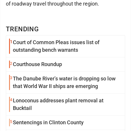
of roadway travel throughout the region.
TRENDING
1
Court of Common Pleas issues list of
outstanding bench warrants
2
Courthouse Roundup
3
The Danube River’s water is dropping so low
that World War II ships are emerging
4
Lonoconus addresses plant removal at
Bucktail
5
Sentencings in Clinton County