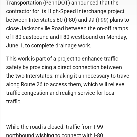
Transportation (PennDOT) announced that the
contractor for its High-Speed Interchange project
between Interstates 80 (I-80) and 99 (I-99) plans to
close Jacksonville Road between the on-off ramps
of I-80 eastbound and I-80 westbound on Monday,
June 1, to complete drainage work.
This work is part of a project to enhance traffic
safety by providing a direct connection between
the two Interstates, making it unnecessary to travel
along Route 26 to access them, which will relieve
traffic congestion and realign service for local
traffic.
While the road is closed, traffic from I-99
northbound wishing to connect with I-80