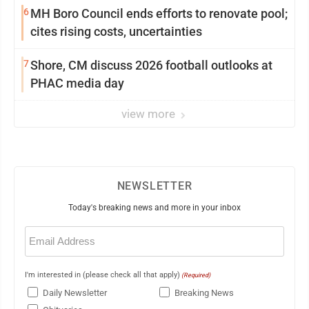
6
MH Boro Council ends efforts to renovate pool;
cites rising costs, uncertainties
7
Shore, CM discuss 2026 football outlooks at
PHAC media day
view more
NEWSLETTER
Today's breaking news and more in your inbox
Email
(Required)
I'm interested in (please check all that apply)
(Required)
Daily Newsletter
Breaking News