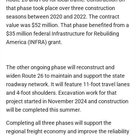
that phase took place over three construction
seasons between 2020 and 2022. The contract
value was $52 million. That phase benefited from a
$35 million federal Infrastructure for Rebuilding
America (INFRA) grant.
The other ongoing phase will reconstruct and
widen Route 26 to maintain and support the state
roadway network. It will feature 11-foot travel lanes
and 4-foot shoulders. Excavation work for that
project started in November 2024 and construction
will be completed this summer.
Completing all three phases will support the
regional freight economy and improve the reliability