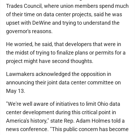
Trades Council, where union members spend much
of their time on data center projects, said he was
upset with DeWine and trying to understand the
governor's reasons.
He worried, he said, that developers that were in
the midst of trying to finalize plans or permits for a
project might have second thoughts.
Lawmakers acknowledged the opposition in
announcing their joint data center committee on
May 13.
"We're well aware of initiatives to limit Ohio data
center development during this critical point in
America's history," state Rep. Adam Holmes told a
news conference. "This public concern has become