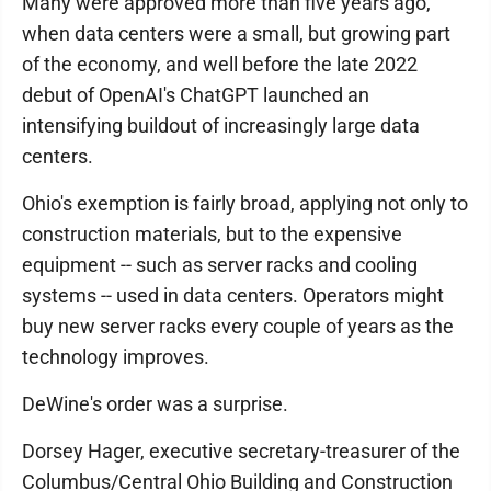
Many were approved more than five years ago,
when data centers were a small, but growing part
of the economy, and well before the late 2022
debut of OpenAI's ChatGPT launched an
intensifying buildout of increasingly large data
centers.
Ohio's exemption is fairly broad, applying not only to
construction materials, but to the expensive
equipment -- such as server racks and cooling
systems -- used in data centers. Operators might
buy new server racks every couple of years as the
technology improves.
DeWine's order was a surprise.
Dorsey Hager, executive secretary-treasurer of the
Columbus/Central Ohio Building and Construction