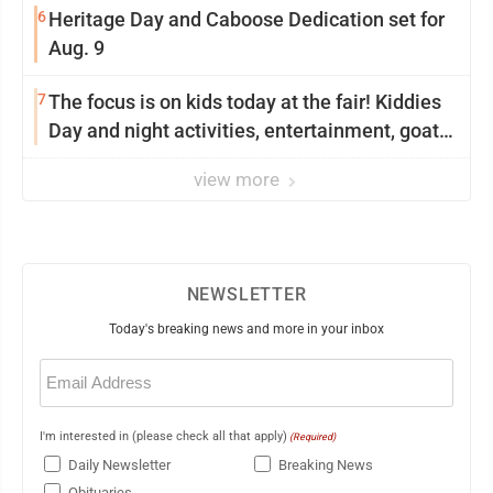
6
Heritage Day and Caboose Dedication set for
Aug. 9
7
The focus is on kids today at the fair! Kiddies
Day and night activities, entertainment, goat
showing and more
view more
NEWSLETTER
Today's breaking news and more in your inbox
Email
(Required)
I'm interested in (please check all that apply)
(Required)
Daily Newsletter
Breaking News
Obituaries