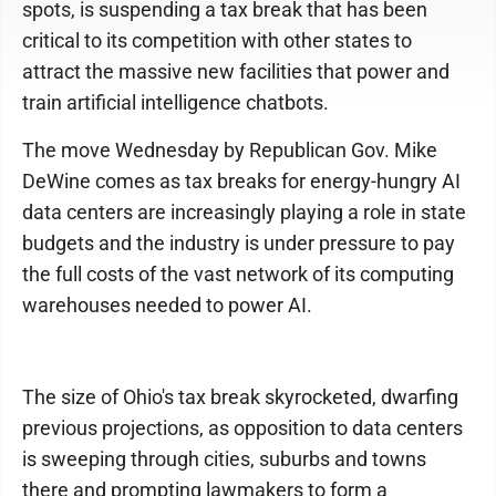
spots, is suspending a tax break that has been
critical to its competition with other states to
attract the massive new facilities that power and
train artificial intelligence chatbots.
The move Wednesday by Republican Gov. Mike
DeWine comes as tax breaks for energy-hungry AI
data centers are increasingly playing a role in state
budgets and the industry is under pressure to pay
the full costs of the vast network of its computing
warehouses needed to power AI.
The size of Ohio's tax break skyrocketed, dwarfing
previous projections, as opposition to data centers
is sweeping through cities, suburbs and towns
there and prompting lawmakers to form a