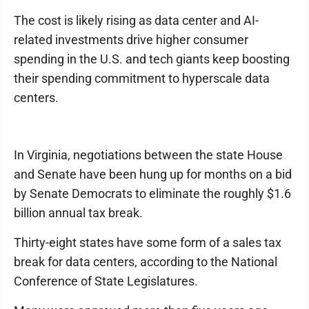
The cost is likely rising as data center and AI-
related investments drive higher consumer
spending in the U.S. and tech giants keep boosting
their spending commitment to hyperscale data
centers.
In Virginia, negotiations between the state House
and Senate have been hung up for months on a bid
by Senate Democrats to eliminate the roughly $1.6
billion annual tax break.
Thirty-eight states have some form of a sales tax
break for data centers, according to the National
Conference of State Legislatures.