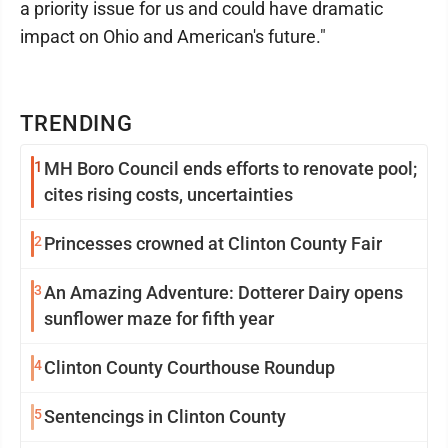
a priority issue for us and could have dramatic
impact on Ohio and American's future."
TRENDING
1
MH Boro Council ends efforts to renovate pool;
cites rising costs, uncertainties
2
Princesses crowned at Clinton County Fair
3
An Amazing Adventure: Dotterer Dairy opens
sunflower maze for fifth year
4
Clinton County Courthouse Roundup
5
Sentencings in Clinton County