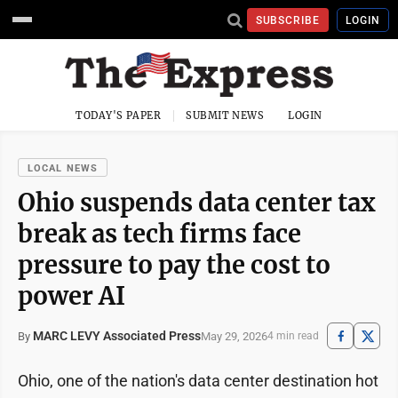
SUBSCRIBE
LOGIN
TODAY'S PAPER
SUBMIT NEWS
LOGIN
LOCAL NEWS
Ohio suspends data center tax
break as tech firms face
pressure to pay the cost to
power AI
MARC LEVY Associated Press
May 29, 2026
By
4 min read
Ohio, one of the nation's data center destination hot