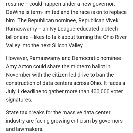
resume -- could happen under a new governor:
DeWine is term-limited and the race is on to replace
him. The Republican nominee, Republican Vivek
Ramaswamy -- an Ivy League-educated biotech
billionaire -- likes to talk about turning the Ohio River
Valley into the next Silicon Valley.
However, Ramaswamy and Democratic nominee
Amy Acton could share the midterm ballot in
November with the citizen-led drive to ban the
construction of data centers across Ohio. It faces a
July 1 deadline to gather more than 400,000 voter
signatures.
State tax breaks for the massive data center
industry are facing growing criticism by governors
and lawmakers.