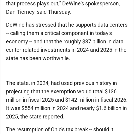
that process plays out," DeWine's spokesperson,
Dan Tierney, said Thursday.
DeWine has stressed that he supports data centers
-- calling them a critical component in today's
economy -- and that the roughly $37 billion in data
center-related investments in 2024 and 2025 in the
state has been worthwhile.
The state, in 2024, had used previous history in
projecting that the exemption would total $136
million in fiscal 2025 and $142 million in fiscal 2026.
It was $554 million in 2024 and nearly $1.6 billion in
2025, the state reported.
The resumption of Ohio's tax break -- should it