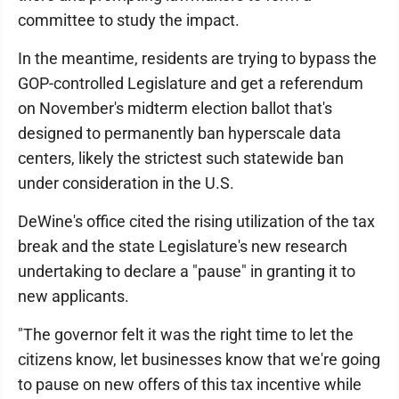
committee to study the impact.
In the meantime, residents are trying to bypass the
GOP-controlled Legislature and get a referendum
on November's midterm election ballot that's
designed to permanently ban hyperscale data
centers, likely the strictest such statewide ban
under consideration in the U.S.
DeWine's office cited the rising utilization of the tax
break and the state Legislature's new research
undertaking to declare a "pause" in granting it to
new applicants.
"The governor felt it was the right time to let the
citizens know, let businesses know that we're going
to pause on new offers of this tax incentive while