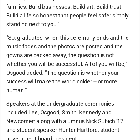
families. Build businesses. Build art. Build trust.
Build a life so honest that people feel safer simply
standing next to you."
"So, graduates, when this ceremony ends and the
music fades and the photos are posted and the
gowns are packed away, the question is not
whether you will be successful. All of you will be,"
Osgood added. "The question is whether your
success will make the world colder -- or more
human."
Speakers at the undergraduate ceremonies
included Lee, Osgood, Smith, Kennedy and
Newcomer; along with alumnus Nick Subich '17
and student speaker Hunter Hartford, student
government board president.