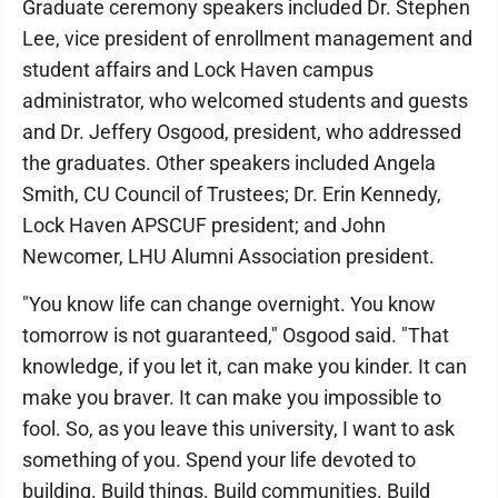
Graduate ceremony speakers included Dr. Stephen
Lee, vice president of enrollment management and
student affairs and Lock Haven campus
administrator, who welcomed students and guests
and Dr. Jeffery Osgood, president, who addressed
the graduates. Other speakers included Angela
Smith, CU Council of Trustees; Dr. Erin Kennedy,
Lock Haven APSCUF president; and John
Newcomer, LHU Alumni Association president.
"You know life can change overnight. You know
tomorrow is not guaranteed," Osgood said. "That
knowledge, if you let it, can make you kinder. It can
make you braver. It can make you impossible to
fool. So, as you leave this university, I want to ask
something of you. Spend your life devoted to
building. Build things. Build communities. Build