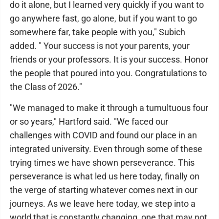
do it alone, but I learned very quickly if you want to
go anywhere fast, go alone, but if you want to go
somewhere far, take people with you," Subich
added. " Your success is not your parents, your
friends or your professors. It is your success. Honor
the people that poured into you. Congratulations to
the Class of 2026."
"We managed to make it through a tumultuous four
or so years," Hartford said. "We faced our
challenges with COVID and found our place in an
integrated university. Even through some of these
trying times we have shown perseverance. This
perseverance is what led us here today, finally on
the verge of starting whatever comes next in our
journeys. As we leave here today, we step into a
world that is constantly changing, one that may not