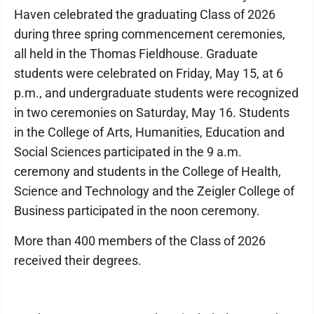
Haven celebrated the graduating Class of 2026
during three spring commencement ceremonies,
all held in the Thomas Fieldhouse. Graduate
students were celebrated on Friday, May 15, at 6
p.m., and undergraduate students were recognized
in two ceremonies on Saturday, May 16. Students
in the College of Arts, Humanities, Education and
Social Sciences participated in the 9 a.m.
ceremony and students in the College of Health,
Science and Technology and the Zeigler College of
Business participated in the noon ceremony.
More than 400 members of the Class of 2026
received their degrees.