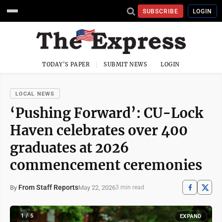
SUBSCRIBE
LOGIN
TODAY'S PAPER
SUBMIT NEWS
LOGIN
LOCAL NEWS
‘Pushing Forward’: CU-Lock
Haven celebrates over 400
graduates at 2026
commencement ceremonies
From Staff Reports
May 22, 2026
By
3 min read
1 / 5
EXPAND