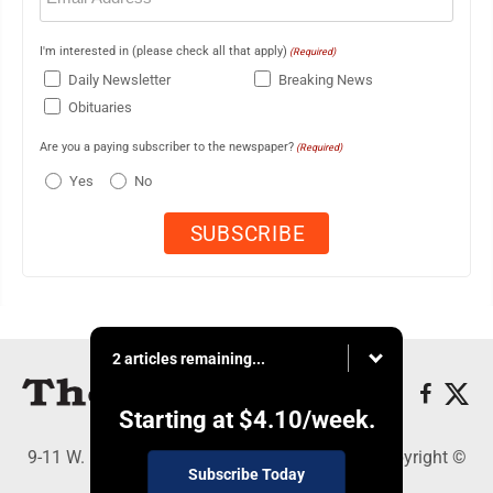
I'm interested in (please check all that apply)
(Required)
Daily Newsletter
Breaking News
Obituaries
Are you a paying subscriber to the newspaper?
(Required)
Yes
No
2 articles remaining...
Starting at
$4.10
/week.
9-11 W. Main Street, Lock Haven, PA 17745 - Copyright ©
Subscribe Today
The Express