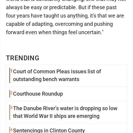
always be easy or predictable. But if these past
four years have taught us anything, it's that we are
capable of adapting, overcoming and pushing
forward even when things feel uncertain."
TRENDING
1
Court of Common Pleas issues list of
outstanding bench warrants
2
Courthouse Roundup
3
The Danube River’s water is dropping so low
that World War II ships are emerging
4
Sentencings in Clinton County