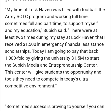
"My time at Lock Haven was filled with football, the
Army ROTC program and working full time,
sometimes full and part time, to support myself
and my education," Subich said. "There were at
least two times during my stay at Lock Haven that I
received $1,500 in emergency financial assistance
scholarships. Today I am going to pay that back
1,000-fold by giving the university $1.5M to start
the Subich Media and Entrepreneurship Center.
This center will give students the opportunity and
tools they need to compete in today's ultra-
competitive environment."
"Sometimes success is proving to yourself you can