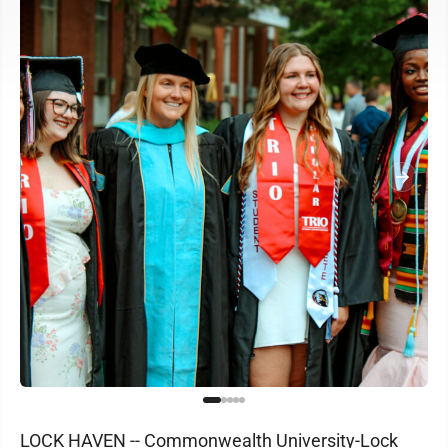
LOCK HAVEN -- Commonwealth University-Lock