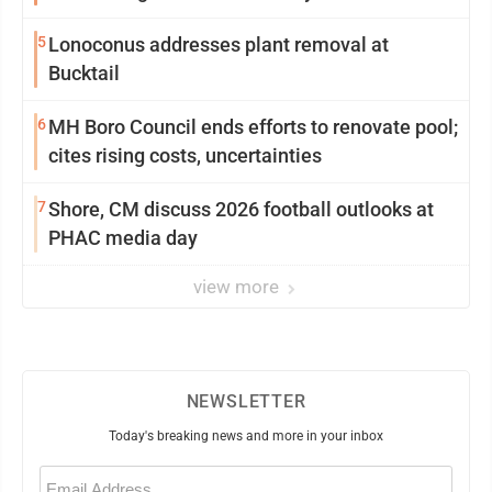
5
Lonoconus addresses plant removal at
Bucktail
6
MH Boro Council ends efforts to renovate pool;
cites rising costs, uncertainties
7
Shore, CM discuss 2026 football outlooks at
PHAC media day
view more
NEWSLETTER
Today's breaking news and more in your inbox
Email
(Required)