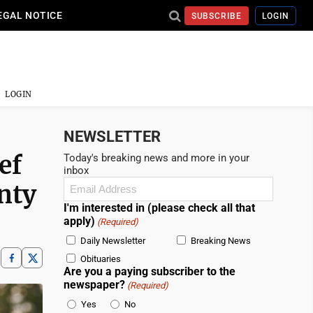
EGAL NOTICE
SUBSCRIBE
LOGIN
LOGIN
NEWSLETTER
ef
Today's breaking news and more in your
inbox
Email
nty
(Required)
I'm interested in (please check all that
apply)
(Required)
Daily Newsletter
Breaking News
Obituaries
Are you a paying subscriber to the
newspaper?
(Required)
Yes
No