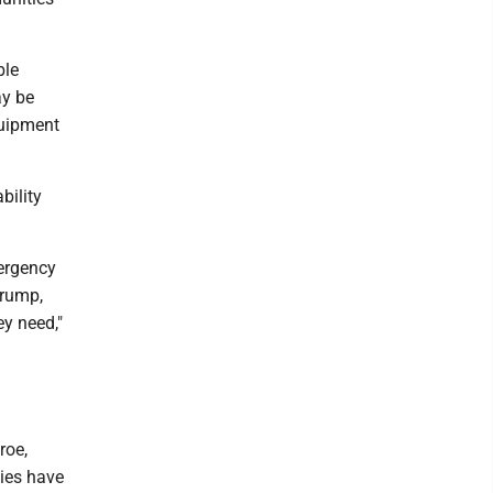
ble
ay be
quipment
bility
mergency
Trump,
ey need,"
roe,
ies have