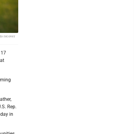
to recover
 17
at
oming
ather,
.S. Rep.
sday in
munities