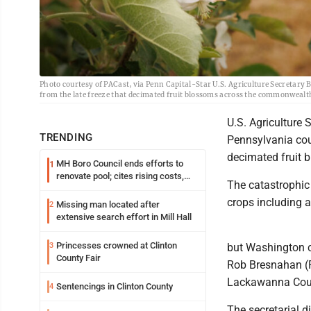
Photo courtesy of PACast, via Penn Capital-Star U.S. Agriculture Secretary B
from the late freeze that decimated fruit blossoms across the commonwealt
U.S. Agriculture 
TRENDING
Pennsylvania coun
decimated fruit 
MH Boro Council ends efforts to
1
renovate pool; cites rising costs,
The catastrophic
uncertainties
crops including 
Missing man located after
2
extensive search effort in Mill Hall
Princesses crowned at Clinton
3
but Washington ca
County Fair
Rob Bresnahan (R
Lackawanna Cou
Sentencings in Clinton County
4
The secretarial d