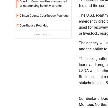
Court of Common Pleas issues list
5
fed and the comm
of outstanding bench warrants
The U.S.Departme
Clinton County Courthouse Roundup
6
emergency credit
Courthouse Roundup
7
used for recover
or livestock, reo
view more
The agency will r
and the ability to
"This designation
loans and progra
USDA will continu
Rollins said at a
stakeholders in B
Cumberland, Daup
Montour, Northu