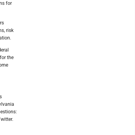
ns for
rs
s, risk
ation.
deral
for the
Some
s
ylvania
estions:
witter.