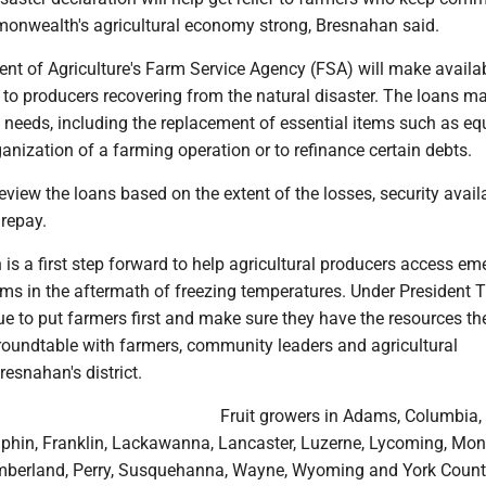
onwealth's agricultural economy strong, Bresnahan said.
nt of Agriculture's Farm Service Agency (FSA) will make availa
 to producers recovering from the natural disaster. The loans m
y needs, including the replacement of essential items such as e
rganization of a farming operation or to refinance certain debts.
eview the loans based on the extent of the losses, security availa
 repay.
 is a first step forward to help agricultural producers access e
ms in the aftermath of freezing temperatures. Under President 
e to put farmers first and make sure they have the resources th
 roundtable with farmers, community leaders and agricultural
resnahan's district.
Fruit growers in Adams, Columbia,
hin, Franklin, Lackawanna, Lancaster, Luzerne, Lycoming, Mon
mberland, Perry, Susquehanna, Wayne, Wyoming and York Count