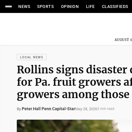
NEWS
SPORTS
OPINION
LIFE
CLASSIFIEDS
AUGUST 0
LOCAL NEWS
Rollins signs disaster 
for Pa. fruit growers 
growers among those e
Peter Hall Penn Capital-Star
May 28, 2026
By
3 min read