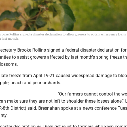
rooke Rollins signed a disaster declaration to allow growers to obtain emergency loans 
h last month.
Secretary Brooke Rollins signed a federal disaster declaration for
ties to assist growers affected by last month's spring freeze th
blossoms.
 late freeze from April 19-21 caused widespread damage to blo
apple, peach and pear orchards.
"Our farmers cannot control the we
n make sure they are not left to shoulder these losses alone," U
-8th District) said. Bresnahan spoke at a news conference Tue
nty.
isaster declaration will help get relief to farmers who keep com