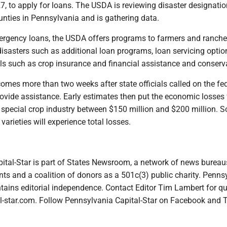
27, to apply for loans. The USDA is reviewing disaster designatio
unties in Pennsylvania and is gathering data.
mergency loans, the USDA offers programs to farmers and ranche
isasters such as additional loan programs, loan servicing option
 such as crop insurance and financial assistance and conserv
omes more than two weeks after state officials called on the fe
ovide assistance. Early estimates then put the economic losses 
pecial crop industry between $150 million and $200 million. 
varieties will experience total losses.
ital-Star is part of States Newsroom, a network of news bureau
ts and a coalition of donors as a 501c(3) public charity. Penns
tains editorial independence. Contact Editor Tim Lambert for qu
-star.com. Follow Pennsylvania Capital-Star on Facebook and T