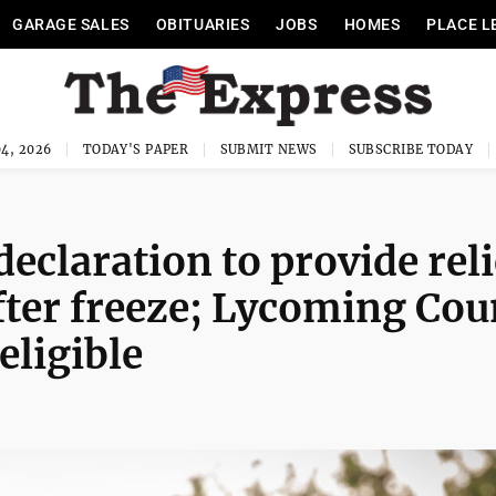
GARAGE SALES
OBITUARIES
JOBS
HOMES
PLACE L
4, 2026
TODAY'S PAPER
SUBMIT NEWS
SUBSCRIBE TODAY
declaration to provide reli
after freeze; Lycoming Cou
ligible