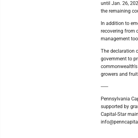
until Jan. 26, 20
the remaining co
In addition to e
recovering from d
management tools
The declaration c
government to pr
commonwealth's s
growers and fruit 
------
Pennsylvania Cap
supported by gran
Capital-Star main
info@penncapital