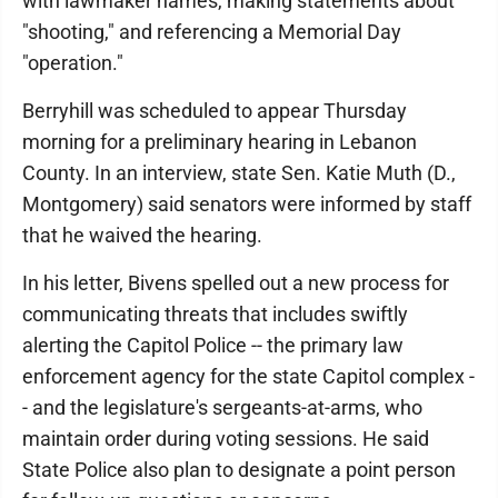
with lawmaker names, making statements about
"shooting," and referencing a Memorial Day
"operation."
Berryhill was scheduled to appear Thursday
morning for a preliminary hearing in Lebanon
County. In an interview, state Sen. Katie Muth (D.,
Montgomery) said senators were informed by staff
that he waived the hearing.
In his letter, Bivens spelled out a new process for
communicating threats that includes swiftly
alerting the Capitol Police -- the primary law
enforcement agency for the state Capitol complex -
- and the legislature's sergeants-at-arms, who
maintain order during voting sessions. He said
State Police also plan to designate a point person