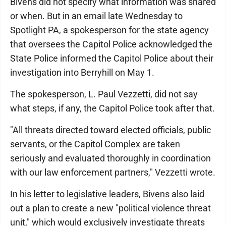
Bivens did not specify what information was shared
or when. But in an email late Wednesday to
Spotlight PA, a spokesperson for the state agency
that oversees the Capitol Police acknowledged the
State Police informed the Capitol Police about their
investigation into Berryhill on May 1.
The spokesperson, L. Paul Vezzetti, did not say
what steps, if any, the Capitol Police took after that.
"All threats directed toward elected officials, public
servants, or the Capitol Complex are taken
seriously and evaluated thoroughly in coordination
with our law enforcement partners," Vezzetti wrote.
In his letter to legislative leaders, Bivens also laid
out a plan to create a new "political violence threat
unit," which would exclusively investigate threats