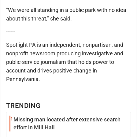
"We were all standing in a public park with no idea
about this threat," she said.
------
Spotlight PA is an independent, nonpartisan, and
nonprofit newsroom producing investigative and
public-service journalism that holds power to
account and drives positive change in
Pennsylvania.
TRENDING
1
Missing man located after extensive search
effort in Mill Hall