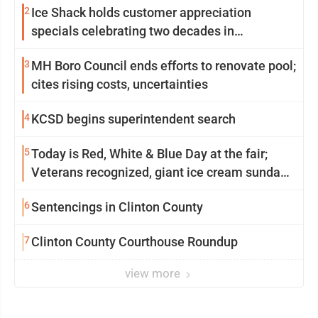
2
Ice Shack holds customer appreciation
specials celebrating two decades in
community
3
MH Boro Council ends efforts to renovate pool;
cites rising costs, uncertainties
4
KCSD begins superintendent search
5
Today is Red, White & Blue Day at the fair;
Veterans recognized, giant ice cream sundae
shared, dairy showcased and more
6
Sentencings in Clinton County
7
Clinton County Courthouse Roundup
view more