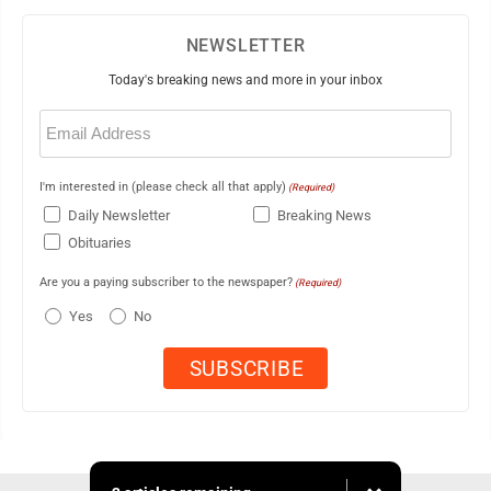
NEWSLETTER
Today's breaking news and more in your inbox
Email
(Required)
I'm interested in (please check all that apply)
(Required)
Daily Newsletter
Breaking News
Obituaries
Are you a paying subscriber to the newspaper?
(Required)
Yes
No