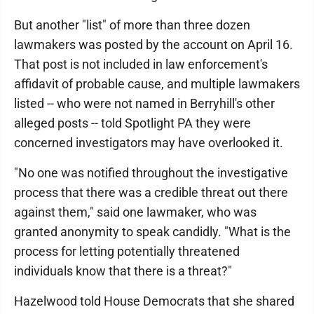
But another "list" of more than three dozen
lawmakers was posted by the account on April 16.
That post is not included in law enforcement's
affidavit of probable cause, and multiple lawmakers
listed -- who were not named in Berryhill's other
alleged posts -- told Spotlight PA they were
concerned investigators may have overlooked it.
"No one was notified throughout the investigative
process that there was a credible threat out there
against them," said one lawmaker, who was
granted anonymity to speak candidly. "What is the
process for letting potentially threatened
individuals know that there is a threat?"
Hazelwood told House Democrats that she shared