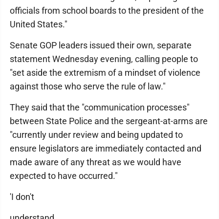
officials from school boards to the president of the
United States."
Senate GOP leaders issued their own, separate
statement Wednesday evening, calling people to
"set aside the extremism of a mindset of violence
against those who serve the rule of law."
They said that the "communication processes"
between State Police and the sergeant-at-arms are
"currently under review and being updated to
ensure legislators are immediately contacted and
made aware of any threat as we would have
expected to have occurred."
'I don't
understand