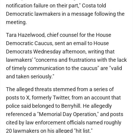
notification failure on their part," Costa told
Democratic lawmakers in a message following the
meeting.
Tara Hazelwood, chief counsel for the House
Democratic Caucus, sent an email to House
Democrats Wednesday afternoon, writing that
lawmakers' "concerns and frustrations with the lack
of timely communication to the caucus" are "valid
and taken seriously."
The alleged threats stemmed from a series of
posts to X, formerly Twitter, from an account that
police said belonged to Berryhill. He allegedly
referenced a "Memorial Day Operation," and posts
cited by law enforcement officials named roughly
20 lawmakers on his alleged "hit list."