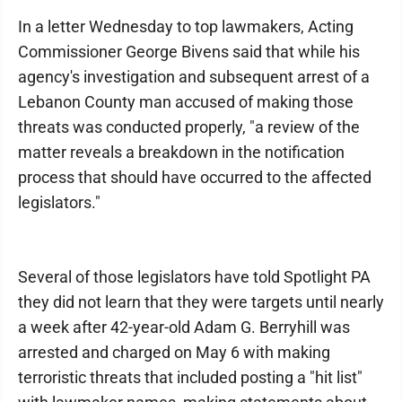
In a letter Wednesday to top lawmakers, Acting
Commissioner George Bivens said that while his
agency's investigation and subsequent arrest of a
Lebanon County man accused of making those
threats was conducted properly, "a review of the
matter reveals a breakdown in the notification
process that should have occurred to the affected
legislators."
Several of those legislators have told Spotlight PA
they did not learn that they were targets until nearly
a week after 42-year-old Adam G. Berryhill was
arrested and charged on May 6 with making
terroristic threats that included posting a "hit list"