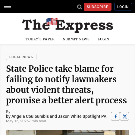
SUBSCRIBE
LOGIN
TODAY'S PAPER
SUBMIT NEWS
LOGIN
LOCAL NEWS
State Police take blame for
failing to notify lawmakers
about violent threats,
promise a better alert process
By
by Angela Couloumbis and Jaxon White Spotlight PA
May 15, 2026
7 min read