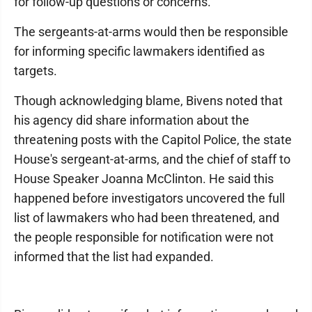
for follow-up questions or concerns.
The sergeants-at-arms would then be responsible
for informing specific lawmakers identified as
targets.
Though acknowledging blame, Bivens noted that
his agency did share information about the
threatening posts with the Capitol Police, the state
House's sergeant-at-arms, and the chief of staff to
House Speaker Joanna McClinton. He said this
happened before investigators uncovered the full
list of lawmakers who had been threatened, and
the people responsible for notification were not
informed that the list had expanded.