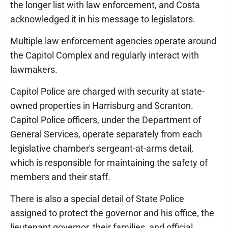
the longer list with law enforcement, and Costa
acknowledged it in his message to legislators.
Multiple law enforcement agencies operate around
the Capitol Complex and regularly interact with
lawmakers.
Capitol Police are charged with security at state-
owned properties in Harrisburg and Scranton.
Capitol Police officers, under the Department of
General Services, operate separately from each
legislative chamber's sergeant-at-arms detail,
which is responsible for maintaining the safety of
members and their staff.
There is also a special detail of State Police
assigned to protect the governor and his office, the
lieutenant governor, their families, and official