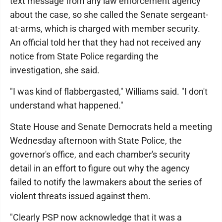
text message from any law enforcement agency
about the case, so she called the Senate sergeant-
at-arms, which is charged with member security.
An official told her that they had not received any
notice from State Police regarding the
investigation, she said.
"I was kind of flabbergasted," Williams said. "I don't
understand what happened."
State House and Senate Democrats held a meeting
Wednesday afternoon with State Police, the
governor's office, and each chamber's security
detail in an effort to figure out why the agency
failed to notify the lawmakers about the series of
violent threats issued against them.
"Clearly PSP now acknowledge that it was a