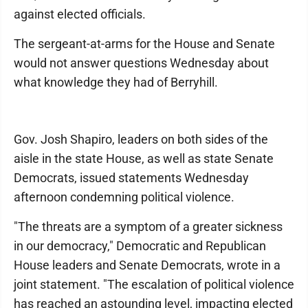
against elected officials.
The sergeant-at-arms for the House and Senate
would not answer questions Wednesday about
what knowledge they had of Berryhill.
Gov. Josh Shapiro, leaders on both sides of the
aisle in the state House, as well as state Senate
Democrats, issued statements Wednesday
afternoon condemning political violence.
"The threats are a symptom of a greater sickness
in our democracy," Democratic and Republican
House leaders and Senate Democrats, wrote in a
joint statement. "The escalation of political violence
has reached an astounding level, impacting elected