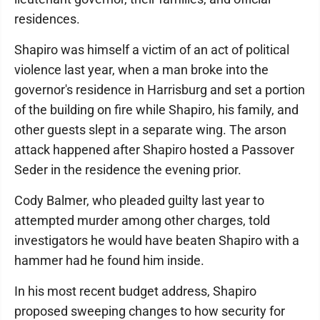
residences.
Shapiro was himself a victim of an act of political
violence last year, when a man broke into the
governor's residence in Harrisburg and set a portion
of the building on fire while Shapiro, his family, and
other guests slept in a separate wing. The arson
attack happened after Shapiro hosted a Passover
Seder in the residence the evening prior.
Cody Balmer, who pleaded guilty last year to
attempted murder among other charges, told
investigators he would have beaten Shapiro with a
hammer had he found him inside.
In his most recent budget address, Shapiro
proposed sweeping changes to how security for