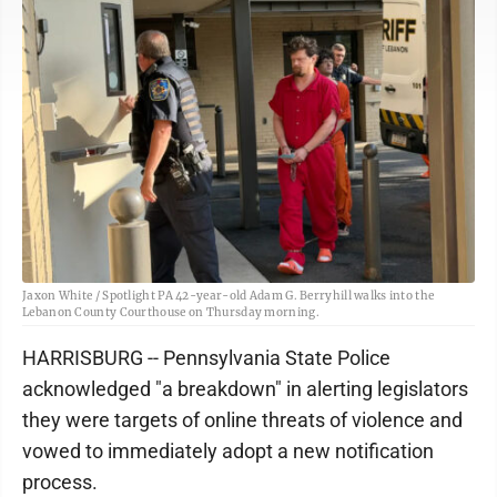
Jaxon White / Spotlight PA 42-year-old Adam G. Berryhill walks into the
Lebanon County Courthouse on Thursday morning.
HARRISBURG -- Pennsylvania State Police
acknowledged "a breakdown" in alerting legislators
they were targets of online threats of violence and
vowed to immediately adopt a new notification
process.