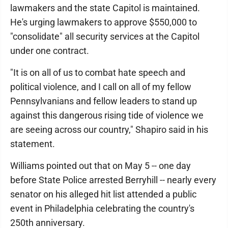
lawmakers and the state Capitol is maintained.
He's urging lawmakers to approve $550,000 to
"consolidate" all security services at the Capitol
under one contract.
"It is on all of us to combat hate speech and
political violence, and I call on all of my fellow
Pennsylvanians and fellow leaders to stand up
against this dangerous rising tide of violence we
are seeing across our country," Shapiro said in his
statement.
Williams pointed out that on May 5 -- one day
before State Police arrested Berryhill -- nearly every
senator on his alleged hit list attended a public
event in Philadelphia celebrating the country's
250th anniversary.