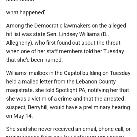
what happened'
Among the Democratic lawmakers on the alleged
hit list was state Sen. Lindsey Williams (D.,
Allegheny), who first found out about the threat
when one of her staff members told her Tuesday
that she'd been named.
Williams' mailbox in the Capitol building on Tuesday
held a mailed letter from the Lebanon County
magistrate, she told Spotlight PA, notifying her that
she was a victim of a crime and that the arrested
suspect, Berryhill, would have a preliminary hearing
on May 14.
She said she never received an email, phone call, or