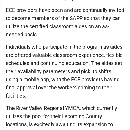
ECE providers have been and are continually invited
to become members of the SAPP so that they can
utilize the certified classroom aides on an as-
needed basis.
Individuals who participate in the program as aides
are offered valuable classroom experience, flexible
schedules and continuing education. The aides set
their availability parameters and pick up shifts
using a mobile app, with the ECE providers having
final approval over the workers coming to their
facilities.
The River Valley Regional YMCA, which currently
utilizes the pool for their Lycoming County
locations, is excitedly awaiting its expansion to