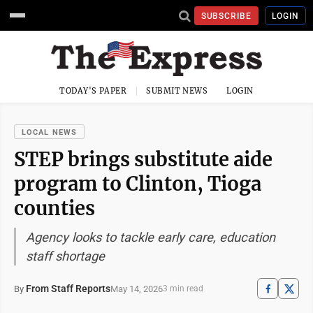
SUBSCRIBE
LOGIN
TODAY'S PAPER
SUBMIT NEWS
LOGIN
LOCAL NEWS
STEP brings substitute aide
program to Clinton, Tioga
counties
Agency looks to tackle early care, education
staff shortage
From Staff Reports
May 14, 2026
By
3 min read