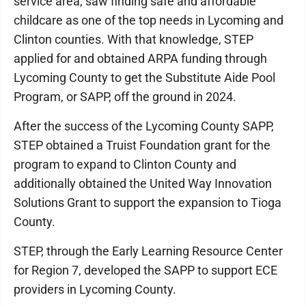
service area, saw finding safe and affordable
childcare as one of the top needs in Lycoming and
Clinton counties. With that knowledge, STEP
applied for and obtained ARPA funding through
Lycoming County to get the Substitute Aide Pool
Program, or SAPP, off the ground in 2024.
After the success of the Lycoming County SAPP,
STEP obtained a Truist Foundation grant for the
program to expand to Clinton County and
additionally obtained the United Way Innovation
Solutions Grant to support the expansion to Tioga
County.
STEP, through the Early Learning Resource Center
for Region 7, developed the SAPP to support ECE
providers in Lycoming County.