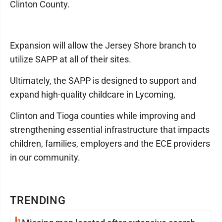
Clinton County.
Expansion will allow the Jersey Shore branch to
utilize SAPP at all of their sites.
Ultimately, the SAPP is designed to support and
expand high-quality childcare in Lycoming,
Clinton and Tioga counties while improving and
strengthening essential infrastructure that impacts
children, families, employers and the ECE providers
in our community.
TRENDING