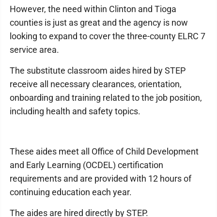
However, the need within Clinton and Tioga
counties is just as great and the agency is now
looking to expand to cover the three-county ELRC 7
service area.
The substitute classroom aides hired by STEP
receive all necessary clearances, orientation,
onboarding and training related to the job position,
including health and safety topics.
These aides meet all Office of Child Development
and Early Learning (OCDEL) certification
requirements and are provided with 12 hours of
continuing education each year.
The aides are hired directly by STEP.