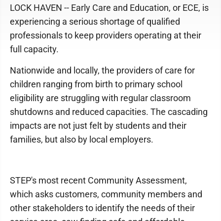
LOCK HAVEN -- Early Care and Education, or ECE, is
experiencing a serious shortage of qualified
professionals to keep providers operating at their
full capacity.
Nationwide and locally, the providers of care for
children ranging from birth to primary school
eligibility are struggling with regular classroom
shutdowns and reduced capacities. The cascading
impacts are not just felt by students and their
families, but also by local employers.
STEP's most recent Community Assessment,
which asks customers, community members and
other stakeholders to identify the needs of their