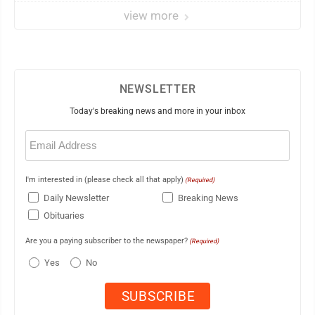
view more
NEWSLETTER
Today's breaking news and more in your inbox
Email
(Required)
I'm interested in (please check all that apply)
(Required)
Daily Newsletter
Breaking News
Obituaries
Are you a paying subscriber to the newspaper?
(Required)
Yes
No