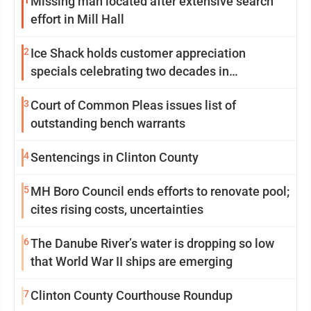
1
Missing man located after extensive search
effort in Mill Hall
2
Ice Shack holds customer appreciation
specials celebrating two decades in
community
3
Court of Common Pleas issues list of
outstanding bench warrants
4
Sentencings in Clinton County
5
MH Boro Council ends efforts to renovate pool;
cites rising costs, uncertainties
6
The Danube River’s water is dropping so low
that World War II ships are emerging
7
Clinton County Courthouse Roundup