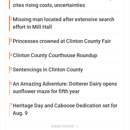
cites rising costs, uncertainties
2
Missing man located after extensive search
effort in Mill Hall
3
Princesses crowned at Clinton County Fair
4
Clinton County Courthouse Roundup
5
Sentencings in Clinton County
6
An Amazing Adventure: Dotterer Dairy opens
sunflower maze for fifth year
7
Heritage Day and Caboose Dedication set for
Aug. 9
view more