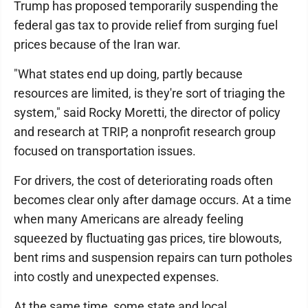
Trump has proposed temporarily suspending the
federal gas tax to provide relief from surging fuel
prices because of the Iran war.
"What states end up doing, partly because
resources are limited, is they're sort of triaging the
system," said Rocky Moretti, the director of policy
and research at TRIP, a nonprofit research group
focused on transportation issues.
For drivers, the cost of deteriorating roads often
becomes clear only after damage occurs. At a time
when many Americans are already feeling
squeezed by fluctuating gas prices, tire blowouts,
bent rims and suspension repairs can turn potholes
into costly and unexpected expenses.
At the same time, some state and local