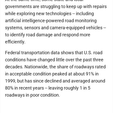
governments are struggling to keep up with repairs
while exploring new technologies -- including
artificial intelligence-powered road monitoring
systems, sensors and camera-equipped vehicles --
to identify road damage and respond more
efficiently.
Federal transportation data shows that U.S. road
conditions have changed little over the past three
decades. Nationwide, the share of roadways rated
in acceptable condition peaked at about 91% in
1999, but has since declined and averaged around
80% in recent years -- leaving roughly 1 in 5
roadways in poor condition.