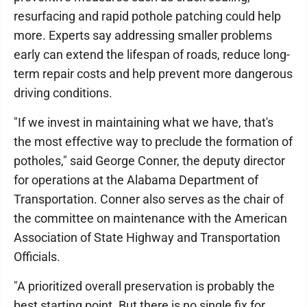
resurfacing and rapid pothole patching could help
more. Experts say addressing smaller problems
early can extend the lifespan of roads, reduce long-
term repair costs and help prevent more dangerous
driving conditions.
"If we invest in maintaining what we have, that's
the most effective way to preclude the formation of
potholes," said George Conner, the deputy director
for operations at the Alabama Department of
Transportation. Conner also serves as the chair of
the committee on maintenance with the American
Association of State Highway and Transportation
Officials.
"A prioritized overall preservation is probably the
best starting point. But there is no single fix for