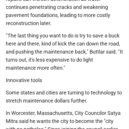
continues penetrating cracks and weakening
pavement foundations, leading to more costly
reconstruction later.
"The last thing you want to do is try to save a buck
here and there, kind of kick the can down the road,
and pushing the maintenance back," Buttlar said. "It
turns out, it's less expensive to do light
maintenance more often."
Innovative tools
Some states and cities are turning to technology to
stretch maintenance dollars further.
In Worcester, Massachusetts, City Councilor Satya
Mitra said he wants the city to become the "city