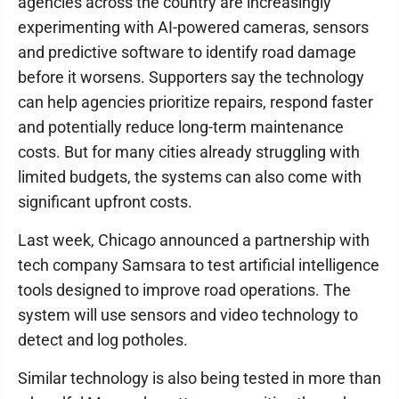
agencies across the country are increasingly
experimenting with AI-powered cameras, sensors
and predictive software to identify road damage
before it worsens. Supporters say the technology
can help agencies prioritize repairs, respond faster
and potentially reduce long-term maintenance
costs. But for many cities already struggling with
limited budgets, the systems can also come with
significant upfront costs.
Last week, Chicago announced a partnership with
tech company Samsara to test artificial intelligence
tools designed to improve road operations. The
system will use sensors and video technology to
detect and log potholes.
Similar technology is also being tested in more than