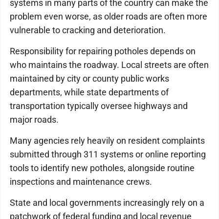
systems in many parts of the country can make the
problem even worse, as older roads are often more
vulnerable to cracking and deterioration.
Responsibility for repairing potholes depends on
who maintains the roadway. Local streets are often
maintained by city or county public works
departments, while state departments of
transportation typically oversee highways and
major roads.
Many agencies rely heavily on resident complaints
submitted through 311 systems or online reporting
tools to identify new potholes, alongside routine
inspections and maintenance crews.
State and local governments increasingly rely on a
patchwork of federal funding and local revenue