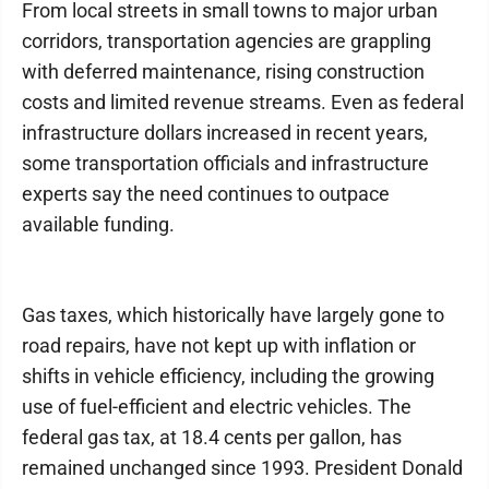
From local streets in small towns to major urban
corridors, transportation agencies are grappling
with deferred maintenance, rising construction
costs and limited revenue streams. Even as federal
infrastructure dollars increased in recent years,
some transportation officials and infrastructure
experts say the need continues to outpace
available funding.
Gas taxes, which historically have largely gone to
road repairs, have not kept up with inflation or
shifts in vehicle efficiency, including the growing
use of fuel-efficient and electric vehicles. The
federal gas tax, at 18.4 cents per gallon, has
remained unchanged since 1993. President Donald