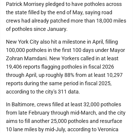
Patrick Morrisey pledged to have potholes across
the state filled by the end of May, saying road
crews had already patched more than 18,000 miles
of potholes since January.
New York City also hit a milestone in April, filling
100,000 potholes in the first 100 days under Mayor
Zohran Mamdani. New Yorkers called in at least
19,406 reports flagging potholes in fiscal 2026
through April, up roughly 88% from at least 10,297
reports during the same period in fiscal 2025,
according to the city's 311 data.
In Baltimore, crews filled at least 32,000 potholes
from late February through mid-March, and the city
aims to fill another 25,000 potholes and resurface
10 lane miles by mid-July, according to Veronica