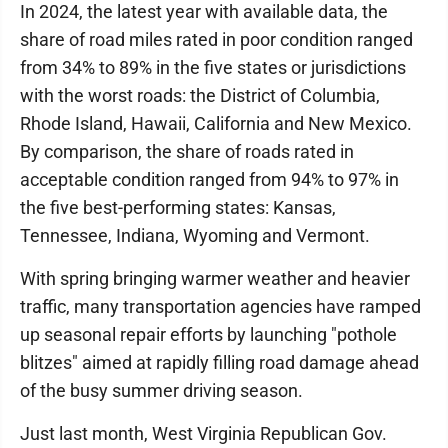
In 2024, the latest year with available data, the
share of road miles rated in poor condition ranged
from 34% to 89% in the five states or jurisdictions
with the worst roads: the District of Columbia,
Rhode Island, Hawaii, California and New Mexico.
By comparison, the share of roads rated in
acceptable condition ranged from 94% to 97% in
the five best-performing states: Kansas,
Tennessee, Indiana, Wyoming and Vermont.
With spring bringing warmer weather and heavier
traffic, many transportation agencies have ramped
up seasonal repair efforts by launching "pothole
blitzes" aimed at rapidly filling road damage ahead
of the busy summer driving season.
Just last month, West Virginia Republican Gov.