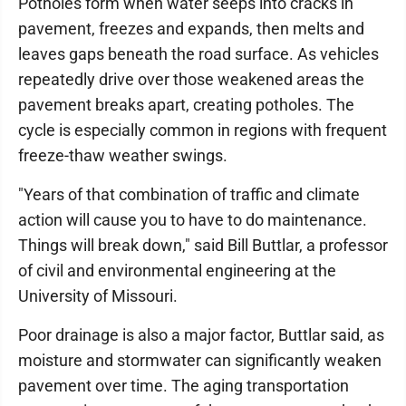
Potholes form when water seeps into cracks in
pavement, freezes and expands, then melts and
leaves gaps beneath the road surface. As vehicles
repeatedly drive over those weakened areas the
pavement breaks apart, creating potholes. The
cycle is especially common in regions with frequent
freeze-thaw weather swings.
"Years of that combination of traffic and climate
action will cause you to have to do maintenance.
Things will break down," said Bill Buttlar, a professor
of civil and environmental engineering at the
University of Missouri.
Poor drainage is also a major factor, Buttlar said, as
moisture and stormwater can significantly weaken
pavement over time. The aging transportation