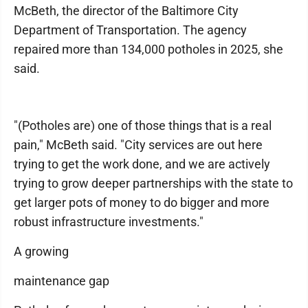
McBeth, the director of the Baltimore City
Department of Transportation. The agency
repaired more than 134,000 potholes in 2025, she
said.
"(Potholes are) one of those things that is a real
pain," McBeth said. "City services are out here
trying to get the work done, and we are actively
trying to grow deeper partnerships with the state to
get larger pots of money to do bigger and more
robust infrastructure investments."
A growing
maintenance gap