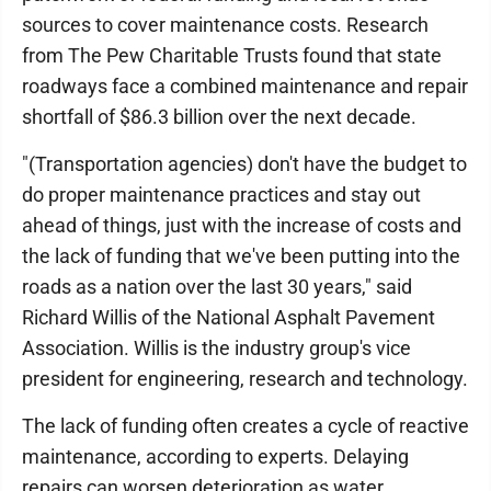
sources to cover maintenance costs. Research
from The Pew Charitable Trusts found that state
roadways face a combined maintenance and repair
shortfall of $86.3 billion over the next decade.
"(Transportation agencies) don't have the budget to
do proper maintenance practices and stay out
ahead of things, just with the increase of costs and
the lack of funding that we've been putting into the
roads as a nation over the last 30 years," said
Richard Willis of the National Asphalt Pavement
Association. Willis is the industry group's vice
president for engineering, research and technology.
The lack of funding often creates a cycle of reactive
maintenance, according to experts. Delaying
repairs can worsen deterioration as water