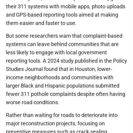
their 311 systems with mobile apps, photo uploads
and GPS-based reporting tools aimed at making
them easier and faster to use.
But some researchers warn that complaint-based
systems can leave behind communities that are
less likely to engage with local government
reporting tools. A 2024 study published in the Policy
Studies Journal found that in Houston, lower-
income neighborhoods and communities with
larger Black and Hispanic populations submitted
fewer 311 pothole complaints despite often having
worse road conditions.
Rather than waiting for roads to deteriorate into
major reconstruction projects, focusing on
preventive measures such as crack sealing,