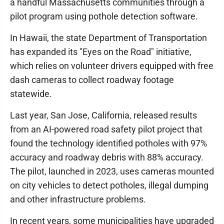
a handful Massachusetts communities through a
pilot program using pothole detection software.
In Hawaii, the state Department of Transportation
has expanded its "Eyes on the Road" initiative,
which relies on volunteer drivers equipped with free
dash cameras to collect roadway footage
statewide.
Last year, San Jose, California, released results
from an AI-powered road safety pilot project that
found the technology identified potholes with 97%
accuracy and roadway debris with 88% accuracy.
The pilot, launched in 2023, uses cameras mounted
on city vehicles to detect potholes, illegal dumping
and other infrastructure problems.
In recent years, some municipalities have upgraded