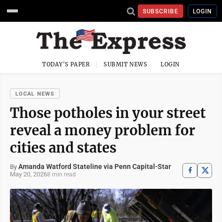
SUBSCRIBE
LOGIN
TODAY'S PAPER
SUBMIT NEWS
LOGIN
LOCAL NEWS
Those potholes in your street
reveal a money problem for
cities and states
Amanda Watford Stateline via Penn Capital-Star
By
May 20, 2026
8 min read