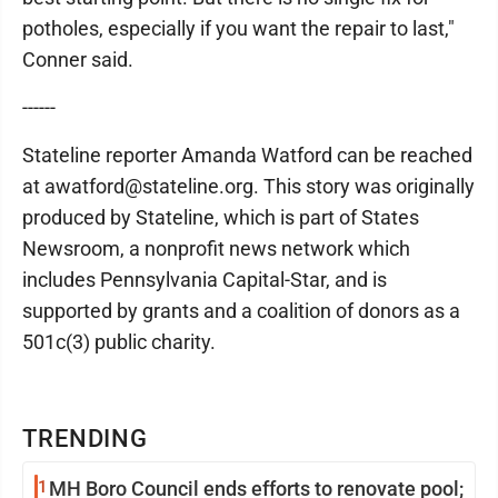
potholes, especially if you want the repair to last,"
Conner said.
------
Stateline reporter Amanda Watford can be reached
at awatford@stateline.org. This story was originally
produced by Stateline, which is part of States
Newsroom, a nonprofit news network which
includes Pennsylvania Capital-Star, and is
supported by grants and a coalition of donors as a
501c(3) public charity.
TRENDING
1
MH Boro Council ends efforts to renovate pool;