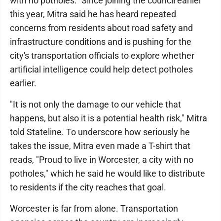
with no potholes." Since joining the council earlier
this year, Mitra said he has heard repeated
concerns from residents about road safety and
infrastructure conditions and is pushing for the
city's transportation officials to explore whether
artificial intelligence could help detect potholes
earlier.
"It is not only the damage to our vehicle that
happens, but also it is a potential health risk," Mitra
told Stateline. To underscore how seriously he
takes the issue, Mitra even made a T-shirt that
reads, "Proud to live in Worcester, a city with no
potholes," which he said he would like to distribute
to residents if the city reaches that goal.
Worcester is far from alone. Transportation