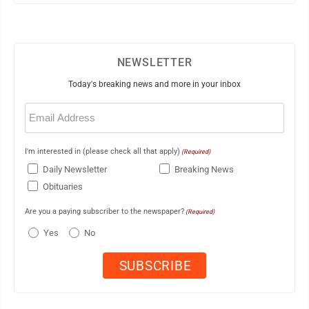
NEWSLETTER
Today's breaking news and more in your inbox
Email
(Required)
I'm interested in (please check all that apply)
(Required)
Daily Newsletter
Breaking News
Obituaries
Are you a paying subscriber to the newspaper?
(Required)
Yes
No