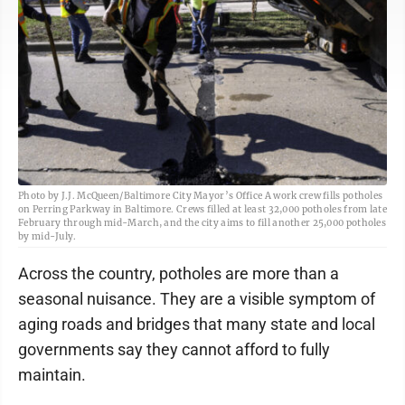
Photo by J.J. McQueen/Baltimore City Mayor’s Office A work crew fills potholes
on Perring Parkway in Baltimore. Crews filled at least 32,000 potholes from late
February through mid-March, and the city aims to fill another 25,000 potholes
by mid-July.
Across the country, potholes are more than a
seasonal nuisance. They are a visible symptom of
aging roads and bridges that many state and local
governments say they cannot afford to fully
maintain.