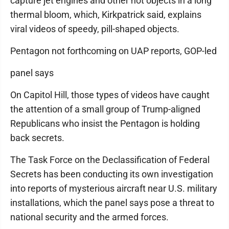
capture jet engines and other hot objects in a long
thermal bloom, which, Kirkpatrick said, explains
viral videos of speedy, pill-shaped objects.
Pentagon not forthcoming on UAP reports, GOP-led
panel says
On Capitol Hill, those types of videos have caught
the attention of a small group of Trump-aligned
Republicans who insist the Pentagon is holding
back secrets.
The Task Force on the Declassification of Federal
Secrets has been conducting its own investigation
into reports of mysterious aircraft near U.S. military
installations, which the panel says pose a threat to
national security and the armed forces.