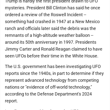
Trump is hardly the first president drawn to UFO
mysteries. President Bill Clinton has said he once
ordered a review of the Roswell Incident --
something had crashed in 1947 at a New Mexico
ranch and officials later said the debris was the
remnants of a high-altitude weather balloon --
around its 50th anniversary in 1997. Presidents
Jimmy Carter and Ronald Reagan claimed to have
seen UFOs before their time in the White House.
The U.S. government has been investigating UFO
reports since the 1940s, in part to determine if they
represent advanced technology from competing
nations or "evidence of off-world technology,"
according to the Defense Department's 2024
report.