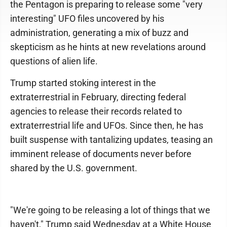
the Pentagon is preparing to release some "very
interesting" UFO files uncovered by his
administration, generating a mix of buzz and
skepticism as he hints at new revelations around
questions of alien life.
Trump started stoking interest in the
extraterrestrial in February, directing federal
agencies to release their records related to
extraterrestrial life and UFOs. Since then, he has
built suspense with tantalizing updates, teasing an
imminent release of documents never before
shared by the U.S. government.
"We're going to be releasing a lot of things that we
haven't," Trump said Wednesday at a White House