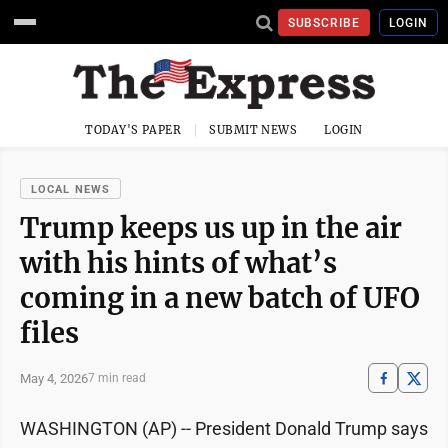
SUBSCRIBE
LOGIN
TODAY'S PAPER
SUBMIT NEWS
LOGIN
LOCAL NEWS
Trump keeps us up in the air
with his hints of what’s
coming in a new batch of UFO
files
May 4, 2026
7 min read
WASHINGTON (AP) -- President Donald Trump says