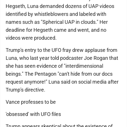
Hegseth, Luna demanded dozens of UAP videos
identified by whistleblowers and labeled with
names such as "Spherical UAP in clouds." Her
deadline for Hegseth came and went, and no
videos were produced.
Trump's entry to the UFO fray drew applause from
Luna, who last year told podcaster Joe Rogan that
she has seen evidence of "interdimensional
beings." The Pentagon "can't hide from our docs
request anymore!" Luna said on social media after
Trump's directive.
Vance professes to be
'obsessed' with UFO files
Trump appears skeptical about the existence of