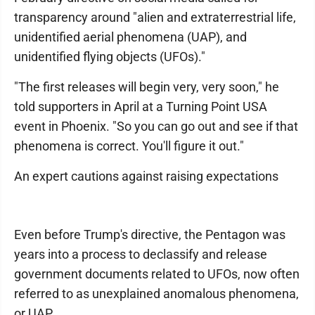
transparency around "alien and extraterrestrial life,
unidentified aerial phenomena (UAP), and
unidentified flying objects (UFOs)."
"The first releases will begin very, very soon," he
told supporters in April at a Turning Point USA
event in Phoenix. "So you can go out and see if that
phenomena is correct. You'll figure it out."
An expert cautions against raising expectations
Even before Trump's directive, the Pentagon was
years into a process to declassify and release
government documents related to UFOs, now often
referred to as unexplained anomalous phenomena,
or UAP.