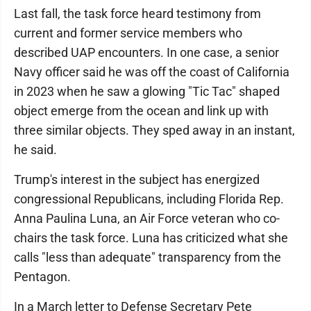
Last fall, the task force heard testimony from
current and former service members who
described UAP encounters. In one case, a senior
Navy officer said he was off the coast of California
in 2023 when he saw a glowing "Tic Tac" shaped
object emerge from the ocean and link up with
three similar objects. They sped away in an instant,
he said.
Trump's interest in the subject has energized
congressional Republicans, including Florida Rep.
Anna Paulina Luna, an Air Force veteran who co-
chairs the task force. Luna has criticized what she
calls "less than adequate" transparency from the
Pentagon.
In a March letter to Defense Secretary Pete