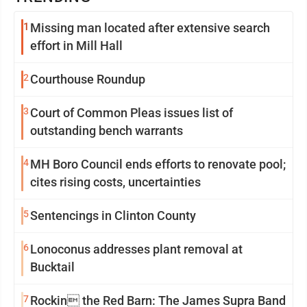
1
Missing man located after extensive search
effort in Mill Hall
2
Courthouse Roundup
3
Court of Common Pleas issues list of
outstanding bench warrants
4
MH Boro Council ends efforts to renovate pool;
cites rising costs, uncertainties
5
Sentencings in Clinton County
6
Lonoconus addresses plant removal at
Bucktail
7
Rockin the Red Barn: The James Supra Band