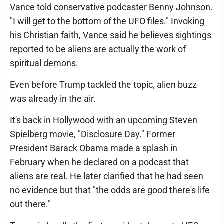
Vance told conservative podcaster Benny Johnson.
"I will get to the bottom of the UFO files." Invoking
his Christian faith, Vance said he believes sightings
reported to be aliens are actually the work of
spiritual demons.
Even before Trump tackled the topic, alien buzz
was already in the air.
It's back in Hollywood with an upcoming Steven
Spielberg movie, "Disclosure Day." Former
President Barack Obama made a splash in
February when he declared on a podcast that
aliens are real. He later clarified that he had seen
no evidence but that "the odds are good there's life
out there."