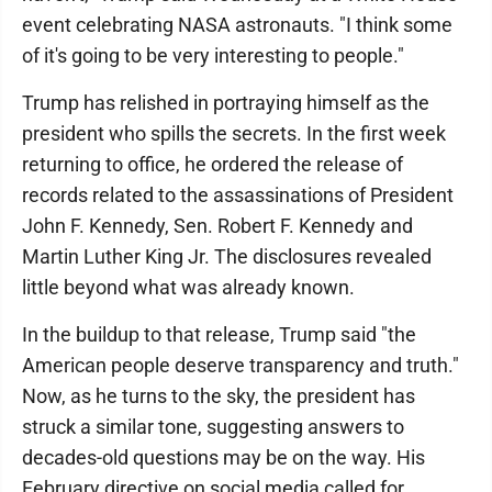
event celebrating NASA astronauts. "I think some
of it's going to be very interesting to people."
Trump has relished in portraying himself as the
president who spills the secrets. In the first week
returning to office, he ordered the release of
records related to the assassinations of President
John F. Kennedy, Sen. Robert F. Kennedy and
Martin Luther King Jr. The disclosures revealed
little beyond what was already known.
In the buildup to that release, Trump said "the
American people deserve transparency and truth."
Now, as he turns to the sky, the president has
struck a similar tone, suggesting answers to
decades-old questions may be on the way. His
February directive on social media called for