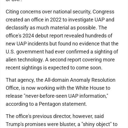
Citing concerns over national security, Congress
created an office in 2022 to investigate UAP and
declassify as much material as possible. The
office's 2024 debut report revealed hundreds of
new UAP incidents but found no evidence that the
U.S. government had ever confirmed a sighting of
alien technology. A second report covering more
recent sightings is expected to come soon.
That agency, the All-domain Anomaly Resolution
Office, is now working with the White House to
release "never-before-seen UAP information,"
according to a Pentagon statement.
The office's previous director, however, said
Trump's promises were bluster, a "shiny object" to