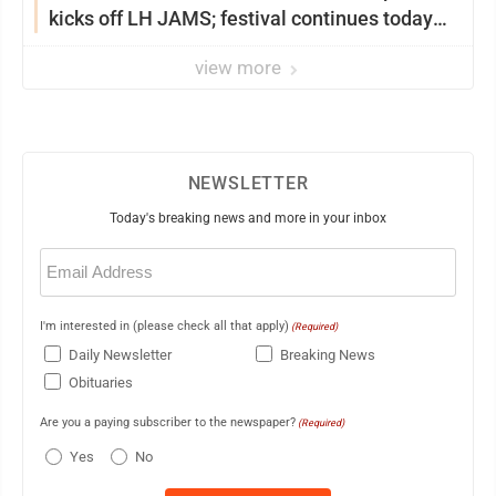
kicks off LH JAMS; festival continues today
with live music and more
view more
NEWSLETTER
Today's breaking news and more in your inbox
Email
(Required)
I'm interested in (please check all that apply)
(Required)
Daily Newsletter
Breaking News
Obituaries
Are you a paying subscriber to the newspaper?
(Required)
Yes
No