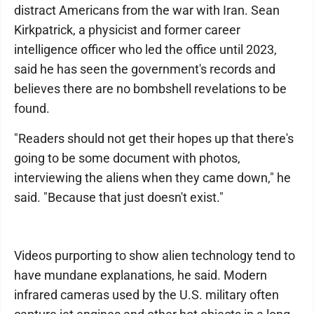
distract Americans from the war with Iran. Sean
Kirkpatrick, a physicist and former career
intelligence officer who led the office until 2023,
said he has seen the government's records and
believes there are no bombshell revelations to be
found.
"Readers should not get their hopes up that there's
going to be some document with photos,
interviewing the aliens when they came down," he
said. "Because that just doesn't exist."
Videos purporting to show alien technology tend to
have mundane explanations, he said. Modern
infrared cameras used by the U.S. military often