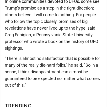
In online communities devoted to UFOs, some see
Trump's promise as a step in the right direction;
others believe it will come to nothing. For people
who follow the topic closely, promises of big
revelations have never lived up to the hype, said
Greg Eghigian, a Pennsylvania State University
professor who wrote a book on the history of UFO
sightings.
"There is almost no satisfaction that is possible for
many of the really die-hard folks," he said. "So in a
sense, I think disappointment can almost be
guaranteed to be expected no matter what comes
out of this."
TRENDING