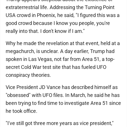
extraterrestrial life. Addressing the Turning Point
USA crowd in Phoenix, he said, "I figured this was a
good crowd because I know you people, you're
really into that. I don't know if I am."
Why he made the revelation at that event, held at a
megachurch, is unclear. A day earlier, Trump had
spoken in Las Vegas, not far from Area 51, a top-
secret Cold War test site that has fueled UFO
conspiracy theories.
Vice President JD Vance has described himself as
"obsessed" with UFO files. In March, he said he has
been trying to find time to investigate Area 51 since
he took office.
"I've still got three more years as vice president,"