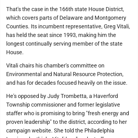
That's the case in the 166th state House District,
which covers parts of Delaware and Montgomery
Counties. Its incumbent representative, Greg Vitali,
has held the seat since 1993, making him the
longest continually serving member of the state
House.
Vitali chairs his chamber's committee on
Environmental and Natural Resource Protection,
and has for decades focused heavily on the issue.
He's opposed by Judy Trombetta, a Haverford
Township commissioner and former legislative
staffer who is promising to bring "fresh energy and
proven leadership" to the district, according to her
campaign website. She told the Philadelphia