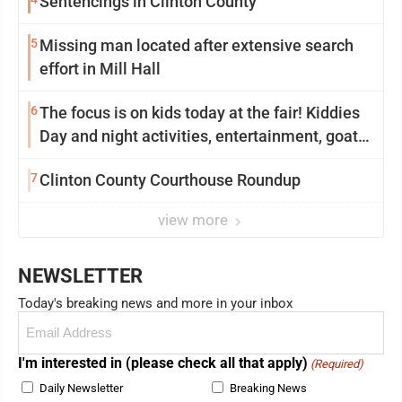
Sentencings in Clinton County
5
Missing man located after extensive search
effort in Mill Hall
6
The focus is on kids today at the fair! Kiddies
Day and night activities, entertainment, goat
showing and more
7
Clinton County Courthouse Roundup
view more
NEWSLETTER
Today's breaking news and more in your inbox
Email
(Required)
I'm interested in (please check all that apply)
(Required)
Daily Newsletter
Breaking News