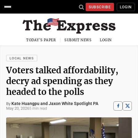
SUBSCRIBE
LOGIN
TODAY'S PAPER
SUBMIT NEWS
LOGIN
LOCAL NEWS
Voters talked affordability,
decry ad spending as they
headed to the polls
Kate Huangpu and Jaxon White Spotlight PA
By
May 20, 2026
5 min read