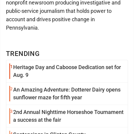
nonprofit newsroom producing investigative and
public-service journalism that holds power to
account and drives positive change in
Pennsylvania.
TRENDING
1
Heritage Day and Caboose Dedication set for
Aug. 9
2
An Amazing Adventure: Dotterer Dairy opens
sunflower maze for fifth year
3
2nd Annual Nighttime Horseshoe Tournament
a success at the fair
4