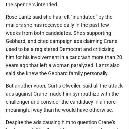
the spenders intended.
Rose Lantz said she has felt "inundated" by the
mailers she has received daily in the past few
weeks from both candidates. She's supporting
Gebhard, and cited campaign ads claiming Crane
used to be a registered Democrat and criticizing
him for his involvement in a car crash more than 20
years ago that left a woman paralyzed. Lantz also
said she knew the Gebhard family personally.
But another voter, Curtis Olweiler, said all the attack
ads against Crane made him sympathize with the
challenger and consider the candidacy in a more
meaningful way than he would have otherwise.
Despite the ads causing him to question Crane's