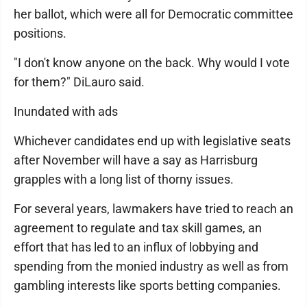
her ballot, which were all for Democratic committee
positions.
"I don't know anyone on the back. Why would I vote
for them?" DiLauro said.
Inundated with ads
Whichever candidates end up with legislative seats
after November will have a say as Harrisburg
grapples with a long list of thorny issues.
For several years, lawmakers have tried to reach an
agreement to regulate and tax skill games, an
effort that has led to an influx of lobbying and
spending from the monied industry as well as from
gambling interests like sports betting companies.