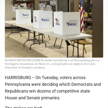
HUNTER SMITH/THE EXPRESS Inside Lock Haven’s 1st Ward polling place at
the Regatta Foundation on Water St., voting booths sit empty in the early
afternoon of Tuesday’s primary.
HARRISBURG -- On Tuesday, voters across
Pennsylvania were deciding which Democrats and
Republicans win dozens of competitive state
House and Senate primaries.