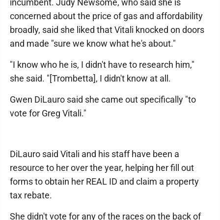
incumbent. Judy Newsome, who said she is
concerned about the price of gas and affordability
broadly, said she liked that Vitali knocked on doors
and made "sure we know what he's about."
"I know who he is, I didn't have to research him,"
she said. "[Trombetta], I didn't know at all.
Gwen DiLauro said she came out specifically "to
vote for Greg Vitali."
DiLauro said Vitali and his staff have been a
resource to her over the year, helping her fill out
forms to obtain her REAL ID and claim a property
tax rebate.
She didn't vote for any of the races on the back of