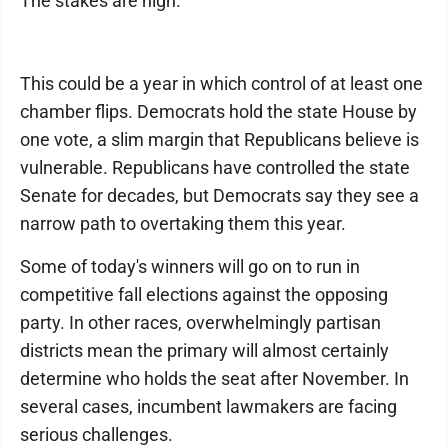
The stakes are high.
This could be a year in which control of at least one
chamber flips. Democrats hold the state House by
one vote, a slim margin that Republicans believe is
vulnerable. Republicans have controlled the state
Senate for decades, but Democrats say they see a
narrow path to overtaking them this year.
Some of today's winners will go on to run in
competitive fall elections against the opposing
party. In other races, overwhelmingly partisan
districts mean the primary will almost certainly
determine who holds the seat after November. In
several cases, incumbent lawmakers are facing
serious challenges.