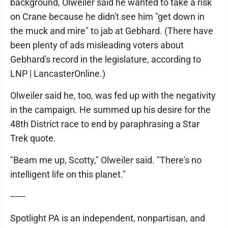
background, Olweiler said he wanted to take a risk
on Crane because he didn't see him "get down in
the muck and mire" to jab at Gebhard. (There have
been plenty of ads misleading voters about
Gebhard's record in the legislature, according to
LNP | LancasterOnline.)
Olweiler said he, too, was fed up with the negativity
in the campaign. He summed up his desire for the
48th District race to end by paraphrasing a Star
Trek quote.
"Beam me up, Scotty," Olweiler said. "There's no
intelligent life on this planet."
------
Spotlight PA is an independent, nonpartisan, and