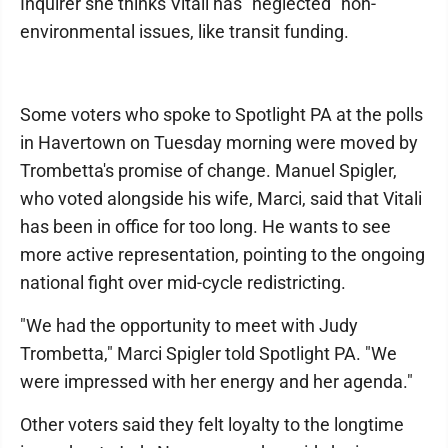
Inquirer she thinks Vitali has "neglected" non-
environmental issues, like transit funding.
Some voters who spoke to Spotlight PA at the polls
in Havertown on Tuesday morning were moved by
Trombetta's promise of change. Manuel Spigler,
who voted alongside his wife, Marci, said that Vitali
has been in office for too long. He wants to see
more active representation, pointing to the ongoing
national fight over mid-cycle redistricting.
"We had the opportunity to meet with Judy
Trombetta," Marci Spigler told Spotlight PA. "We
were impressed with her energy and her agenda."
Other voters said they felt loyalty to the longtime