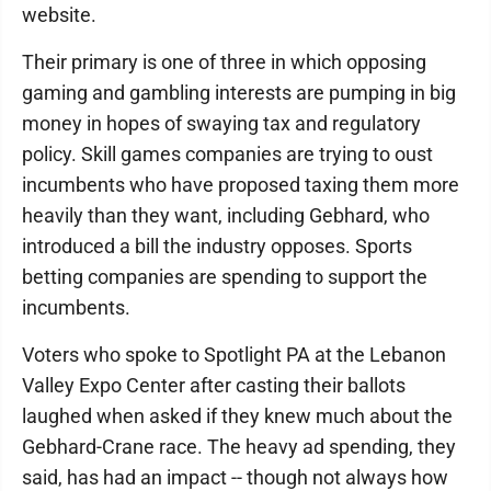
website.
Their primary is one of three in which opposing
gaming and gambling interests are pumping in big
money in hopes of swaying tax and regulatory
policy. Skill games companies are trying to oust
incumbents who have proposed taxing them more
heavily than they want, including Gebhard, who
introduced a bill the industry opposes. Sports
betting companies are spending to support the
incumbents.
Voters who spoke to Spotlight PA at the Lebanon
Valley Expo Center after casting their ballots
laughed when asked if they knew much about the
Gebhard-Crane race. The heavy ad spending, they
said, has had an impact -- though not always how