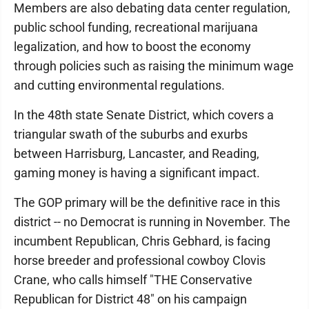
Members are also debating data center regulation,
public school funding, recreational marijuana
legalization, and how to boost the economy
through policies such as raising the minimum wage
and cutting environmental regulations.
In the 48th state Senate District, which covers a
triangular swath of the suburbs and exurbs
between Harrisburg, Lancaster, and Reading,
gaming money is having a significant impact.
The GOP primary will be the definitive race in this
district -- no Democrat is running in November. The
incumbent Republican, Chris Gebhard, is facing
horse breeder and professional cowboy Clovis
Crane, who calls himself "THE Conservative
Republican for District 48" on his campaign