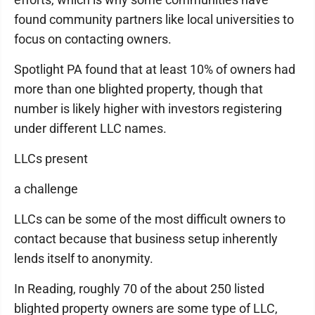
found community partners like local universities to
focus on contacting owners.
Spotlight PA found that at least 10% of owners had
more than one blighted property, though that
number is likely higher with investors registering
under different LLC names.
LLCs present
a challenge
LLCs can be some of the most difficult owners to
contact because that business setup inherently
lends itself to anonymity.
In Reading, roughly 70 of the about 250 listed
blighted property owners are some type of LLC,