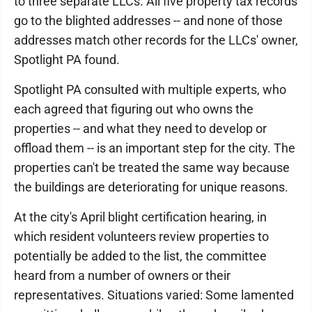
to three separate LLCs. All five property tax records
go to the blighted addresses -- and none of those
addresses match other records for the LLCs' owner,
Spotlight PA found.
Spotlight PA consulted with multiple experts, who
each agreed that figuring out who owns the
properties -- and what they need to develop or
offload them -- is an important step for the city. The
properties can't be treated the same way because
the buildings are deteriorating for unique reasons.
At the city's April blight certification hearing, in
which resident volunteers review properties to
potentially be added to the list, the committee
heard from a number of owners or their
representatives. Situations varied: Some lamented