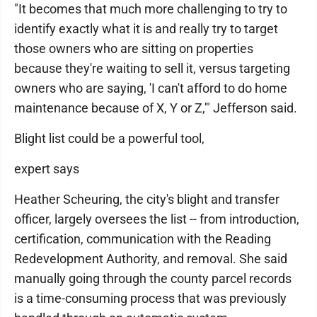
"It becomes that much more challenging to try to
identify exactly what it is and really try to target
those owners who are sitting on properties
because they're waiting to sell it, versus targeting
owners who are saying, 'I can't afford to do home
maintenance because of X, Y or Z,'" Jefferson said.
Blight list could be a powerful tool,
expert says
Heather Scheuring, the city's blight and transfer
officer, largely oversees the list -- from introduction,
certification, communication with the Reading
Redevelopment Authority, and removal. She said
manually going through the county parcel records
is a time-consuming process that was previously