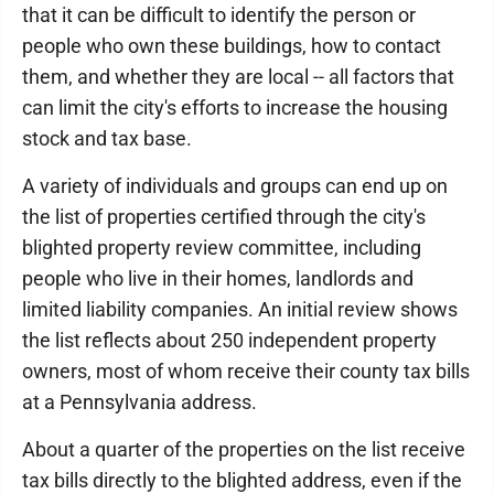
that it can be difficult to identify the person or
people who own these buildings, how to contact
them, and whether they are local -- all factors that
can limit the city's efforts to increase the housing
stock and tax base.
A variety of individuals and groups can end up on
the list of properties certified through the city's
blighted property review committee, including
people who live in their homes, landlords and
limited liability companies. An initial review shows
the list reflects about 250 independent property
owners, most of whom receive their county tax bills
at a Pennsylvania address.
About a quarter of the properties on the list receive
tax bills directly to the blighted address, even if the