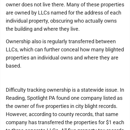
owner does not live there. Many of these properties
are owned by LLCs named for the address of each
individual property, obscuring who actually owns
the building and where they live.
Ownership also is regularly transferred between
LLCs, which can further conceal how many blighted
properties an individual owns and where they are
based.
Difficulty tracking ownership is a statewide issue. In
Reading, Spotlight PA found one company listed as
the owner of five properties in city blight records.
However, according to county records, that same
company has transferred the properties for $1 each