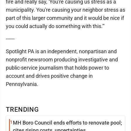
fire and really say, 'You're causing us stress as a
municipality. You're causing your neighbor stress as
part of this larger community and it would be nice if
you could actually do something with this.'"
------
Spotlight PA is an independent, nonpartisan and
nonprofit newsroom producing investigative and
public-service journalism that holds power to
account and drives positive change in
Pennsylvania.
TRENDING
1
MH Boro Council ends efforts to renovate pool;
cites rising costs, uncertainties