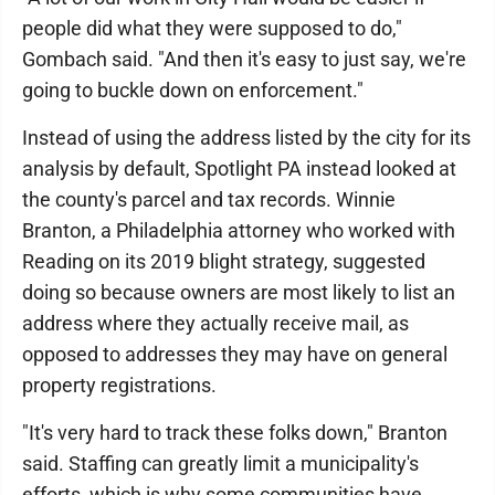
people did what they were supposed to do,"
Gombach said. "And then it's easy to just say, we're
going to buckle down on enforcement."
Instead of using the address listed by the city for its
analysis by default, Spotlight PA instead looked at
the county's parcel and tax records. Winnie
Branton, a Philadelphia attorney who worked with
Reading on its 2019 blight strategy, suggested
doing so because owners are most likely to list an
address where they actually receive mail, as
opposed to addresses they may have on general
property registrations.
"It's very hard to track these folks down," Branton
said. Staffing can greatly limit a municipality's
efforts, which is why some communities have