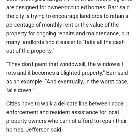
are designed for owner-occupied homes. Barr said
the city is trying to encourage landlords to retain a
percentage of monthly rent or the value of the
property for ongoing repairs and maintenance, but
many landlords find it easier to "take all the cash
out of the property."
"They don't paint that windowsill, the windowsill
rots and it becomes a blighted property," Barr said
as an example. "And eventually, in the worst case,
falls down."
Cities have to walk a delicate line between code
enforcement and resident assistance for local
property owners who cannot afford to repair their
homes, Jefferson said.