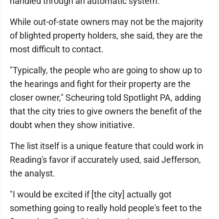
handled through an automatic system.
While out-of-state owners may not be the majority
of blighted property holders, she said, they are the
most difficult to contact.
"Typically, the people who are going to show up to
the hearings and fight for their property are the
closer owner," Scheuring told Spotlight PA, adding
that the city tries to give owners the benefit of the
doubt when they show initiative.
The list itself is a unique feature that could work in
Reading's favor if accurately used, said Jefferson,
the analyst.
"I would be excited if [the city] actually got
something going to really hold people's feet to the