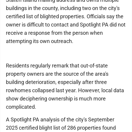
buildings in the county, including two on the city's
certified list of blighted properties. Officials say the
owner is difficult to contact and Spotlight PA did not
receive a response from the person when
attempting its own outreach.
Residents regularly remark that out-of-state
property owners are the source of the area's
building deterioration, especially after three
rowhomes collapsed last year. However, local data
show deciphering ownership is much more
complicated.
A Spotlight PA analysis of the city's September
2025 certified blight list of 286 properties found