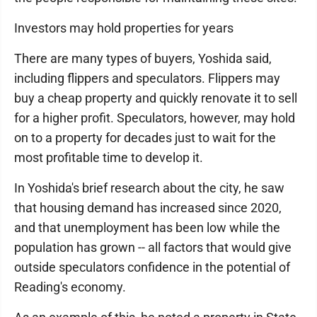
Investors may hold properties for years
There are many types of buyers, Yoshida said,
including flippers and speculators. Flippers may
buy a cheap property and quickly renovate it to sell
for a higher profit. Speculators, however, may hold
on to a property for decades just to wait for the
most profitable time to develop it.
In Yoshida's brief research about the city, he saw
that housing demand has increased since 2020,
and that unemployment has been low while the
population has grown -- all factors that would give
outside speculators confidence in the potential of
Reading's economy.