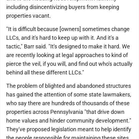
including disincentivizing buyers from keeping
properties vacant.
"It is difficult because [owners] sometimes change
LLCs, and it's hard to keep up with it. And it's a
tactic," Barr said. "It's designed to make it hard. We
are recently looking at legal approaches to kind of
pierce the veil, if you will, and find out who's actually
behind all these different LLCs."
The problem of blighted and abandoned structures
has gained the attention of some state lawmakers,
who say there are hundreds of thousands of these
properties across Pennsylvania "that drive down
home values and hinder community development."
They've proposed legislation meant to help identify
the people responsible for maintaining these sites.