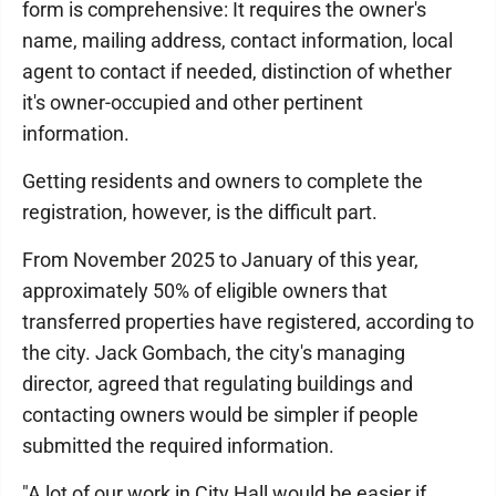
form is comprehensive: It requires the owner's
name, mailing address, contact information, local
agent to contact if needed, distinction of whether
it's owner-occupied and other pertinent
information.
Getting residents and owners to complete the
registration, however, is the difficult part.
From November 2025 to January of this year,
approximately 50% of eligible owners that
transferred properties have registered, according to
the city. Jack Gombach, the city's managing
director, agreed that regulating buildings and
contacting owners would be simpler if people
submitted the required information.
"A lot of our work in City Hall would be easier if