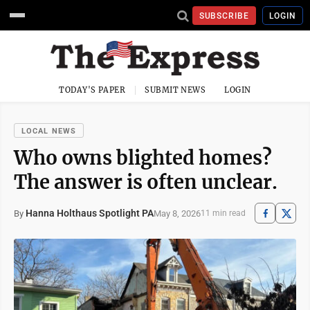
SUBSCRIBE
LOGIN
TODAY'S PAPER
SUBMIT NEWS
LOGIN
LOCAL NEWS
Who owns blighted homes?
The answer is often unclear.
Hanna Holthaus Spotlight PA
May 8, 2026
By
11 min read