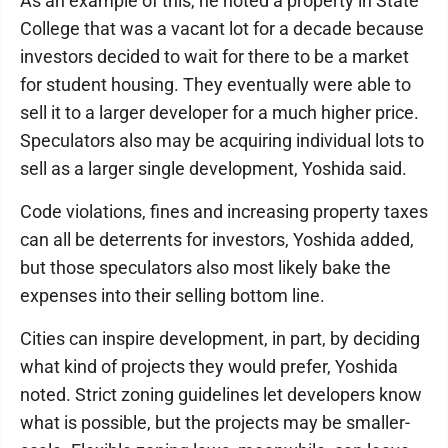
As an example of this, he noted a property in State
College that was a vacant lot for a decade because
investors decided to wait for there to be a market
for student housing. They eventually were able to
sell it to a larger developer for a much higher price.
Speculators also may be acquiring individual lots to
sell as a larger single development, Yoshida said.
Code violations, fines and increasing property taxes
can all be deterrents for investors, Yoshida added,
but those speculators also most likely bake the
expenses into their selling bottom line.
Cities can inspire development, in part, by deciding
what kind of projects they would prefer, Yoshida
noted. Strict zoning guidelines let developers know
what is possible, but the projects may be smaller-