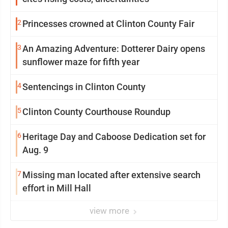
2
Princesses crowned at Clinton County Fair
3
An Amazing Adventure: Dotterer Dairy opens
sunflower maze for fifth year
4
Sentencings in Clinton County
5
Clinton County Courthouse Roundup
6
Heritage Day and Caboose Dedication set for
Aug. 9
7
Missing man located after extensive search
effort in Mill Hall
view more