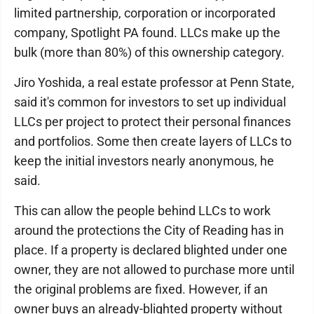
limited partnership, corporation or incorporated
company, Spotlight PA found. LLCs make up the
bulk (more than 80%) of this ownership category.
Jiro Yoshida, a real estate professor at Penn State,
said it's common for investors to set up individual
LLCs per project to protect their personal finances
and portfolios. Some then create layers of LLCs to
keep the initial investors nearly anonymous, he
said.
This can allow the people behind LLCs to work
around the protections the City of Reading has in
place. If a property is declared blighted under one
owner, they are not allowed to purchase more until
the original problems are fixed. However, if an
owner buys an already-blighted property without