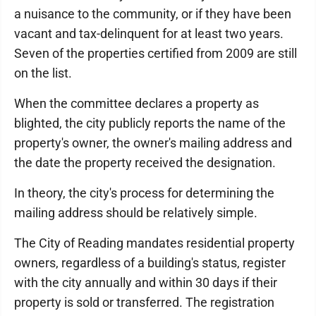
a nuisance to the community, or if they have been
vacant and tax-delinquent for at least two years.
Seven of the properties certified from 2009 are still
on the list.
When the committee declares a property as
blighted, the city publicly reports the name of the
property's owner, the owner's mailing address and
the date the property received the designation.
In theory, the city's process for determining the
mailing address should be relatively simple.
The City of Reading mandates residential property
owners, regardless of a building's status, register
with the city annually and within 30 days if their
property is sold or transferred. The registration