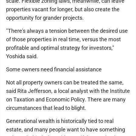
scale. Flexible zoning laws, meanwhile, can leave
properties vacant for longer, but also create the
opportunity for grander projects.
"There's always a tension between the desired use
of those properties in real time, versus the most
profitable and optimal strategy for investors,"
Yoshida said.
Some owners need financial assistance
Not all property owners can be treated the same,
said Rita Jefferson, a local analyst with the Institute
on Taxation and Economic Policy. There are many
circumstances that lead to blight.
Generational wealth is historically tied to real
estate, and many people want to have something