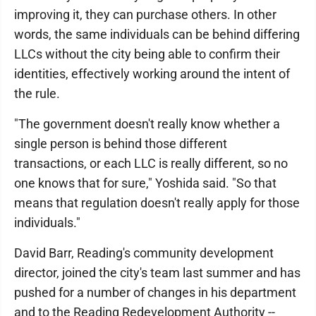
improving it, they can purchase others. In other
words, the same individuals can be behind differing
LLCs without the city being able to confirm their
identities, effectively working around the intent of
the rule.
"The government doesn't really know whether a
single person is behind those different
transactions, or each LLC is really different, so no
one knows that for sure," Yoshida said. "So that
means that regulation doesn't really apply for those
individuals."
David Barr, Reading's community development
director, joined the city's team last summer and has
pushed for a number of changes in his department
and to the Reading Redevelopment Authority --