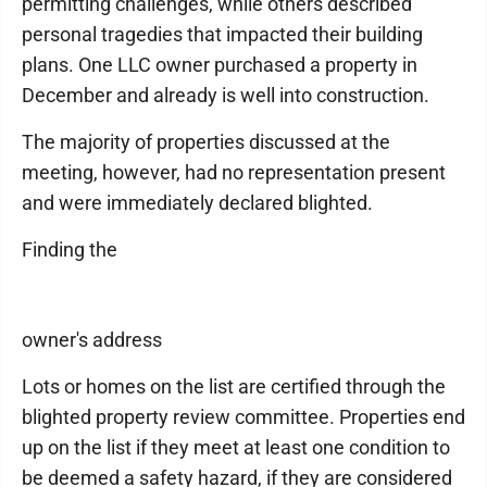
permitting challenges, while others described
personal tragedies that impacted their building
plans. One LLC owner purchased a property in
December and already is well into construction.
The majority of properties discussed at the
meeting, however, had no representation present
and were immediately declared blighted.
Finding the
owner's address
Lots or homes on the list are certified through the
blighted property review committee. Properties end
up on the list if they meet at least one condition to
be deemed a safety hazard, if they are considered