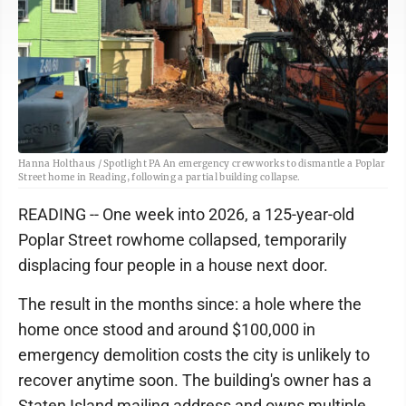
Hanna Holthaus / Spotlight PA An emergency crew works to dismantle a Poplar
Street home in Reading, following a partial building collapse.
READING -- One week into 2026, a 125-year-old
Poplar Street rowhome collapsed, temporarily
displacing four people in a house next door.
The result in the months since: a hole where the
home once stood and around $100,000 in
emergency demolition costs the city is unlikely to
recover anytime soon. The building's owner has a
Staten Island mailing address and owns multiple