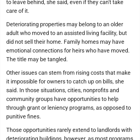
to leave behind, she said, even if they can't take
care of it.
Deteriorating properties may belong to an older
adult who moved to an assisted living facility, but
did not sell their home. Family homes may have
emotional connections for heirs who have moved.
The title may be tangled.
Other issues can stem from rising costs that make
it impossible for owners to catch up on bills, she
said. In those situations, cities, nonprofits and
community groups have opportunities to help
through grant or leniency programs, as opposed to
punitive fines.
Those opportunities rarely extend to landlords with
deteriorating buildings, however, as most programs