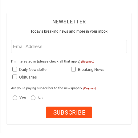
NEWSLETTER
Today's breaking news and more in your inbox
Email
(Required)
I'm interested in (please check all that apply)
(Required)
Daily Newsletter
Breaking News
Obituaries
Are you a paying subscriber to the newspaper?
(Required)
Yes
No