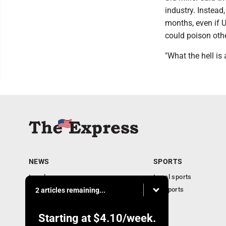
industry. Instead
months, even if 
could poison oth
"What the hell is
NEWS
SPORTS
Local news
Local sports
Business
PA Sports
2 articles remaining...
Community
Obituaries
Starting at
$4.10
/week.