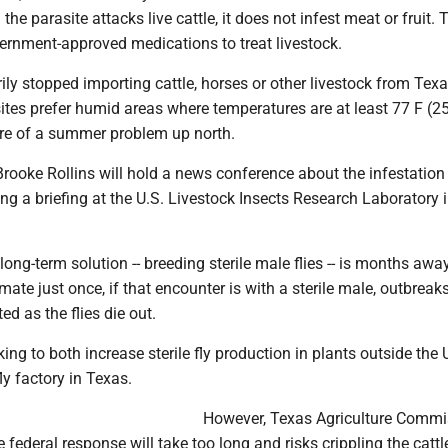
the parasite attacks live cattle, it does not infest meat or fruit. 
ernment-approved medications to treat livestock.
ly stopped importing cattle, horses or other livestock from Tex
ites prefer humid areas where temperatures are at least 77 F (25
e of a summer problem up north.
rooke Rollins will hold a news conference about the infestati
ng a briefing at the U.S. Livestock Insects Research Laboratory 
long-term solution -- breeding sterile male flies -- is months awa
 mate just once, if that encounter is with a sterile male, outbreak
ed as the flies die out.
ng to both increase sterile fly production in plants outside the 
ly factory in Texas.
However, Texas Agriculture Commi
e federal response will take too long and risks crippling the cattl