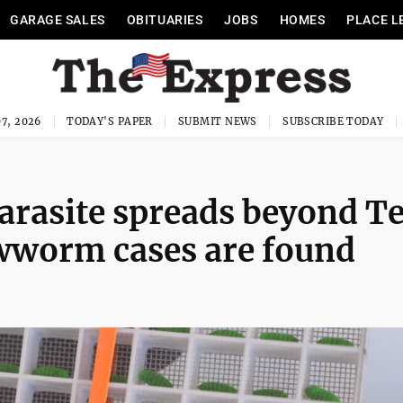
GARAGE SALES
OBITUARIES
JOBS
HOMES
PLACE L
7, 2026
TODAY'S PAPER
SUBMIT NEWS
SUBSCRIBE TODAY
parasite spreads beyond T
ewworm cases are found