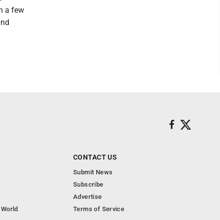
n a few
and
CONTACT US
Submit News
Subscribe
Advertise
 World
Terms of Service