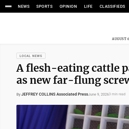
NEWS
SPORTS
OPINION
LIFE
CLASSIFIEDS
AUGUST 0
LOCAL NEWS
A flesh-eating cattle 
as new far-flung scr
JEFFREY COLLINS Associated Press
June 9, 2026
By
3 min read