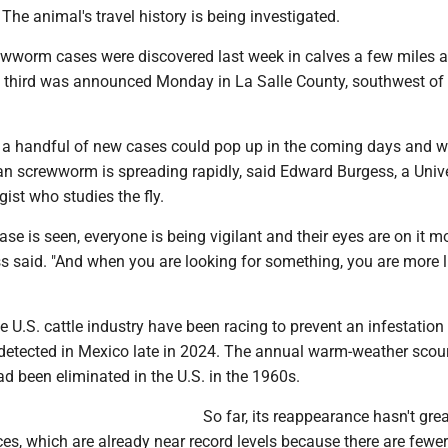
e. The animal's travel history is being investigated.
rewworm cases were discovered last week in calves a few miles a
 third was announced Monday in La Salle County, southwest of
t a handful of new cases could pop up in the coming days and w
an screwworm is spreading rapidly, said Edward Burgess, a Unive
ist who studies the fly.
case is seen, everyone is being vigilant and their eyes are on it m
ss said. "And when you are looking for something, you are more l
U.S. cattle industry have been racing to prevent an infestation
tected in Mexico late in 2024. The annual warm-weather scou
ad been eliminated in the U.S. in the 1960s.
So far, its reappearance hasn't grea
ces, which are already near record levels because there are fewe