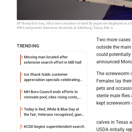
AP Photo/Eric Gay, File A test container of dyed fly pupae are displayed at
NWS and protect American livestock, in Edinburg, Texas, Feb. 9.
Two more cases 
TRENDING
outside the main 
could potentially
Missing man located after
1
announced Mond
extensive search effort in Mill Hall
The screwworm is 
Ice Shack holds customer
2
appreciation specials celebrating
Females lay their
two decades in community
pets and occasio
MH Boro Council ends efforts to
3
sterile male fli
renovate pool; cites rising costs,
uncertainties
kept screwworm c
Today is Red, White & Blue Day at
4
the fair; Veterans recognized, giant
ice cream sundae shared, dairy
calves in Texas 
showcased and more
KCSD begins superintendent search
5
USDA initially re