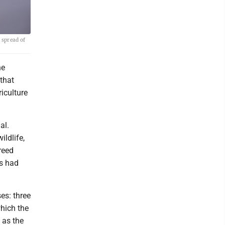
 spread of
ne
 that
riculture
al.
ldlife,
reed
es had
es: three
hich the
 as the