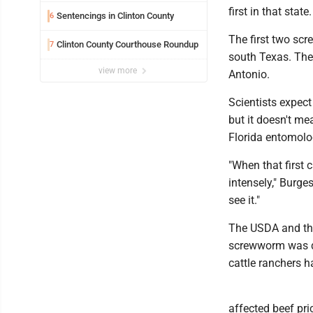
first in that stat
Sentencings in Clinton County
6
The first two sc
Clinton County Courthouse Roundup
7
south Texas. The
view more
Antonio.
Scientists expec
but it doesn't me
Florida entomolog
"When that first 
intensely," Burge
see it."
The USDA and the 
screwworm was de
cattle ranchers h
affected beef pri