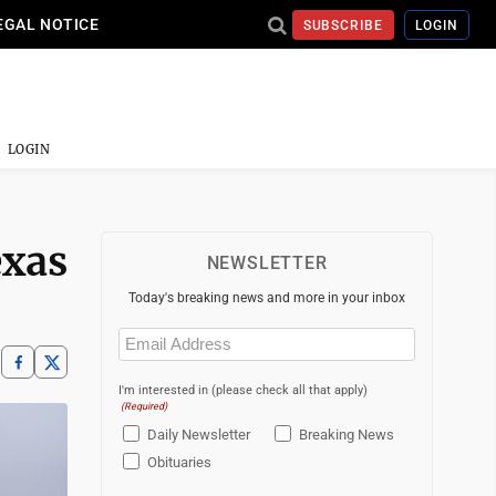
EGAL NOTICE
SUBSCRIBE
LOGIN
LOGIN
exas
NEWSLETTER
Today's breaking news and more in your inbox
Email
(Required)
I'm interested in (please check all that apply)
(Required)
Daily Newsletter
Breaking News
Obituaries