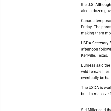
the U.S. Although 
also a dozen gov
Canada temporari
Friday. The paras
making them mor
USDA Secretary B
afternoon followi
Kerrville, Texas.
Burgess said the 
wild female flies
eventually be halt
The USDA is worki
build a massive f
Sid Miller said th