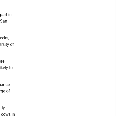
part in
 San
eeks,
rsity of
ore
ikely to
 since
rge of
tly
r cows in