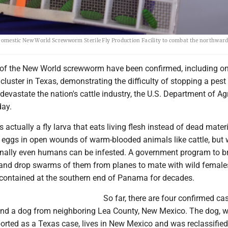
 a Domestic New World Screwworm Sterile Fly Production Facility to combat the northward
of the New World screwworm have been confirmed, including o
cluster in Texas, demonstrating the difficulty of stopping a pest
 devastate the nation's cattle industry, the U.S. Department of Ag
ay.
actually a fly larva that eats living flesh instead of dead materi
 eggs in open wounds of warm-blooded animals like cattle, but wi
nally even humans can be infested. A government program to b
es and drop swarms of them from planes to mate with wild femal
ontained at the southern end of Panama for decades.
So far, there are four confirmed cas
and a dog from neighboring Lea County, New Mexico. The dog, w
ported as a Texas case, lives in New Mexico and was reclassified