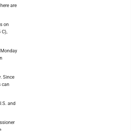
There are
as on
 C),
on Monday
in
y. Since
s can
U.S. and
ssioner
e