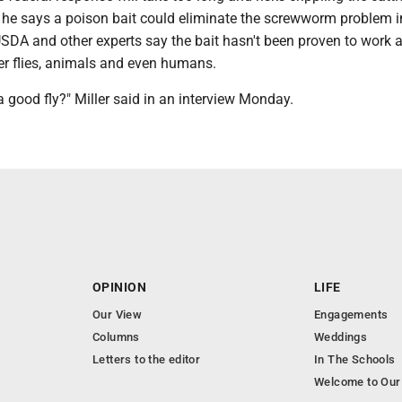
, he says a poison bait could eliminate the screwworm problem i
USDA and other experts say the bait hasn't been proven to work 
er flies, animals and even humans.
 a good fly?" Miller said in an interview Monday.
OPINION
LIFE
Our View
Engagements
Columns
Weddings
Letters to the editor
In The Schools
Welcome to Our