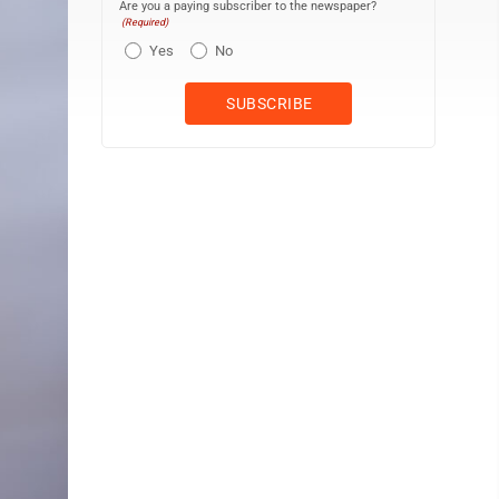
Are you a paying subscriber to the newspaper?
(Required)
Yes
No