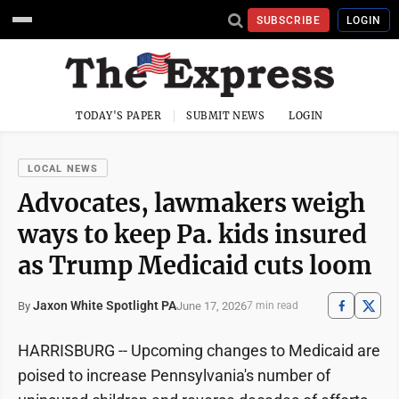
SUBSCRIBE
LOGIN
TODAY'S PAPER
SUBMIT NEWS
LOGIN
LOCAL NEWS
Advocates, lawmakers weigh
ways to keep Pa. kids insured
as Trump Medicaid cuts loom
Jaxon White Spotlight PA
June 17, 2026
By
7 min read
HARRISBURG -- Upcoming changes to Medicaid are
poised to increase Pennsylvania's number of