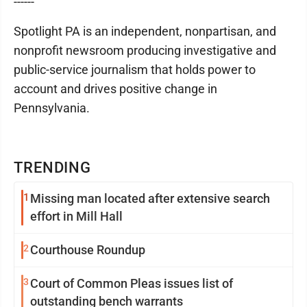
------
Spotlight PA is an independent, nonpartisan, and
nonprofit newsroom producing investigative and
public-service journalism that holds power to
account and drives positive change in
Pennsylvania.
TRENDING
1
Missing man located after extensive search
effort in Mill Hall
2
Courthouse Roundup
3
Court of Common Pleas issues list of
outstanding bench warrants