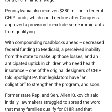
Pennsylvania also receives $380 million in federal
CHIP funds, which could decline after Congress
approved a provision to exclude some immigrants
from qualifying.
With compounding roadblocks ahead -- decreased
federal funding to Medicaid, a perceived inability
from the state to make up those losses, and an
anticipated uptick in children who need health
insurance -- one of the original designers of CHIP
told Spotlight PA that legislators have "an
obligation" to strengthen the program, and soon.
Former state Rep. and Sen. Allen Kukovich said,
initially, lawmakers struggled to spread the word
that many families qualify for CHIP, and that