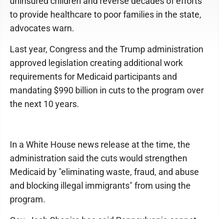
uninsured children and reverse decades of efforts
to provide healthcare to poor families in the state,
advocates warn.
Last year, Congress and the Trump administration
approved legislation creating additional work
requirements for Medicaid participants and
mandating $990 billion in cuts to the program over
the next 10 years.
In a White House news release at the time, the
administration said the cuts would strengthen
Medicaid by "eliminating waste, fraud, and abuse
and blocking illegal immigrants" from using the
program.