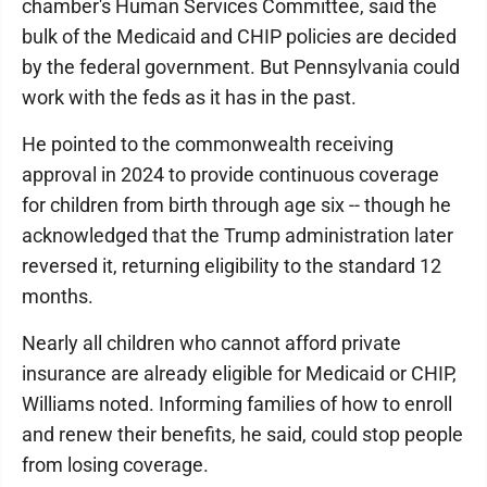
chamber's Human Services Committee, said the
bulk of the Medicaid and CHIP policies are decided
by the federal government. But Pennsylvania could
work with the feds as it has in the past.
He pointed to the commonwealth receiving
approval in 2024 to provide continuous coverage
for children from birth through age six -- though he
acknowledged that the Trump administration later
reversed it, returning eligibility to the standard 12
months.
Nearly all children who cannot afford private
insurance are already eligible for Medicaid or CHIP,
Williams noted. Informing families of how to enroll
and renew their benefits, he said, could stop people
from losing coverage.