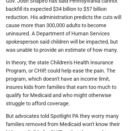
Gov. Josh Shapiro has said Pennsylvania cannot
backfill its expected $34 billion to $57 billion
reduction. His administration predicts the cuts will
cause more than 300,000 adults to become
uninsured. A Department of Human Services
spokesperson said children will be impacted, but
was unable to provide an estimate of how many.
In theory, the state Children's Health Insurance
Program, or CHIP, could help ease the pain. The
program, which doesn't have an income limit,
insures kids from families that earn too much to
qualify for Medicaid and who might otherwise
struggle to afford coverage.
But advocates told Spotlight PA they worry many
families removed from Medicaid won't know their