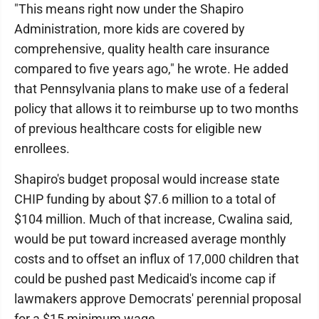
"This means right now under the Shapiro
Administration, more kids are covered by
comprehensive, quality health care insurance
compared to five years ago," he wrote. He added
that Pennsylvania plans to make use of a federal
policy that allows it to reimburse up to two months
of previous healthcare costs for eligible new
enrollees.
Shapiro's budget proposal would increase state
CHIP funding by about $7.6 million to a total of
$104 million. Much of that increase, Cwalina said,
would be put toward increased average monthly
costs and to offset an influx of 17,000 children that
could be pushed past Medicaid's income cap if
lawmakers approve Democrats' perennial proposal
for a $15 minimum wage.