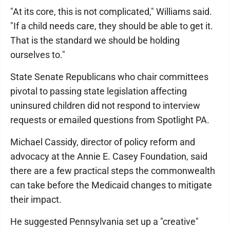
"At its core, this is not complicated," Williams said.
"If a child needs care, they should be able to get it.
That is the standard we should be holding
ourselves to."
State Senate Republicans who chair committees
pivotal to passing state legislation affecting
uninsured children did not respond to interview
requests or emailed questions from Spotlight PA.
Michael Cassidy, director of policy reform and
advocacy at the Annie E. Casey Foundation, said
there are a few practical steps the commonwealth
can take before the Medicaid changes to mitigate
their impact.
He suggested Pennsylvania set up a "creative"