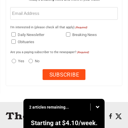
Email
(Required)
I'm interested in (please check all that apply)
(Required)
Daily Newsletter
Breaking News
Obituaries
Are you a paying subscriber to the newspaper?
(Required)
Yes
No
2 articles remaining...
Starting at
$4.10
/week.