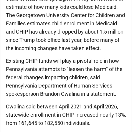
estimate of how many kids could lose Medicaid.
The Georgetown University Center for Children and
Families estimates child enrollment in Medicaid
and CHIP has already dropped by about 1.5 million
since Trump took office last year, before many of
the incoming changes have taken effect.
Existing CHIP funds will play a pivotal role in how
Pennsylvania attempts to "lessen the harm" of the
federal changes impacting children, said
Pennsylvania Department of Human Services
spokesperson Brandon Cwalina in a statement.
Cwalina said between April 2021 and April 2026,
statewide enrollment in CHIP increased nearly 13%,
from 161,645 to 182,550 individuals.