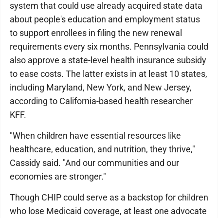
system that could use already acquired state data
about people's education and employment status
to support enrollees in filing the new renewal
requirements every six months. Pennsylvania could
also approve a state-level health insurance subsidy
to ease costs. The latter exists in at least 10 states,
including Maryland, New York, and New Jersey,
according to California-based health researcher
KFF.
"When children have essential resources like
healthcare, education, and nutrition, they thrive,"
Cassidy said. "And our communities and our
economies are stronger."
Though CHIP could serve as a backstop for children
who lose Medicaid coverage, at least one advocate