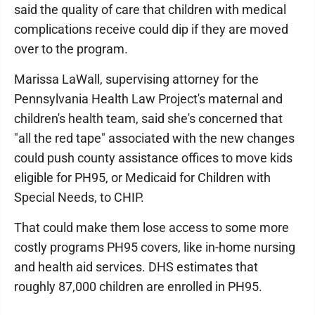
said the quality of care that children with medical
complications receive could dip if they are moved
over to the program.
Marissa LaWall, supervising attorney for the
Pennsylvania Health Law Project's maternal and
children's health team, said she's concerned that
"all the red tape" associated with the new changes
could push county assistance offices to move kids
eligible for PH95, or Medicaid for Children with
Special Needs, to CHIP.
That could make them lose access to some more
costly programs PH95 covers, like in-home nursing
and health aid services. DHS estimates that
roughly 87,000 children are enrolled in PH95.