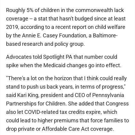
Roughly 5% of children in the commonwealth lack
coverage -- a stat that hasn't budged since at least
2019, according to a recent report on child welfare
by the Annie E. Casey Foundation, a Baltimore-
based research and policy group.
Advocates told Spotlight PA that number could
spike when the Medicaid changes go into effect.
"There's a lot on the horizon that I think could really
stand to push us back years, in terms of progress,"
said Kari King, president and CEO of Pennsylvania
Partnerships for Children. She added that Congress
also let COVID-related tax credits expire, which
could lead to higher premiums that force families to
drop private or Affordable Care Act coverage.