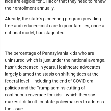
kids are eligible for CHIP, or that they need to renew
their enrollment annually.
Already, the state's pioneering program providing
free and reduced-cost care to poor families, once a
national model, has stagnated.
The percentage of Pennsylvania kids who are
uninsured, which is just under the national average,
hasn't decreased in years. Healthcare advocates
largely blamed the stasis on shifting tides at the
federal level -- including the end of COVID-era
policies and the Trump admin's cutting of
continuous coverage for kids -- which they say
makes it difficult for state policymakers to address
the issue.