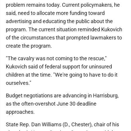
problem remains today. Current policymakers, he
said, need to allocate more funding toward
advertising and educating the public about the
program. The current situation reminded Kukovich
of the circumstances that prompted lawmakers to
create the program.
"The cavalry was not coming to the rescue,"
Kukovich said of federal support for uninsured
children at the time. "We're going to have to do it
ourselves."
Budget negotiations are advancing in Harrisburg,
as the often-overshot June 30 deadline
approaches.
State Rep. Dan Williams (D., Chester), chair of his