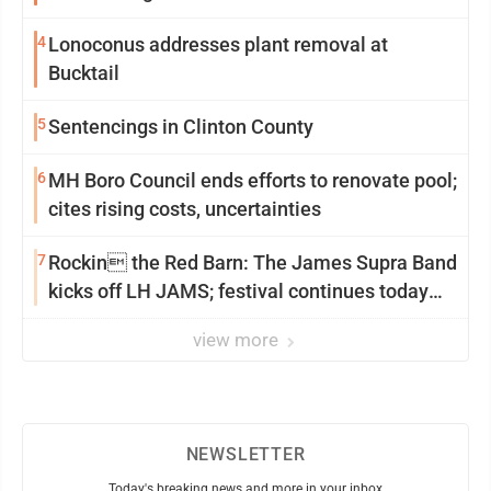
4
Lonoconus addresses plant removal at
Bucktail
5
Sentencings in Clinton County
6
MH Boro Council ends efforts to renovate pool;
cites rising costs, uncertainties
7
Rockin the Red Barn: The James Supra Band
kicks off LH JAMS; festival continues today
with live music and more
view more
NEWSLETTER
Today's breaking news and more in your inbox