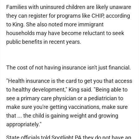
Families with uninsured children are likely unaware
they can register for programs like CHIP, according
to King. She also noted more immigrant
households may have become reluctant to seek
public benefits in recent years.
The cost of not having insurance isn't just financial.
"Health insurance is the card to get you that access
to healthy development," King said. "Being able to
see a primary care physician or a pediatrician to
make sure you're getting vaccinations, make sure
that ... the child is gaining weight and growing
appropriately."
State officials told Spotlight PA they do not have an